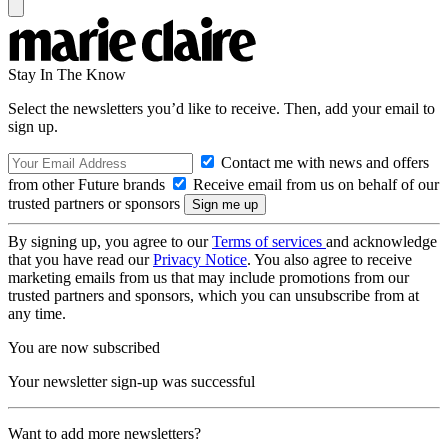
Stay In The Know
Select the newsletters you’d like to receive. Then, add your email to
sign up.
Contact me with news and offers
from other Future brands
Receive email from us on behalf of our
trusted partners or sponsors
By signing up, you agree to our
Terms of services
and acknowledge
that you have read our
Privacy Notice
. You also agree to receive
marketing emails from us that may include promotions from our
trusted partners and sponsors, which you can unsubscribe from at
any time.
You are now subscribed
Your newsletter sign-up was successful
Want to add more newsletters?