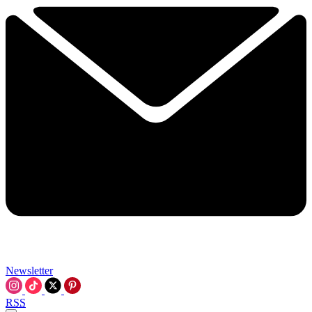
Newsletter
RSS