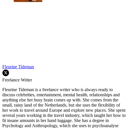
Fleurine Tideman
Freelance Writer
Fleurine Tideman is a freelance writer who is always ready to
discuss celebrities, entertainment, mental health, relationships and
anything else her busy brain comes up with. She comes from the
small, rainy land of the Netherlands, but she uses the flexibility of
her work to travel around Europe and explore new places. She spent
several years working in the travel industry, which taught her how to
fit insane amounts in her hand luggage. She has a degree in
Psychology and Anthropology, which she uses to psychoanalyse