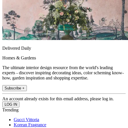
Delivered Daily
Homes & Gardens
The ultimate interior design resource from the world's leading
experts - discover inspiring decorating ideas, color scheming know-
how, garden inspiration and shopping expertise.
Subscribe +
An account already exists for this email address, please log in.
Trending
Gucci Vittoria
Korean Fragrance