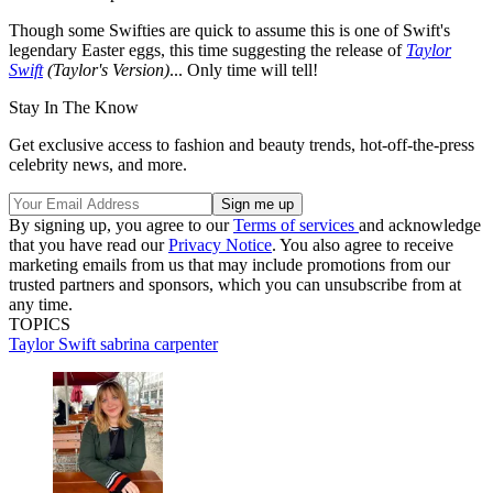
Though some Swifties are quick to assume this is one of Swift's
legendary Easter eggs, this time suggesting the release of
Taylor
Swift
(Taylor's Version)
... Only time will tell!
Stay In The Know
Get exclusive access to fashion and beauty trends, hot-off-the-press
celebrity news, and more.
By signing up, you agree to our
Terms of services
and acknowledge
that you have read our
Privacy Notice
. You also agree to receive
marketing emails from us that may include promotions from our
trusted partners and sponsors, which you can unsubscribe from at
any time.
TOPICS
Taylor Swift
sabrina carpenter