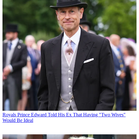
Royals
Prince Edward Told His Ex That Having "Two Wives"
Would Be Ideal