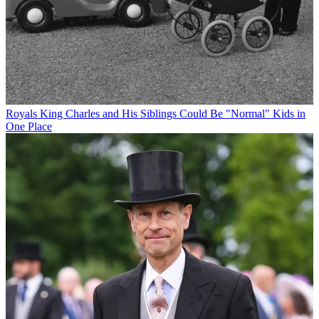
Royals
King Charles and His Siblings Could Be "Normal" Kids in
One Place