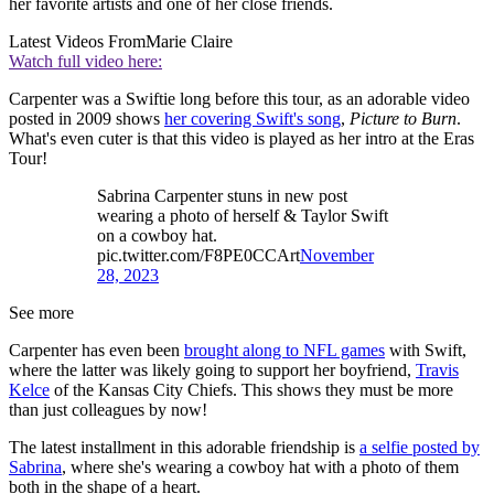
her favorite artists and one of her close friends.
Latest Videos From
Marie Claire
Watch full video here:
Carpenter was a Swiftie long before this tour, as an adorable video
posted in 2009 shows
her covering Swift's song
,
Picture to Burn
.
What's even cuter is that this video is played as her intro at the Eras
Tour!
Sabrina Carpenter stuns in new post
wearing a photo of herself & Taylor Swift
on a cowboy hat.
pic.twitter.com/F8PE0CCArt
November
28, 2023
See more
Carpenter has even been
brought along to NFL games
with Swift,
where the latter was likely going to support her boyfriend,
Travis
Kelce
of the Kansas City Chiefs. This shows they must be more
than just colleagues by now!
The latest installment in this adorable friendship is
a selfie posted by
Sabrina
, where she's wearing a cowboy hat with a photo of them
both in the shape of a heart.