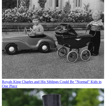
Royals
King Charles and His Siblings Could Be "Normal" Kids in
One Place