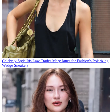
Celebrity Style
Iris Law Trades Mary Janes for Fashion's Polarizing
Wedge Sneakers