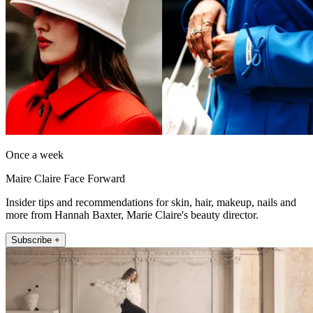
Once a week
Maire Claire Face Forward
Insider tips and recommendations for skin, hair, makeup, nails and
more from Hannah Baxter, Marie Claire's beauty director.
Subscribe +