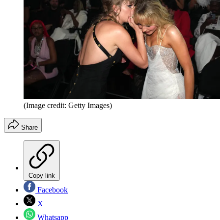
(Image credit: Getty Images)
Share
Copy link
Facebook
X
Whatsapp