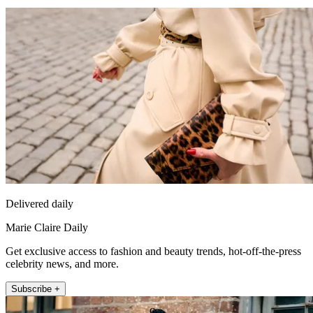
Delivered daily
Marie Claire Daily
Get exclusive access to fashion and beauty trends, hot-off-the-press
celebrity news, and more.
Subscribe +