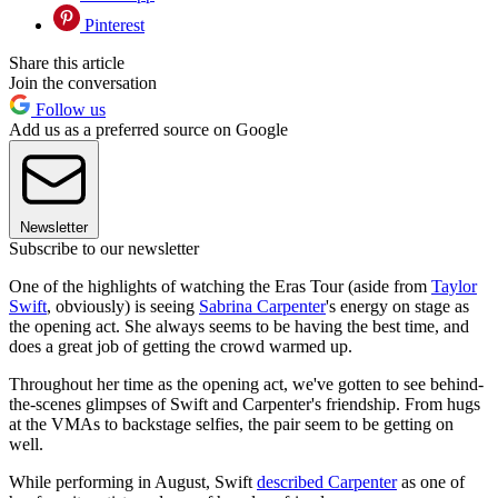
Pinterest
Share this article
Join the conversation
Follow us
Add us as a preferred source on Google
Newsletter
Subscribe to our newsletter
One of the highlights of watching the Eras Tour (aside from
Taylor
Swift
, obviously) is seeing
Sabrina Carpenter
's energy on stage as
the opening act. She always seems to be having the best time, and
does a great job of getting the crowd warmed up.
Throughout her time as the opening act, we've gotten to see behind-
the-scenes glimpses of Swift and Carpenter's friendship. From hugs
at the VMAs to backstage selfies, the pair seem to be getting on
well.
While performing in August, Swift
described Carpenter
as one of