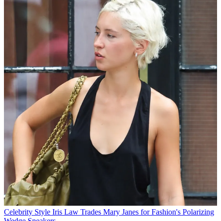
Celebrity Style
Iris Law Trades Mary Janes for Fashion's Polarizing
Wedge Sneakers