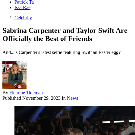
Patrick Ta
Issa Rae
Celebrity
Sabrina Carpenter and Taylor Swift Are
Officially the Best of Friends
And...is Carpenter's latest selfie featuring Swift an Easter egg?
By
Fleurine Tideman
Published
November 29, 2023
In
News