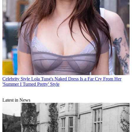
Celebrity Style
Lola Tung's Naked Dress Is a Far Cry From Her
'Summer I Turned Pretty' Style
Latest in News