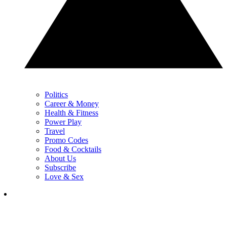
Politics
Career & Money
Health & Fitness
Power Play
Travel
Promo Codes
Food & Cocktails
About Us
Subscribe
Love & Sex