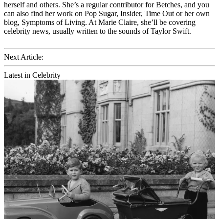
herself and others. She’s a regular contributor for Betches, and you
can also find her work on Pop Sugar, Insider, Time Out or her own
blog, Symptoms of Living. At Marie Claire, she’ll be covering
celebrity news, usually written to the sounds of Taylor Swift.
Next Article:
Latest in Celebrity