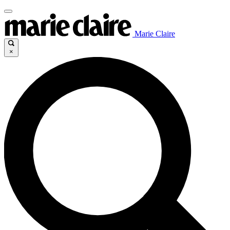
Marie Claire
×