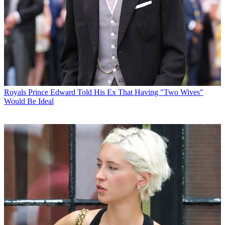
Royals
Prince Edward Told His Ex That Having "Two Wives"
Would Be Ideal