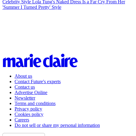
Celebrity Style
Lola Tung's Naked Dress Is a Far Cry From Her
'Summer I Turned Pretty' Style
About us
Contact Future's experts
Contact us
Advertise Online
Newsletter
Terms and conditions
Privacy policy
Cookies policy
Careers
Do not sell or share my personal information