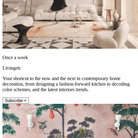
Once a week
Livingetc
Your shortcut to the now and the next in contemporary home
decoration, from designing a fashion-forward kitchen to decoding
color schemes, and the latest interiors trends.
Subscribe +