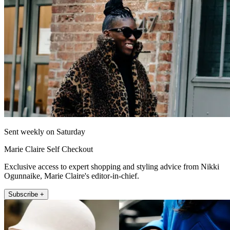
Sent weekly on Saturday
Marie Claire Self Checkout
Exclusive access to expert shopping and styling advice from Nikki
Ogunnaike, Marie Claire's editor-in-chief.
Subscribe +