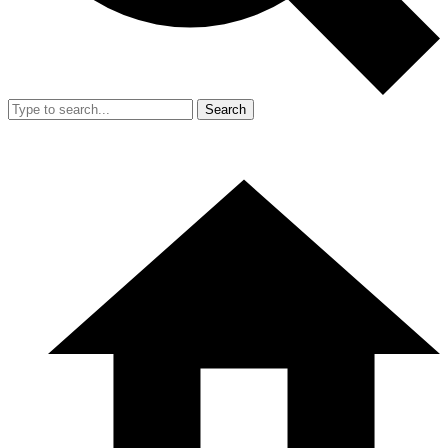
Search