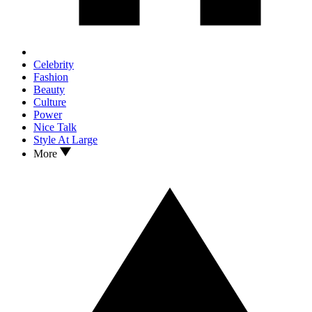
Celebrity
Fashion
Beauty
Culture
Power
Nice Talk
Style At Large
More