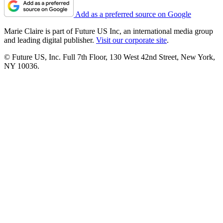
Add as a preferred source on Google
Marie Claire is part of Future US Inc, an international media group
and leading digital publisher.
Visit our corporate site
.
© Future US, Inc. Full 7th Floor, 130 West 42nd Street, New York,
NY 10036.