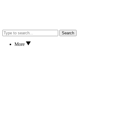
Search
More