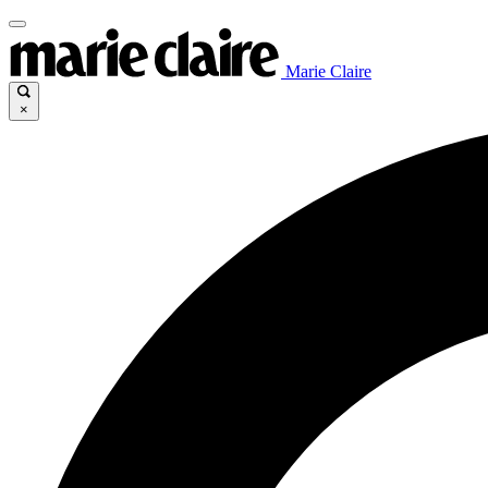
Marie Claire
×