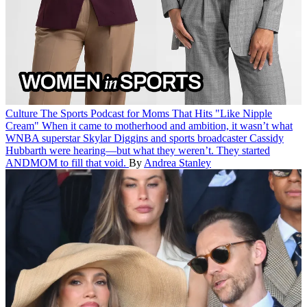
Culture
The Sports Podcast for Moms That Hits "Like Nipple
Cream"
When it came to motherhood and ambition, it wasn’t what
WNBA superstar Skylar Diggins and sports broadcaster Cassidy
Hubbarth were hearing—but what they weren’t. They started
ANDMOM to fill that void.
By
Andrea Stanley