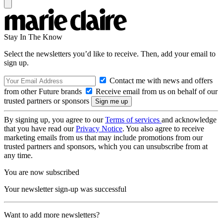
Stay In The Know
Select the newsletters you’d like to receive. Then, add your email to
sign up.
Contact me with news and offers
from other Future brands
Receive email from us on behalf of our
trusted partners or sponsors
By signing up, you agree to our
Terms of services
and acknowledge
that you have read our
Privacy Notice
. You also agree to receive
marketing emails from us that may include promotions from our
trusted partners and sponsors, which you can unsubscribe from at
any time.
You are now subscribed
Your newsletter sign-up was successful
Want to add more newsletters?