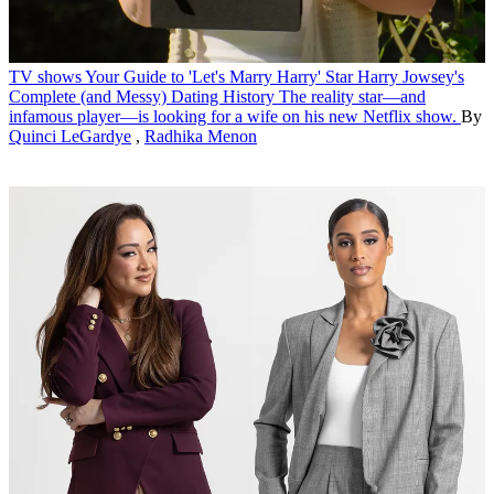
TV shows
Your Guide to 'Let's Marry Harry' Star Harry Jowsey's
Complete (and Messy) Dating History
The reality star—and
infamous player—is looking for a wife on his new Netflix show.
By
Quinci LeGardye
,
Radhika Menon