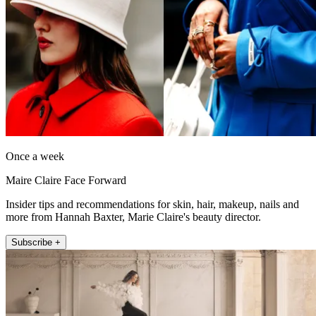
Once a week
Maire Claire Face Forward
Insider tips and recommendations for skin, hair, makeup, nails and
more from Hannah Baxter, Marie Claire's beauty director.
Subscribe +