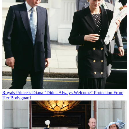
Royals
Princess Diana "Didn't Always Welcome" Protection From
Her Bodyguard