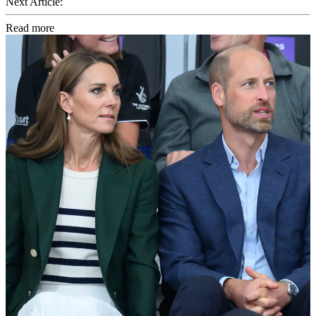
Next Article:
Read more