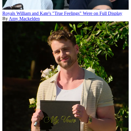
Royals
William and Kate's "True Feelings" Were on Full Display
By
Amy Mackelden