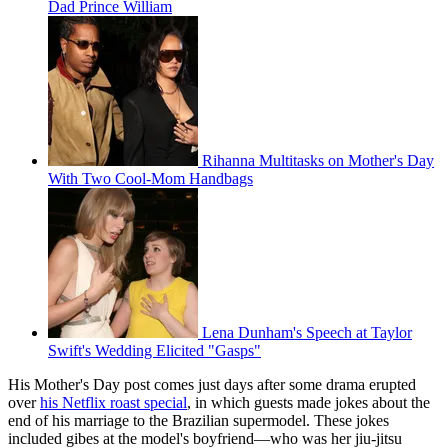
Dad Prince William
Rihanna Multitasks on Mother's Day
With Two Cool-Mom Handbags
Lena Dunham's Speech at Taylor
Swift's Wedding Elicited "Gasps"
His Mother's Day post comes just days after some drama erupted
over
his Netflix roast special
, in which guests made jokes about the
end of his marriage to the Brazilian supermodel. These jokes
included gibes at the model's boyfriend—who was her jiu-jitsu