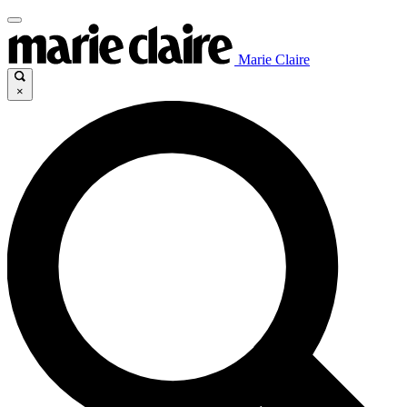
Marie Claire
×