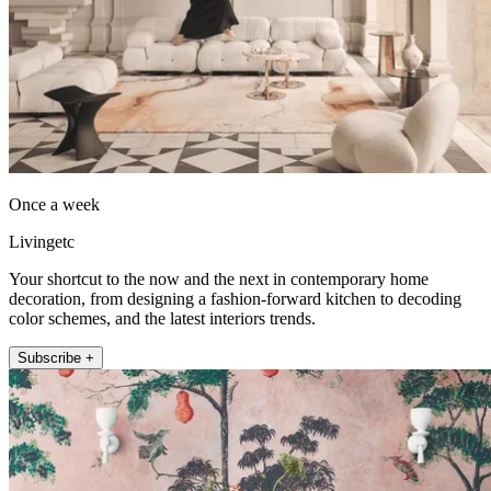
Once a week
Livingetc
Your shortcut to the now and the next in contemporary home
decoration, from designing a fashion-forward kitchen to decoding
color schemes, and the latest interiors trends.
Subscribe +