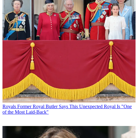
Royals
Former Royal Butler Says This Unexpected Royal Is "One
of the Most Laid-Back"