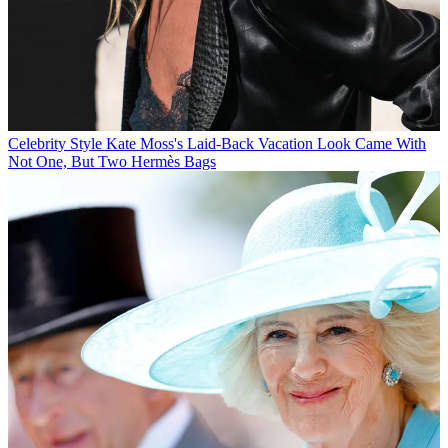
Celebrity Style
Kate Moss's Laid-Back Vacation Look Came With
Not One, But Two Hermès Bags