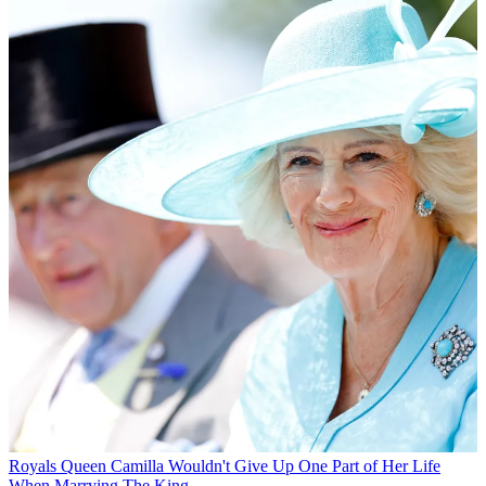
Royals
Queen Camilla Wouldn't Give Up One Part of Her Life
When Marrying The King