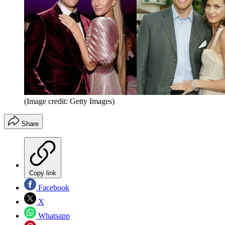
(Image credit: Getty Images)
Share
Copy link
Facebook
X
Whatsapp