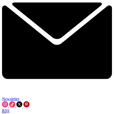
Newsletter
RSS