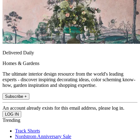
Delivered Daily
Homes & Gardens
The ultimate interior design resource from the world's leading
experts - discover inspiring decorating ideas, color scheming know-
how, garden inspiration and shopping expertise.
Subscribe +
An account already exists for this email address, please log in.
Trending
Track Shorts
Nordstrom Anniversary Sale