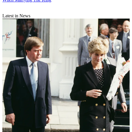
Latest in News