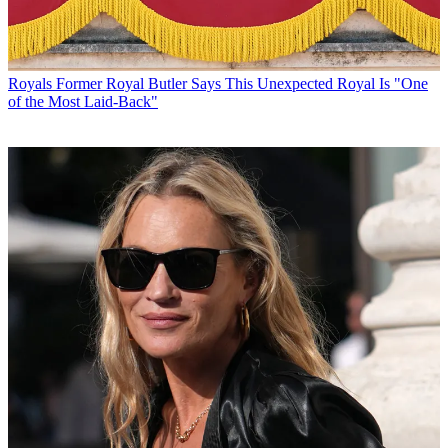
Royals
Former Royal Butler Says This Unexpected Royal Is "One
of the Most Laid-Back"