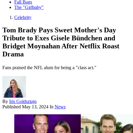
Fall Bags
The "Girlbaby"
Celebrity
Tom Brady Pays Sweet Mother's Day
Tribute to Exes Gisele Bündchen and
Bridget Moynahan After Netflix Roast
Drama
Fans praised the NFL alum for being a "class act."
By
Iris Goldsztajn
Published
May 13, 2024
In
News