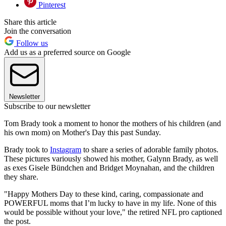
Pinterest
Share this article
Join the conversation
Follow us
Add us as a preferred source on Google
Newsletter
Subscribe to our newsletter
Tom Brady took a moment to honor the mothers of his children (and
his own mom) on Mother's Day this past Sunday.
Brady took to
Instagram
to share a series of adorable family photos.
These pictures variously showed his mother, Galynn Brady, as well
as exes Gisele Bündchen and Bridget Moynahan, and the children
they share.
"Happy Mothers Day to these kind, caring, compassionate and
POWERFUL moms that I’m lucky to have in my life. None of this
would be possible without your love," the retired NFL pro captioned
the post.