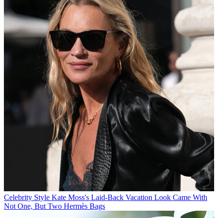
Celebrity Style
Kate Moss's Laid-Back Vacation Look Came With
Not One, But Two Hermès Bags