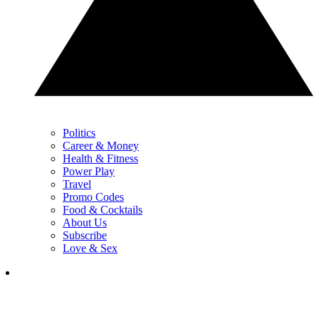
Politics
Career & Money
Health & Fitness
Power Play
Travel
Promo Codes
Food & Cocktails
About Us
Subscribe
Love & Sex