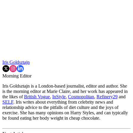
Iris Goldsztajn
Morning Editor
Iris Goldsztajn is a London-based journalist, editor and author. She
is the morning editor at Marie Claire, and her work has appeared in
the likes of
British Vogue
,
InStyle
,
Cosmopolitan
,
Refinery29
and
SELF
. Iris writes about everything from celebrity news and
relationship advice to the pitfalls of diet culture and the joys of
exercise. She has many opinions on Harry Styles, and can typically
be found eating her body weight in cheap chocolate.