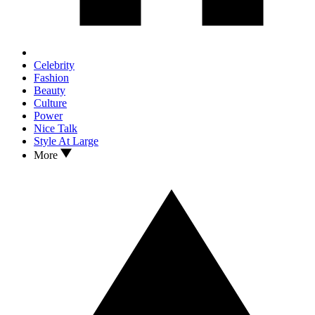
Celebrity
Fashion
Beauty
Culture
Power
Nice Talk
Style At Large
More