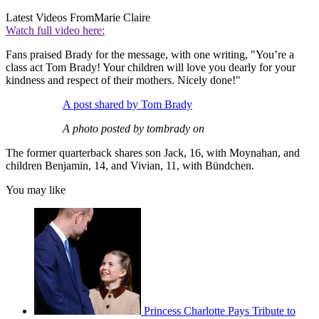
Latest Videos From
Marie Claire
Watch full video here:
Fans praised Brady for the message, with one writing, "You’re a
class act Tom Brady! Your children will love you dearly for your
kindness and respect of their mothers. Nicely done!"
A post shared by Tom Brady
A photo posted by tombrady on
The former quarterback shares son Jack, 16, with Moynahan, and
children Benjamin, 14, and Vivian, 11, with Bündchen.
You may like
Princess Charlotte Pays Tribute to