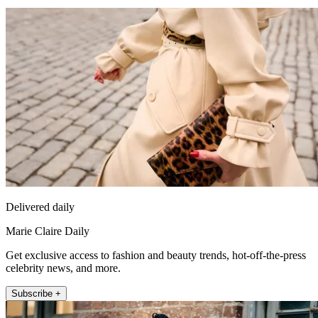
Delivered daily
Marie Claire Daily
Get exclusive access to fashion and beauty trends, hot-off-the-press
celebrity news, and more.
Subscribe +