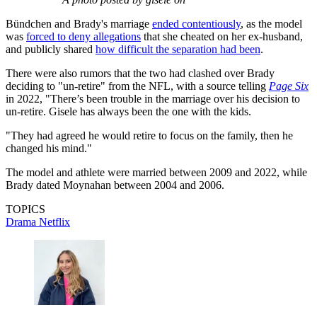
Bündchen and Brady's marriage
ended contentiously
, as the model
was
forced to deny allegations
that she cheated on her ex-husband,
and publicly shared
how difficult the separation had been
.
There were also rumors that the two had clashed over Brady
deciding to "un-retire" from the NFL, with a source telling
Page Six
in 2022, "There’s been trouble in the marriage over his decision to
un-retire. Gisele has always been the one with the kids.
"They had agreed he would retire to focus on the family, then he
changed his mind."
The model and athlete were married between 2009 and 2022, while
Brady dated Moynahan between 2004 and 2006.
TOPICS
Drama
Netflix