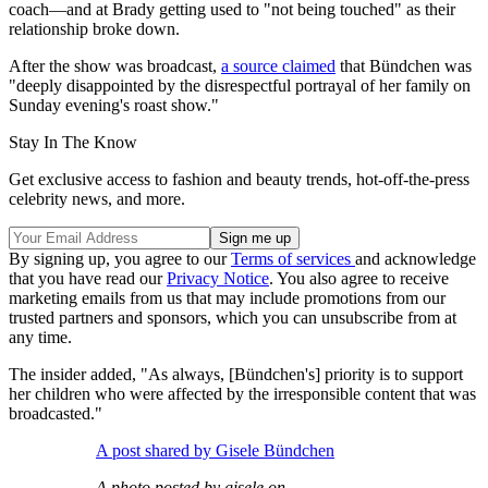
coach—and at Brady getting used to "not being touched" as their
relationship broke down.
After the show was broadcast,
a source claimed
that Bündchen was
"deeply disappointed by the disrespectful portrayal of her family on
Sunday evening's roast show."
Stay In The Know
Get exclusive access to fashion and beauty trends, hot-off-the-press
celebrity news, and more.
By signing up, you agree to our
Terms of services
and acknowledge
that you have read our
Privacy Notice
. You also agree to receive
marketing emails from us that may include promotions from our
trusted partners and sponsors, which you can unsubscribe from at
any time.
The insider added, "As always, [Bündchen's] priority is to support
her children who were affected by the irresponsible content that was
broadcasted."
A post shared by Gisele Bündchen
A photo posted by gisele on