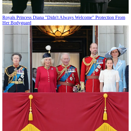
Royals
Princess Diana "Didn't Always Welcome" Protection From
Her Bodyguard