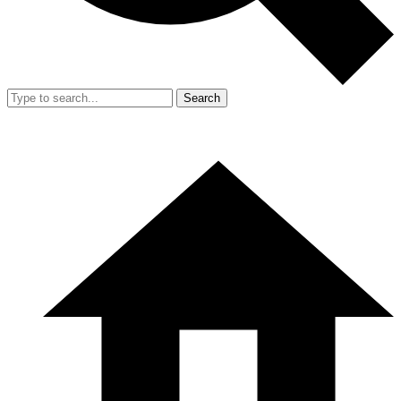
Search