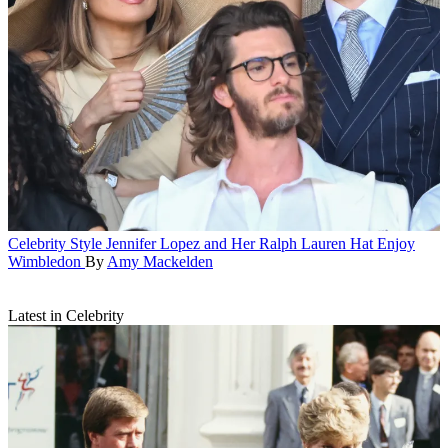
Celebrity Style
Jennifer Lopez and Her Ralph Lauren Hat Enjoy
Wimbledon
By
Amy Mackelden
Latest in Celebrity