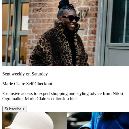
Sent weekly on Saturday
Marie Claire Self Checkout
Exclusive access to expert shopping and styling advice from Nikki
Ogunnaike, Marie Claire's editor-in-chief.
Subscribe +