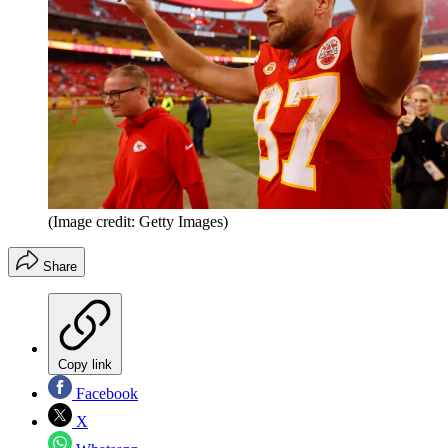
(Image credit: Getty Images)
Share
Copy link
Facebook
X