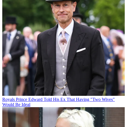
Royals
Prince Edward Told His Ex That Having "Two Wives"
Would Be Ideal