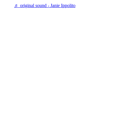
♬ original sound - Janie Ippolito