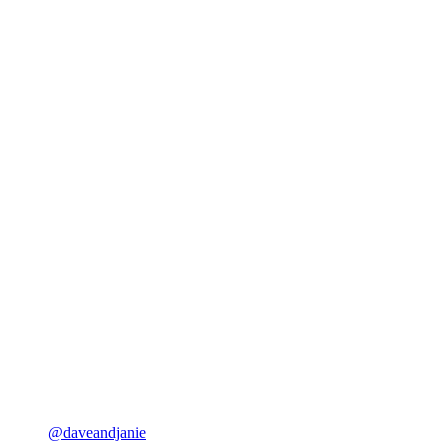
@daveandjanie