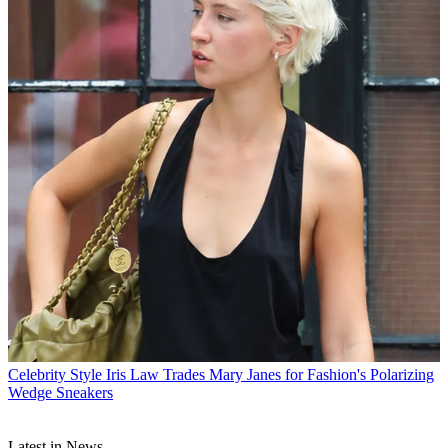
Celebrity Style
Iris Law Trades Mary Janes for Fashion's Polarizing
Wedge Sneakers
Latest in News