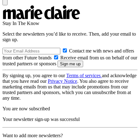
Stay In The Know
Select the newsletters you’d like to receive. Then, add your email to
sign up.
Contact me with news and offers
from other Future brands
Receive email from us on behalf of our
trusted partners or sponsors
By signing up, you agree to our
Terms of services
and acknowledge
that you have read our
Privacy Notice
. You also agree to receive
marketing emails from us that may include promotions from our
trusted partners and sponsors, which you can unsubscribe from at
any time.
You are now subscribed
Your newsletter sign-up was successful
Want to add more newsletters?