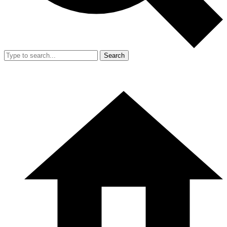
Search