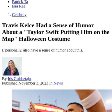
Patrick Ta
Issa Rae
Celebrity
Travis Kelce Had a Sense of Humor
About a "Taylor Swift Putting Him on the
Map" Halloween Costume
I, personally, also have a sense of humor about this.
By
Iris Goldsztajn
Published
November 3, 2023
In
News