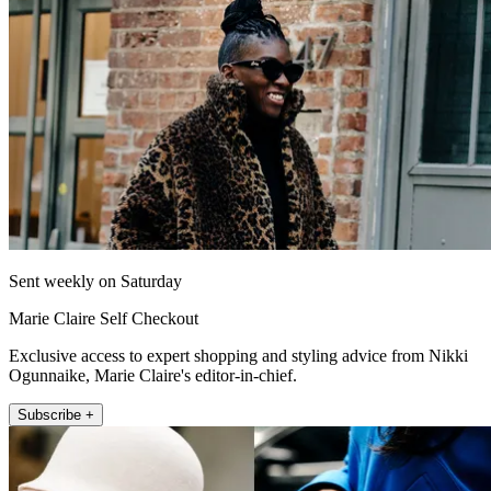
Sent weekly on Saturday
Marie Claire Self Checkout
Exclusive access to expert shopping and styling advice from Nikki
Ogunnaike, Marie Claire's editor-in-chief.
Subscribe +