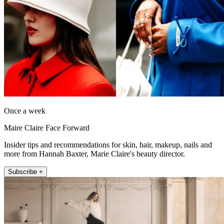
Once a week
Maire Claire Face Forward
Insider tips and recommendations for skin, hair, makeup, nails and
more from Hannah Baxter, Marie Claire's beauty director.
Subscribe +