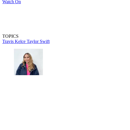
Watch On
TOPICS
Travis Kelce
Taylor Swift