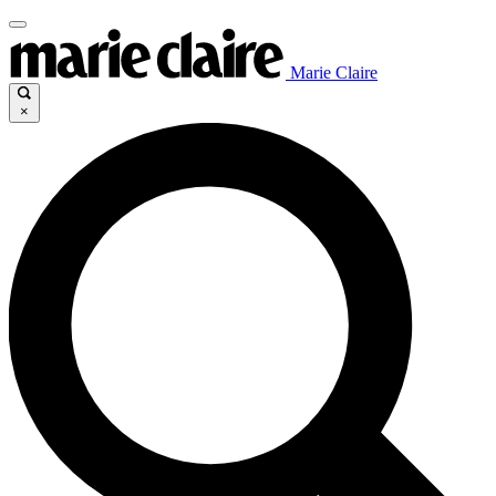
Marie Claire
×