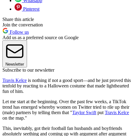
Whatsapp
Pinterest
Share this article
Join the conversation
Follow us
Add us as a preferred source on Google
Newsletter
Subscribe to our newsletter
Travis Kelce
is nothing if not a good sport—and he just proved this
tenfold by reacting to a Halloween costume that made lighthearted
fun of him.
Let me start at the beginning. Over the past few weeks, a TikTok
trend has emerged whereby women on Twitter tried to rile up their
(male) partners by telling them that "
Taylor Swift
put
Travis Kelce
on the map."
This, inevitably, got their football fan husbands and boyfriends
absolutely seething and coming up with argument after argument