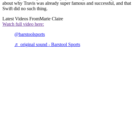
about why Travis was already super famous and successful, and that
Swift did no such thing.
Latest Videos From
Marie Claire
Watch full video here:
@barstoolsports
♬ original sound - Barstool Sports