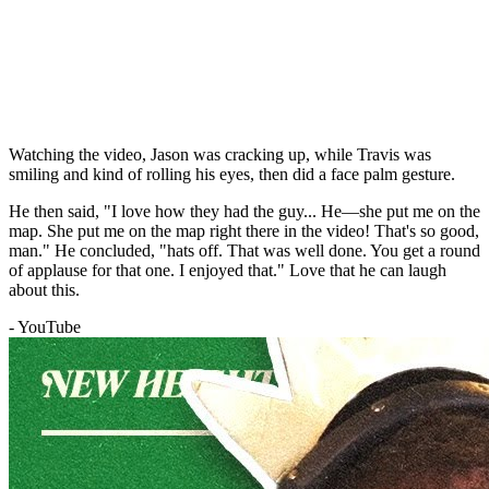
Watching the video, Jason was cracking up, while Travis was
smiling and kind of rolling his eyes, then did a face palm gesture.
He then said, "I love how they had the guy... He—she put me on the
map. She put me on the map right there in the video! That's so good,
man." He concluded, "hats off. That was well done. You get a round
of applause for that one. I enjoyed that." Love that he can laugh
about this.
- YouTube