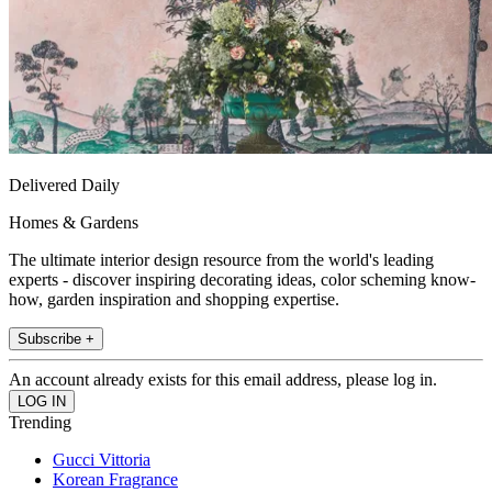
Delivered Daily
Homes & Gardens
The ultimate interior design resource from the world's leading
experts - discover inspiring decorating ideas, color scheming know-
how, garden inspiration and shopping expertise.
Subscribe +
An account already exists for this email address, please log in.
Trending
Gucci Vittoria
Korean Fragrance