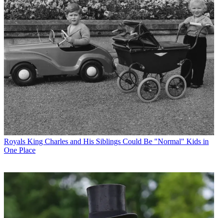
Royals
King Charles and His Siblings Could Be "Normal" Kids in
One Place