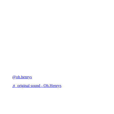
@oh.henrys
♬ original sound - Oh.Henrys