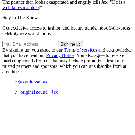
The partner then looks exasperated and angrily tells Jax, "He is a
well known athlete
!"
Stay In The Know
Get exclusive access to fashion and beauty trends, hot-off-the-press
celebrity news, and more.
By signing up, you agree to our
Terms of services
and acknowledge
that you have read our
Privacy Notice
. You also agree to receive
marketing emails from us that may include promotions from our
trusted partners and sponsors, which you can unsubscribe from at
any time.
@jaxwritessongs
♬ original sound - Jax