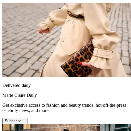
Delivered daily
Marie Claire Daily
Get exclusive access to fashion and beauty trends, hot-off-the-press
celebrity news, and more.
Subscribe +