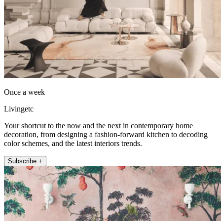
Once a week
Livingetc
Your shortcut to the now and the next in contemporary home
decoration, from designing a fashion-forward kitchen to decoding
color schemes, and the latest interiors trends.
Subscribe +