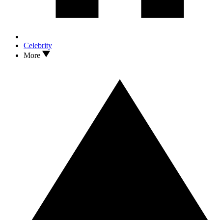
Celebrity
More