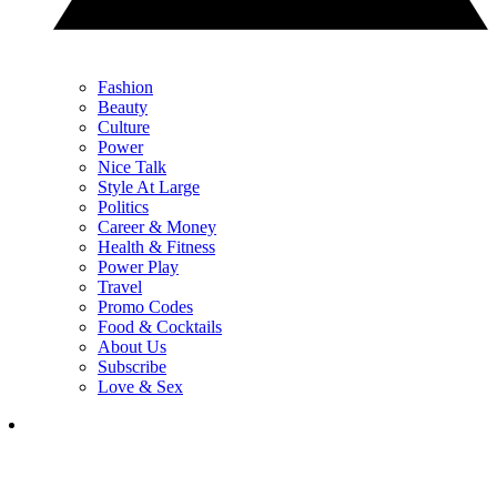
Fashion
Beauty
Culture
Power
Nice Talk
Style At Large
Politics
Career & Money
Health & Fitness
Power Play
Travel
Promo Codes
Food & Cocktails
About Us
Subscribe
Love & Sex