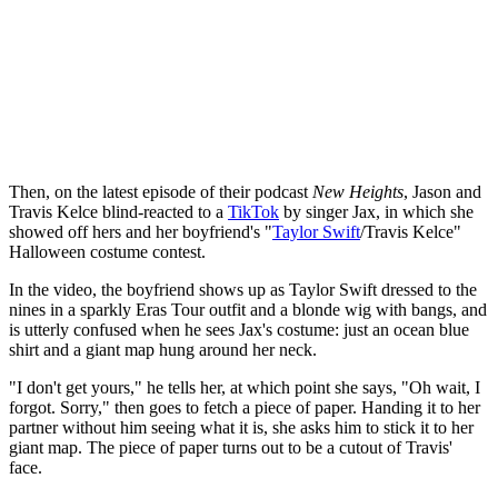
Then, on the latest episode of their podcast
New Heights
, Jason and
Travis Kelce blind-reacted to a
TikTok
by singer Jax, in which she
showed off hers and her boyfriend's "
Taylor Swift
/Travis Kelce"
Halloween costume contest.
In the video, the boyfriend shows up as Taylor Swift dressed to the
nines in a sparkly Eras Tour outfit and a blonde wig with bangs, and
is utterly confused when he sees Jax's costume: just an ocean blue
shirt and a giant map hung around her neck.
"I don't get yours," he tells her, at which point she says, "Oh wait, I
forgot. Sorry," then goes to fetch a piece of paper. Handing it to her
partner without him seeing what it is, she asks him to stick it to her
giant map. The piece of paper turns out to be a cutout of Travis'
face.