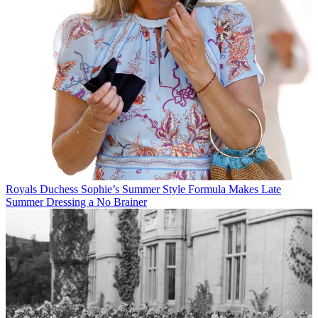
Royals
Duchess Sophie’s Summer Style Formula Makes Late
Summer Dressing a No Brainer