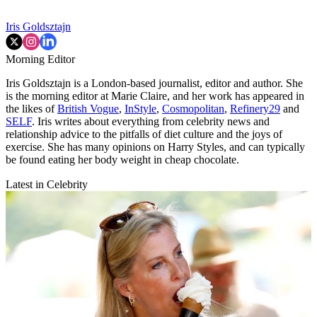
Iris Goldsztajn
Morning Editor
Iris Goldsztajn is a London-based journalist, editor and author. She
is the morning editor at Marie Claire, and her work has appeared in
the likes of
British Vogue
,
InStyle
,
Cosmopolitan
,
Refinery29
and
SELF
. Iris writes about everything from celebrity news and
relationship advice to the pitfalls of diet culture and the joys of
exercise. She has many opinions on Harry Styles, and can typically
be found eating her body weight in cheap chocolate.
Latest in Celebrity