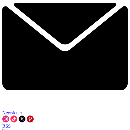
Newsletter
RSS