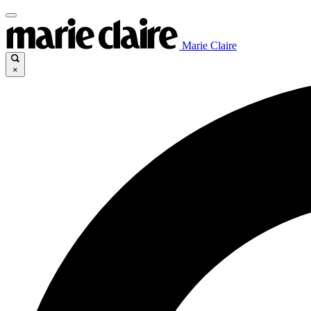
Marie Claire
×