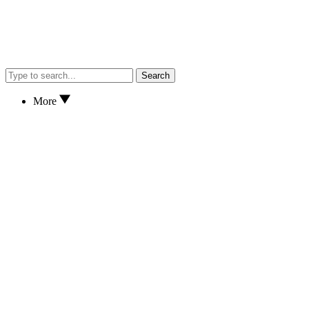
Search
More