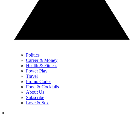
Politics
Career & Money
Health & Fitness
Power Play
Travel
Promo Codes
Food & Cocktails
About Us
Subscribe
Love & Sex