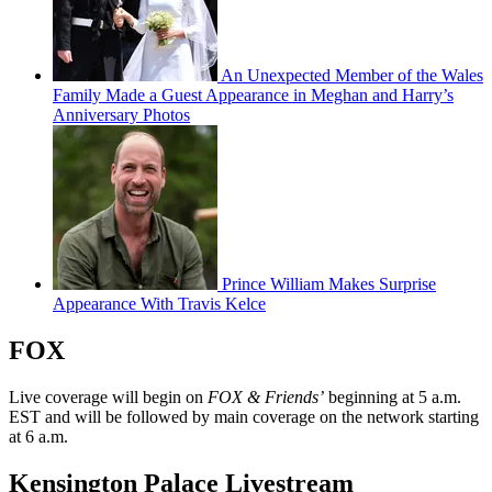
An Unexpected Member of the Wales
Family Made a Guest Appearance in Meghan and Harry’s
Anniversary Photos
Prince William Makes Surprise
Appearance With Travis Kelce
FOX
Live coverage will begin on
FOX & Friends’
beginning at 5 a.m.
EST and will be followed by main coverage on the network starting
at 6 a.m.
Kensington Palace Livestream