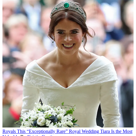
Royals
This “Exceptionally Rare” Royal Wedding Tiara Is the Most