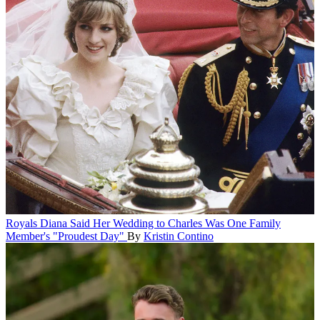
Royals
Diana Said Her Wedding to Charles Was One Family
Member's "Proudest Day"
By
Kristin Contino