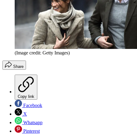
(Image credit: Getty Images)
Share
Copy link
Facebook
X
Whatsapp
Pinterest