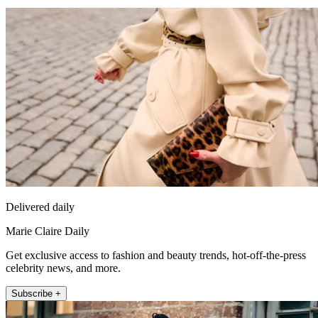
Delivered daily
Marie Claire Daily
Get exclusive access to fashion and beauty trends, hot-off-the-press
celebrity news, and more.
Subscribe +