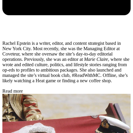
Rachel Epstein is a writer, editor, and content strategist based in
New York City. Most recently, she was the Managing Editor at
Coveteur, where she oversaw the site’s day-to-day editorial
operations. Previously, she was an editor at
Marie Claire
, where she
wrote and edited culture, politics, and lifestyle stories ranging from
op-eds to profiles to ambitious packages. She also launched and
managed the site’s virtual book club, #ReadWithMC. Offline, she’s
likely watching a Heat game or finding a new coffee shop.
Read more