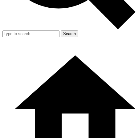
Search