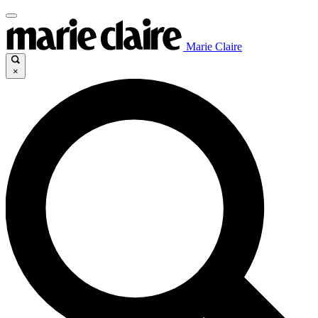
Marie Claire
×