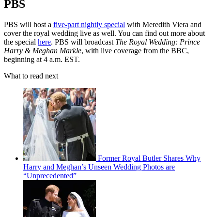
PBS
PBS will host a
five-part nightly special
with Meredith Viera and
cover the royal wedding live as well. You can find out more about
the special
here
. PBS will broadcast
The Royal Wedding: Prince
Harry & Meghan Markle
, with live coverage from the BBC,
beginning at 4 a.m. EST.
What to read next
Former Royal Butler Shares Why
Harry and Meghan’s Unseen Wedding Photos are
“Unprecedented”