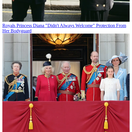
Royals
Princess Diana "Didn't Always Welcome" Protection From
Her Bodyguard