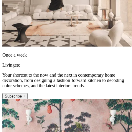
Once a week
Livingetc
Your shortcut to the now and the next in contemporary home
decoration, from designing a fashion-forward kitchen to decoding
color schemes, and the latest interiors trends.
Subscribe +