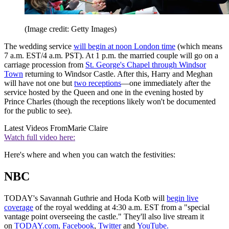
(Image credit: Getty Images)
The wedding service
will begin at noon London time
(which means
7 a.m. EST/4 a.m. PST). At 1 p.m. the married couple will go on a
carriage procession from
St. George's Chapel through Windsor
Town
returning to Windsor Castle. After this, Harry and Meghan
will have not one but
two receptions
—one immediately after the
service hosted by the Queen and one in the evening hosted by
Prince Charles (though the receptions likely won't be documented
for the public to see).
Latest Videos From
Marie Claire
Watch full video here:
Here's where and when you can watch the festivities:
NBC
TODAY's Savannah Guthrie and Hoda Kotb will
begin live
coverage
of the royal wedding at 4:30 a.m. EST from a "special
vantage point overseeing the castle." They'll also live stream it
on
TODAY.com,
Facebook
,
Twitter
and
YouTube.