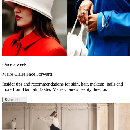
Once a week
Maire Claire Face Forward
Insider tips and recommendations for skin, hair, makeup, nails and
more from Hannah Baxter, Marie Claire's beauty director.
Subscribe +