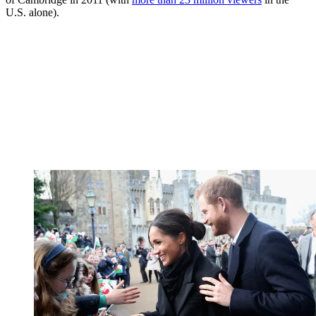
U.S. alone).