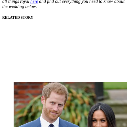
all-things royal
here
and find out everything you need to know about
the wedding below.
RELATED STORY