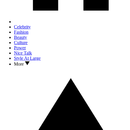
Celebrity
Fashion
Beauty
Culture
Power
Nice Talk
Style At Large
More