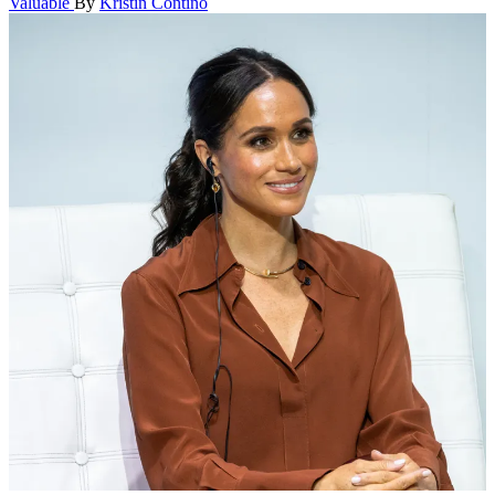
Valuable
By
Kristin Contino