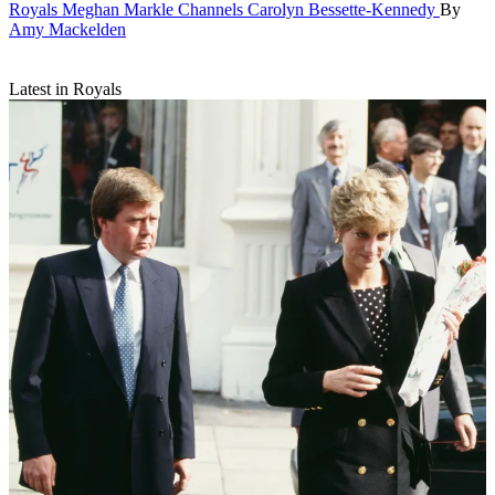
Royals
Meghan Markle Channels Carolyn Bessette-Kennedy
By
Amy Mackelden
Latest in Royals