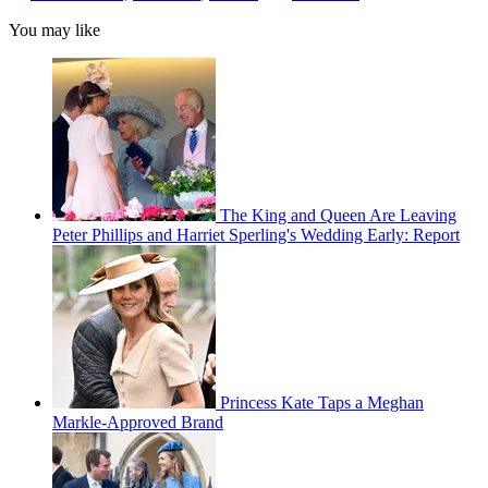
You may like
The King and Queen Are Leaving
Peter Phillips and Harriet Sperling's Wedding Early: Report
Princess Kate Taps a Meghan
Markle-Approved Brand