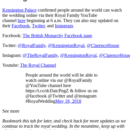
Kensington Palace
confirmed people around the world can watch
the wedding online via their Royal Family YouTube
channel
here
beginning at 6 a.m. They can also stay updated on
their
Facebook
,
Twitter
, and
Instagram
.
Facebook:
The British Monarchy Facebook page
Twitter:
@RoyalFamily
,
@KensingtonRoyal
,
@ClarenceHouse
Instagram:
@TheRoyalFamily
,
@KensingtonRoyal
,
@ClarenceHous
Youtube:
The Royal Channel
People around the world will be able to
watch online via our @RoyalFamily
@YouTube channel here
https://t.co/dcDaicPngZ & follow us on
@facebook @Twitter and @instagram
#RoyalWedding
May 18, 2018
See more
Bookmark this tab for later, and check back for more updates as we
continue to track the royal wedding. In the meantime, keep up with