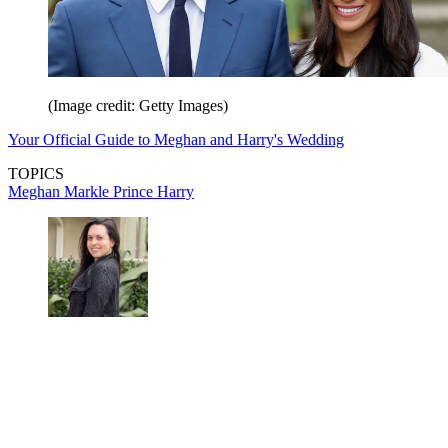
(Image credit: Getty Images)
Your Official Guide to Meghan and Harry's Wedding
TOPICS
Meghan Markle
Prince Harry