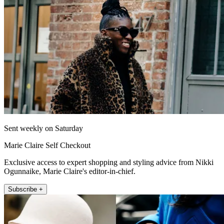
Sent weekly on Saturday
Marie Claire Self Checkout
Exclusive access to expert shopping and styling advice from Nikki
Ogunnaike, Marie Claire's editor-in-chief.
Subscribe +