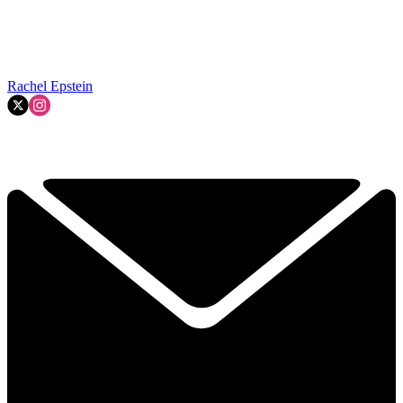
Rachel Epstein