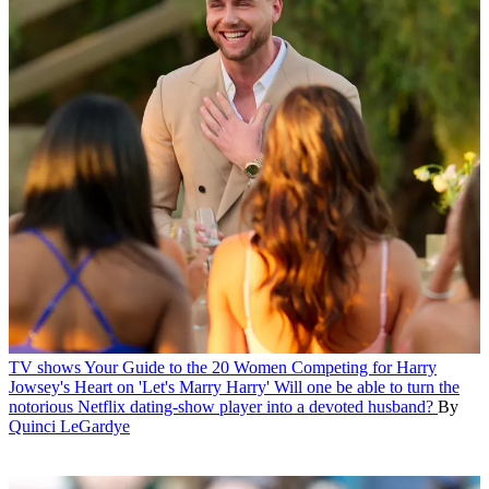
TV shows
Your Guide to the 20 Women Competing for Harry
Jowsey's Heart on 'Let's Marry Harry'
Will one be able to turn the
notorious Netflix dating-show player into a devoted husband?
By
Quinci LeGardye