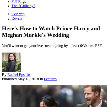
Fall Bags
The "Girlbaby"
Celebrity
Royals
Here's How to Watch Prince Harry and
Meghan Markle's Wedding
You'll want to get your live stream going by at least 6:30 a.m. EST.
By
Rachel Epstein
Published
May 18, 2018
In
Features