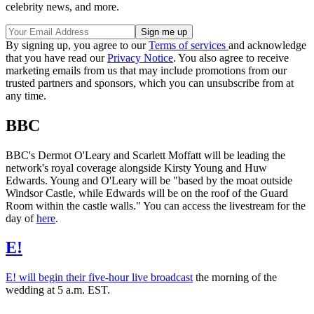
celebrity news, and more.
By signing up, you agree to our
Terms of services
and acknowledge
that you have read our
Privacy Notice
. You also agree to receive
marketing emails from us that may include promotions from our
trusted partners and sponsors, which you can unsubscribe from at
any time.
BBC
BBC's Dermot O'Leary and Scarlett Moffatt will be leading the
network's royal coverage alongside Kirsty Young and Huw
Edwards. Young and O'Leary will be "based by the moat outside
Windsor Castle, while Edwards will be on the roof of the Guard
Room within the castle walls." You can access the livestream for the
day of
here
.
E!
E! will begin their five-hour live broadcast
the morning of the
wedding at 5 a.m. EST.