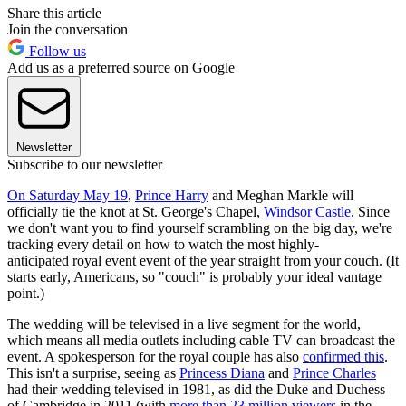
Share this article
Join the conversation
Follow us
Add us as a preferred source on Google
Newsletter
Subscribe to our newsletter
On Saturday May 19
,
Prince Harry
and Meghan Markle will
officially tie the knot at St. George's Chapel,
Windsor Castle
. Since
we don't want you to find yourself scrambling on the big day, we're
tracking every detail on how to watch the most highly-
anticipated royal event event of the year straight from your couch. (It
starts early, Americans, so "couch" is probably your ideal vantage
point.)
The wedding will be televised in a live segment for the world,
which means all media outlets including cable TV can broadcast the
event. A spokesperson for the royal couple has also
confirmed this
.
This isn't a surprise, seeing as
Princess Diana
and
Prince Charles
had their wedding televised in 1981, as did the Duke and Duchess
of Cambridge in 2011 (with
more than 23 million viewers
in the