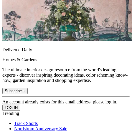
Delivered Daily
Homes & Gardens
The ultimate interior design resource from the world's leading
experts - discover inspiring decorating ideas, color scheming know-
how, garden inspiration and shopping expertise.
Subscribe +
An account already exists for this email address, please log in.
Trending
Track Shorts
Nordstrom Anniversary Sale