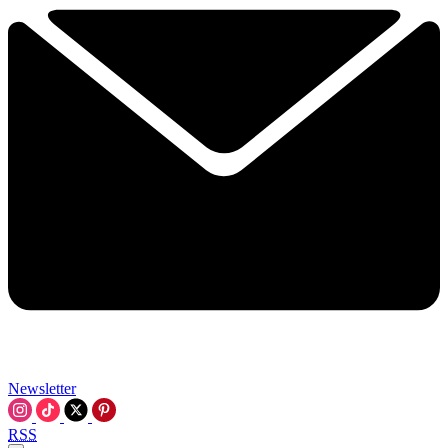
Newsletter
RSS