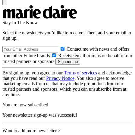
Stay In The Know
Select the newsletters you’d like to receive. Then, add your email to
sign up.
Contact me with news and offers
from other Future brands
Receive email from us on behalf of our
trusted partners or sponsors
By signing up, you agree to our
Terms of services
and acknowledge
that you have read our
Privacy Notice
. You also agree to receive
marketing emails from us that may include promotions from our
trusted partners and sponsors, which you can unsubscribe from at
any time.
You are now subscribed
Your newsletter sign-up was successful
Want to add more newsletters?