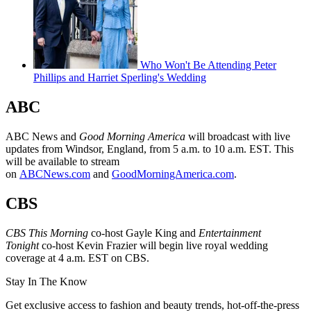
Who Won't Be Attending Peter
Phillips and Harriet Sperling's Wedding
ABC
ABC News and
Good Morning America
will broadcast with live
updates from Windsor, England, from 5 a.m. to 10 a.m. EST. This
will be available to stream
on
ABCNews.com
and
GoodMorningAmerica.com
.
CBS
CBS This Morning
co-host Gayle King and
Entertainment
Tonight
co-host Kevin Frazier will begin live royal wedding
coverage at 4 a.m. EST on CBS.
Stay In The Know
Get exclusive access to fashion and beauty trends, hot-off-the-press