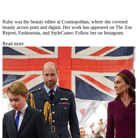
Ruby was the beauty editor at Cosmopolitan, where she covered
beauty across print and digital. Her work has appeared on The Zoe
Report, Fashionista, and StyleCaster. Follow her on Instagram.
Read more