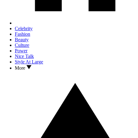
Celebrity
Fashion
Beauty
Culture
Power
Nice Talk
Style At Large
More