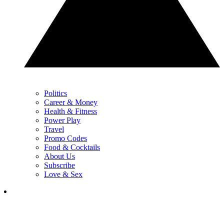
Politics
Career & Money
Health & Fitness
Power Play
Travel
Promo Codes
Food & Cocktails
About Us
Subscribe
Love & Sex