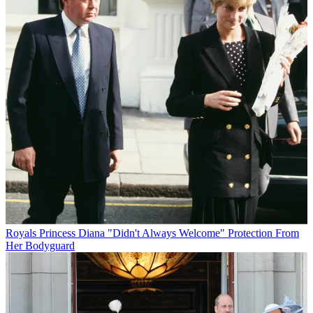
Royals
Princess Diana "Didn't Always Welcome" Protection From
Her Bodyguard