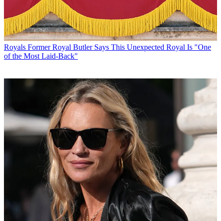
Royals
Former Royal Butler Says This Unexpected Royal Is "One
of the Most Laid-Back"