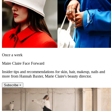
Once a week
Maire Claire Face Forward
Insider tips and recommendations for skin, hair, makeup, nails and
more from Hannah Baxter, Marie Claire's beauty director.
Subscribe +