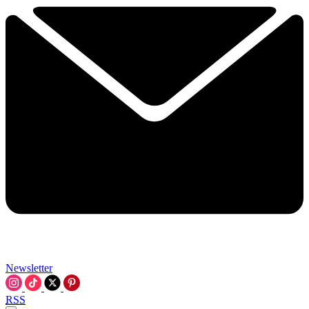
Newsletter
RSS