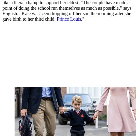
like a literal champ to support her eldest. "The couple have made a
point of doing the school run themselves as much as possible," says
English. "Kate was seen dropping off her son the morning after she
gave birth to her third child,
Prince Louis
."