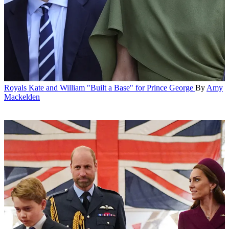
Royals
Kate and William "Built a Base" for Prince George
By
Amy
Mackelden