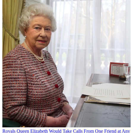
Royals
Queen Elizabeth Would Take Calls From One Friend at Any