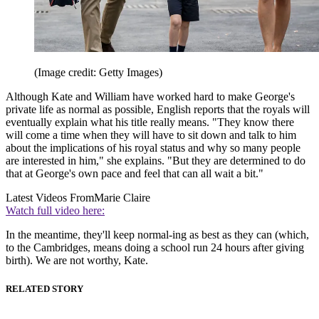
(Image credit: Getty Images)
Although Kate and William have worked hard to make George's
private life as normal as possible, English reports that the royals will
eventually explain what his title really means. "They know there
will come a time when they will have to sit down and talk to him
about the implications of his royal status and why so many people
are interested in him," she explains. "But they are determined to do
that at George's own pace and feel that can all wait a bit."
Latest Videos From
Marie Claire
Watch full video here:
In the meantime, they'll keep normal-ing as best as they can (which,
to the Cambridges, means doing a school run 24 hours after giving
birth). We are not worthy, Kate.
RELATED STORY