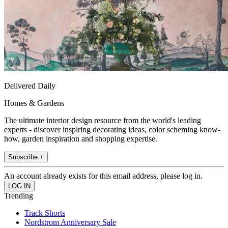
Delivered Daily
Homes & Gardens
The ultimate interior design resource from the world's leading
experts - discover inspiring decorating ideas, color scheming know-
how, garden inspiration and shopping expertise.
Subscribe +
An account already exists for this email address, please log in.
Trending
Track Shorts
Nordstrom Anniversary Sale