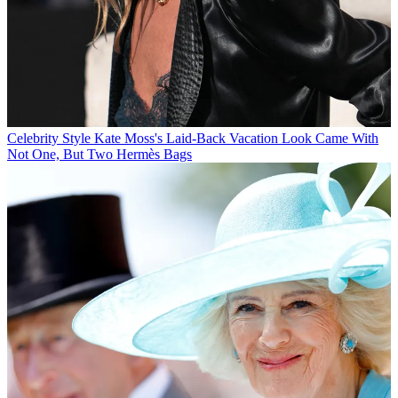
Celebrity Style
Kate Moss's Laid-Back Vacation Look Came With
Not One, But Two Hermès Bags