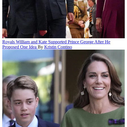
Royals
William and Kate Supported Prince George After He
Proposed One Idea
By
Kristin Contino