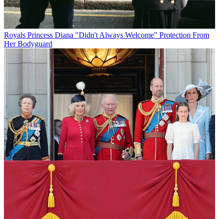
Royals
Princess Diana "Didn't Always Welcome" Protection From
Her Bodyguard