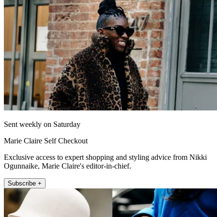
Sent weekly on Saturday
Marie Claire Self Checkout
Exclusive access to expert shopping and styling advice from Nikki
Ogunnaike, Marie Claire's editor-in-chief.
Subscribe +