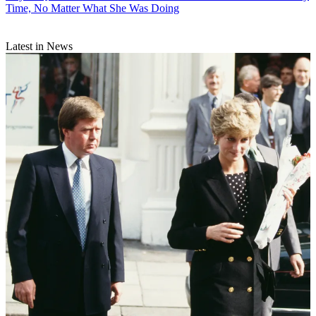
Time, No Matter What She Was Doing
Latest in News