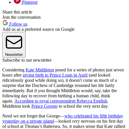
Pinterest
Share this article
Join the conversation
Follow us
Add us as a preferred source on Google
Newsletter
Subscribe to our newsletter
Considering
Kate Middleton
posed for a series of photos just seven
hours after
giving birth to Prince Louis in April
(and looked
ridiculously good while doing so), it doesn't come as much of a
surprise that the Duchess of Cambridge resumed her life fairly
immediately. But if you thought Middleton would, say, take the
following day to recover from birthing a human child, think
again.
According to royal correspondent Rebecca English
,
Middleton took
Prince George
to school the very next day.
Need we not forget that George—
who celebrated his fifth birthday
yesterday on a private island
—looked
very
nervous on his first day
of school at Thomas’s Battersea. So, it makes sense that Kate rallied