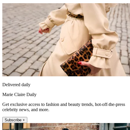
Delivered daily
Marie Claire Daily
Get exclusive access to fashion and beauty trends, hot-off-the-press
celebrity news, and more.
Subscribe +