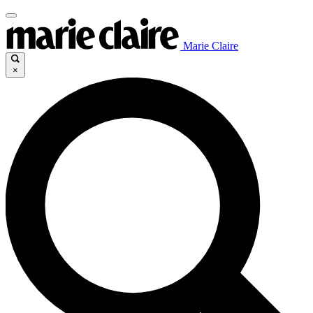
Marie Claire
×