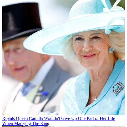
Royals
Queen Camilla Wouldn't Give Up One Part of Her Life
When Marrying The King