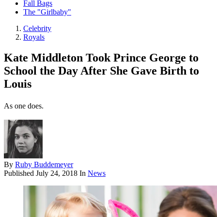
Fall Bags
The "Girlbaby"
Celebrity
Royals
Kate Middleton Took Prince George to
School the Day After She Gave Birth to
Louis
As one does.
By
Ruby Buddemeyer
Published
July 24, 2018
In
News