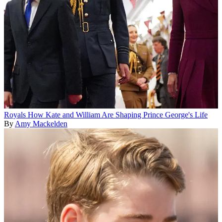
Royals
How Kate and William Are Shaping Prince George's Life
By
Amy Mackelden