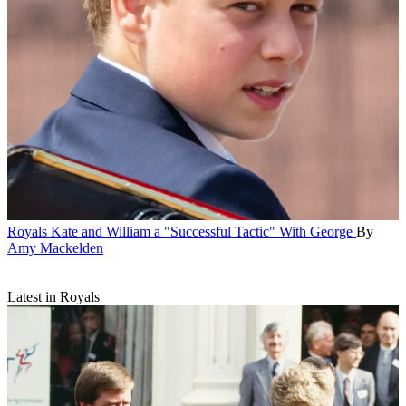
Royals
Kate and William a "Successful Tactic" With George
By
Amy Mackelden
Latest in Royals