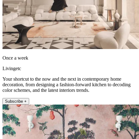
Once a week
Livingetc
Your shortcut to the now and the next in contemporary home
decoration, from designing a fashion-forward kitchen to decoding
color schemes, and the latest interiors trends.
Subscribe +