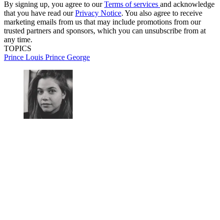
By signing up, you agree to our
Terms of services
and acknowledge
that you have read our
Privacy Notice
. You also agree to receive
marketing emails from us that may include promotions from our
trusted partners and sponsors, which you can unsubscribe from at
any time.
TOPICS
Prince Louis
Prince George