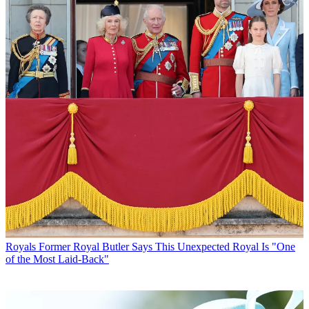
Royals
Former Royal Butler Says This Unexpected Royal Is "One
of the Most Laid-Back"