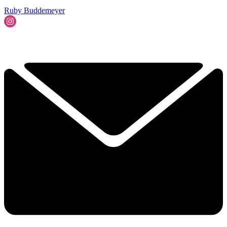
Ruby Buddemeyer