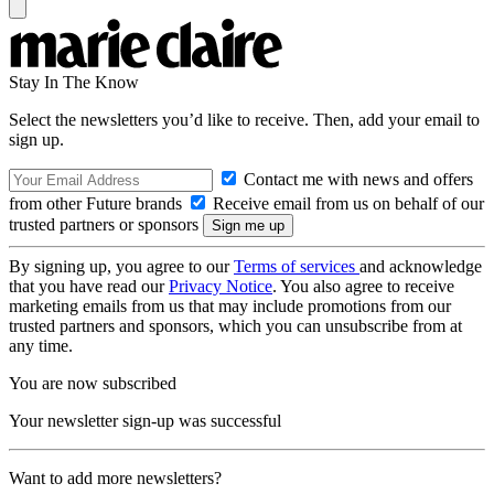
Stay In The Know
Select the newsletters you’d like to receive. Then, add your email to
sign up.
Contact me with news and offers
from other Future brands
Receive email from us on behalf of our
trusted partners or sponsors
By signing up, you agree to our
Terms of services
and acknowledge
that you have read our
Privacy Notice
. You also agree to receive
marketing emails from us that may include promotions from our
trusted partners and sponsors, which you can unsubscribe from at
any time.
You are now subscribed
Your newsletter sign-up was successful
Want to add more newsletters?