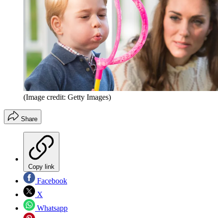
(Image credit: Getty Images)
Share
Copy link
Facebook
X
Whatsapp