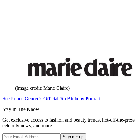
(Image credit: Marie Claire)
See Prince George's Official 5th Birthday Portrait
Stay In The Know
Get exclusive access to fashion and beauty trends, hot-off-the-press
celebrity news, and more.