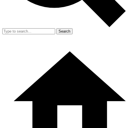
Search