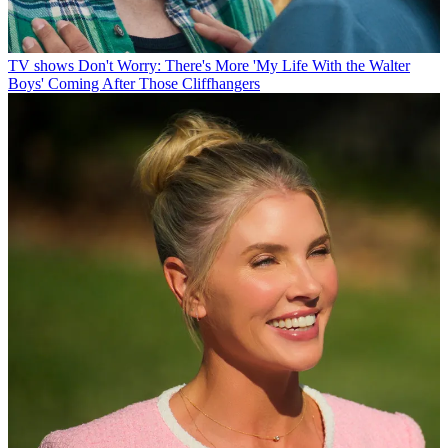
TV shows
Don't Worry: There's More 'My Life With the Walter
Boys' Coming After Those Cliffhangers