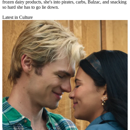
frozen dairy products, she's into pirates, carbs, Balzac, and snacking
so hard she has to go lie down.
Latest in Culture