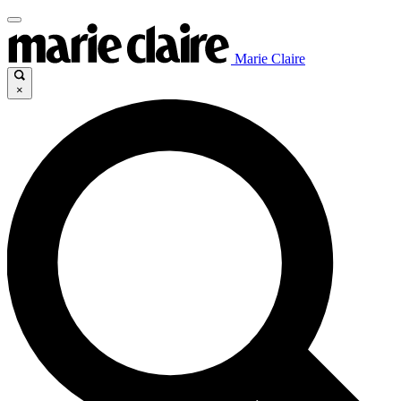
Marie Claire
×