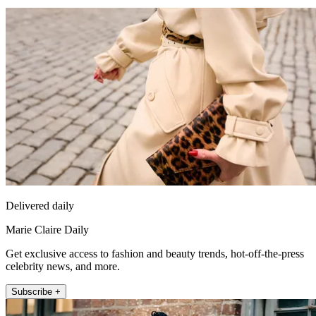
Delivered daily
Marie Claire Daily
Get exclusive access to fashion and beauty trends, hot-off-the-press
celebrity news, and more.
Subscribe +