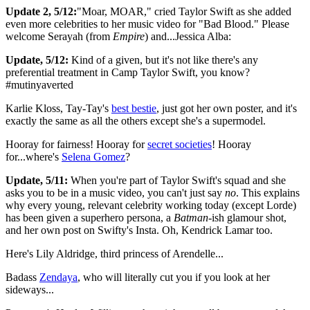
Update 2, 5/12:
"Moar, MOAR," cried Taylor Swift as she added
even more celebrities to her music video for "Bad Blood." Please
welcome Serayah (from
Empire
) and...Jessica Alba:
Update, 5/12:
Kind of a given, but it's not like there's any
preferential treatment in Camp Taylor Swift, you know?
#mutinyaverted
Karlie Kloss, Tay-Tay's
best bestie
, just got her own poster, and it's
exactly the same as all the others except she's a supermodel.
Hooray for fairness! Hooray for
secret societies
! Hooray
for...where's
Selena Gomez
?
Update, 5/11:
When you're part of Taylor Swift's squad and she
asks you to be in a music video, you can't just say
no
. This explains
why every young, relevant celebrity working today (except Lorde)
has been given a superhero persona, a
Batman
-ish glamour shot,
and her own post on Swifty's Insta. Oh, Kendrick Lamar too.
Here's Lily Aldridge, third princess of Arendelle...
Badass
Zendaya
, who will literally cut you if you look at her
sideways...