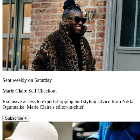
Sent weekly on Saturday
Marie Claire Self Checkout
Exclusive access to expert shopping and styling advice from Nikki
Ogunnaike, Marie Claire's editor-in-chief.
Subscribe +