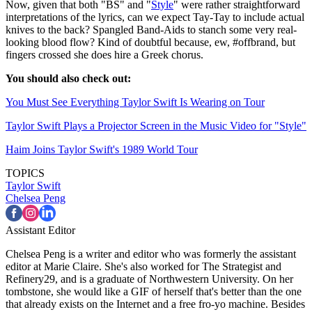
Now, given that both "BS" and "
Style
" were rather straightforward
interpretations of the lyrics, can we expect Tay-Tay to include actual
knives to the back? Spangled Band-Aids to stanch some very real-
looking blood flow? Kind of doubtful because, ew, #offbrand, but
fingers crossed she does hire a Greek chorus.
You should also check out:
You Must See Everything Taylor Swift Is Wearing on Tour
Taylor Swift Plays a Projector Screen in the Music Video for "Style"
Haim Joins Taylor Swift's 1989 World Tour
TOPICS
Taylor Swift
Chelsea Peng
Assistant Editor
Chelsea Peng is a writer and editor who was formerly the assistant
editor at Marie Claire. She's also worked for The Strategist and
Refinery29, and is a graduate of Northwestern University. On her
tombstone, she would like a GIF of herself that's better than the one
that already exists on the Internet and a free fro-yo machine. Besides