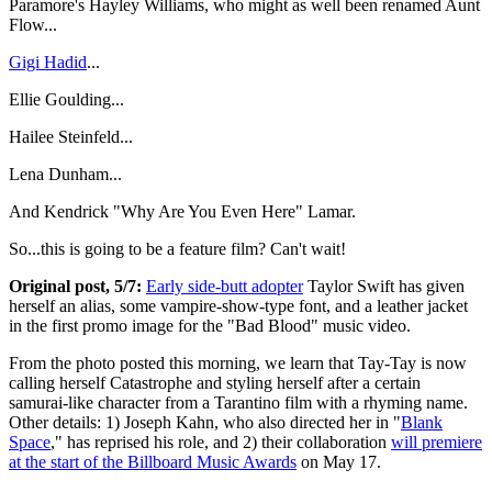
Paramore's Hayley Williams, who might as well been renamed Aunt
Flow...
Gigi Hadid
...
Ellie Goulding...
Hailee Steinfeld...
Lena Dunham...
And Kendrick "Why Are You Even Here" Lamar.
So...this is going to be a feature film? Can't wait!
Original post, 5/7:
Early side-butt adopter
Taylor Swift has given
herself an alias, some vampire-show-type font, and a leather jacket
in the first promo image for the "Bad Blood" music video.
From the photo posted this morning, we learn that Tay-Tay is now
calling herself Catastrophe and styling herself after a certain
samurai-like character from a Tarantino film with a rhyming name.
Other details: 1) Joseph Kahn, who also directed her in "
Blank
Space
," has reprised his role, and 2) their collaboration
will premiere
at the start of the Billboard Music Awards
on May 17.