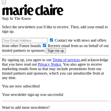
Stay In The Know
Select the newsletters you’d like to receive. Then, add your email to
sign up.
Contact me with news and offers
from other Future brands
Receive email from us on behalf of our
trusted partners or sponsors
By signing up, you agree to our
Terms of services
and acknowledge
that you have read our
Privacy Notice
. You also agree to receive
marketing emails from us that may include promotions from our
trusted partners and sponsors, which you can unsubscribe from at
any time.
You are now subscribed
Your newsletter sign-up was successful
Want to add more newsletters?