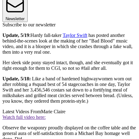
Newsletter
Subscribe to our newsletter
Update, 5/19
:Hardy fall-taker
Taylor Swift
has posted another
behind-the-scenes look at the making of her "Bad Blood" music
video, and it is a blooper in which she crashes through a fake wall,
then into a very real one.
Her sleek side pony stayed intact, though, and she eventually got it
right enough for them to CGI, so not so #fail after all.
Update, 5/18:
Like a band of hardened highwaywomen worn out
after robbing a #squad best of 54 stagecoaches in one day, Taylor
Swift and her 3,456,546 costars sat down to a fortifying meal of
milkshakes and grilled meat circles served between bread. (Unless,
you know, they ordered them protein-style.)
Latest Videos From
Marie Claire
Watch full video here:
Observe the weaponry proudly displayed on the coffee table and the
general aura of self-satisfaction from a Michael Bay homage well
done. Did