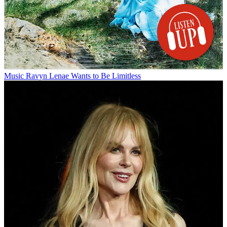
Music
Ravyn Lenae Wants to Be Limitless