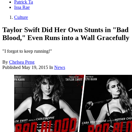
Patrick Ta
Issa Rae
Culture
Taylor Swift Did Her Own Stunts in "Bad
Blood," Even Runs into a Wall Gracefully
"I forgot to keep running!"
By
Chelsea Peng
Published
May 19, 2015
In
News