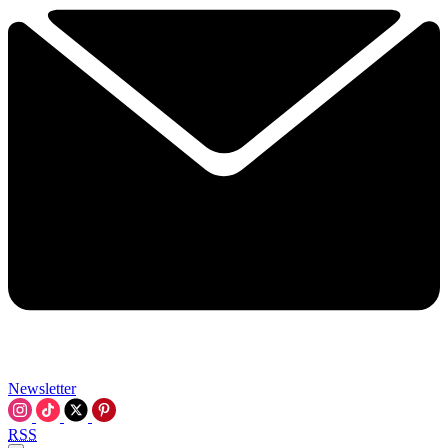
Newsletter
RSS