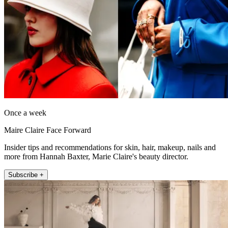
Once a week
Maire Claire Face Forward
Insider tips and recommendations for skin, hair, makeup, nails and
more from Hannah Baxter, Marie Claire's beauty director.
Subscribe +