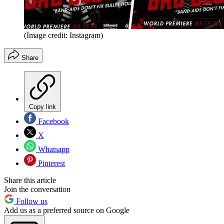
(Image credit: Instagram)
Share
Copy link
Facebook
X
Whatsapp
Pinterest
Share this article
Join the conversation
Follow us
Add us as a preferred source on Google