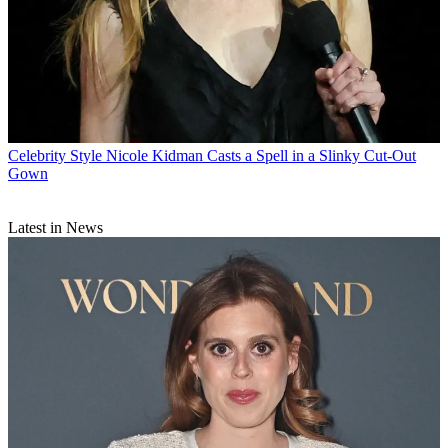
Celebrity Style
Nicole Kidman Casts a Spell in a Slinky Cut-Out
Gown
Latest in News