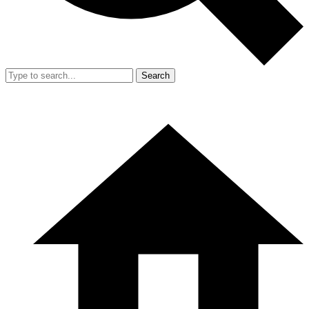
Search