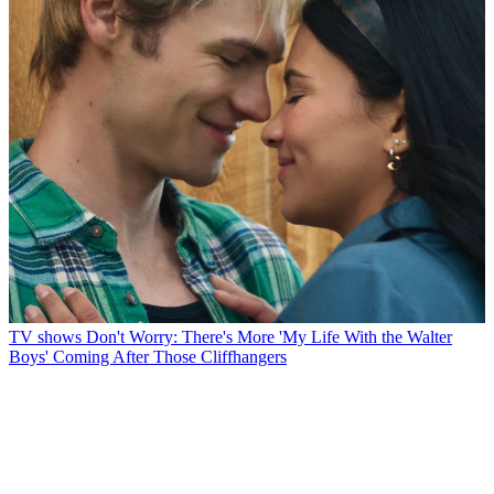
TV shows
Don't Worry: There's More 'My Life With the Walter
Boys' Coming After Those Cliffhangers