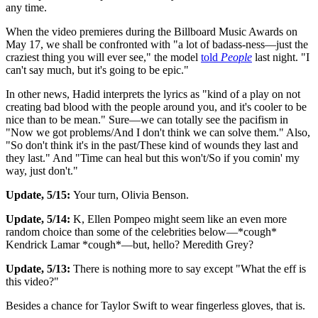
any time.
When the video premieres during the Billboard Music Awards on
May 17, we shall be confronted with "a lot of badass-ness—just the
craziest thing you will ever see," the model
told
People
last night. "I
can't say much, but it's going to be epic."
In other news, Hadid interprets the lyrics as "kind of a play on not
creating bad blood with the people around you, and it's cooler to be
nice than to be mean." Sure—we can totally see the pacifism in
"Now we got problems/And I don't think we can solve them." Also,
"So don't think it's in the past/These kind of wounds they last and
they last." And "Time can heal but this won't/So if you comin' my
way, just don't."
Update, 5/15:
Your turn, Olivia Benson.
Update, 5/14:
K, Ellen Pompeo might seem like an even more
random choice than some of the celebrities below—*cough*
Kendrick Lamar *cough*—but, hello? Meredith Grey?
Update, 5/13:
There is nothing more to say except "What the eff is
this video?"
Besides a chance for Taylor Swift to wear fingerless gloves, that is.