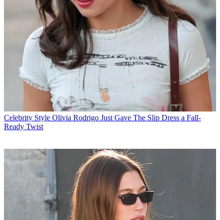
Celebrity Style
Olivia Rodrigo Just Gave The Slip Dress a Fall-
Ready Twist