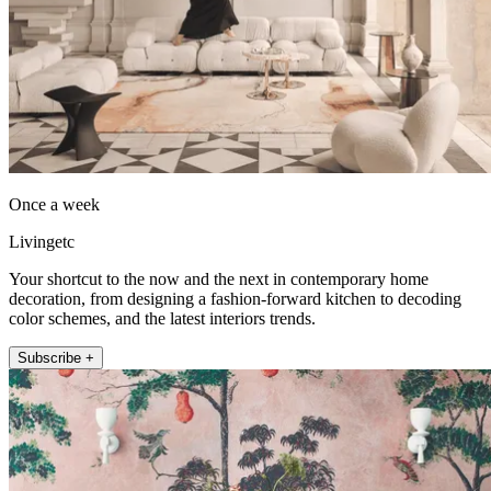
Once a week
Livingetc
Your shortcut to the now and the next in contemporary home
decoration, from designing a fashion-forward kitchen to decoding
color schemes, and the latest interiors trends.
Subscribe +