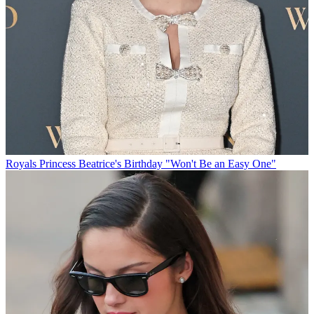
Royals
Princess Beatrice's Birthday "Won't Be an Easy One"