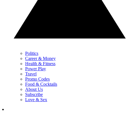
Politics
Career & Money
Health & Fitness
Power Play
Travel
Promo Codes
Food & Cocktails
About Us
Subscribe
Love & Sex