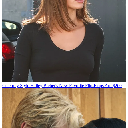
Celebrity Style
Hailey Bieber's New Favorite Flip-Flops Are $200