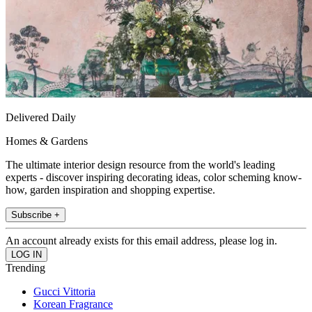
Delivered Daily
Homes & Gardens
The ultimate interior design resource from the world's leading
experts - discover inspiring decorating ideas, color scheming know-
how, garden inspiration and shopping expertise.
Subscribe +
An account already exists for this email address, please log in.
Trending
Gucci Vittoria
Korean Fragrance