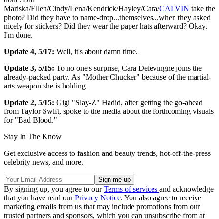
Mariska/Ellen/Cindy/Lena/Kendrick/Hayley/Cara/
CALVIN
take the
photo? Did they have to name-drop...themselves...when they asked
nicely for stickers? Did they wear the paper hats afterward? Okay.
I'm done.
Update 4, 5/17:
Well, it's about damn time.
Update 3, 5/15:
To no one's surprise, Cara Delevingne joins the
already-packed party. As "Mother Chucker" because of the martial-
arts weapon she is holding.
Update 2, 5/15:
Gigi "Slay-Z" Hadid, after getting the go-ahead
from Taylor Swift, spoke to the media about the forthcoming visuals
for "Bad Blood."
Stay In The Know
Get exclusive access to fashion and beauty trends, hot-off-the-press
celebrity news, and more.
By signing up, you agree to our
Terms of services
and acknowledge
that you have read our
Privacy Notice
. You also agree to receive
marketing emails from us that may include promotions from our
trusted partners and sponsors, which you can unsubscribe from at