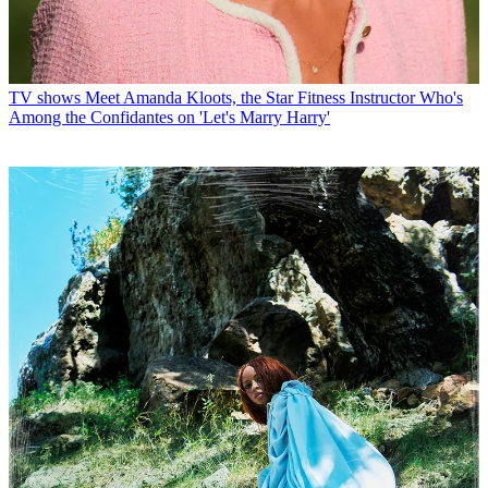
TV shows
Meet Amanda Kloots, the Star Fitness Instructor Who's
Among the Confidantes on 'Let's Marry Harry'