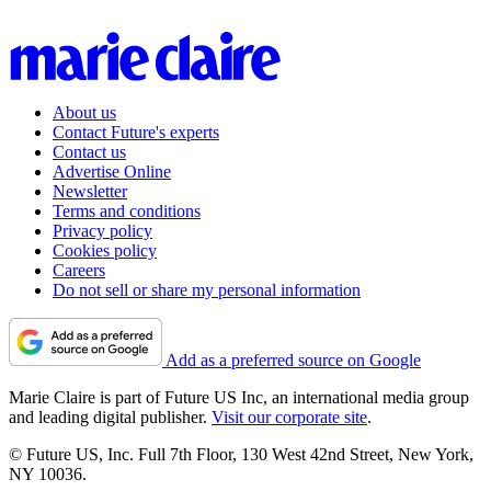
About us
Contact Future's experts
Contact us
Advertise Online
Newsletter
Terms and conditions
Privacy policy
Cookies policy
Careers
Do not sell or share my personal information
Add as a preferred source on Google
Marie Claire is part of Future US Inc, an international media group
and leading digital publisher.
Visit our corporate site
.
© Future US, Inc. Full 7th Floor, 130 West 42nd Street, New York,
NY 10036.