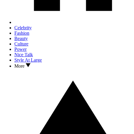
Celebrity
Fashion
Beauty
Culture
Power
Nice Talk
Style At Large
More