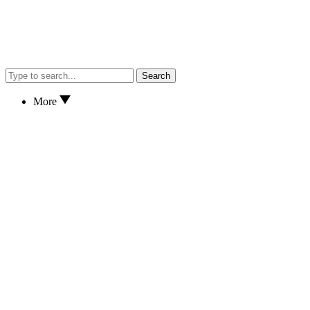
Search
More