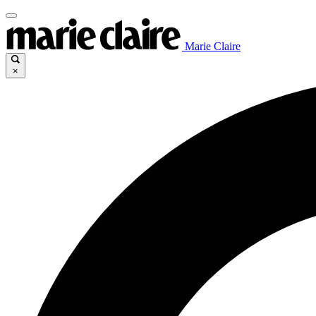
Marie Claire
×