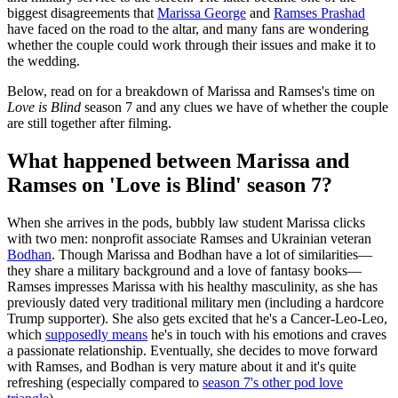
biggest disagreements that
Marissa George
and
Ramses Prashad
have faced on the road to the altar, and many fans are wondering
whether the couple could work through their issues and make it to
the wedding.
Below, read on for a breakdown of Marissa and Ramses's time on
Love is Blind
season 7 and any clues we have of whether the couple
are still together after filming.
What happened between Marissa and
Ramses on 'Love is Blind' season 7?
When she arrives in the pods, bubbly law student Marissa clicks
with two men: nonprofit associate Ramses and Ukrainian veteran
Bodhan
. Though Marissa and Bodhan have a lot of similarities—
they share a military background and a love of fantasy books—
Ramses impresses Marissa with his healthy masculinity, as she has
previously dated very traditional military men (including a hardcore
Trump supporter). She also gets excited that he's a Cancer-Leo-Leo,
which
supposedly means
he's in touch with his emotions and craves
a passionate relationship. Eventually, she decides to move forward
with Ramses, and Bodhan is very mature about it and it's quite
refreshing (especially compared to
season 7's other pod love