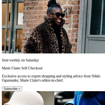
Sent weekly on Saturday
Marie Claire Self Checkout
Exclusive access to expert shopping and styling advice from Nikki
Ogunnaike, Marie Claire's editor-in-chief.
Subscribe +