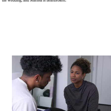
the wedding, and Marissa is heartbroken.