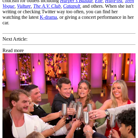
criticism for outlets including
Harper’s Bazaar
,
Elle
,
HuffPost
,
Teen
Vogue
,
Vulture
,
The A.V. Club
,
Catapult
,
and others. When she isn't
writing or checking Twitter way too often, you can find her
watching the latest
K-drama
, or giving a concert performance in her
car.
Next Article:
Read more