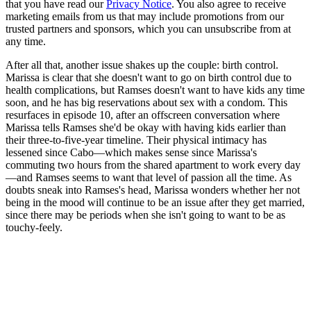
that you have read our
Privacy Notice
. You also agree to receive
marketing emails from us that may include promotions from our
trusted partners and sponsors, which you can unsubscribe from at
any time.
After all that, another issue shakes up the couple: birth control.
Marissa is clear that she doesn't want to go on birth control due to
health complications, but Ramses doesn't want to have kids any time
soon, and he has big reservations about sex with a condom. This
resurfaces in episode 10, after an offscreen conversation where
Marissa tells Ramses she'd be okay with having kids earlier than
their three-to-five-year timeline. Their physical intimacy has
lessened since Cabo—which makes sense since Marissa's
commuting two hours from the shared apartment to work every day
—and Ramses seems to want that level of passion all the time. As
doubts sneak into Ramses's head, Marissa wonders whether her not
being in the mood will continue to be an issue after they get married,
since there may be periods when she isn't going to want to be as
touchy-feely.