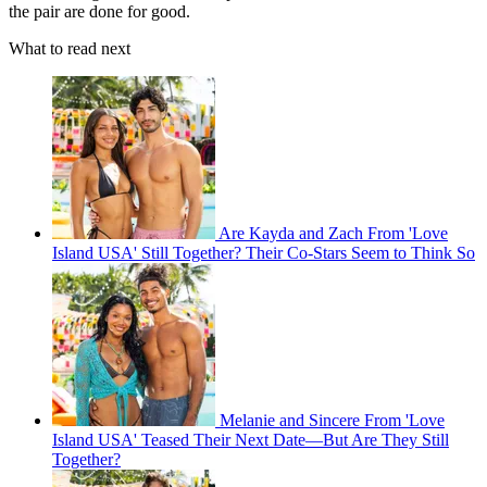
the pair are done for good.
What to read next
Are Kayda and Zach From 'Love
Island USA' Still Together? Their Co-Stars Seem to Think So
Melanie and Sincere From 'Love
Island USA' Teased Their Next Date—But Are They Still
Together?