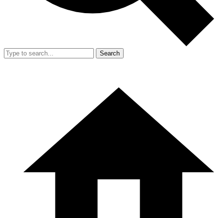
Search