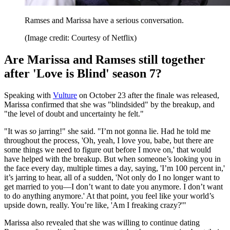
Ramses and Marissa have a serious conversation.
(Image credit: Courtesy of Netflix)
Are Marissa and Ramses still together
after 'Love is Blind' season 7?
Speaking with
Vulture
on October 23 after the finale was released,
Marissa confirmed that she was "blindsided" by the breakup, and
"the level of doubt and uncertainty he felt."
"It was
so
jarring!" she said. "I’m not gonna lie. Had he told me
throughout the process, 'Oh, yeah, I love you, babe, but there are
some things we need to figure out before I move on,' that would
have helped with the breakup. But when someone’s looking you in
the face every day, multiple times a day, saying, 'I’m 100 percent in,'
it’s jarring to hear, all of a sudden, 'Not only do I no longer want to
get married to you—I don’t want to date you anymore. I don’t want
to do anything anymore.' At that point, you feel like your world’s
upside down, really. You’re like, 'Am I freaking crazy?'"
Marissa also revealed that she was willing to continue dating