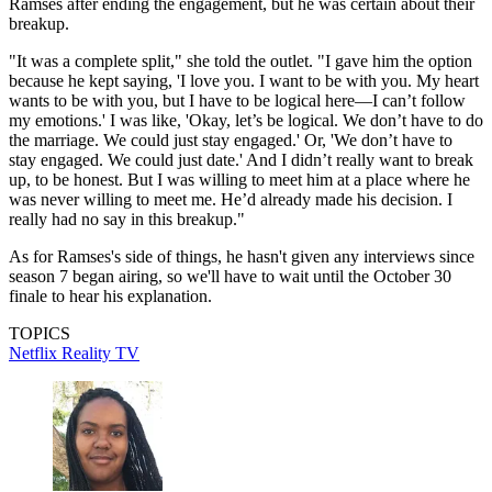
Ramses after ending the engagement, but he was certain about their
breakup.
"It was a complete split," she told the outlet. "I gave him the option
because he kept saying, 'I love you. I want to be with you. My heart
wants to be with you, but I have to be logical here—I can’t follow
my emotions.' I was like, 'Okay, let’s be logical. We don’t have to do
the marriage. We could just stay engaged.' Or, 'We don’t have to
stay engaged. We could just date.' And I didn’t really want to break
up, to be honest. But I was willing to meet him at a place where he
was never willing to meet me. He’d already made his decision. I
really had no say in this breakup."
As for Ramses's side of things, he hasn't given any interviews since
season 7 began airing, so we'll have to wait until the October 30
finale to hear his explanation.
TOPICS
Netflix
Reality TV