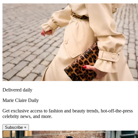
Delivered daily
Marie Claire Daily
Get exclusive access to fashion and beauty trends, hot-off-the-press
celebrity news, and more.
Subscribe +