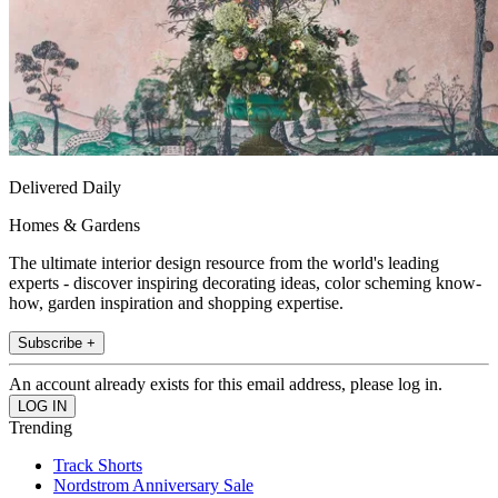
Delivered Daily
Homes & Gardens
The ultimate interior design resource from the world's leading
experts - discover inspiring decorating ideas, color scheming know-
how, garden inspiration and shopping expertise.
Subscribe +
An account already exists for this email address, please log in.
Trending
Track Shorts
Nordstrom Anniversary Sale