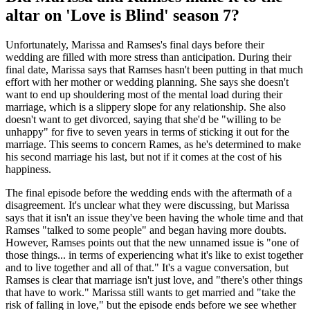
altar on 'Love is Blind' season 7?
Unfortunately, Marissa and Ramses's final days before their
wedding are filled with more stress than anticipation. During their
final date, Marissa says that Ramses hasn't been putting in that much
effort with her mother or wedding planning. She says she doesn't
want to end up shouldering most of the mental load during their
marriage, which is a slippery slope for any relationship. She also
doesn't want to get divorced, saying that she'd be "willing to be
unhappy" for five to seven years in terms of sticking it out for the
marriage. This seems to concern Rames, as he's determined to make
his second marriage his last, but not if it comes at the cost of his
happiness.
The final episode before the wedding ends with the aftermath of a
disagreement. It's unclear what they were discussing, but Marissa
says that it isn't an issue they've been having the whole time and that
Ramses "talked to some people" and began having more doubts.
However, Ramses points out that the new unnamed issue is "one of
those things... in terms of experiencing what it's like to exist together
and to live together and all of that." It's a vague conversation, but
Ramses is clear that marriage isn't just love, and "there's other things
that have to work." Marissa still wants to get married and "take the
risk of falling in love," but the episode ends before we see whether