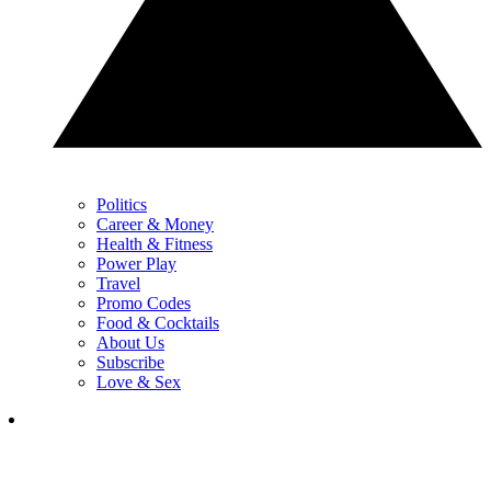
Politics
Career & Money
Health & Fitness
Power Play
Travel
Promo Codes
Food & Cocktails
About Us
Subscribe
Love & Sex