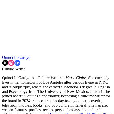
Quinci LeGardye
Culture Writer
Quinci LeGardye is a Culture Writer at
Marie Claire.
She currently
lives in her hometown of Los Angeles after periods living in NYC
and Albuquerque, where she earned a Bachelor’s degree in English
and Psychology from The University of New Mexico. In 2021, she
joined
Marie Claire
as a contributor, becoming a full-time writer for
the brand in 2024. She contributes day-to-day-content covering
television, movies, books, and pop culture in general. She has also
written features, profiles, recaps, personal essays, and cultural