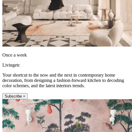
Once a week
Livingetc
Your shortcut to the now and the next in contemporary home
decoration, from designing a fashion-forward kitchen to decoding
color schemes, and the latest interiors trends.
Subscribe +