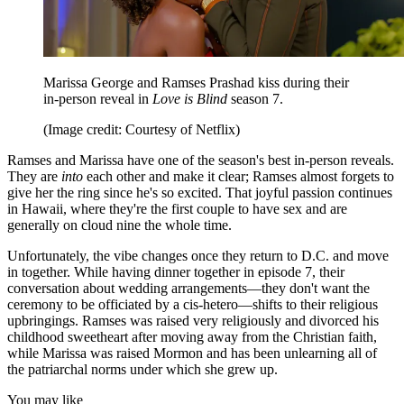
Marissa George and Ramses Prashad kiss during their
in-person reveal in
Love is Blind
season 7.
(Image credit: Courtesy of Netflix)
Ramses and Marissa have one of the season's best in-person reveals.
They are
into
each other and make it clear; Ramses almost forgets to
give her the ring since he's so excited. That joyful passion continues
in Hawaii, where they're the first couple to have sex and are
generally on cloud nine the whole time.
Unfortunately, the vibe changes once they return to D.C. and move
in together. While having dinner together in episode 7, their
conversation about wedding arrangements—they don't want the
ceremony to be officiated by a cis-hetero—shifts to their religious
upbringings. Ramses was raised very religiously and divorced his
childhood sweetheart after moving away from the Christian faith,
while Marissa was raised Mormon and has been unlearning all of
the patriarchal norms under which she grew up.
You may like