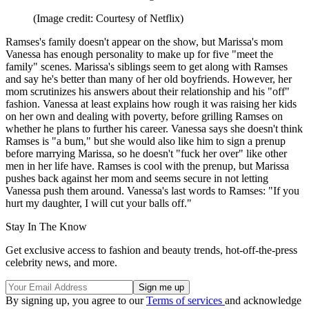
(Image credit: Courtesy of Netflix)
Ramses's family doesn't appear on the show, but Marissa's mom
Vanessa has enough personality to make up for five "meet the
family" scenes. Marissa's siblings seem to get along with Ramses
and say he's better than many of her old boyfriends. However, her
mom scrutinizes his answers about their relationship and his "off"
fashion. Vanessa at least explains how rough it was raising her kids
on her own and dealing with poverty, before grilling Ramses on
whether he plans to further his career. Vanessa says she doesn't think
Ramses is "a bum," but she would also like him to sign a prenup
before marrying Marissa, so he doesn't "fuck her over" like other
men in her life have. Ramses is cool with the prenup, but Marissa
pushes back against her mom and seems secure in not letting
Vanessa push them around. Vanessa's last words to Ramses: "If you
hurt my daughter, I will cut your balls off."
Stay In The Know
Get exclusive access to fashion and beauty trends, hot-off-the-press
celebrity news, and more.
By signing up, you agree to our
Terms of services
and acknowledge