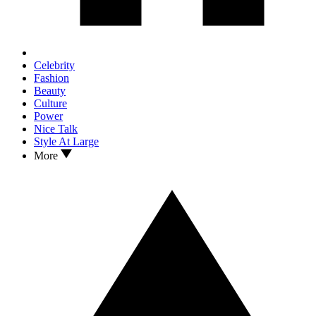
Celebrity
Fashion
Beauty
Culture
Power
Nice Talk
Style At Large
More