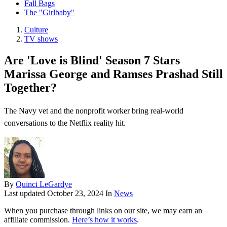
Fall Bags
The "Girlbaby"
Culture
TV shows
Are 'Love is Blind' Season 7 Stars
Marissa George and Ramses Prashad Still
Together?
The Navy vet and the nonprofit worker bring real-world
conversations to the Netflix reality hit.
By
Quinci LeGardye
Last updated
October 23, 2024
In
News
When you purchase through links on our site, we may earn an
affiliate commission.
Here’s how it works
.