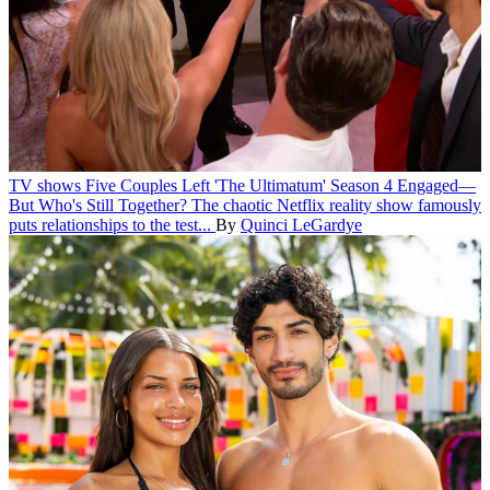
TV shows
Five Couples Left 'The Ultimatum' Season 4 Engaged—
But Who's Still Together?
The chaotic Netflix reality show famously
puts relationships to the test...
By
Quinci LeGardye