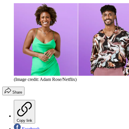
(Image credit: Adam Rose/Netflix)
Share
Copy link
Facebook