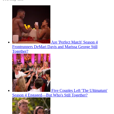
Are 'Perfect Match' Season 4
Frontrunners DeMari Davis and Marissa George Still
Together?
Five Couples Left 'The Ultimatum'
Season 4 Engaged—But Who's Still Together?