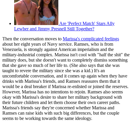
Are 'Perfect Match' Stars Ally
Lewber and Jimmy Presnell Still Together?
Then the conversation moves to
Marissa's complicated feelings
about her eight years of Navy service. Ramses, who is from
Venezuela, is strongly against American imperialism and the
military-industrial complex. Marissa isn't cool with "half the shit" the
military does, but she doesn't want to completely dismiss something
that she gave so much of her life to. (She also says that she was
taught to revere the military since she was a kid.) It's an
uncomfortable conversation, and it comes up again when they have
drinks with Marissa's friends, and Ramses reassures them that it
would be a deal breaker if Marissa re-enlisted or joined the reserves.
However, Marissa has no intentions to rejoin. Ramses also seems
okay with Marissa's desire to share her military background with
their future children and let them choose their own career paths.
Marissa's friends say they're concerned whether Marissa and
Ramses can raise kids with such big differences, but the couple
seems to be working towards the same ideology.