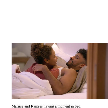
Marissa and Ramses having a moment in bed.