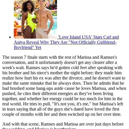
'Love Island USA' Stars Carl and
Aniya Reveal Why They Are "Not Officially Girlfriend-
Boyfriend" Yet
The season 7 finale starts with the rest of Marissa and Ramses's
conversation, and it unfortunately doesn't get any clearer after a
week's wait. Ramses says he'd gotten cold feet after speaking with
his brother and his niece's mother the night before; they made him
realize how hurt his ex was after the divorce, and he doesn't want to
make the same mistake that he always does. Then he admits that he
had brushed some hang-ups aside cause he loves Marissa, and when
pushed, he cites their different energies as they've been living
together, and whether her energy could be too much for him in the
real world. He tries to pull, "It's not you, it's me," but Marissa's left
in tears saying that all of the guys she's dated have loved the first
couple of months with her and then switched up on her over time.
And with that scene, Ramses and Marissa are over just days before