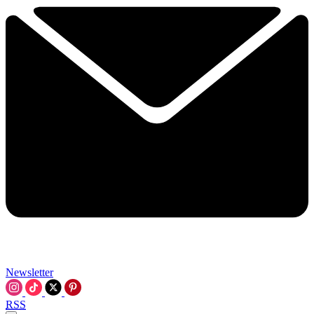
Newsletter
RSS