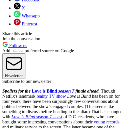
X
Whatsapp
Pinterest
Share this article
Join the conversation
Follow us
Add us as a preferred source on Google
Newsletter
Subscribe to our newsletter
Spoilers for the
Love is Blind
season 7
finale ahead.
Though
Netflix's landmark
reality TV show
Love is Blind
has been on for
four years, there have been surprisingly few conversations about
politics between the show's engaged couples. (This seems like
something to discuss before heading to the altar.) That has changed
with
Love is Blind
season 7's cast
of D.C. residents, who have
brought some interesting conversations about their
voting records
and military service to the screen. The latter became one of the