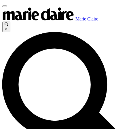
Marie Claire
×