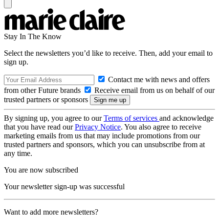
Stay In The Know
Select the newsletters you’d like to receive. Then, add your email to
sign up.
Contact me with news and offers
from other Future brands
Receive email from us on behalf of our
trusted partners or sponsors
By signing up, you agree to our
Terms of services
and acknowledge
that you have read our
Privacy Notice
. You also agree to receive
marketing emails from us that may include promotions from our
trusted partners and sponsors, which you can unsubscribe from at
any time.
You are now subscribed
Your newsletter sign-up was successful
Want to add more newsletters?