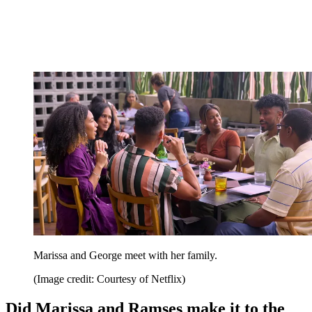
Marissa and George meet with her family.
(Image credit: Courtesy of Netflix)
Did Marissa and Ramses make it to the