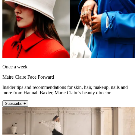
Once a week
Maire Claire Face Forward
Insider tips and recommendations for skin, hair, makeup, nails and
more from Hannah Baxter, Marie Claire's beauty director.
Subscribe +