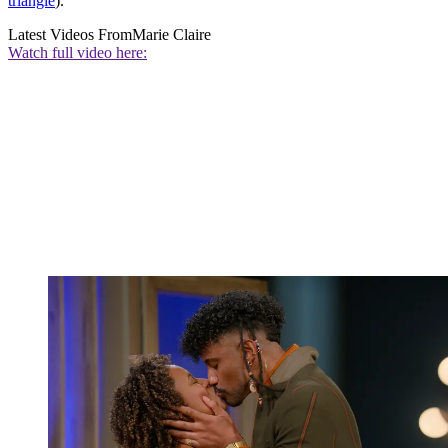
triangle
).
Latest Videos From
Marie Claire
Watch full video here: