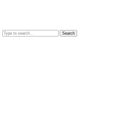
Search