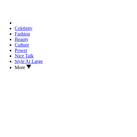
Celebrity
Fashion
Beauty
Culture
Power
Nice Talk
Style At Large
More