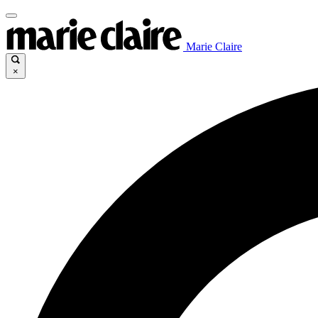
Marie Claire
×