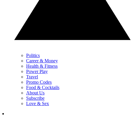
Politics
Career & Money
Health & Fitness
Power Play
Travel
Promo Codes
Food & Cocktails
About Us
Subscribe
Love & Sex