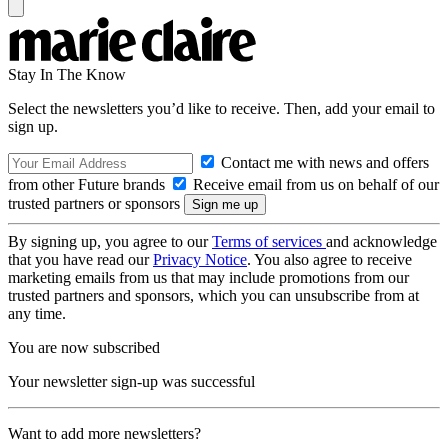
Stay In The Know
Select the newsletters you’d like to receive. Then, add your email to
sign up.
Contact me with news and offers
from other Future brands
Receive email from us on behalf of our
trusted partners or sponsors
By signing up, you agree to our
Terms of services
and acknowledge
that you have read our
Privacy Notice
. You also agree to receive
marketing emails from us that may include promotions from our
trusted partners and sponsors, which you can unsubscribe from at
any time.
You are now subscribed
Your newsletter sign-up was successful
Want to add more newsletters?