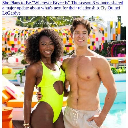
She Plans to Be "Wherever Bryce Is"
The season 8 winners shared
a major update about what's next for their relationship.
By
Quinci
LeGardye