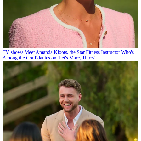
TV shows
Meet Amanda Kloots, the Star Fitness Instructor Who's
Among the Confidantes on 'Let's Marry Harry'