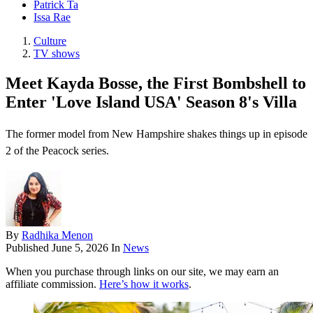
Patrick Ta
Issa Rae
Culture
TV shows
Meet Kayda Bosse, the First Bombshell to
Enter 'Love Island USA' Season 8's Villa
The former model from New Hampshire shakes things up in episode
2 of the Peacock series.
By
Radhika Menon
Published
June 5, 2026
In
News
When you purchase through links on our site, we may earn an
affiliate commission.
Here’s how it works
.