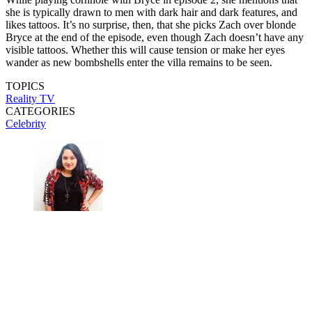
she is typically drawn to men with dark hair and dark features, and
likes tattoos. It’s no surprise, then, that she picks Zach over blonde
Bryce at the end of the episode, even though Zach doesn’t have any
visible tattoos. Whether this will cause tension or make her eyes
wander as new bombshells enter the villa remains to be seen.
TOPICS
Reality TV
CATEGORIES
Celebrity