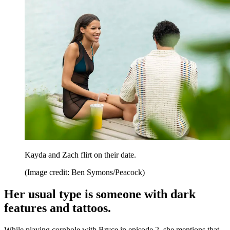
Kayda and Zach flirt on their date.
(Image credit: Ben Symons/Peacock)
Her usual type is someone with dark
features and tattoos.
While playing cornhole with Bryce in episode 2, she mentions that