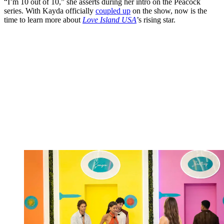
“I’m 10 out of 10,” she asserts during her intro on the Peacock
series. With Kayda officially
coupled up
on the show, now is the
time to learn more about
Love Island USA
’s rising star.