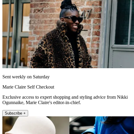
Sent weekly on Saturday
Marie Claire Self Checkout
Exclusive access to expert shopping and styling advice from Nikki
Ogunnaike, Marie Claire's editor-in-chief.
Subscribe +