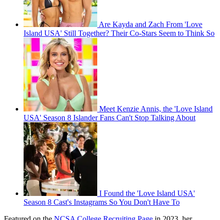
Are Kayda and Zach From 'Love
Island USA' Still Together? Their Co-Stars Seem to Think So
Meet Kenzie Annis, the 'Love Island
USA' Season 8 Islander Fans Can't Stop Talking About
I Found the 'Love Island USA'
Season 8 Cast's Instagrams So You Don't Have To
Featured on the
NCSA College Recruiting Page
in 2023, her