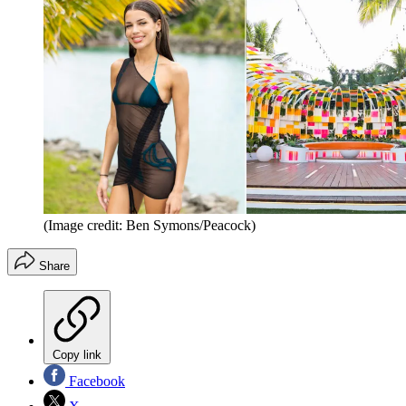
(Image credit: Ben Symons/Peacock)
Share
Copy link
Facebook