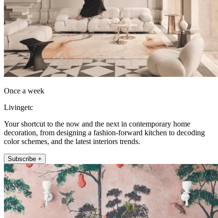
Once a week
Livingetc
Your shortcut to the now and the next in contemporary home
decoration, from designing a fashion-forward kitchen to decoding
color schemes, and the latest interiors trends.
Subscribe +