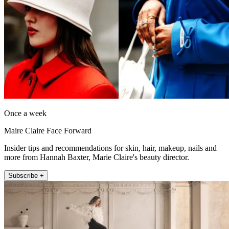
Once a week
Maire Claire Face Forward
Insider tips and recommendations for skin, hair, makeup, nails and
more from Hannah Baxter, Marie Claire's beauty director.
Subscribe +