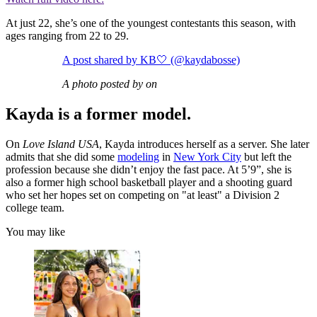
At just 22, she’s one of the youngest contestants this season, with
ages ranging from 22 to 29.
A post shared by KB🤍 (@kaydabosse)
A photo posted by on
Kayda is a former model.
On
Love Island USA
, Kayda introduces herself as a server. She later
admits that she did some
modeling
in
New York City
but left the
profession because she didn’t enjoy the fast pace. At 5’9”, she is
also a former high school basketball player and a shooting guard
who set her hopes set on competing on "at least" a Division 2
college team.
You may like