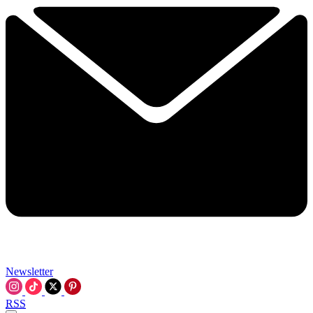
Newsletter
RSS