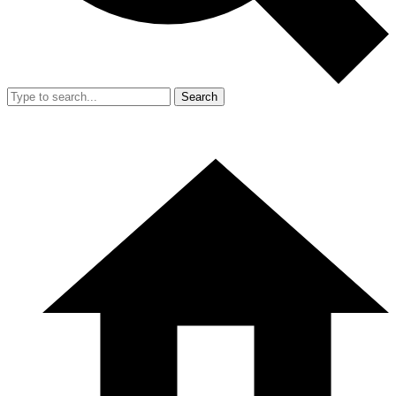
Search