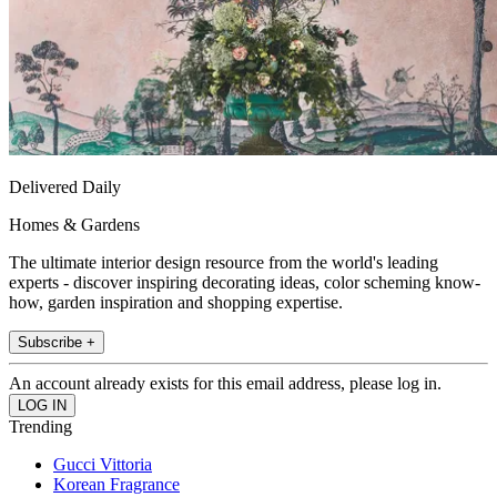
Delivered Daily
Homes & Gardens
The ultimate interior design resource from the world's leading
experts - discover inspiring decorating ideas, color scheming know-
how, garden inspiration and shopping expertise.
Subscribe +
An account already exists for this email address, please log in.
Trending
Gucci Vittoria
Korean Fragrance