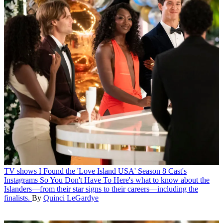
TV shows
I Found the 'Love Island USA' Season 8 Cast's
Instagrams So You Don't Have To
Here's what to know about the
Islanders—from their star signs to their careers—including the
finalists.
By
Quinci LeGardye