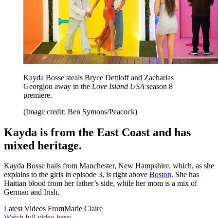
Kayda Bosse steals Bryce Dettloff and Zacharias
Georgiou away in the
Love Island USA
season 8
premiere.
(Image credit: Ben Symons/Peacock)
Kayda is from the East Coast and has
mixed heritage.
Kayda Bosse hails from Manchester, New Hampshire, which, as she
explains to the girls in episode 3, is right above
Boston
. She has
Haitian blood from her father’s side, while her mom is a mix of
German and Irish.
Latest Videos From
Marie Claire
Watch full video here: