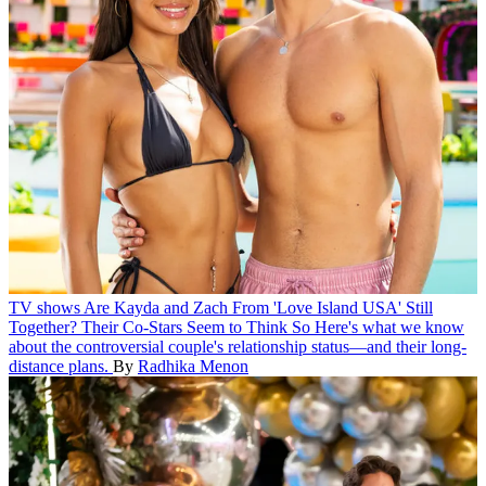
TV shows
Are Kayda and Zach From 'Love Island USA' Still
Together? Their Co-Stars Seem to Think So
Here's what we know
about the controversial couple's relationship status—and their long-
distance plans.
By
Radhika Menon