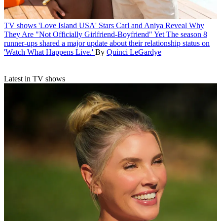
TV shows
'Love Island USA' Stars Carl and Aniya Reveal Why
They Are "Not Officially Girlfriend-Boyfriend" Yet
The season 8
runner-ups shared a major update about their relationship status on
'Watch What Happens Live.'
By
Quinci LeGardye
Latest in TV shows