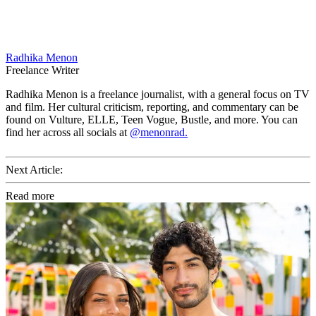
Radhika Menon
Freelance Writer
Radhika Menon is a freelance journalist, with a general focus on TV
and film. Her cultural criticism, reporting, and commentary can be
found on Vulture, ELLE, Teen Vogue, Bustle, and more. You can
find her across all socials at
@menonrad.
Next Article:
Read more