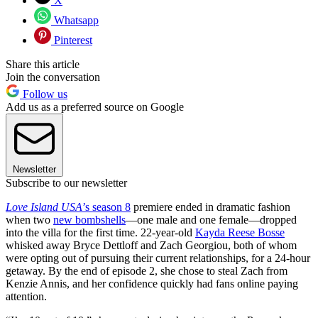
X
Whatsapp
Pinterest
Share this article
Join the conversation
Follow us
Add us as a preferred source on Google
Newsletter
Subscribe to our newsletter
Love Island USA
’s season 8
premiere ended in dramatic fashion
when two
new bombshells
—one male and one female—dropped
into the villa for the first time. 22-year-old
Kayda Reese Bosse
whisked away Bryce Dettloff and Zach Georgiou, both of whom
were opting out of pursuing their current relationships, for a 24-hour
getaway. By the end of episode 2, she chose to steal Zach from
Kenzie Annis, and her confidence quickly had fans online paying
attention.