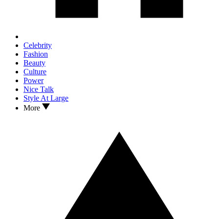
Celebrity
Fashion
Beauty
Culture
Power
Nice Talk
Style At Large
More