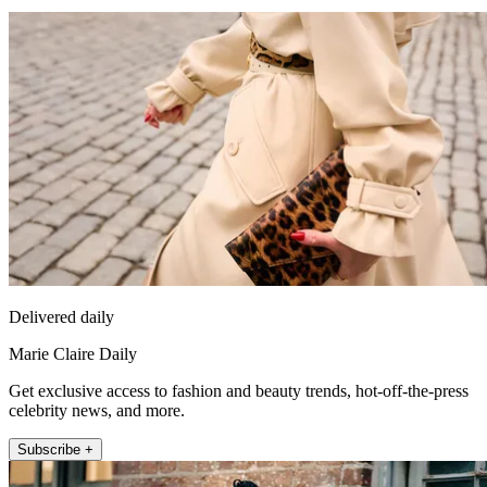
Delivered daily
Marie Claire Daily
Get exclusive access to fashion and beauty trends, hot-off-the-press
celebrity news, and more.
Subscribe +