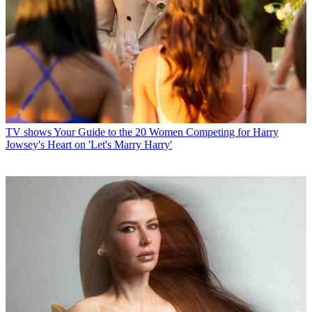
TV shows
Your Guide to the 20 Women Competing for Harry
Jowsey's Heart on 'Let's Marry Harry'