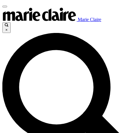
Marie Claire
×