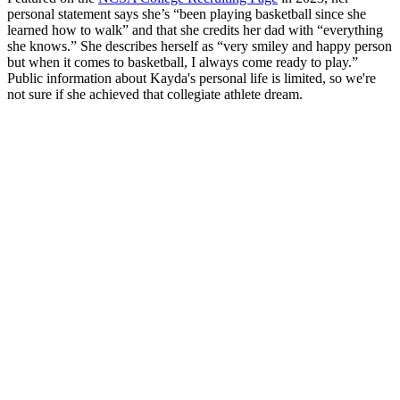
personal statement says she’s “been playing basketball since she
learned how to walk” and that she credits her dad with “everything
she knows.” She describes herself as “very smiley and happy person
but when it comes to basketball, I always come ready to play.”
Public information about Kayda's personal life is limited, so we're
not sure if she achieved that collegiate athlete dream.