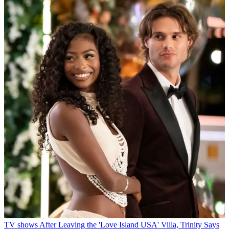
TV shows
After Leaving the 'Love Island USA' Villa, Trinity Says