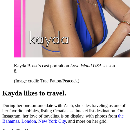
Kayda Bosse's cast portrait on
Love Island USA
season
8.
(Image credit: Trae Patton/Peacock)
Kayda likes to travel.
During her one-on-one date with Zach, she cites traveling as one of
her favorite hobbies, listing Croatia as a bucket list destination. On
Instagram, her love of traveling is on display, with photos from
the
Bahamas
,
London
,
New York City
, and more on her grid.