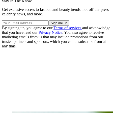
Stay In The Know
Get exclusive access to fashion and beauty trends, hot-off-the-press
celebrity news, and more.
By signing up, you agree to our
Terms of services
and acknowledge
that you have read our
Privacy Notice
. You also agree to receive
marketing emails from us that may include promotions from our
trusted partners and sponsors, which you can unsubscribe from at
any time.