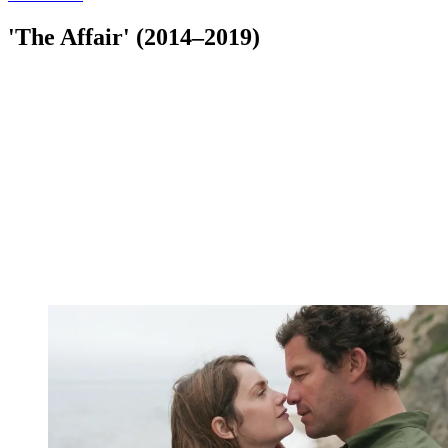
'The Affair' (2014–2019)