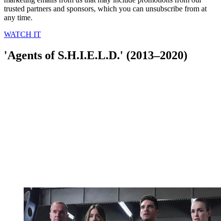
trusted partners and sponsors, which you can unsubscribe from at
any time.
WATCH IT
'Agents of S.H.I.E.L.D.' (2013–2020)