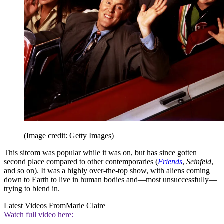
(Image credit: Getty Images)
This sitcom was popular while it was on, but has since gotten
second place compared to other contemporaries (
Friends
,
Seinfeld
,
and so on). It was a highly over-the-top show, with aliens coming
down to Earth to live in human bodies and—most unsuccessfully—
trying to blend in.
Latest Videos From
Marie Claire
Watch full video here: