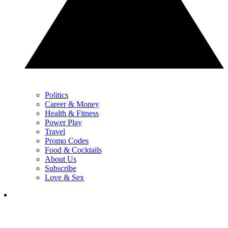
Politics
Career & Money
Health & Fitness
Power Play
Travel
Promo Codes
Food & Cocktails
About Us
Subscribe
Love & Sex