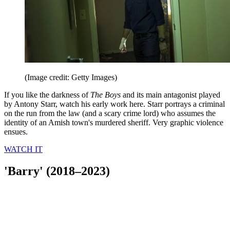
(Image credit: Getty Images)
If you like the darkness of
The Boys
and its main antagonist played
by Antony Starr, watch his early work here. Starr portrays a criminal
on the run from the law (and a scary crime lord) who assumes the
identity of an Amish town's murdered sheriff. Very graphic violence
ensues.
WATCH IT
'Barry' (2018–2023)