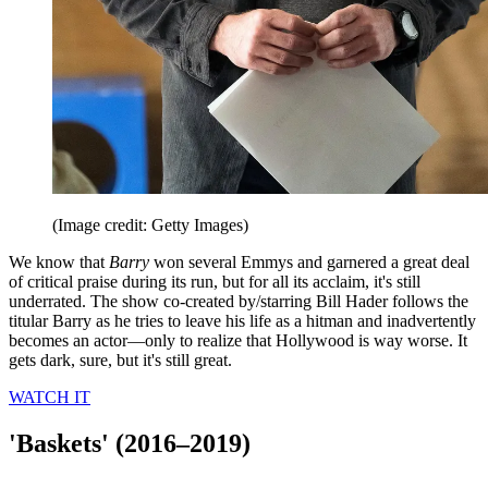
(Image credit: Getty Images)
We know that
Barry
won several Emmys and garnered a great deal
of critical praise during its run, but for all its acclaim, it's still
underrated. The show co-created by/starring Bill Hader follows the
titular Barry as he tries to leave his life as a hitman and inadvertently
becomes an actor—only to realize that Hollywood is way worse. It
gets dark, sure, but it's still great.
WATCH IT
'Baskets' (2016–2019)