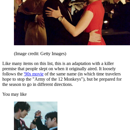
(Image credit: Getty Images)
Like many items on this list, this is an adaptation with a killer
premise that people slept on when it originally aired. It loosely
follows the
'90s movie
of the same name (in which time travelers
hope to stop the "Army of the 12 Monkeys"), but be prepared for
the season to go in different directions.
You may like