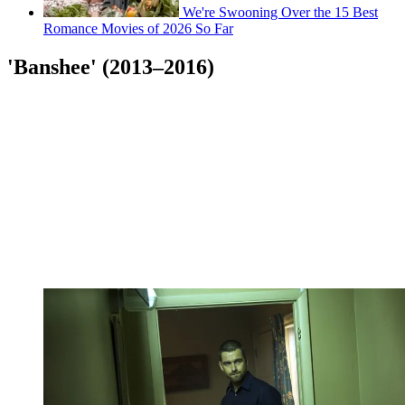
We're Swooning Over the 15 Best
Romance Movies of 2026 So Far
'Banshee' (2013–2016)