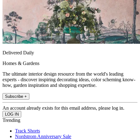
Delivered Daily
Homes & Gardens
The ultimate interior design resource from the world's leading
experts - discover inspiring decorating ideas, color scheming know-
how, garden inspiration and shopping expertise.
Subscribe +
An account already exists for this email address, please log in.
Trending
Track Shorts
Nordstrom Anniversary Sale