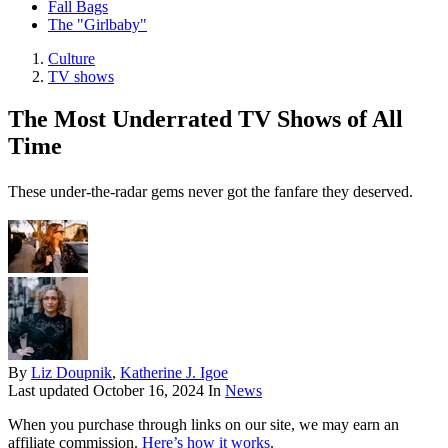
Fall Bags
The "Girlbaby"
Culture
TV shows
The Most Underrated TV Shows of All
Time
These under-the-radar gems never got the fanfare they deserved.
By
Liz Doupnik
,
Katherine J. Igoe
Last updated
October 16, 2024
In
News
When you purchase through links on our site, we may earn an
affiliate commission.
Here’s how it works
.