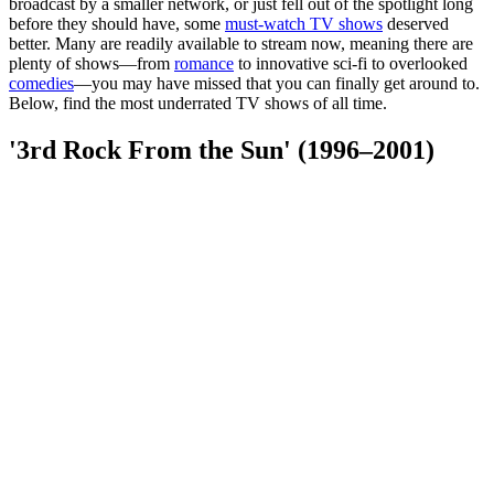
broadcast by a smaller network, or just fell out of the spotlight long
before they should have, some
must-watch TV shows
deserved
better. Many are readily available to stream now, meaning there are
plenty of shows—from
romance
to innovative sci-fi to overlooked
comedies
—you may have missed that you can finally get around to.
Below, find the most underrated TV shows of all time.
'3rd Rock From the Sun' (1996–2001)