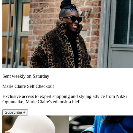
Sent weekly on Saturday
Marie Claire Self Checkout
Exclusive access to expert shopping and styling advice from Nikki
Ogunnaike, Marie Claire's editor-in-chief.
Subscribe +