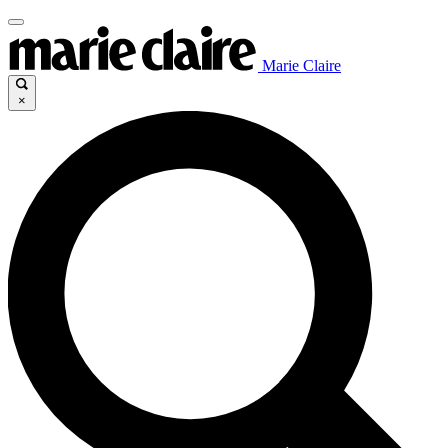
Marie Claire
×