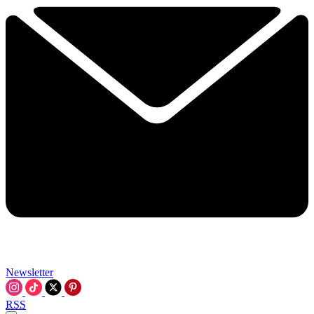
Newsletter
RSS