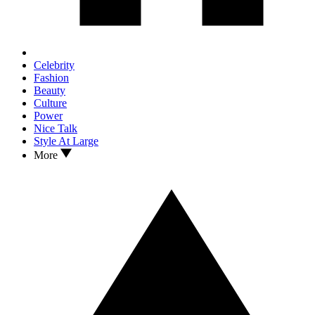
Celebrity
Fashion
Beauty
Culture
Power
Nice Talk
Style At Large
More