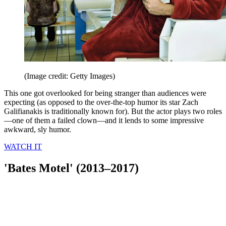
(Image credit: Getty Images)
This one got overlooked for being stranger than audiences were
expecting (as opposed to the over-the-top humor its star Zach
Galifianakis is traditionally known for). But the actor plays two roles
—one of them a failed clown—and it lends to some impressive
awkward, sly humor.
WATCH IT
'Bates Motel' (2013–2017)