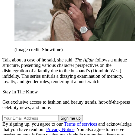
(Image credit: Showtime)
Talk about a case of he said, she said.
The Affair
follows a unique
structure, presenting various character perspectives on the
disintegration of a family due to the husband’s (Dominic West)
infidelity. The series unfurls a dizzying examination of memory,
loyalty, and gender roles, rendering it a must-watch.
Stay In The Know
Get exclusive access to fashion and beauty trends, hot-off-the-press
celebrity news, and more.
By signing up, you agree to our
Terms of services
and acknowledge
that you have read our
Privacy Notice
. You also agree to receive
marketing emails from us that may include promotions from our