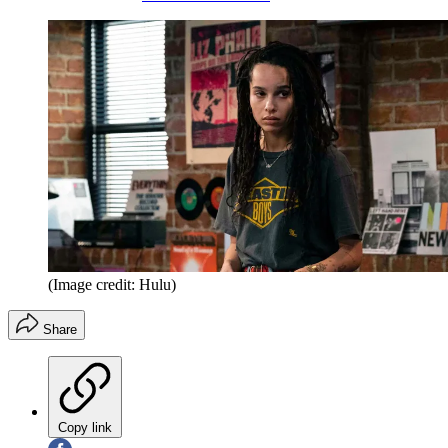
(Image credit: Hulu)
Share
Copy link