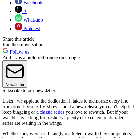
Facebook
X
Whatsapp
Pinterest
Share this article
Join the conversation
Follow us
Add us as a preferred source on Google
Newsletter
Subscribe to our newsletter
Listen, we applaud the dedication it takes to memorize every line
from your favorite TV show—be it a new release you can't help but
keep bingeing or a
classic series
you love to rewatch. But if your
watchlist is itching for freshness, plenty of excellent underrated
series are waiting in the wings.
Whether they were confusingly marketed, dwarfed by competitors,