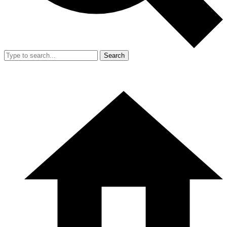
Search