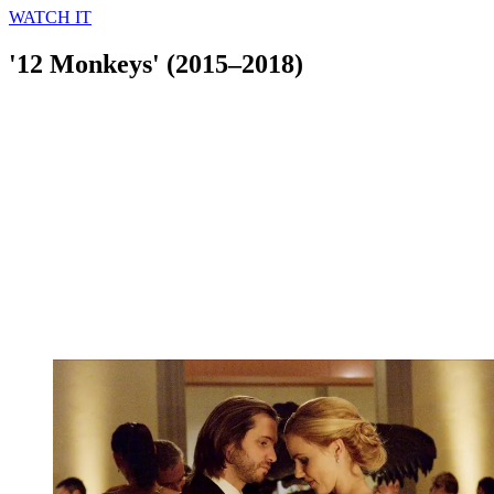
WATCH IT
'12 Monkeys' (2015–2018)