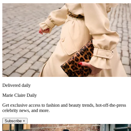
Delivered daily
Marie Claire Daily
Get exclusive access to fashion and beauty trends, hot-off-the-press
celebrity news, and more.
Subscribe +