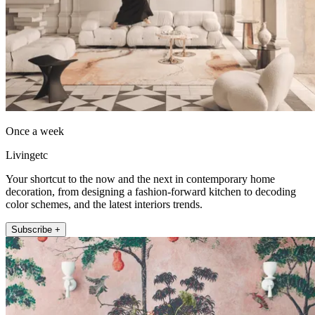
Once a week
Livingetc
Your shortcut to the now and the next in contemporary home
decoration, from designing a fashion-forward kitchen to decoding
color schemes, and the latest interiors trends.
Subscribe +