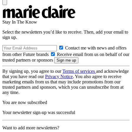
Stay In The Know
Select the newsletters you’d like to receive. Then, add your email to
sign up.
Contact me with news and offers
from other Future brands
Receive email from us on behalf of our
trusted partners or sponsors
By signing up, you agree to our
Terms of services
and acknowledge
that you have read our
Privacy Notice
. You also agree to receive
marketing emails from us that may include promotions from our
trusted partners and sponsors, which you can unsubscribe from at
any time.
You are now subscribed
Your newsletter sign-up was successful
Want to add more newsletters?