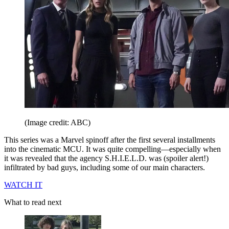
(Image credit: ABC)
This series was a Marvel spinoff after the first several installments
into the cinematic MCU. It was quite compelling—especially when
it was revealed that the agency S.H.I.E.L.D. was (spoiler alert!)
infiltrated by bad guys, including some of our main characters.
WATCH IT
What to read next