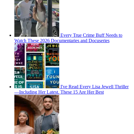
Every True Crime Buff Needs to
Watch These 2026 Documentaries and Docuseries
I've Read Every Lisa Jewell Thriller
—Including Her Latest. These 15 Are Her Best