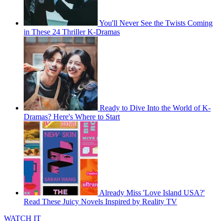
You'll Never See the Twists Coming
in These 24 Thriller K-Dramas
Ready to Dive Into the World of K-
Dramas? Here's Where to Start
Already Miss 'Love Island USA?'
Read These Juicy Novels Inspired by Reality TV
WATCH IT