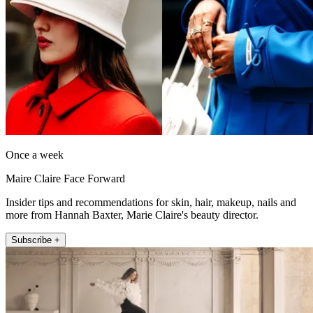
Once a week
Maire Claire Face Forward
Insider tips and recommendations for skin, hair, makeup, nails and
more from Hannah Baxter, Marie Claire's beauty director.
Subscribe +