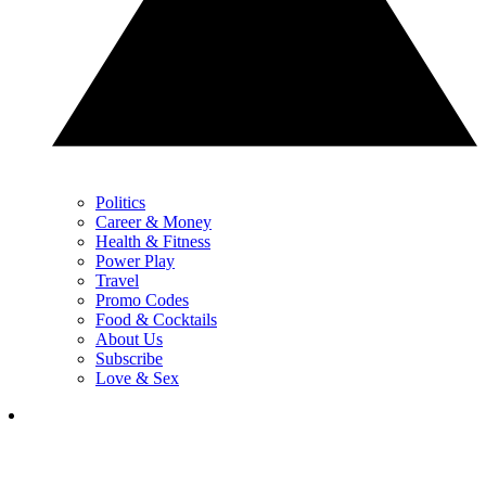
Politics
Career & Money
Health & Fitness
Power Play
Travel
Promo Codes
Food & Cocktails
About Us
Subscribe
Love & Sex