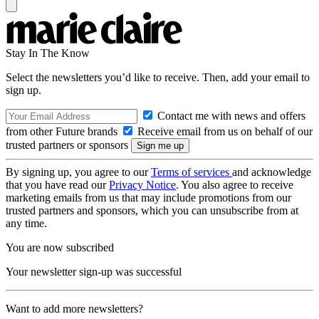
Stay In The Know
Select the newsletters you’d like to receive. Then, add your email to
sign up.
Contact me with news and offers
from other Future brands
Receive email from us on behalf of our
trusted partners or sponsors
By signing up, you agree to our
Terms of services
and acknowledge
that you have read our
Privacy Notice
. You also agree to receive
marketing emails from us that may include promotions from our
trusted partners and sponsors, which you can unsubscribe from at
any time.
You are now subscribed
Your newsletter sign-up was successful
Want to add more newsletters?