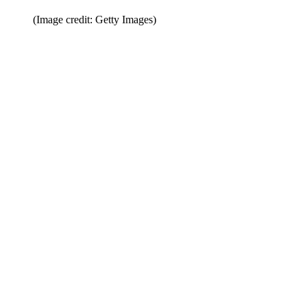
(Image credit: Getty Images)