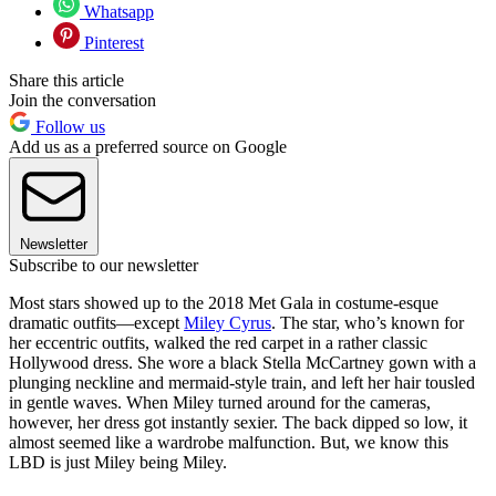
Whatsapp
Pinterest
Share this article
Join the conversation
Follow us
Add us as a preferred source on Google
Newsletter
Subscribe to our newsletter
Most stars showed up to the 2018 Met Gala in costume-esque
dramatic outfits—except
Miley Cyrus
. The star, who’s known for
her eccentric outfits, walked the red carpet in a rather classic
Hollywood dress. She wore a black Stella McCartney gown with a
plunging neckline and mermaid-style train, and left her hair tousled
in gentle waves. When Miley turned around for the cameras,
however, her dress got instantly sexier. The back dipped so low, it
almost seemed like a wardrobe malfunction. But, we know this
LBD is just Miley being Miley.