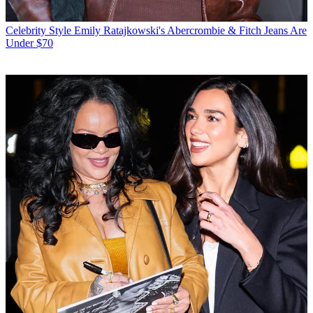
Celebrity Style
Emily Ratajkowski's Abercrombie & Fitch Jeans Are
Under $70