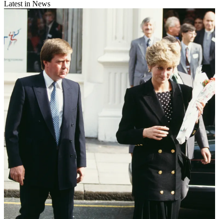
Latest in News