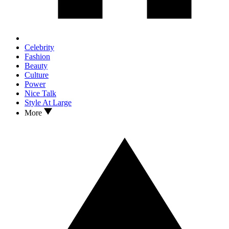
Celebrity
Fashion
Beauty
Culture
Power
Nice Talk
Style At Large
More