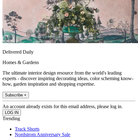
Delivered Daily
Homes & Gardens
The ultimate interior design resource from the world's leading
experts - discover inspiring decorating ideas, color scheming know-
how, garden inspiration and shopping expertise.
Subscribe +
An account already exists for this email address, please log in.
Trending
Track Shorts
Nordstrom Anniversary Sale