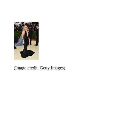
(Image credit: Getty Images)