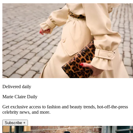
Delivered daily
Marie Claire Daily
Get exclusive access to fashion and beauty trends, hot-off-the-press
celebrity news, and more.
Subscribe +