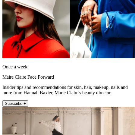
Once a week
Maire Claire Face Forward
Insider tips and recommendations for skin, hair, makeup, nails and
more from Hannah Baxter, Marie Claire's beauty director.
Subscribe +