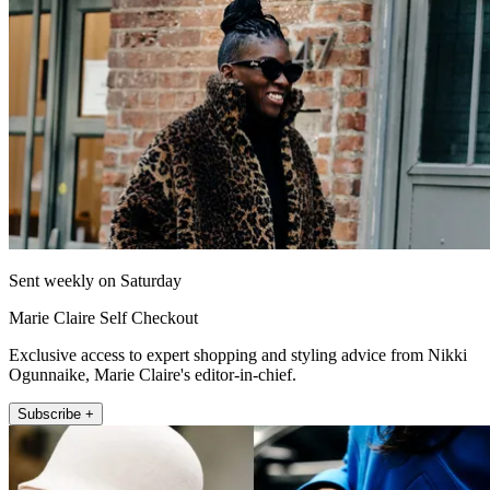
Sent weekly on Saturday
Marie Claire Self Checkout
Exclusive access to expert shopping and styling advice from Nikki
Ogunnaike, Marie Claire's editor-in-chief.
Subscribe +