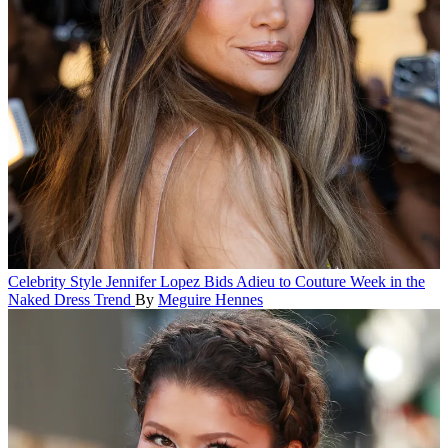
Celebrity Style
Jennifer Lopez Bids Adieu to Couture Week in the
Naked Dress Trend
By
Meguire Hennes