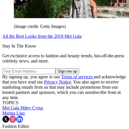
(Image credit: Getty Images)
All the Best Looks from the 2018 Met Gala
Stay In The Know
Get exclusive access to fashion and beauty trends, hot-off-the-press
celebrity news, and more.
By signing up, you agree to our
Terms of services
and acknowledge
that you have read our
Privacy Notice
. You also agree to receive
marketing emails from us that may include promotions from our
trusted partners and sponsors, which you can unsubscribe from at
any time.
TOPICS
Met Gala
Miley Cyrus
Marina Liao
Fashion Editor