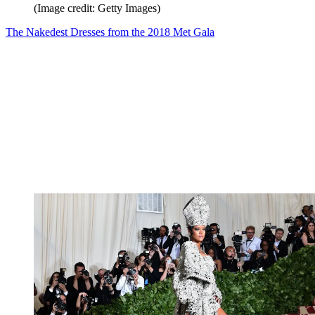
(Image credit: Getty Images)
The Nakedest Dresses from the 2018 Met Gala