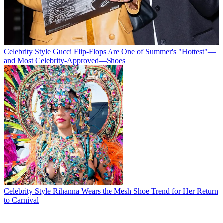
Celebrity Style
Gucci Flip-Flops Are One of Summer's "Hottest"—
and Most Celebrity-Approved—Shoes
Celebrity Style
Rihanna Wears the Mesh Shoe Trend for Her Return
to Carnival