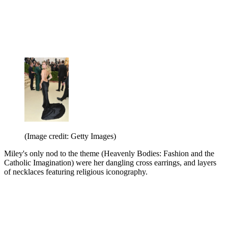
(Image credit: Getty Images)
Miley's only nod to the theme (Heavenly Bodies: Fashion and the
Catholic Imagination) were her dangling cross earrings, and layers
of necklaces featuring religious iconography.