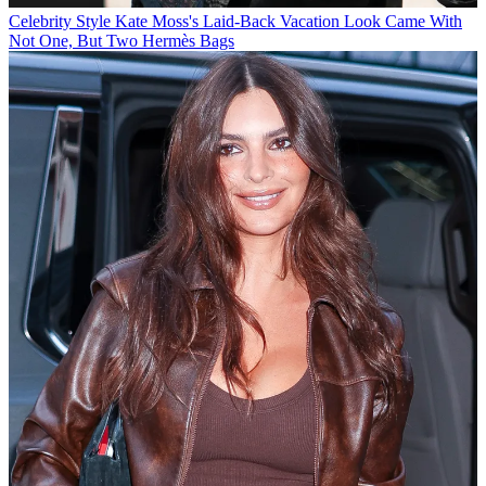
Celebrity Style
Kate Moss's Laid-Back Vacation Look Came With
Not One, But Two Hermès Bags