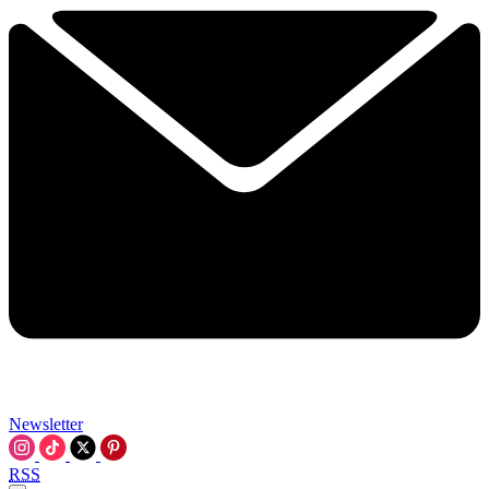
Newsletter
RSS