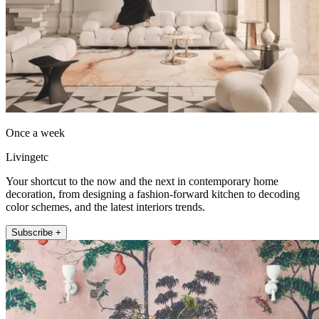
Once a week
Livingetc
Your shortcut to the now and the next in contemporary home
decoration, from designing a fashion-forward kitchen to decoding
color schemes, and the latest interiors trends.
Subscribe +