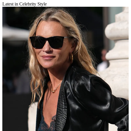
Latest in Celebrity Style