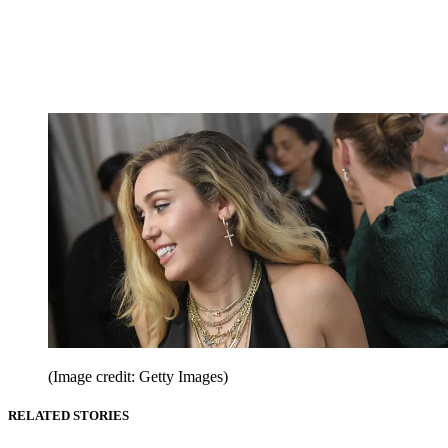
(Image credit: Getty Images)
RELATED STORIES