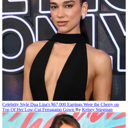
Celebrity Style
Dua Lipa's $67,000 Earrings Were the Cherry on
Top Of Her Low-Cut Ferragamo Gown
By
Kelsey Stiegman