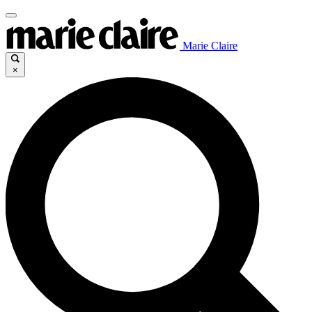
Marie Claire
×