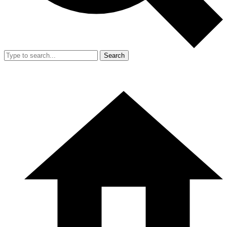
Search