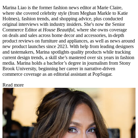
Marina Liao is the former fashion news editor at Marie Claire,
where she covered celebrity style (from Meghan Markle to Katie
Holmes), fashion trends, and shopping advice, plus conducted
original interviews with industry insiders. She's now the Senior
Commerce Editor at
House Beautiful
, where she owns coverage
on deals and sales across home decor and accessories, in-depth
product reviews on furniture and appliances, as well as news around
new product launches since 2023. With help from leading designers
and tastemakers, Marina spotlights quality products while tracking
current design trends, a skill she’s mastered over six years in fashion
media. Marina holds a bachelor’s degree in journalism from Stony
Brook University, beginning her career in narrative-driven
commerce coverage as an editorial assistant at PopSugar.
Read more