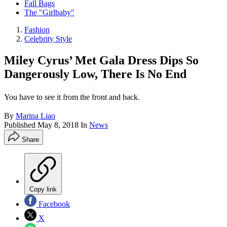
Fall Bags
The "Girlbaby"
Fashion
Celebrity Style
Miley Cyrus’ Met Gala Dress Dips So
Dangerously Low, There Is No End
You have to see it from the front and back.
By
Marina Liao
Published
May 8, 2018
In
News
Share
Copy link
Facebook
X