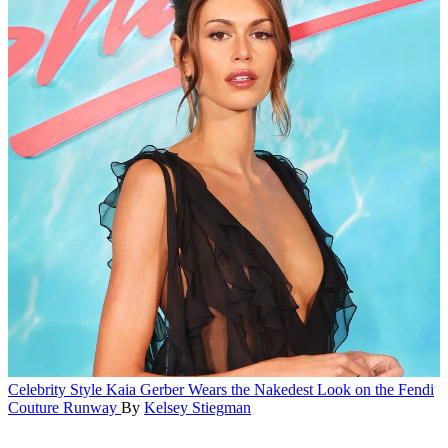
Celebrity Style
Kaia Gerber Wears the Nakedest Look on the Fendi
Couture Runway
By
Kelsey Stiegman