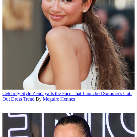
Celebrity Style
Zendaya Is the Face That Launched Summer's Cut-
Out Dress Trend
By
Meguire Hennes