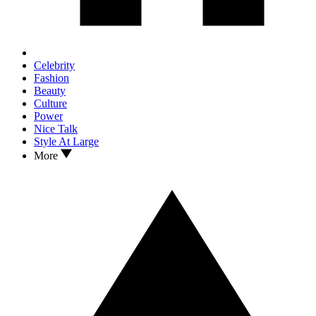
Celebrity
Fashion
Beauty
Culture
Power
Nice Talk
Style At Large
More