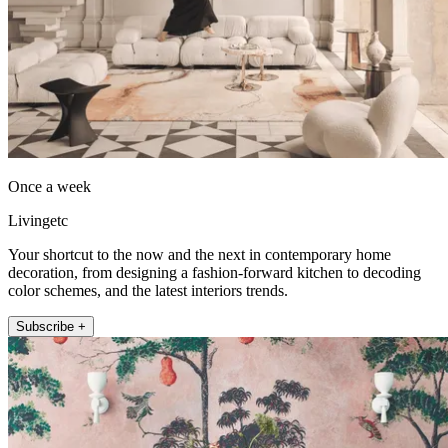
Once a week
Livingetc
Your shortcut to the now and the next in contemporary home
decoration, from designing a fashion-forward kitchen to decoding
color schemes, and the latest interiors trends.
Subscribe +