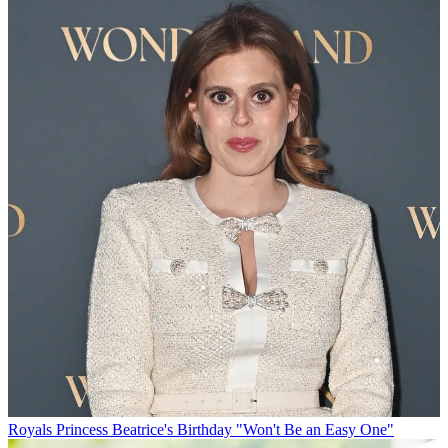
Royals
Princess Beatrice's Birthday "Won't Be an Easy One"