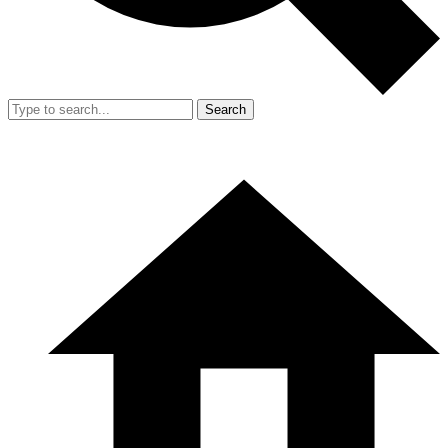
Search