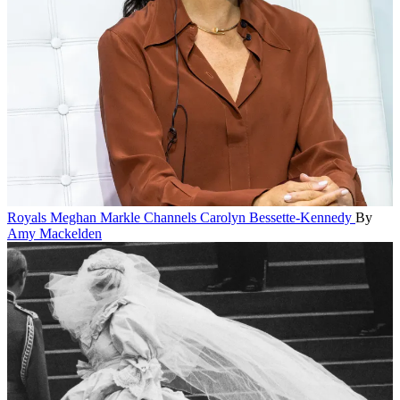
Royals
Meghan Markle Channels Carolyn Bessette-Kennedy
By
Amy Mackelden