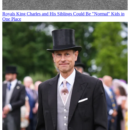
Royals
King Charles and His Siblings Could Be "Normal" Kids in
One Place