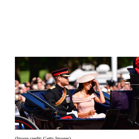
(Image credit: Getty Images)