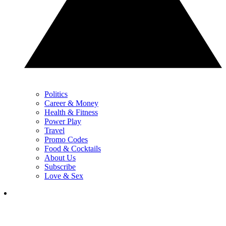
Politics
Career & Money
Health & Fitness
Power Play
Travel
Promo Codes
Food & Cocktails
About Us
Subscribe
Love & Sex