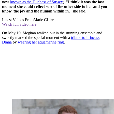
now
known as the Duchess of Sussex
). "
I think it was the last
moment she could reflect sort of the other side to her and you
know, the joy and the human within in
," she said.
Latest Videos From
Marie Claire
Watch full video here:
On May 19, Meghan walked out in the stunning ensemble and
sweetly marked the special moment with a
tribute to Princess
Diana
by
wearing her aquamarine ring
.