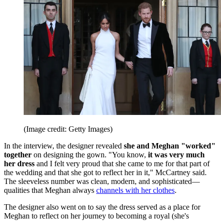
(Image credit: Getty Images)
In the interview, the designer revealed
she and Meghan "worked"
together
on designing the gown. "You know,
it was very much
her dress
and I felt very proud that she came to me for that part of
the wedding and that she got to reflect her in it," McCartney said.
The sleeveless number was clean, modern, and sophisticated—
qualities that Meghan always
channels with her clothes
.
The designer also went on to say the dress served as a place for
Meghan to reflect on her journey to becoming a royal (she's