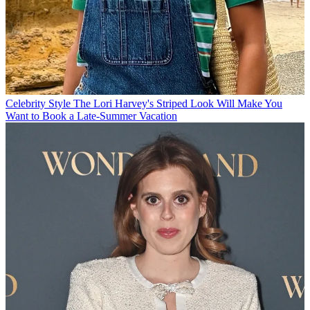
Celebrity Style
The Lori Harvey's Striped Look Will Make You
Want to Book a Late-Summer Vacation