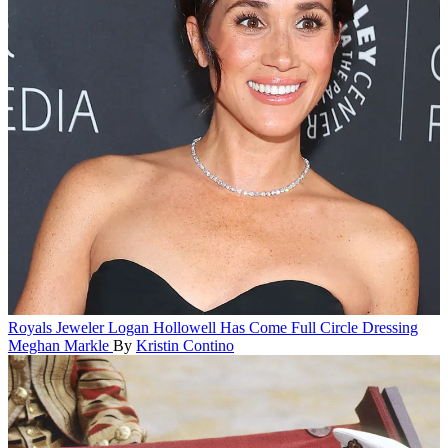
Royals
Jeweler Logan Hollowell Has Come Full Circle Dressing
Meghan Markle
By
Kristin Contino