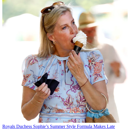
Royals
Duchess Sophie’s Summer Style Formula Makes Late