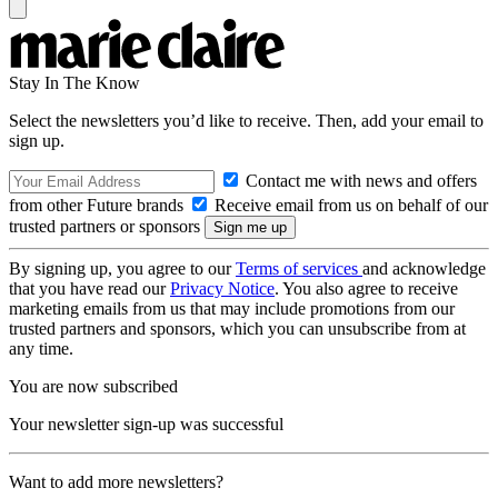
Stay In The Know
Select the newsletters you’d like to receive. Then, add your email to
sign up.
Contact me with news and offers
from other Future brands
Receive email from us on behalf of our
trusted partners or sponsors
By signing up, you agree to our
Terms of services
and acknowledge
that you have read our
Privacy Notice
. You also agree to receive
marketing emails from us that may include promotions from our
trusted partners and sponsors, which you can unsubscribe from at
any time.
You are now subscribed
Your newsletter sign-up was successful
Want to add more newsletters?