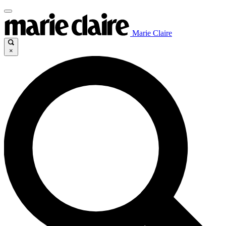
Marie Claire
×