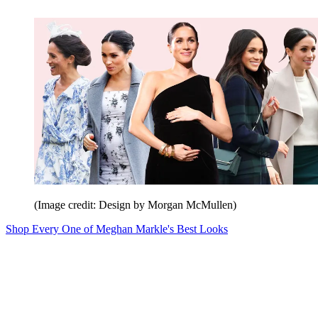
(Image credit: Design by Morgan McMullen)
Shop Every One of Meghan Markle's Best Looks