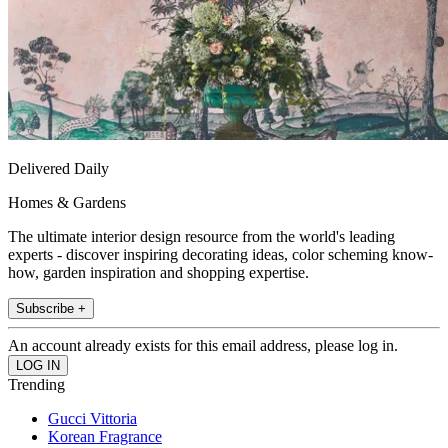
Delivered Daily
Homes & Gardens
The ultimate interior design resource from the world's leading
experts - discover inspiring decorating ideas, color scheming know-
how, garden inspiration and shopping expertise.
Subscribe +
An account already exists for this email address, please log in.
Trending
Gucci Vittoria
Korean Fragrance