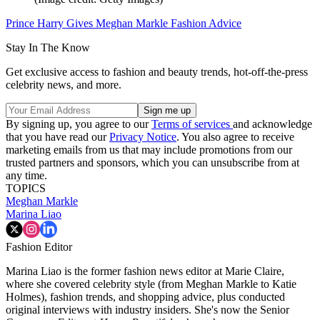
Prince Harry Gives Meghan Markle Fashion Advice
Stay In The Know
Get exclusive access to fashion and beauty trends, hot-off-the-press
celebrity news, and more.
By signing up, you agree to our
Terms of services
and acknowledge
that you have read our
Privacy Notice
. You also agree to receive
marketing emails from us that may include promotions from our
trusted partners and sponsors, which you can unsubscribe from at
any time.
TOPICS
Meghan Markle
Marina Liao
Fashion Editor
Marina Liao is the former fashion news editor at Marie Claire,
where she covered celebrity style (from Meghan Markle to Katie
Holmes), fashion trends, and shopping advice, plus conducted
original interviews with industry insiders. She's now the Senior