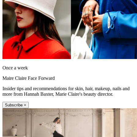
Once a week
Maire Claire Face Forward
Insider tips and recommendations for skin, hair, makeup, nails and
more from Hannah Baxter, Marie Claire's beauty director.
Subscribe +