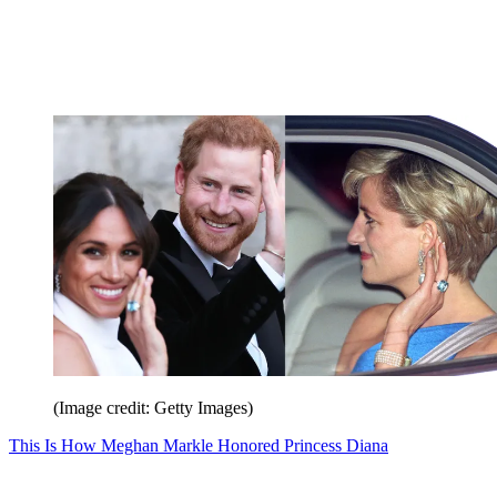
(Image credit: Getty Images)
This Is How Meghan Markle Honored Princess Diana