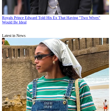
Royals
Prince Edward Told His Ex That Having "Two Wives"
Would Be Ideal
Latest in News