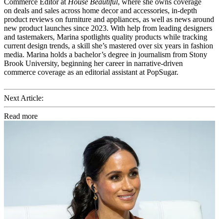
Commerce Editor at
House Beautiful
, where she owns coverage
on deals and sales across home decor and accessories, in-depth
product reviews on furniture and appliances, as well as news around
new product launches since 2023. With help from leading designers
and tastemakers, Marina spotlights quality products while tracking
current design trends, a skill she’s mastered over six years in fashion
media. Marina holds a bachelor’s degree in journalism from Stony
Brook University, beginning her career in narrative-driven
commerce coverage as an editorial assistant at PopSugar.
Next Article:
Read more