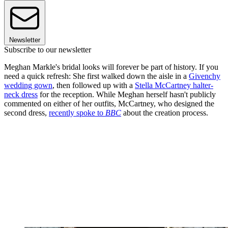
Newsletter
Subscribe to our newsletter
Meghan Markle's bridal looks will forever be part of history. If you
need a quick refresh: She first walked down the aisle in a
Givenchy
wedding gown
, then followed up with a
Stella McCartney halter-
neck dress
for the reception. While Meghan herself hasn't publicly
commented on either of her outfits, McCartney, who designed the
second dress,
recently spoke to
BBC
about the creation process.