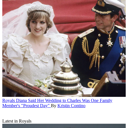
Royals
Diana Said Her Wedding to Charles Was One Family
Member's "Proudest Day"
By
Kristin Contino
Latest in Royals