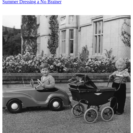
Summer Dressing a No Brainer