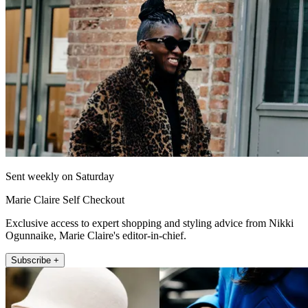
Sent weekly on Saturday
Marie Claire Self Checkout
Exclusive access to expert shopping and styling advice from Nikki
Ogunnaike, Marie Claire's editor-in-chief.
Subscribe +