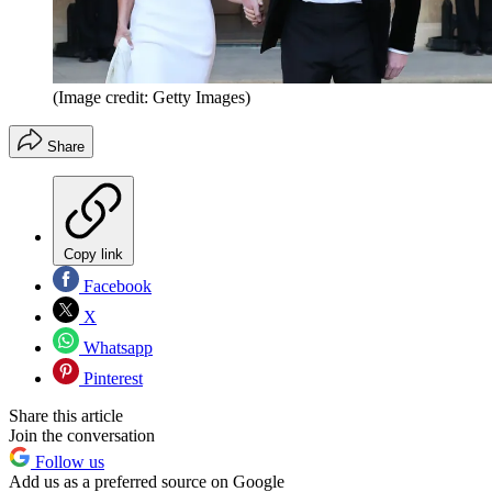
(Image credit: Getty Images)
Share
Copy link
Facebook
X
Whatsapp
Pinterest
Share this article
Join the conversation
Follow us
Add us as a preferred source on Google