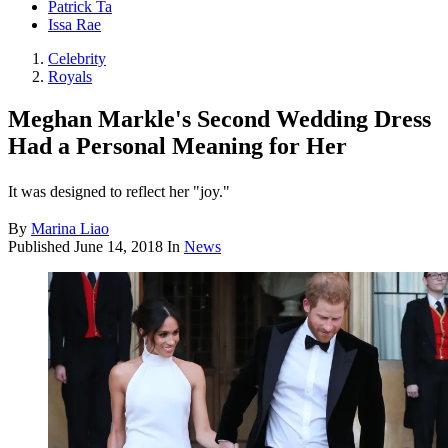
Patrick Ta
Issa Rae
Celebrity
Royals
Meghan Markle's Second Wedding Dress
Had a Personal Meaning for Her
It was designed to reflect her "joy."
By
Marina Liao
Published
June 14, 2018
In
News