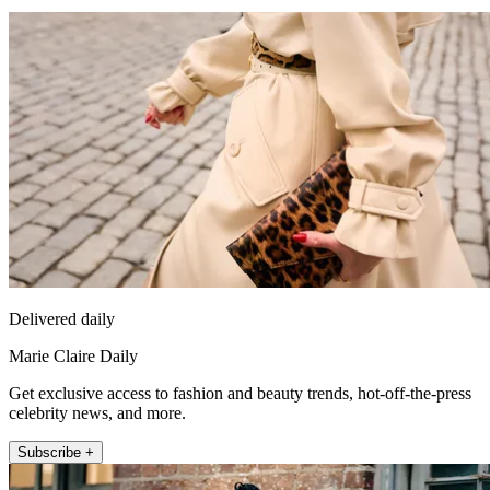
Delivered daily
Marie Claire Daily
Get exclusive access to fashion and beauty trends, hot-off-the-press
celebrity news, and more.
Subscribe +