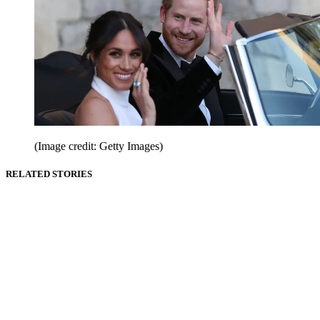
(Image credit: Getty Images)
RELATED STORIES