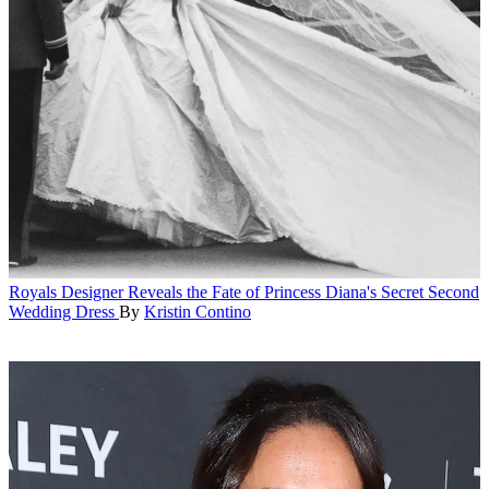
Royals
Designer Reveals the Fate of Princess Diana's Secret Second
Wedding Dress
By
Kristin Contino