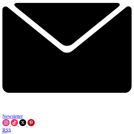
Newsletter
RSS