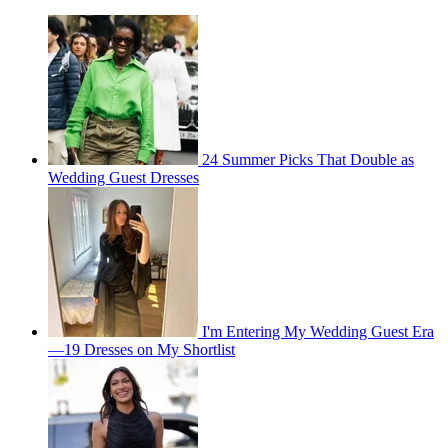
24 Summer Picks That Double as
Wedding Guest Dresses
I'm Entering My Wedding Guest Era
—19 Dresses on My Shortlist