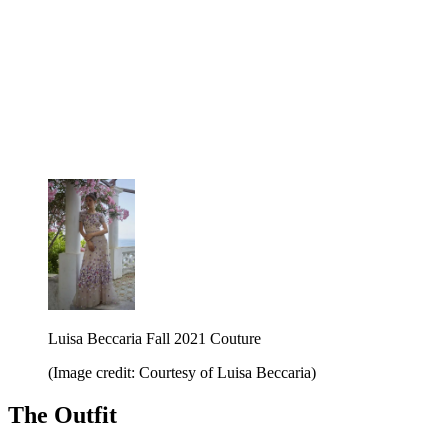
Luisa Beccaria Fall 2021 Couture
(Image credit: Courtesy of Luisa Beccaria)
The Outfit