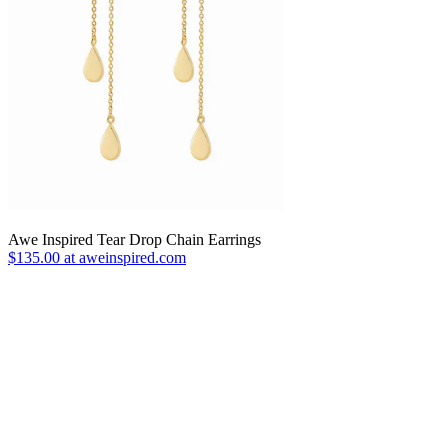
Awe Inspired Tear Drop Chain Earrings
$135.00 at aweinspired.com