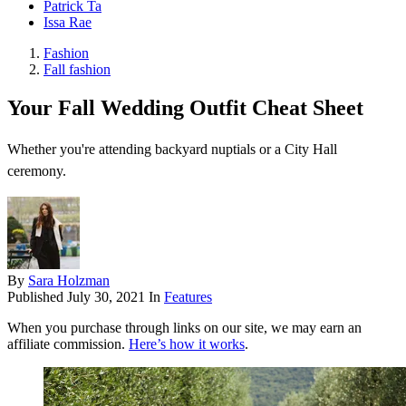
Patrick Ta
Issa Rae
Fashion
Fall fashion
Your Fall Wedding Outfit Cheat Sheet
Whether you're attending backyard nuptials or a City Hall
ceremony.
By
Sara Holzman
Published
July 30, 2021
In
Features
When you purchase through links on our site, we may earn an
affiliate commission.
Here’s how it works
.