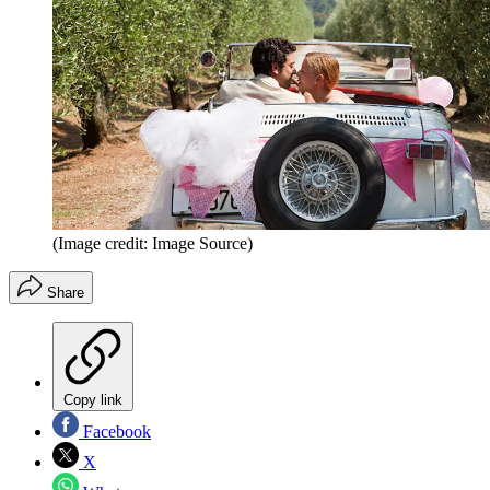
(Image credit: Image Source)
Share
Copy link
Facebook
X