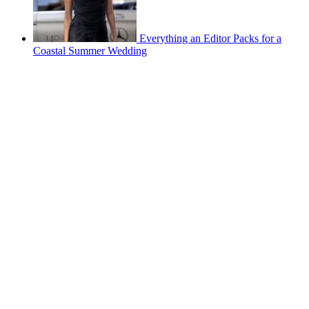
Everything an Editor Packs for a
Coastal Summer Wedding