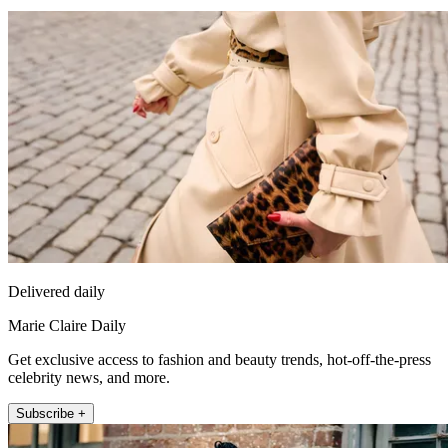
Delivered daily
Marie Claire Daily
Get exclusive access to fashion and beauty trends, hot-off-the-press
celebrity news, and more.
Subscribe +