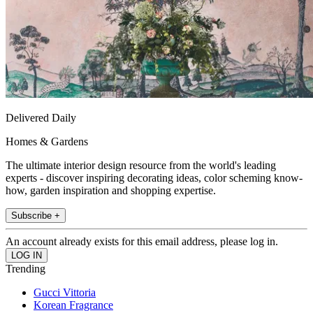
Delivered Daily
Homes & Gardens
The ultimate interior design resource from the world's leading
experts - discover inspiring decorating ideas, color scheming know-
how, garden inspiration and shopping expertise.
Subscribe +
An account already exists for this email address, please log in.
Trending
Gucci Vittoria
Korean Fragrance