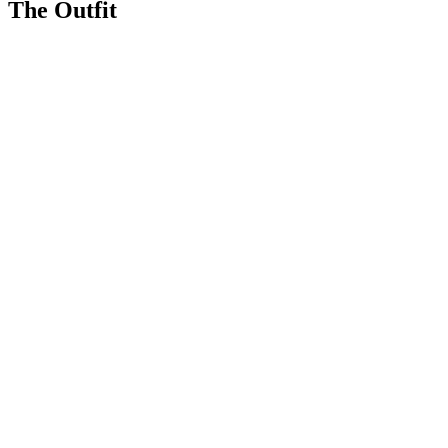
The Outfit