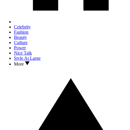
Celebrity
Fashion
Beauty
Culture
Power
Nice Talk
Style At Large
More