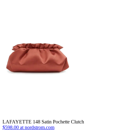
LAFAYETTE 148 Satin Pochette Clutch
$598.00 at nordstrom.com