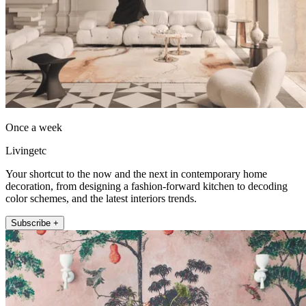
Once a week
Livingetc
Your shortcut to the now and the next in contemporary home
decoration, from designing a fashion-forward kitchen to decoding
color schemes, and the latest interiors trends.
Subscribe +