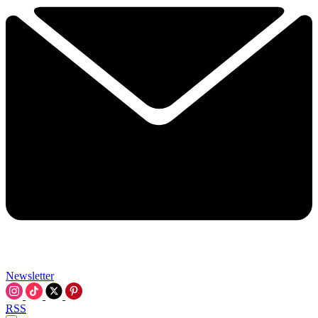
Newsletter
RSS