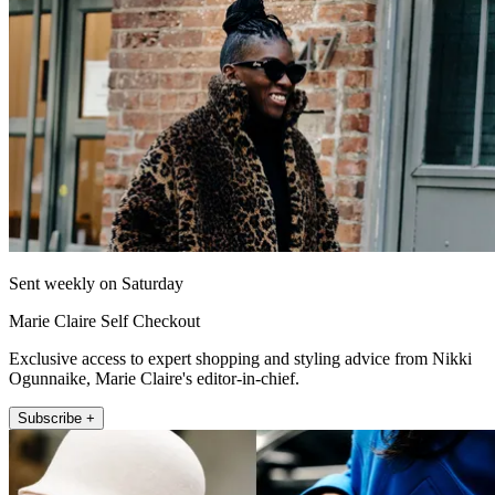
Sent weekly on Saturday
Marie Claire Self Checkout
Exclusive access to expert shopping and styling advice from Nikki
Ogunnaike, Marie Claire's editor-in-chief.
Subscribe +