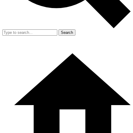
Search