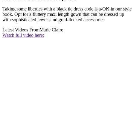
Taking some liberties with a black tie dress code is a-OK in our style
book. Opt for a fluttery maxi length gown that can be dressed up
with sophisticated jewels and gold-flecked accessories.
Latest Videos From
Marie Claire
Watch full video here: