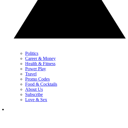
Politics
Career & Money
Health & Fitness
Power Play
Travel
Promo Codes
Food & Cocktails
About Us
Subscribe
Love & Sex