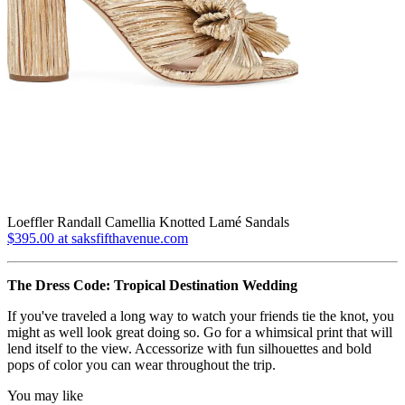
Loeffler Randall Camellia Knotted Lamé Sandals
$395.00 at saksfifthavenue.com
The Dress Code: Tropical Destination Wedding
If you've traveled a long way to watch your friends tie the knot, you
might as well look great doing so. Go for a whimsical print that will
lend itself to the view. Accessorize with fun silhouettes and bold
pops of color you can wear throughout the trip.
You may like