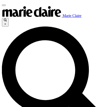
Marie Claire
×