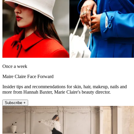
Once a week
Maire Claire Face Forward
Insider tips and recommendations for skin, hair, makeup, nails and
more from Hannah Baxter, Marie Claire's beauty director.
Subscribe +