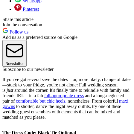
Whatsapp
Pinterest
Share this article
Join the conversation
Follow us
Add us as a preferred source on Google
Newsletter
Subscribe to our newsletter
If you've got several save the dates—or, more likely, change of dates
—stuck to your fridge, you're not alone: Fall wedding season
is
just
around the corner. It's finally time to rekindle with family and
friends IRL—in a fab
fall-appropriate dress
and a long-neglected
pair of
comfortable but chic heels,
nonetheless. From colorful
maxi
gowns
to shorter, dance-the-night-away outfits, try one of these
wedding guest ensembles with elements that can be mixed and
matched as you please.
The Dress Code: Black Tie Optional