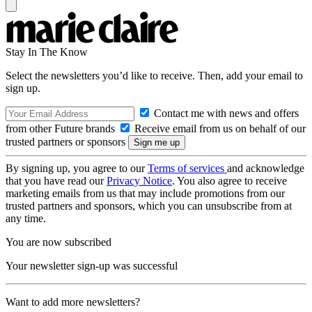
Stay In The Know
Select the newsletters you’d like to receive. Then, add your email to
sign up.
Contact me with news and offers
from other Future brands
Receive email from us on behalf of our
trusted partners or sponsors
By signing up, you agree to our
Terms of services
and acknowledge
that you have read our
Privacy Notice
. You also agree to receive
marketing emails from us that may include promotions from our
trusted partners and sponsors, which you can unsubscribe from at
any time.
You are now subscribed
Your newsletter sign-up was successful
Want to add more newsletters?