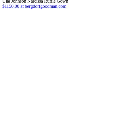
Ulla Johnson Narcissa Ruffle Gown
$1150.00 at bergdorfgoodman.com