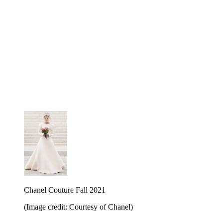
Chanel Couture Fall 2021
(Image credit: Courtesy of Chanel)