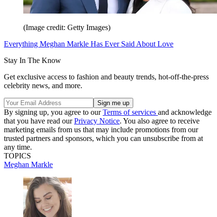
(Image credit: Getty Images)
Everything Meghan Markle Has Ever Said About Love
Stay In The Know
Get exclusive access to fashion and beauty trends, hot-off-the-press
celebrity news, and more.
By signing up, you agree to our
Terms of services
and acknowledge
that you have read our
Privacy Notice
. You also agree to receive
marketing emails from us that may include promotions from our
trusted partners and sponsors, which you can unsubscribe from at
any time.
TOPICS
Meghan Markle