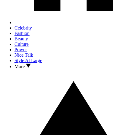
Celebrity
Fashion
Beauty
Culture
Power
Nice Talk
Style At Large
More