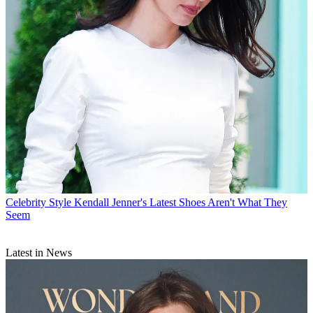
Celebrity Style
Kendall Jenner's Latest Shoes Aren't What They
Seem
Latest in News