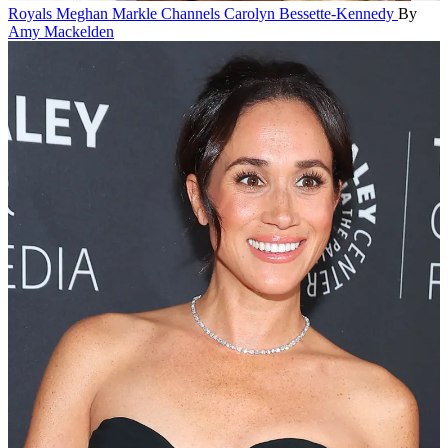
Royals
Meghan Markle Channels Carolyn Bessette-Kennedy
By
Amy Mackelden