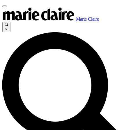
Marie Claire
×