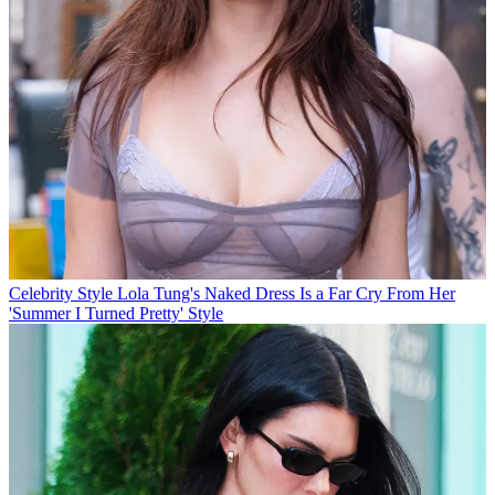
Celebrity Style
Lola Tung's Naked Dress Is a Far Cry From Her
'Summer I Turned Pretty' Style