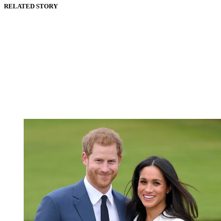
RELATED STORY