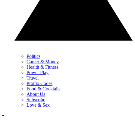
Politics
Career & Money
Health & Fitness
Power Play
Travel
Promo Codes
Food & Cocktails
About Us
Subscribe
Love & Sex