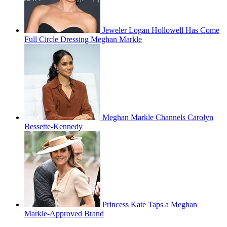
Jeweler Logan Hollowell Has Come
Full Circle Dressing Meghan Markle
Meghan Markle Channels Carolyn
Bessette-Kennedy
Princess Kate Taps a Meghan
Markle-Approved Brand