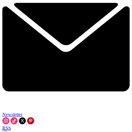
Newsletter
RSS