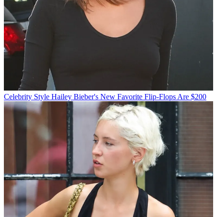
Celebrity Style
Hailey Bieber's New Favorite Flip-Flops Are $200