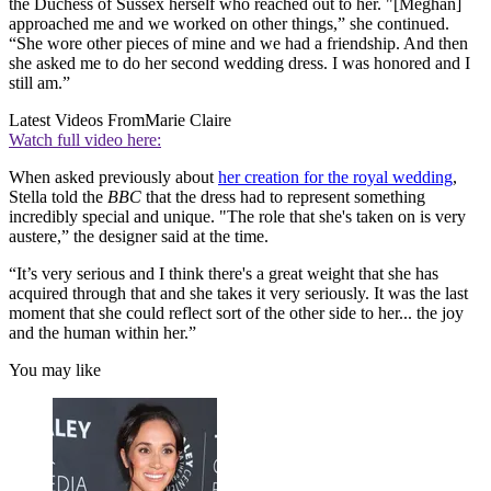
the Duchess of Sussex herself who reached out to her. "[Meghan]
approached me and we worked on other things,” she continued.
“She wore other pieces of mine and we had a friendship. And then
she asked me to do her second wedding dress. I was honored and I
still am.”
Latest Videos From
Marie Claire
Watch full video here:
When asked previously about
her creation for the royal wedding
,
Stella told the
BBC
that the dress had to represent something
incredibly special and unique. "The role that she's taken on is very
austere,” the designer said at the time.
“It’s very serious and I think there's a great weight that she has
acquired through that and she takes it very seriously. It was the last
moment that she could reflect sort of the other side to her... the joy
and the human within her.”
You may like