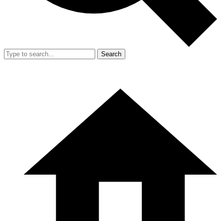
Search