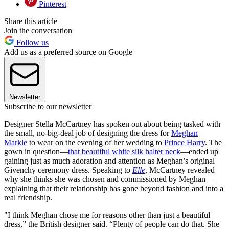
Pinterest
Share this article
Join the conversation
Follow us
Add us as a preferred source on Google
Newsletter
Subscribe to our newsletter
Designer Stella McCartney has spoken out about being tasked with
the small, no-big-deal job of designing the dress for
Meghan
Markle
to wear on the evening of her wedding to
Prince Harry
. The
gown in question—
that beautiful white silk halter neck
—ended up
gaining just as much adoration and attention as Meghan’s original
Givenchy ceremony dress. Speaking to
Elle
, McCartney revealed
why she thinks she was chosen and commissioned by Meghan—
explaining that their relationship has gone beyond fashion and into a
real friendship.
"I think Meghan chose me for reasons other than just a beautiful
dress,” the British designer said. “Plenty of people can do that. She