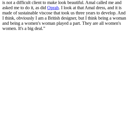
is not a difficult client to make look beautiful. Amal called me and
asked me to do it, as did
Oprah
. I look at that Amal dress, and it is
made of sustainable viscose that took us three years to develop. And
I think, obviously I am a British designer, but I think being a woman
and being a women's woman played a part. They are all women's
women. It's a big deal.”