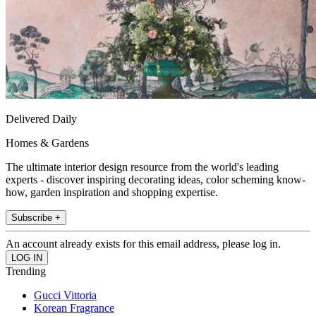
Delivered Daily
Homes & Gardens
The ultimate interior design resource from the world's leading
experts - discover inspiring decorating ideas, color scheming know-
how, garden inspiration and shopping expertise.
Subscribe +
An account already exists for this email address, please log in.
Trending
Gucci Vittoria
Korean Fragrance