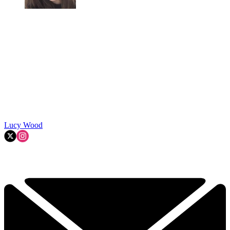
Lucy Wood