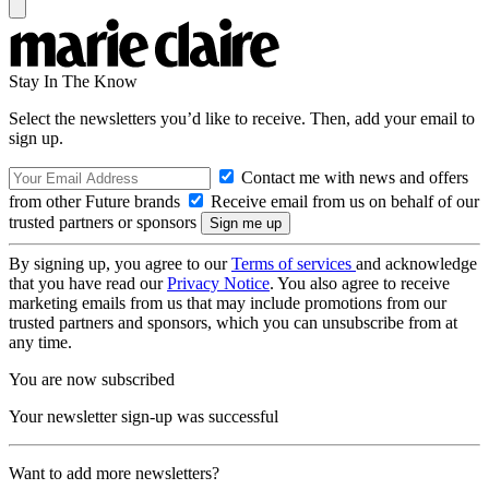
Stay In The Know
Select the newsletters you’d like to receive. Then, add your email to
sign up.
Contact me with news and offers
from other Future brands
Receive email from us on behalf of our
trusted partners or sponsors
By signing up, you agree to our
Terms of services
and acknowledge
that you have read our
Privacy Notice
. You also agree to receive
marketing emails from us that may include promotions from our
trusted partners and sponsors, which you can unsubscribe from at
any time.
You are now subscribed
Your newsletter sign-up was successful
Want to add more newsletters?