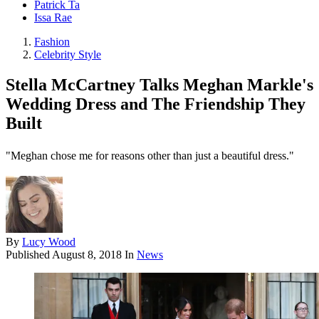
Patrick Ta
Issa Rae
Fashion
Celebrity Style
Stella McCartney Talks Meghan Markle's
Wedding Dress and The Friendship They
Built
"Meghan chose me for reasons other than just a beautiful dress."
By
Lucy Wood
Published
August 8, 2018
In
News