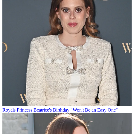
Royals
Princess Beatrice's Birthday "Won't Be an Easy One"