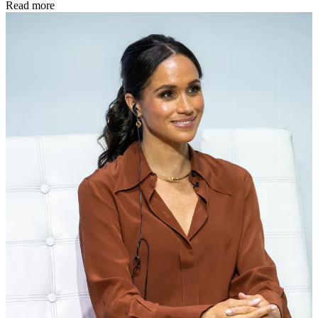
Read more