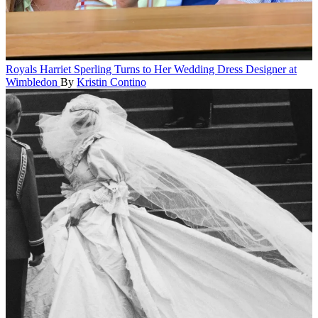
Royals
Harriet Sperling Turns to Her Wedding Dress Designer at
Wimbledon
By
Kristin Contino