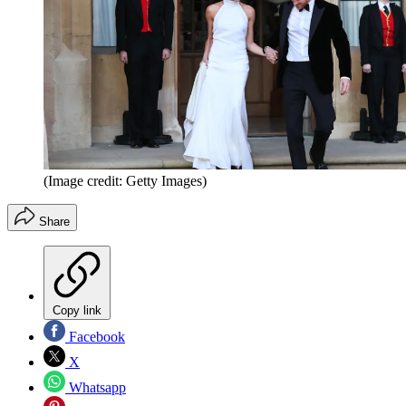
(Image credit: Getty Images)
Share
Copy link
Facebook
X
Whatsapp