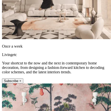
Once a week
Livingetc
Your shortcut to the now and the next in contemporary home
decoration, from designing a fashion-forward kitchen to decoding
color schemes, and the latest interiors trends.
Subscribe +