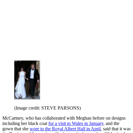
(Image credit: STEVE PARSONS)
McCartney, who has collaborated with Meghan before on designs
including her black coat
for a visit to Wales in January
, and the
gown that she
wore to the Royal Albert Hall in April
, said that it was