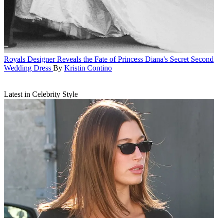
Royals
Designer Reveals the Fate of Princess Diana's Secret Second
Wedding Dress
By
Kristin Contino
Latest in Celebrity Style