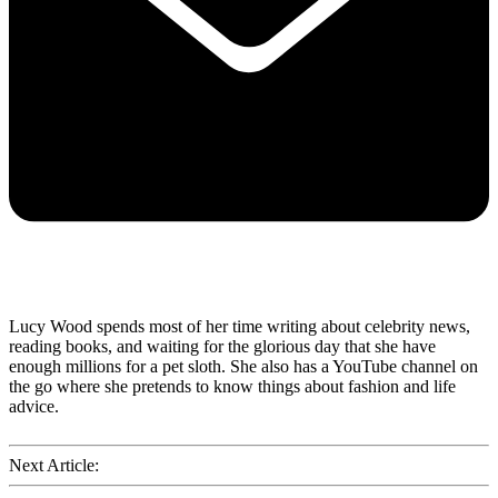
Lucy Wood spends most of her time writing about celebrity news,
reading books, and waiting for the glorious day that she have
enough millions for a pet sloth. She also has a YouTube channel on
the go where she pretends to know things about fashion and life
advice.
Next Article: