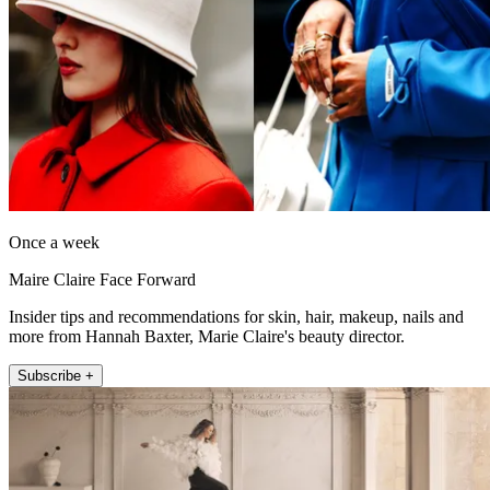
Once a week
Maire Claire Face Forward
Insider tips and recommendations for skin, hair, makeup, nails and
more from Hannah Baxter, Marie Claire's beauty director.
Subscribe +