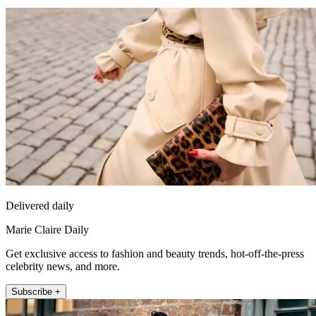
Delivered daily
Marie Claire Daily
Get exclusive access to fashion and beauty trends, hot-off-the-press
celebrity news, and more.
Subscribe +