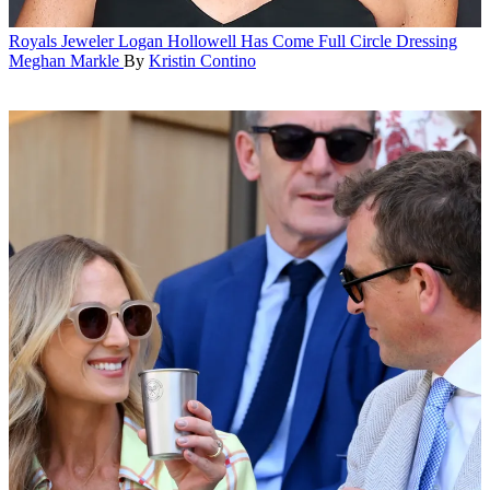
Royals
Jeweler Logan Hollowell Has Come Full Circle Dressing
Meghan Markle
By
Kristin Contino