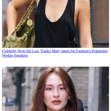
Celebrity Style
Iris Law Trades Mary Janes for Fashion's Polarizing
Wedge Sneakers