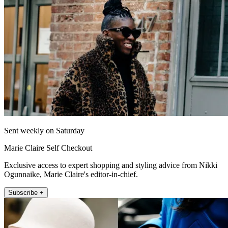
Sent weekly on Saturday
Marie Claire Self Checkout
Exclusive access to expert shopping and styling advice from Nikki
Ogunnaike, Marie Claire's editor-in-chief.
Subscribe +