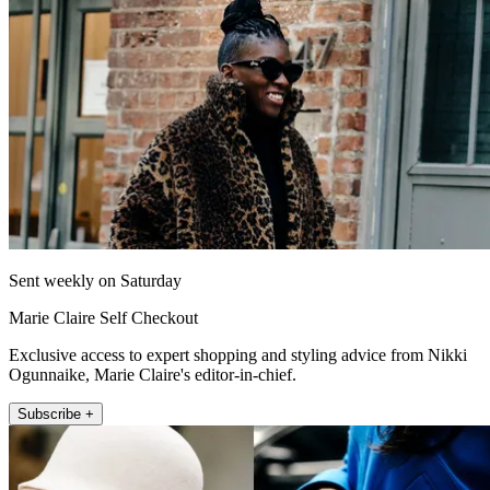
Sent weekly on Saturday
Marie Claire Self Checkout
Exclusive access to expert shopping and styling advice from Nikki
Ogunnaike, Marie Claire's editor-in-chief.
Subscribe +