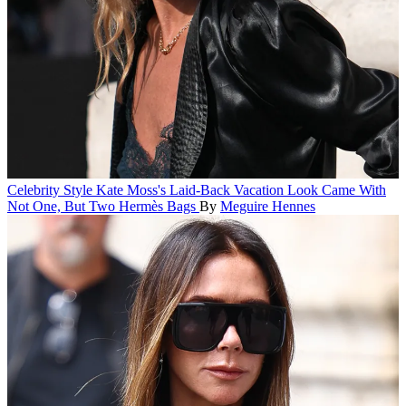
Celebrity Style
Kate Moss's Laid-Back Vacation Look Came With
Not One, But Two Hermès Bags
By
Meguire Hennes