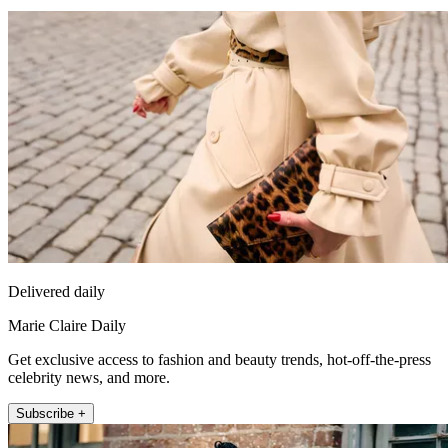
Delivered daily
Marie Claire Daily
Get exclusive access to fashion and beauty trends, hot-off-the-press
celebrity news, and more.
Subscribe +