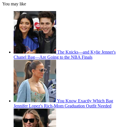
You may like
The Knicks—and Kylie Jenner's
Chanel Bag—Are Going to the NBA Finals
You Know Exactly Which Bag
Jennifer Lopez's Rich-Mom Graduation Outfit Needed