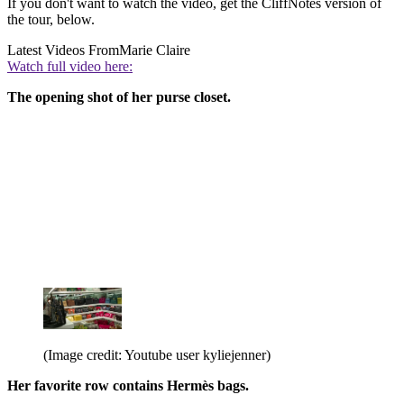
If you don't want to watch the video, get the CliffNotes version of
the tour, below.
Latest Videos From
Marie Claire
Watch full video here:
The opening shot of her purse closet.
(Image credit: Youtube user kyliejenner)
Her favorite row contains Hermès bags.