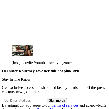
(Image credit: Youtube user kyliejenner)
Her sister Kourtney gave her this hot pink style.
Stay In The Know
Get exclusive access to fashion and beauty trends, hot-off-the-press
celebrity news, and more.
By signing up, you agree to our
Terms of services
and acknowledge