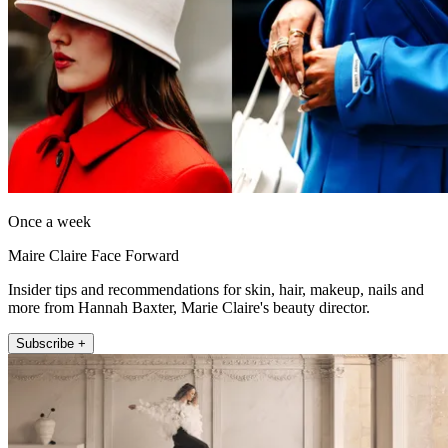
Once a week
Maire Claire Face Forward
Insider tips and recommendations for skin, hair, makeup, nails and
more from Hannah Baxter, Marie Claire's beauty director.
Subscribe +