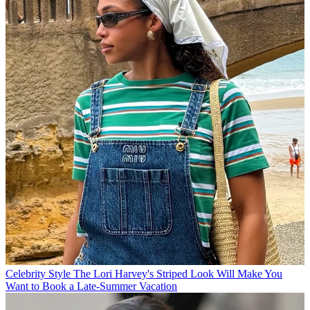
Celebrity Style
The Lori Harvey's Striped Look Will Make You
Want to Book a Late-Summer Vacation