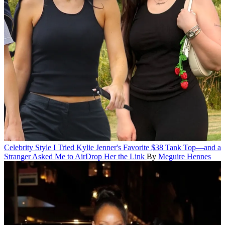
Celebrity Style
I Tried Kylie Jenner's Favorite $38 Tank Top—and a
Stranger Asked Me to AirDrop Her the Link
By
Meguire Hennes