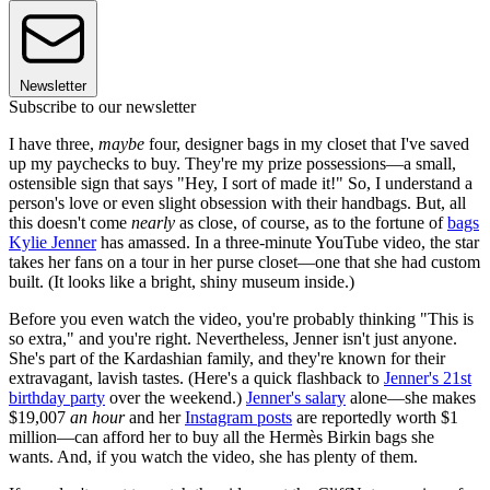
Newsletter
Subscribe to our newsletter
I have three,
maybe
four, designer bags in my closet that I've saved
up my paychecks to buy. They're my prize possessions—a small,
ostensible sign that says "Hey, I sort of made it!" So, I understand a
person's love or even slight obsession with their handbags. But, all
this doesn't come
nearly
as close, of course, as to the fortune of
bags
Kylie Jenner
has amassed. In a three-minute YouTube video, the star
takes her fans on a tour in her purse closet—one that she had custom
built. (It looks like a bright, shiny museum inside.)
Before you even watch the video, you're probably thinking "This is
so extra," and you're right. Nevertheless, Jenner isn't just anyone.
She's part of the Kardashian family, and they're known for their
extravagant, lavish tastes. (Here's a quick flashback to
Jenner's 21st
birthday party
over the weekend.)
Jenner's salary
alone—she makes
$19,007
an hour
and her
Instagram posts
are reportedly worth $1
million—can afford her to buy all the Hermès Birkin bags she
wants. And, if you watch the video, she has plenty of them.