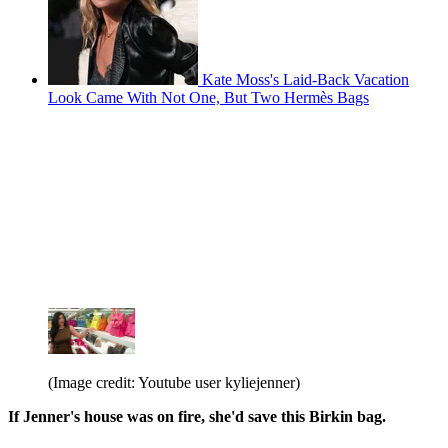
Kate Moss's Laid-Back Vacation
Look Came With Not One, But Two Hermès Bags
(Image credit: Youtube user kyliejenner)
If Jenner's house was on fire, she'd save this Birkin bag.