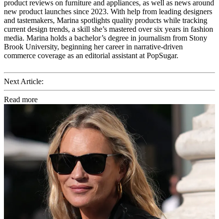
product reviews on furniture and appliances, as well as news around
new product launches since 2023. With help from leading designers
and tastemakers, Marina spotlights quality products while tracking
current design trends, a skill she’s mastered over six years in fashion
media. Marina holds a bachelor’s degree in journalism from Stony
Brook University, beginning her career in narrative-driven
commerce coverage as an editorial assistant at PopSugar.
Next Article:
Read more