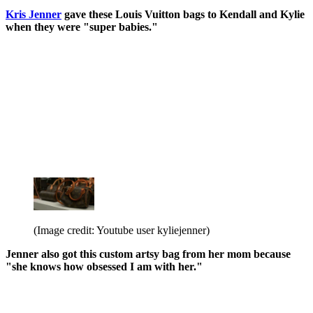
Kris Jenner
gave these Louis Vuitton bags to Kendall and Kylie
when they were "super babies."
(Image credit: Youtube user kyliejenner)
Jenner also got this custom artsy bag from her mom because
"she knows how obsessed I am with her."