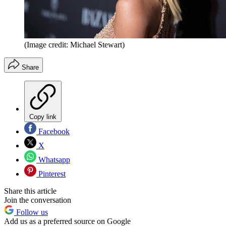
(Image credit: Michael Stewart)
Share
Copy link
Facebook
X
Whatsapp
Pinterest
Share this article
Join the conversation
Follow us
Add us as a preferred source on Google