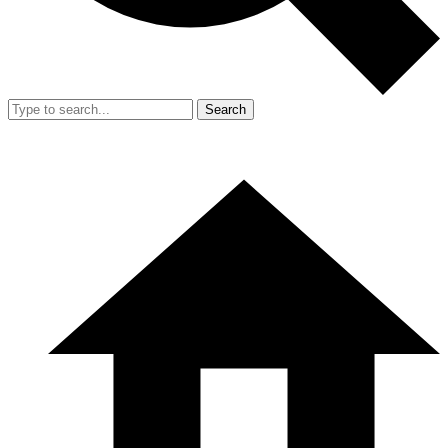
Search