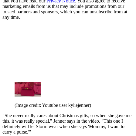
that you have read our
Privacy Notice
. You also agree to receive
marketing emails from us that may include promotions from our
trusted partners and sponsors, which you can unsubscribe from at
any time.
(Image credit: Youtube user kyliejenner)
"She never really cares about Christmas gifts, so when she gave me
this, it was really special," Jenner says in the video. "This one I
definitely will let Storm wear when she says 'Mommy, I want to
carry a purse.'"