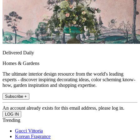
Delivered Daily
Homes & Gardens
The ultimate interior design resource from the world's leading
experts - discover inspiring decorating ideas, color scheming know-
how, garden inspiration and shopping expertise.
Subscribe +
An account already exists for this email address, please log in.
Trending
Gucci Vittoria
Korean Fragrance