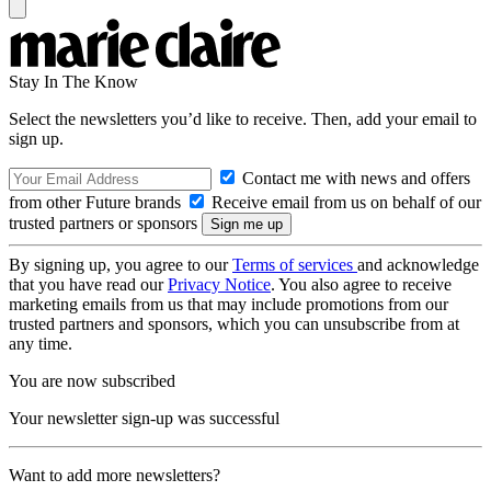
Stay In The Know
Select the newsletters you’d like to receive. Then, add your email to
sign up.
Contact me with news and offers
from other Future brands
Receive email from us on behalf of our
trusted partners or sponsors
By signing up, you agree to our
Terms of services
and acknowledge
that you have read our
Privacy Notice
. You also agree to receive
marketing emails from us that may include promotions from our
trusted partners and sponsors, which you can unsubscribe from at
any time.
You are now subscribed
Your newsletter sign-up was successful
Want to add more newsletters?