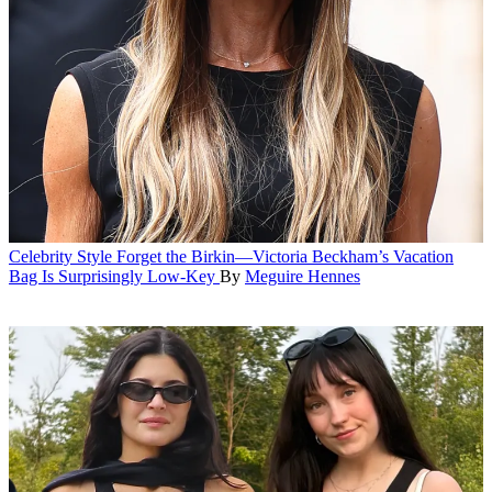
Celebrity Style
Forget the Birkin—Victoria Beckham’s Vacation
Bag Is Surprisingly Low-Key
By
Meguire Hennes