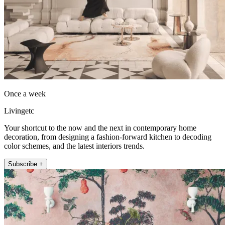
Once a week
Livingetc
Your shortcut to the now and the next in contemporary home
decoration, from designing a fashion-forward kitchen to decoding
color schemes, and the latest interiors trends.
Subscribe +