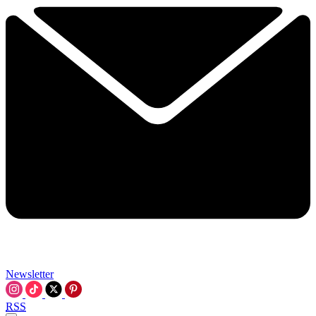
Newsletter
RSS