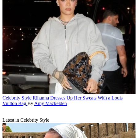
Celebrity Style
Rihanna Dresses Up Her Sweats With a Louis
Vuitton Bag
By
Amy Mackelden
Latest in Celebrity Style