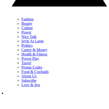
Fashion
Beauty
Culture
Power
Nice Talk
Style At Large
Politics
Career & Money
Health & Fitness
Power Play
Travel
Promo Codes
Food & Cocktails
About Us
Subscribe
Love & Sex