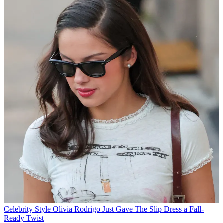
Celebrity Style
Olivia Rodrigo Just Gave The Slip Dress a Fall-
Ready Twist