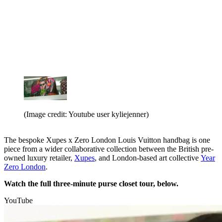
(Image credit: Youtube user kyliejenner)
The bespoke Xupes x Zero London Louis Vuitton handbag is one
piece from a wider collaborative collection between the British pre-
owned luxury retailer,
Xupes
, and London-based art collective
Year
Zero London
.
Watch the full three-minute purse closet tour, below.
YouTube