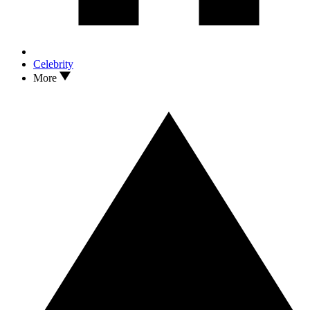
Celebrity
More