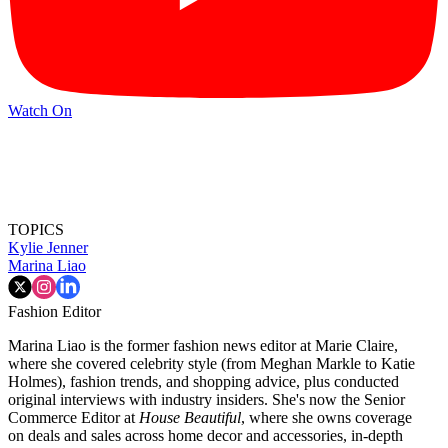
Watch On
TOPICS
Kylie Jenner
Marina Liao
Fashion Editor
Marina Liao is the former fashion news editor at Marie Claire,
where she covered celebrity style (from Meghan Markle to Katie
Holmes), fashion trends, and shopping advice, plus conducted
original interviews with industry insiders. She's now the Senior
Commerce Editor at
House Beautiful
, where she owns coverage
on deals and sales across home decor and accessories, in-depth