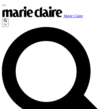
Marie Claire
×