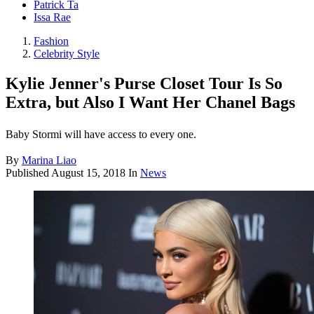
Patrick Ta
Issa Rae
Fashion
Celebrity Style
Kylie Jenner's Purse Closet Tour Is So
Extra, but Also I Want Her Chanel Bags
Baby Stormi will have access to every one.
By
Marina Liao
Published
August 15, 2018
In
News