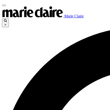
Marie Claire
×