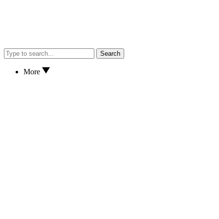
Search
More