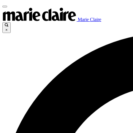
Marie Claire
×