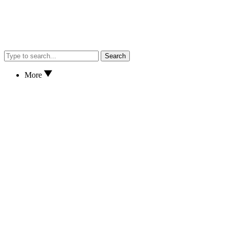
Search
More