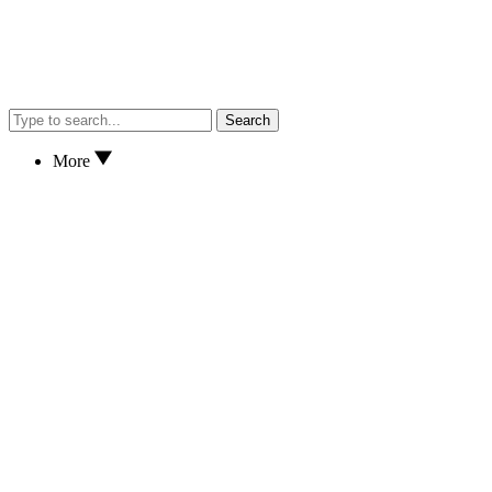
Search
More