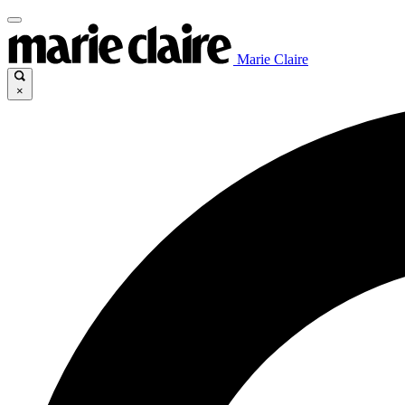
Marie Claire
×