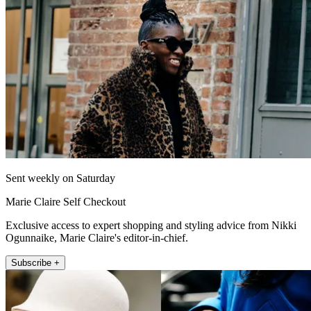
Sent weekly on Saturday
Marie Claire Self Checkout
Exclusive access to expert shopping and styling advice from Nikki
Ogunnaike, Marie Claire's editor-in-chief.
Subscribe +