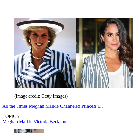
(Image credit: Getty Images)
All the Times Meghan Markle Channeled Princess Di
TOPICS
Meghan Markle
Victoria Beckham