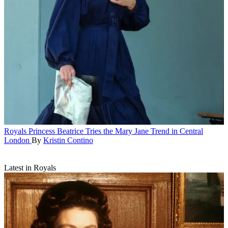
Royals
Princess Beatrice Tries the Mary Jane Trend in Central
London
By
Kristin Contino
Latest in Royals