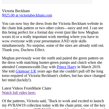
Victoria Beckham
$925.00 at victoriabeckham.com
You can now buy the dress from the Victoria Beckham website in
the chain link pattern or two other colors—navy and red. I can see
this being perfect for a formal day event (just like how Meghan
wears it) or a really important work meeting where you have to
wow everyone with your presentation AND style skills
simultaneously. No surprise, some of the sizes are already sold out.
Thank you, Duchess Effect.
Meghan previously wore the outfit and paired the green pattern on
the dress with matching hunter-green pumps and clutch when she
attended Commonwealth Day with
Prince Harry
in March 2019.
She told
Glamour UK
years ago that she couldn't pull off the long
torso required of Victoria Beckham's clothes, but has since changed
her mind (luckily!).
Latest Videos From
Marie Claire
Watch full video here:
Of the patterns, Victoria said, "Back to work and excited to launch
my #VBAW19 collection today with the chain print, one of the key