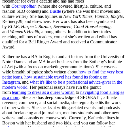
freelancer for over a decade and has had roles
with
Cosmopolitan
(where she covered lifestyle, culture, and
fashion SEO content) and
Bustle
(where she was their movies and
culture writer). She has bylines in
New York Times
,
Parents
,
InStyle
,
Refinery29, and elsewhere. Her work has also been syndicated
by
ELLE
,
Harper’s Bazaar
,
Seventeen
,
Good Housekeeping
,
and
Women’s Health
, among others. In addition to her stories
reaching millions of readers, content she's written and edited has
qualified for a Bell Ringer Award and received a Communicator
Award.
Katherine has a BA in English and art history from the University of
Notre Dame and an MA in art business from the Sotheby's Institute
of Art (with a focus on marketing/communications). She covers a
wide breadth of topics: she's written about
how to find the very best
petite jeans
,
how sustainable travel has found its footing on
Instagram
, and
what it's like to be a professional advice-giver in the
modern world
. Her personal essays have run the gamut
from
learning to dress as a queer woman
to
navigating food allergies
as a mom
. She also has deep knowledge of SEO/EATT, affiliate
revenue, commerce, and social media; she regularly edits the work
of other writers. She speaks at writing-related events and podcasts
about freelancing and journalism, mentors students and other new
writers, and consults on coursework. Currently, Katherine lives in
Boston with her husband and two kids, and you can follow her