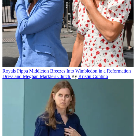
Royals
Pippa Middleton Breezes Into Wimbledon in a Reformation
Dress and Meghan Markle's Clutch
By
Kristin Contino