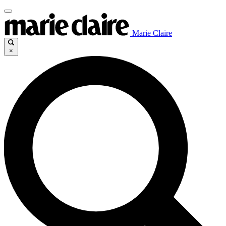
Marie Claire
×