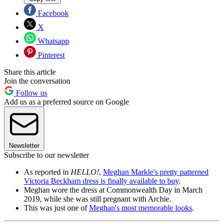
Facebook
X
Whatsapp
Pinterest
Share this article
Join the conversation
Follow us
Add us as a preferred source on Google
Newsletter
Subscribe to our newsletter
As reported in
HELLO!
,
Meghan Markle's pretty patterned
Victoria Beckham dress is finally available to buy
.
Meghan wore the dress at Commonwealth Day in March
2019, while she was still pregnant with Archie.
This was just one of
Meghan's most memorable looks
.