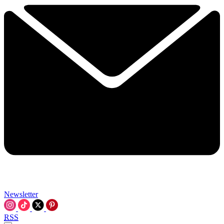
Newsletter
RSS