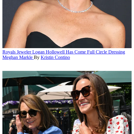
Royals
Jeweler Logan Hollowell Has Come Full Circle Dressing
Meghan Markle
By
Kristin Contino