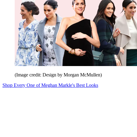
(Image credit: Design by Morgan McMullen)
Shop Every One of Meghan Markle's Best Looks