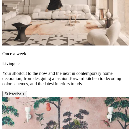
Once a week
Livingetc
Your shortcut to the now and the next in contemporary home
decoration, from designing a fashion-forward kitchen to decoding
color schemes, and the latest interiors trends.
Subscribe +