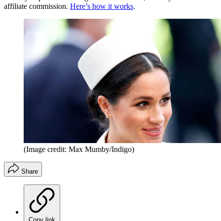
affiliate commission.
Here’s how it works
.
(Image credit: Max Mumby/Indigo)
Share
Copy link