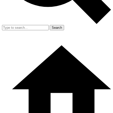
Search