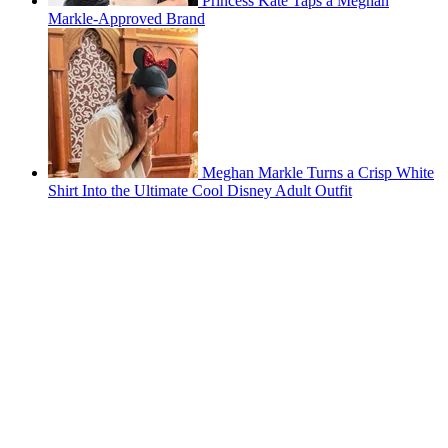
Princess Kate Taps a Meghan
Markle-Approved Brand
Meghan Markle Turns a Crisp White
Shirt Into the Ultimate Cool Disney Adult Outfit