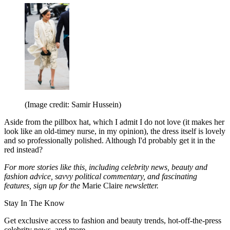
(Image credit: Samir Hussein)
Aside from the pillbox hat, which I admit I do not love (it makes her
look like an old-timey nurse, in my opinion), the dress itself is lovely
and so professionally polished. Although I'd probably get it in the
red instead?
For more stories like this, including celebrity news, beauty and
fashion advice, savvy political commentary, and fascinating
features, sign up for the
Marie Claire
newsletter.
Stay In The Know
Get exclusive access to fashion and beauty trends, hot-off-the-press
celebrity news, and more.