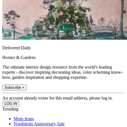
Delivered Daily
Homes & Gardens
The ultimate interior design resource from the world's leading
experts - discover inspiring decorating ideas, color scheming know-
how, garden inspiration and shopping expertise.
Subscribe +
An account already exists for this email address, please log in.
Trending
Mom Jeans
Nordstrom Anniversary Sale