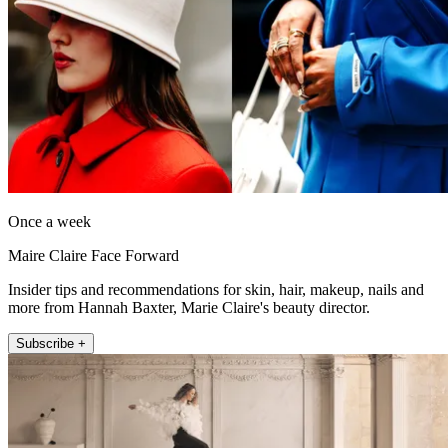
Once a week
Maire Claire Face Forward
Insider tips and recommendations for skin, hair, makeup, nails and
more from Hannah Baxter, Marie Claire's beauty director.
Subscribe +