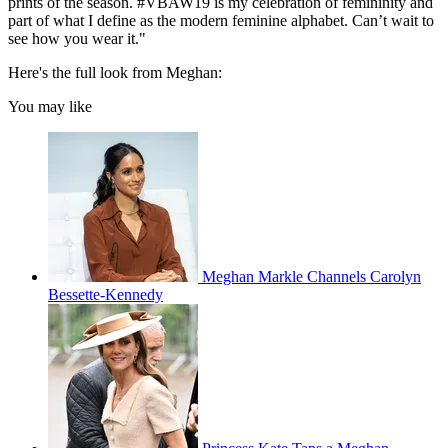
prints of the season. #VBAW19 is my celebration of femininity and
part of what I define as the modern feminine alphabet. Can’t wait to
see how you wear it."
Here's the full look from Meghan:
You may like
Meghan Markle Channels Carolyn
Bessette-Kennedy