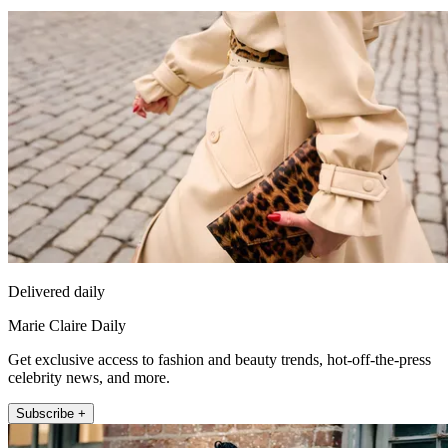
Delivered daily
Marie Claire Daily
Get exclusive access to fashion and beauty trends, hot-off-the-press
celebrity news, and more.
Subscribe +