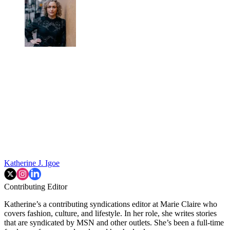
Katherine J. Igoe
Contributing Editor
Katherine’s a contributing syndications editor at Marie Claire who
covers fashion, culture, and lifestyle. In her role, she writes stories
that are syndicated by MSN and other outlets. She’s been a full-time