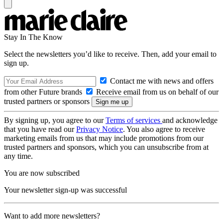
Stay In The Know
Select the newsletters you’d like to receive. Then, add your email to
sign up.
Contact me with news and offers
from other Future brands
Receive email from us on behalf of our
trusted partners or sponsors
By signing up, you agree to our
Terms of services
and acknowledge
that you have read our
Privacy Notice
. You also agree to receive
marketing emails from us that may include promotions from our
trusted partners and sponsors, which you can unsubscribe from at
any time.
You are now subscribed
Your newsletter sign-up was successful
Want to add more newsletters?