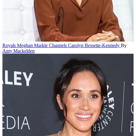
Royals
Meghan Markle Channels Carolyn Bessette-Kennedy
By
Amy Mackelden