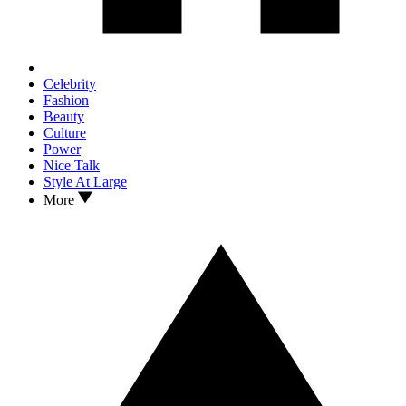
Celebrity
Fashion
Beauty
Culture
Power
Nice Talk
Style At Large
More