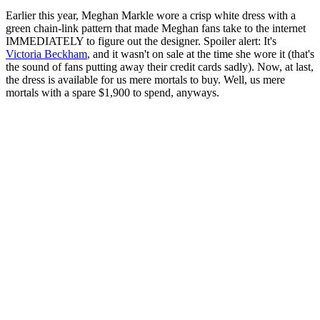
Earlier this year, Meghan Markle wore a crisp white dress with a
green chain-link pattern that made Meghan fans take to the internet
IMMEDIATELY to figure out the designer. Spoiler alert: It's
Victoria Beckham
, and it wasn't on sale at the time she wore it (that's
the sound of fans putting away their credit cards sadly). Now, at last,
the dress is available for us mere mortals to buy. Well, us mere
mortals with a spare $1,900 to spend, anyways.