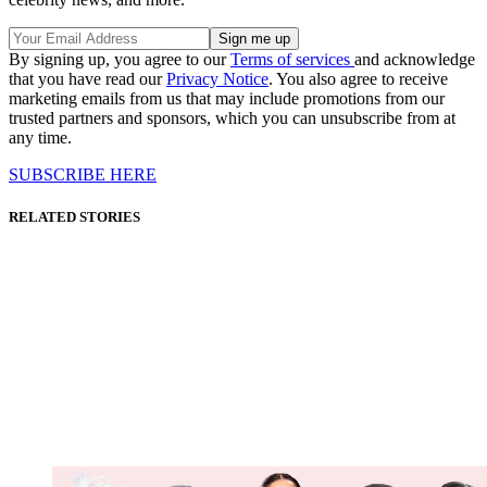
By signing up, you agree to our
Terms of services
and acknowledge
that you have read our
Privacy Notice
. You also agree to receive
marketing emails from us that may include promotions from our
trusted partners and sponsors, which you can unsubscribe from at
any time.
SUBSCRIBE HERE
RELATED STORIES