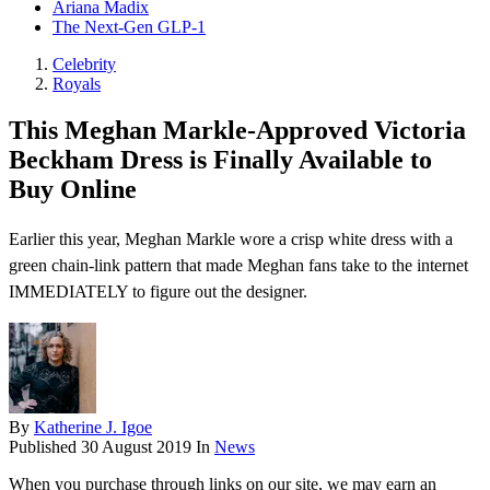
Ariana Madix
The Next-Gen GLP-1
Celebrity
Royals
This Meghan Markle-Approved Victoria
Beckham Dress is Finally Available to
Buy Online
Earlier this year, Meghan Markle wore a crisp white dress with a
green chain-link pattern that made Meghan fans take to the internet
IMMEDIATELY to figure out the designer.
By
Katherine J. Igoe
Published
30 August 2019
In
News
When you purchase through links on our site, we may earn an