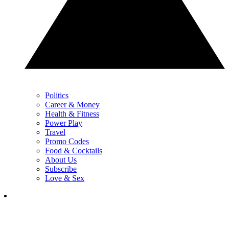
Politics
Career & Money
Health & Fitness
Power Play
Travel
Promo Codes
Food & Cocktails
About Us
Subscribe
Love & Sex