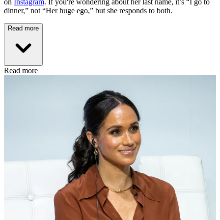
on
Instagram
. If you're wondering about her last name, it’s “I go to
dinner,” not “Her huge ego,” but she responds to both.
Read more
Read more