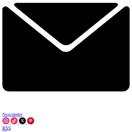
Newsletter
RSS