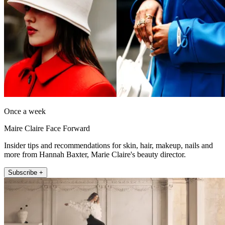
Once a week
Maire Claire Face Forward
Insider tips and recommendations for skin, hair, makeup, nails and
more from Hannah Baxter, Marie Claire's beauty director.
Subscribe +