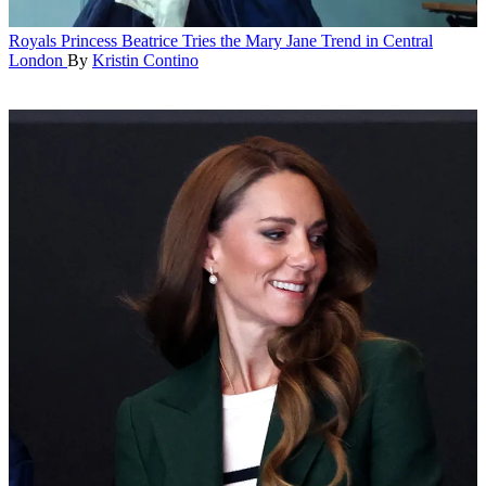
Royals
Princess Beatrice Tries the Mary Jane Trend in Central
London
By
Kristin Contino