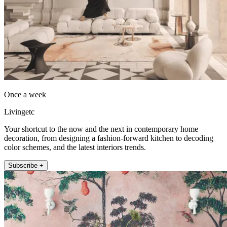
Once a week
Livingetc
Your shortcut to the now and the next in contemporary home
decoration, from designing a fashion-forward kitchen to decoding
color schemes, and the latest interiors trends.
Subscribe +