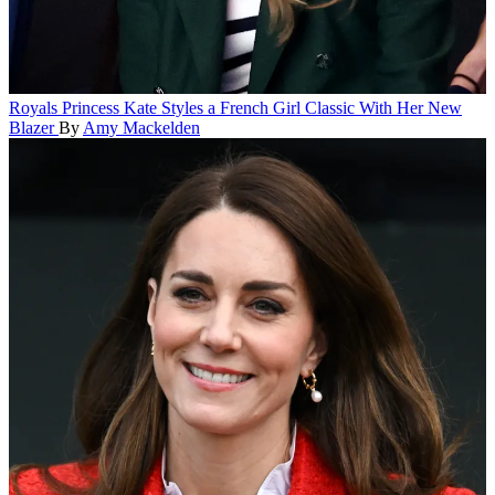
Royals
Princess Kate Styles a French Girl Classic With Her New
Blazer
By
Amy Mackelden