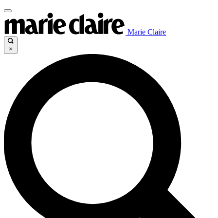
Marie Claire
×