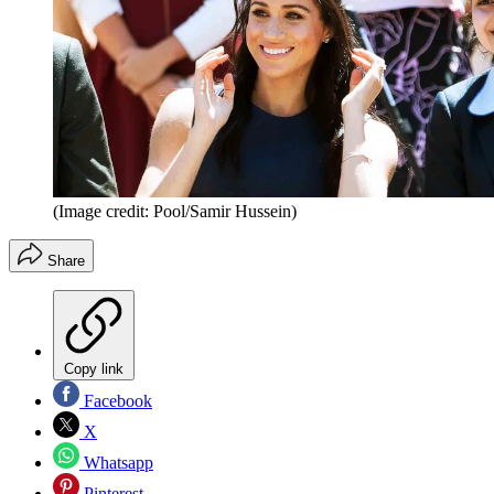
(Image credit: Pool/Samir Hussein)
Share
Copy link
Facebook
X
Whatsapp
Pinterest