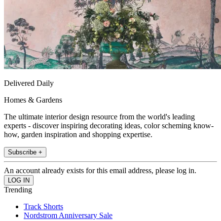
Delivered Daily
Homes & Gardens
The ultimate interior design resource from the world's leading
experts - discover inspiring decorating ideas, color scheming know-
how, garden inspiration and shopping expertise.
Subscribe +
An account already exists for this email address, please log in.
Trending
Track Shorts
Nordstrom Anniversary Sale