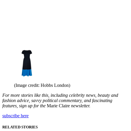
(Image credit: Hobbs London)
For more stories like this, including celebrity news, beauty and
fashion advice, savvy political commentary, and fascinating
features, sign up for the
Marie Claire
newsletter.
subscribe here
RELATED STORIES