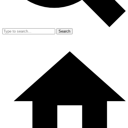
Search