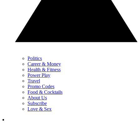
Politics
Career & Money
Health & Fitness
Power Play
Travel
Promo Codes
Food & Cocktails
About Us
Subscribe
Love & Sex