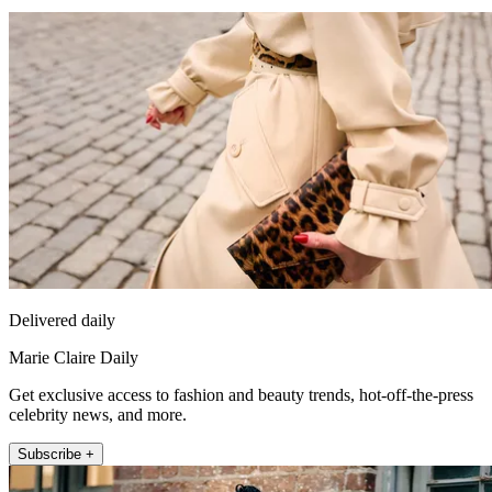
Delivered daily
Marie Claire Daily
Get exclusive access to fashion and beauty trends, hot-off-the-press
celebrity news, and more.
Subscribe +