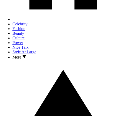
Celebrity
Fashion
Beauty
Culture
Power
Nice Talk
Style At Large
More