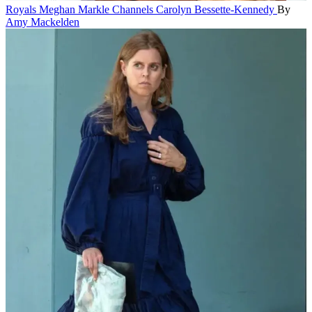
Royals
Meghan Markle Channels Carolyn Bessette-Kennedy
By
Amy Mackelden