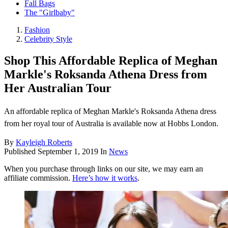
Fall Bags
The "Girlbaby"
Fashion
Celebrity Style
Shop This Affordable Replica of Meghan
Markle's Roksanda Athena Dress from
Her Australian Tour
An affordable replica of Meghan Markle's Roksanda Athena dress
from her royal tour of Australia is available now at Hobbs London.
By
Kayleigh Roberts
Published
September 1, 2019
In
News
When you purchase through links on our site, we may earn an
affiliate commission.
Here’s how it works
.