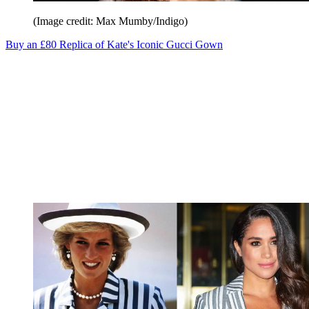
(Image credit: Max Mumby/Indigo)
Buy an £80 Replica of Kate's Iconic Gucci Gown