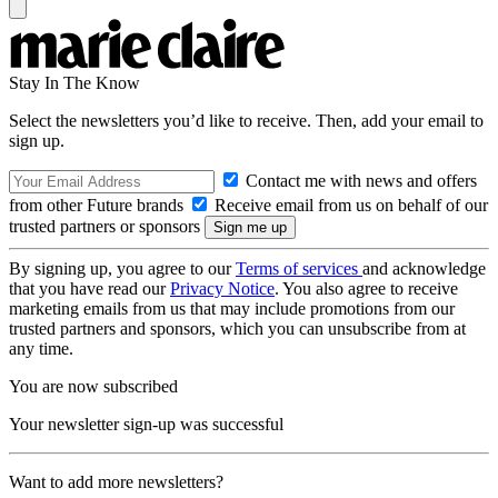
Stay In The Know
Select the newsletters you’d like to receive. Then, add your email to
sign up.
Contact me with news and offers
from other Future brands
Receive email from us on behalf of our
trusted partners or sponsors
By signing up, you agree to our
Terms of services
and acknowledge
that you have read our
Privacy Notice
. You also agree to receive
marketing emails from us that may include promotions from our
trusted partners and sponsors, which you can unsubscribe from at
any time.
You are now subscribed
Your newsletter sign-up was successful
Want to add more newsletters?