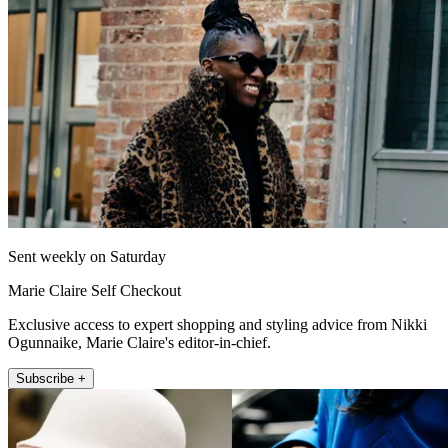
Sent weekly on Saturday
Marie Claire Self Checkout
Exclusive access to expert shopping and styling advice from Nikki
Ogunnaike, Marie Claire's editor-in-chief.
Subscribe +