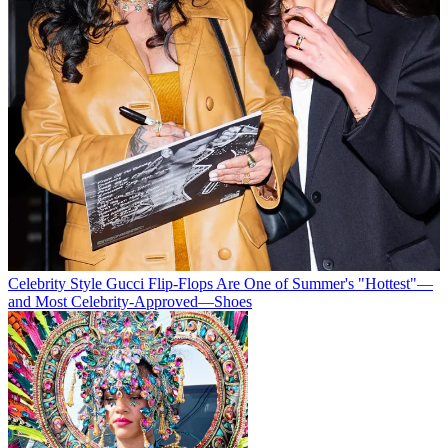
Celebrity Style
Gucci Flip-Flops Are One of Summer's "Hottest"—
and Most Celebrity-Approved—Shoes