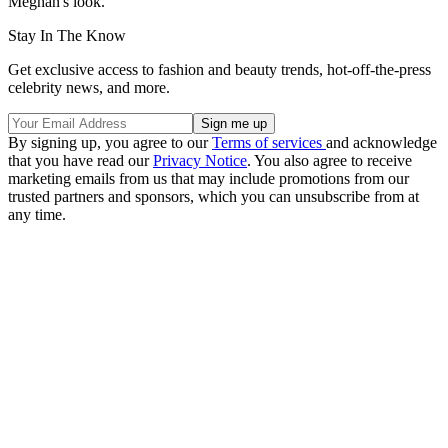
Meghan's look.
Stay In The Know
Get exclusive access to fashion and beauty trends, hot-off-the-press
celebrity news, and more.
By signing up, you agree to our
Terms of services
and acknowledge
that you have read our
Privacy Notice
. You also agree to receive
marketing emails from us that may include promotions from our
trusted partners and sponsors, which you can unsubscribe from at
any time.