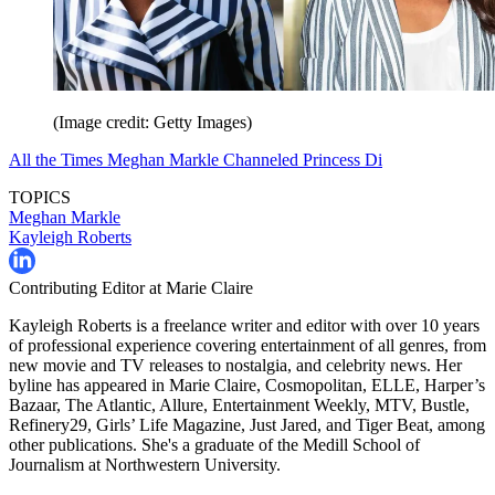
(Image credit: Getty Images)
All the Times Meghan Markle Channeled Princess Di
TOPICS
Meghan Markle
Kayleigh Roberts
Contributing Editor at Marie Claire
Kayleigh Roberts is a freelance writer and editor with over 10 years
of professional experience covering entertainment of all genres, from
new movie and TV releases to nostalgia, and celebrity news. Her
byline has appeared in Marie Claire, Cosmopolitan, ELLE, Harper’s
Bazaar, The Atlantic, Allure, Entertainment Weekly, MTV, Bustle,
Refinery29, Girls’ Life Magazine, Just Jared, and Tiger Beat, among
other publications. She's a graduate of the Medill School of
Journalism at Northwestern University.