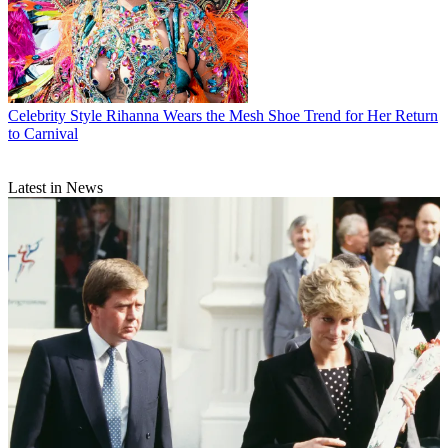
Celebrity Style
Rihanna Wears the Mesh Shoe Trend for Her Return
to Carnival
Latest in News