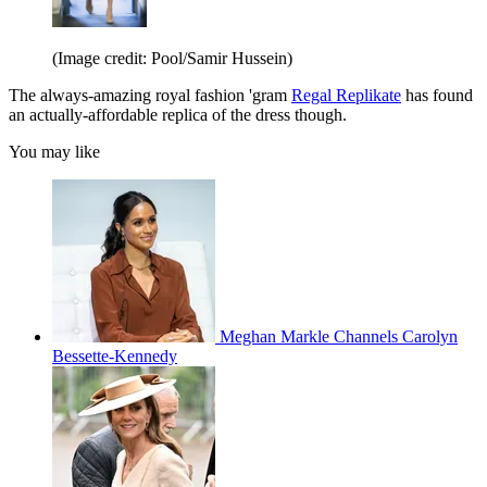
(Image credit: Pool/Samir Hussein)
The always-amazing royal fashion 'gram
Regal Replikate
has found
an actually-affordable replica of the dress though.
You may like
Meghan Markle Channels Carolyn
Bessette-Kennedy