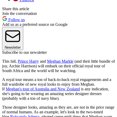
Share this article
Join the conversation
Follow us
Add us as a preferred source on Google
Newsletter
Subscribe to our newsletter
This fall,
Prince Harry
and
Meghan Markle
(and their little bundle of
joy, Archie Harrison) will embark on their official royal tour of
South Africa and the world will be watching.
A royal tour means a ton of back-to-back royal engagements and a
full wardrobe of new royal looks to enjoy from Meghan.
If
Meghan's tour of Australia and New Zealand
is any indication,
she's going to be wearing an amazing series designer dresses
(probably with a ton of navy blue).
Those designer looks, amazing as they are, are not in the price range
of normal humans. As an example, let's look to the two-toned
blue
Roksanda Athena
, pleated crepe midi dress that Meghan wore