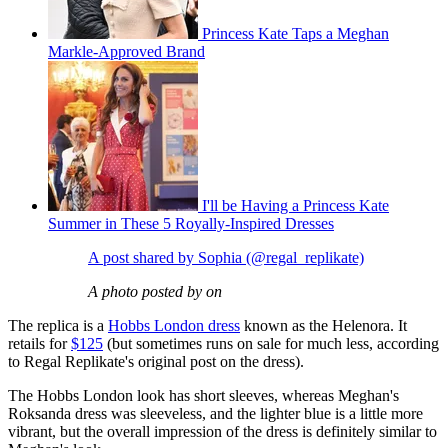
Princess Kate Taps a Meghan
Markle-Approved Brand
I'll be Having a Princess Kate
Summer in These 5 Royally-Inspired Dresses
A post shared by Sophia (@regal_replikate)
A photo posted by on
The replica is a
Hobbs London dress
known as the Helenora. It
retails for
$125
(but sometimes runs on sale for much less, according
to Regal Replikate's original post on the dress).
The Hobbs London look has short sleeves, whereas Meghan's
Roksanda dress was sleeveless, and the lighter blue is a little more
vibrant, but the overall impression of the dress is definitely similar to