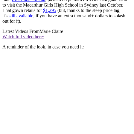
to visit the Macarthur Girls High School in Sydney last October.
That gown retails for
$1,295
(but, thanks to the steep price tag,
it's
still available
, if you have an extra thousand+ dollars to splash
out for it).
Latest Videos From
Marie Claire
Watch full video here:
A reminder of the look, in case you need it: