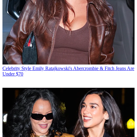
Celebrity Style
Emily Ratajkowski's Abercrombie & Fitch Jeans Are
Under $70