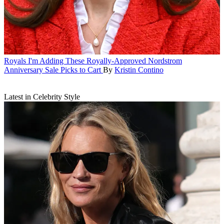
Royals
I'm Adding These Royally-Approved Nordstrom
Anniversary Sale Picks to Cart
By
Kristin Contino
Latest in Celebrity Style