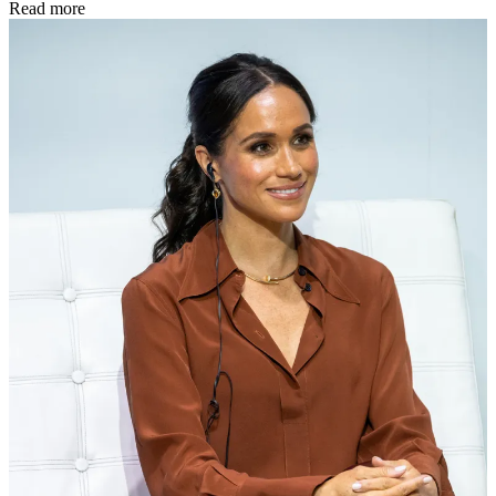
Read more