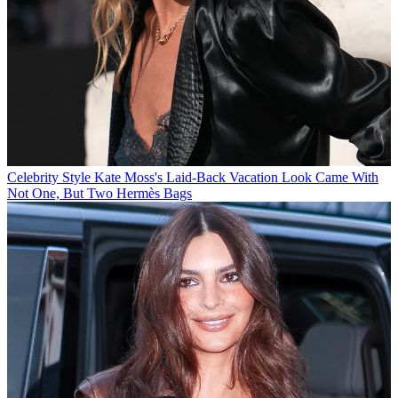
Celebrity Style
Kate Moss's Laid-Back Vacation Look Came With
Not One, But Two Hermès Bags