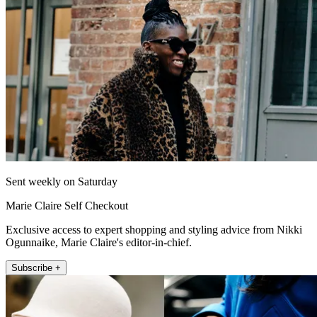
Sent weekly on Saturday
Marie Claire Self Checkout
Exclusive access to expert shopping and styling advice from Nikki
Ogunnaike, Marie Claire's editor-in-chief.
Subscribe +