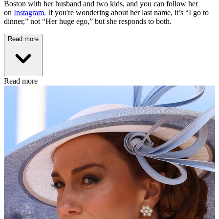
Boston with her husband and two kids, and you can follow her
on
Instagram
. If you're wondering about her last name, it’s “I go to
dinner,” not “Her huge ego,” but she responds to both.
Read more
Read more