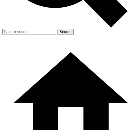
Search