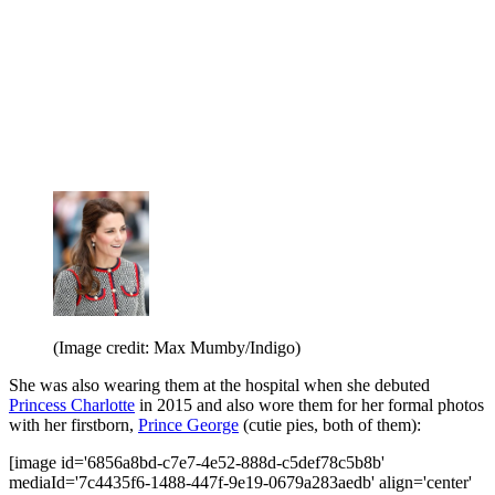
(Image credit: Max Mumby/Indigo)
She was also wearing them at the hospital when she debuted
Princess Charlotte
in 2015 and also wore them for her formal photos
with her firstborn,
Prince George
(cutie pies, both of them):
[image id='6856a8bd-c7e7-4e52-888d-c5def78c5b8b'
mediaId='7c4435f6-1488-447f-9e19-0679a283aedb' align='center'