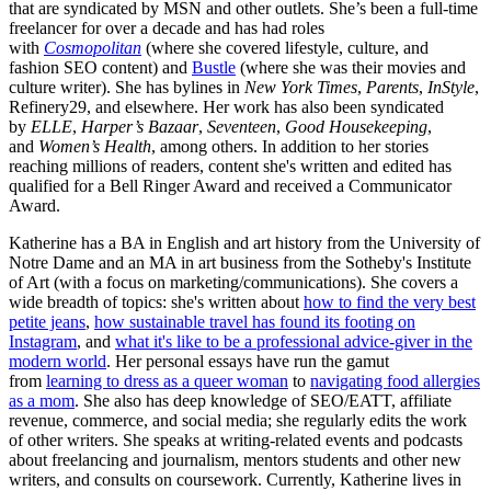
that are syndicated by MSN and other outlets. She’s been a full-time
freelancer for over a decade and has had roles
with
Cosmopolitan
(where she covered lifestyle, culture, and
fashion SEO content) and
Bustle
(where she was their movies and
culture writer). She has bylines in
New York Times
,
Parents
,
InStyle
,
Refinery29, and elsewhere. Her work has also been syndicated
by
ELLE
,
Harper’s Bazaar
,
Seventeen
,
Good Housekeeping
,
and
Women’s Health
, among others. In addition to her stories
reaching millions of readers, content she's written and edited has
qualified for a Bell Ringer Award and received a Communicator
Award.
Katherine has a BA in English and art history from the University of
Notre Dame and an MA in art business from the Sotheby's Institute
of Art (with a focus on marketing/communications). She covers a
wide breadth of topics: she's written about
how to find the very best
petite jeans
,
how sustainable travel has found its footing on
Instagram
, and
what it's like to be a professional advice-giver in the
modern world
. Her personal essays have run the gamut
from
learning to dress as a queer woman
to
navigating food allergies
as a mom
. She also has deep knowledge of SEO/EATT, affiliate
revenue, commerce, and social media; she regularly edits the work
of other writers. She speaks at writing-related events and podcasts
about freelancing and journalism, mentors students and other new
writers, and consults on coursework. Currently, Katherine lives in