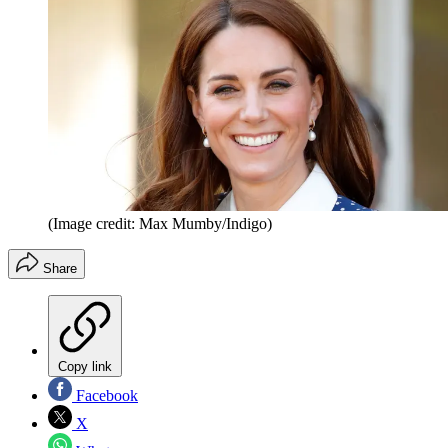
(Image credit: Max Mumby/Indigo)
Share
Copy link
Facebook
X