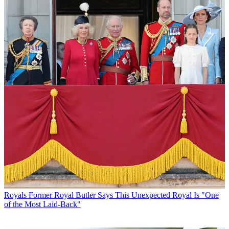
Royals
Former Royal Butler Says This Unexpected Royal Is "One
of the Most Laid-Back"