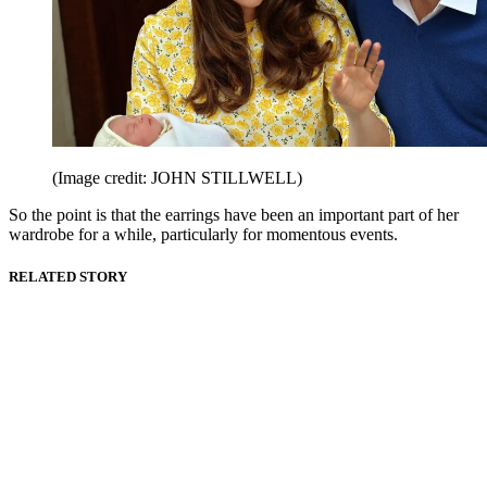
(Image credit: JOHN STILLWELL)
So the point is that the earrings have been an important part of her
wardrobe for a while, particularly for momentous events.
RELATED STORY