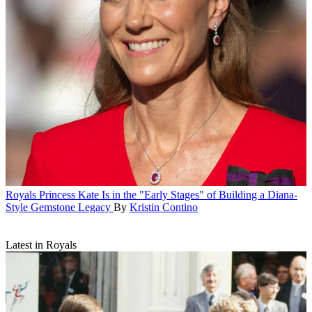
Royals
Princess Kate Is in the "Early Stages" of Building a Diana-
Style Gemstone Legacy
By
Kristin Contino
Latest in Royals