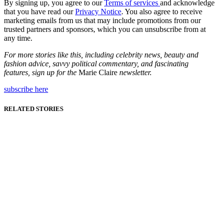
By signing up, you agree to our
Terms of services
and acknowledge
that you have read our
Privacy Notice
. You also agree to receive
marketing emails from us that may include promotions from our
trusted partners and sponsors, which you can unsubscribe from at
any time.
For more stories like this, including celebrity news, beauty and
fashion advice, savvy political commentary, and fascinating
features, sign up for the
Marie Claire
newsletter.
subscribe here
RELATED STORIES