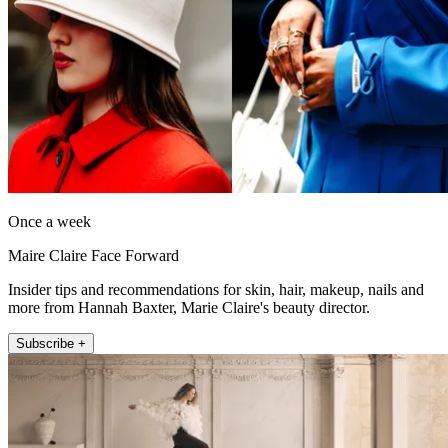
Once a week
Maire Claire Face Forward
Insider tips and recommendations for skin, hair, makeup, nails and
more from Hannah Baxter, Marie Claire's beauty director.
Subscribe +