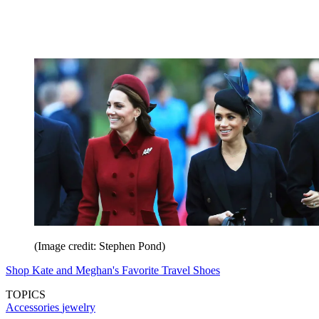
(Image credit: Stephen Pond)
Shop Kate and Meghan's Favorite Travel Shoes
TOPICS
Accessories
jewelry