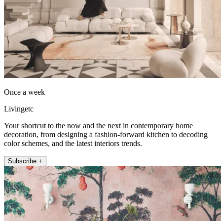
Once a week
Livingetc
Your shortcut to the now and the next in contemporary home
decoration, from designing a fashion-forward kitchen to decoding
color schemes, and the latest interiors trends.
Subscribe +