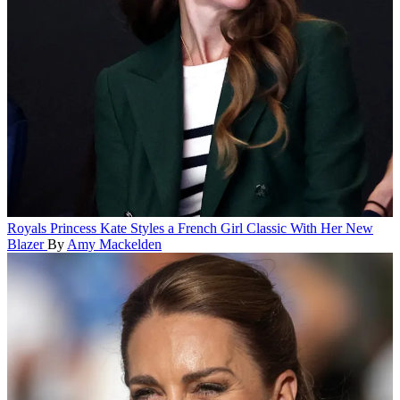
Royals
Princess Kate Styles a French Girl Classic With Her New
Blazer
By
Amy Mackelden