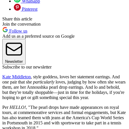
Whatsapp
Pinterest
Share this article
Join the conversation
Follow us
Add us as a preferred source on Google
Newsletter
Subscribe to our newsletter
Kate Middleton
, style goddess, loves her statement earrings. And
one pair that she
particularly
loves, judging by how often she wears
them, are her Annoushka pearl drop earrings. And lo and behold,
but they're totally shoppable—just in time for the holidays, if you're
hoping to get or gift something special this year.
Per
HELLO!
, "The pearl drops have made appearances on royal
tours, at commemorative services and formal engagements, but Kate
has also teamed them with jeans at the America's Cup World Series
in Portsmouth in 2015 and with sportswear to take part in a tennis
workshop in 2018."