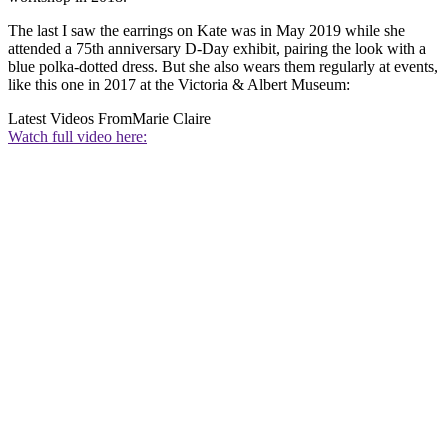
The last I saw the earrings on Kate was in May 2019 while she
attended a 75th anniversary D-Day exhibit, pairing the look with a
blue polka-dotted dress. But she also wears them regularly at events,
like this one in 2017 at the Victoria & Albert Museum:
Latest Videos From
Marie Claire
Watch full video here: