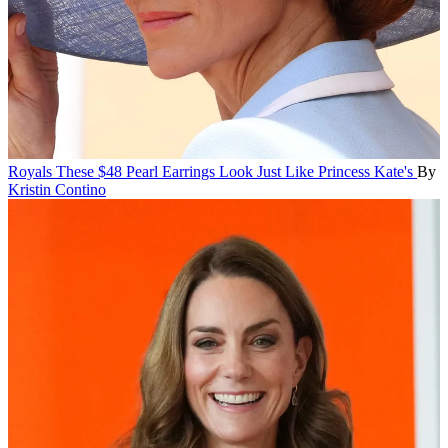
Royals
These $48 Pearl Earrings Look Just Like Princess Kate's
By
Kristin Contino