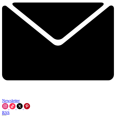
Newsletter
RSS