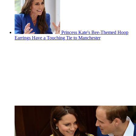
Princess Kate's Bee-Themed Hoop
Earrings Have a Touching Tie to Manchester