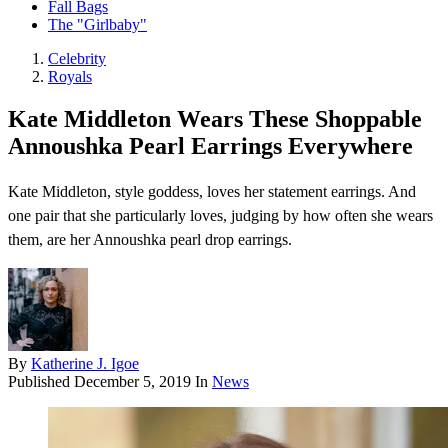
Fall Bags
The "Girlbaby"
Celebrity
Royals
Kate Middleton Wears These Shoppable
Annoushka Pearl Earrings Everywhere
Kate Middleton, style goddess, loves her statement earrings. And
one pair that she particularly loves, judging by how often she wears
them, are her Annoushka pearl drop earrings.
By
Katherine J. Igoe
Published
December 5, 2019
In
News