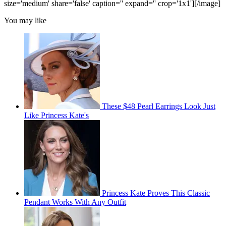
size='medium' share='false' caption='' expand='' crop='1x1'][/image]
You may like
These $48 Pearl Earrings Look Just
Like Princess Kate's
Princess Kate Proves This Classic
Pendant Works With Any Outfit