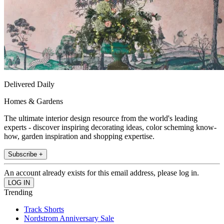
Delivered Daily
Homes & Gardens
The ultimate interior design resource from the world's leading
experts - discover inspiring decorating ideas, color scheming know-
how, garden inspiration and shopping expertise.
Subscribe +
An account already exists for this email address, please log in.
Trending
Track Shorts
Nordstrom Anniversary Sale