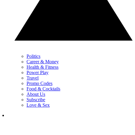
Politics
Career & Money
Health & Fitness
Power Play
Travel
Promo Codes
Food & Cocktails
About Us
Subscribe
Love & Sex