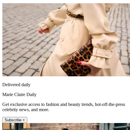
Delivered daily
Marie Claire Daily
Get exclusive access to fashion and beauty trends, hot-off-the-press
celebrity news, and more.
Subscribe +