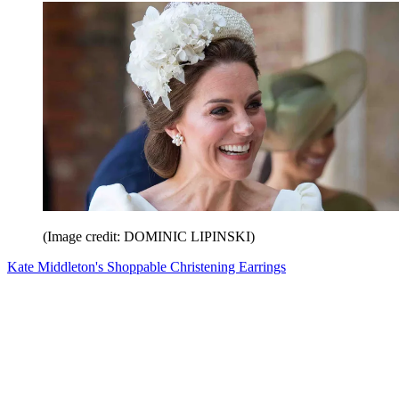
(Image credit: DOMINIC LIPINSKI)
Kate Middleton's Shoppable Christening Earrings