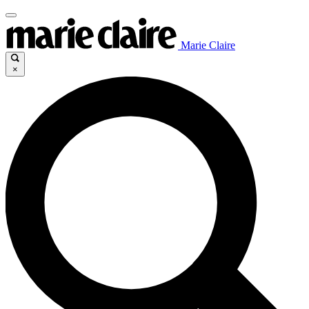
Marie Claire
×