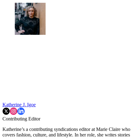
Katherine J. Igoe
Contributing Editor
Katherine’s a contributing syndications editor at Marie Claire who
covers fashion, culture, and lifestyle. In her role, she writes stories