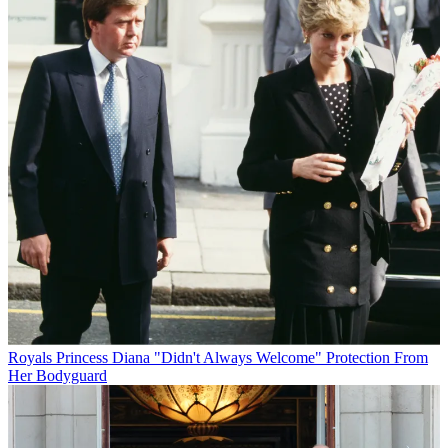
Royals
Princess Diana "Didn't Always Welcome" Protection From
Her Bodyguard