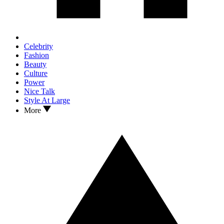
Celebrity
Fashion
Beauty
Culture
Power
Nice Talk
Style At Large
More