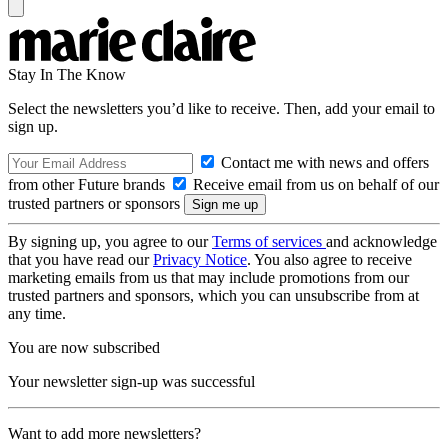
Stay In The Know
Select the newsletters you’d like to receive. Then, add your email to
sign up.
Contact me with news and offers
from other Future brands
Receive email from us on behalf of our
trusted partners or sponsors
By signing up, you agree to our
Terms of services
and acknowledge
that you have read our
Privacy Notice
. You also agree to receive
marketing emails from us that may include promotions from our
trusted partners and sponsors, which you can unsubscribe from at
any time.
You are now subscribed
Your newsletter sign-up was successful
Want to add more newsletters?