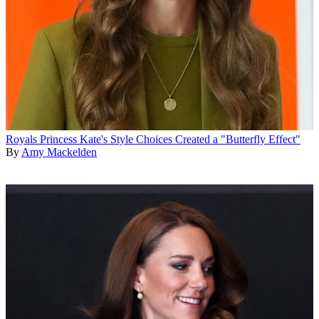
Royals
Princess Kate's Style Choices Created a "Butterfly Effect"
By
Amy Mackelden