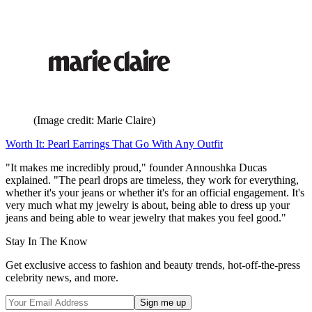
(Image credit: Marie Claire)
Worth It: Pearl Earrings That Go With Any Outfit
"It makes me incredibly proud," founder Annoushka Ducas
explained. "The pearl drops are timeless, they work for everything,
whether it's your jeans or whether it's for an official engagement. It's
very much what my jewelry is about, being able to dress up your
jeans and being able to wear jewelry that makes you feel good."
Stay In The Know
Get exclusive access to fashion and beauty trends, hot-off-the-press
celebrity news, and more.