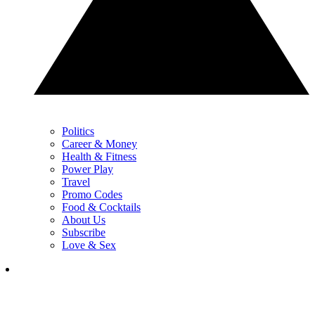
Politics
Career & Money
Health & Fitness
Power Play
Travel
Promo Codes
Food & Cocktails
About Us
Subscribe
Love & Sex