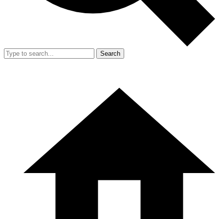
Search