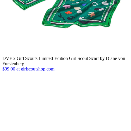
DVF x Girl Scouts Limited-Edition Girl Scout Scarf by Diane von
Furstenberg
$99.00 at girlscoutshop.com