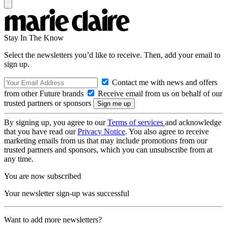
Stay In The Know
Select the newsletters you’d like to receive. Then, add your email to
sign up.
Contact me with news and offers
from other Future brands
Receive email from us on behalf of our
trusted partners or sponsors
By signing up, you agree to our
Terms of services
and acknowledge
that you have read our
Privacy Notice
. You also agree to receive
marketing emails from us that may include promotions from our
trusted partners and sponsors, which you can unsubscribe from at
any time.
You are now subscribed
Your newsletter sign-up was successful
Want to add more newsletters?