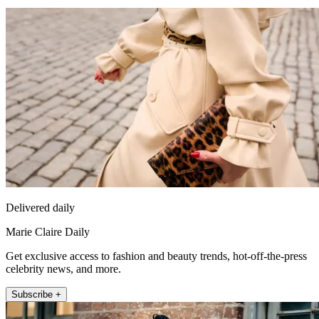
Delivered daily
Marie Claire Daily
Get exclusive access to fashion and beauty trends, hot-off-the-press
celebrity news, and more.
Subscribe +