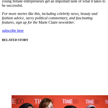
young female entrepreneurs get an important taste of what it takes to
be successful.
For more stories like this, including celebrity news, beauty and
fashion advice, savvy political commentary, and fascinating
features, sign up for the
Marie Claire
newsletter
.
subscribe here
RELATED STORY