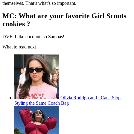
themselves. That’s what’s so important.
MC: What are your favorite Girl Scouts
cookies ?
DVF: I like coconut, so Samoas!
What to read next
Olivia Rodrigo and I Can't Stop
Styling the Same Coach Bag