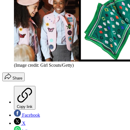
(Image credit: Girl Scouts/Getty)
Share
Copy link
Facebook
X