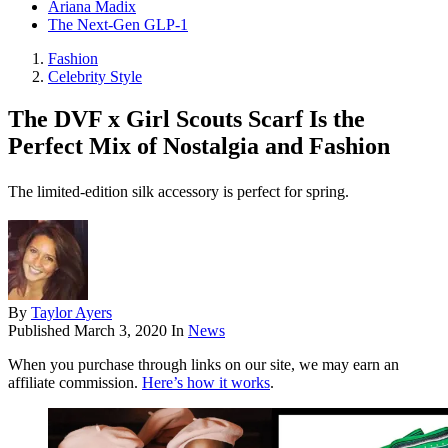
Ariana Madix
The Next-Gen GLP-1
Fashion
Celebrity Style
The DVF x Girl Scouts Scarf Is the
Perfect Mix of Nostalgia and Fashion
The limited-edition silk accessory is perfect for spring.
By
Taylor Ayers
Published
March 3, 2020
In
News
When you purchase through links on our site, we may earn an
affiliate commission.
Here’s how it works
.