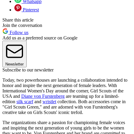
Whatsapp
Pinterest
Share this article
Join the conversation
Follow us
Add us as a preferred source on Google
Newsletter
Subscribe to our newsletter
Today, two powerhouses are launching a collaboration intended to
honor and inspire the next generation of female leaders. With
International Women's Day around the corner, Girl Scouts of the
USA and
Diane von Furstenberg
are teaming up for a limited-
edition
silk scarf
and
wristlet
collection. Both accessories come in
"Girl Scouts Green," and are adorned with von Furstenberg's
creative take on Girls Scouts' iconic trefoil.
The organizations share a passion for championing female voices
and inspiring the next generation of young girls to be the women
they want to be. Von Furstenberg and her brand are committed to