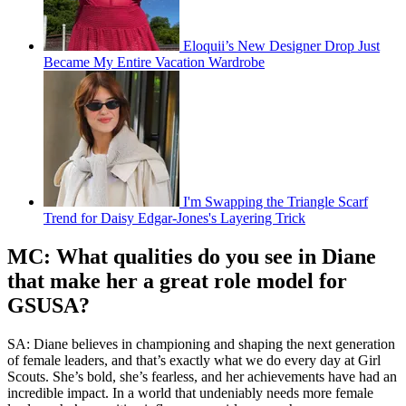
Eloquii’s New Designer Drop Just
Became My Entire Vacation Wardrobe
I'm Swapping the Triangle Scarf
Trend for Daisy Edgar-Jones's Layering Trick
MC: What qualities do you see in Diane
that make her a great role model for
GSUSA?
SA: Diane believes in championing and shaping the next generation
of female leaders, and that’s exactly what we do every day at Girl
Scouts. She’s bold, she’s fearless, and her achievements have had an
incredible impact. In a world that undeniably needs more female