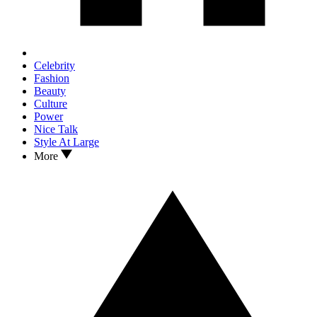
Celebrity
Fashion
Beauty
Culture
Power
Nice Talk
Style At Large
More