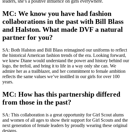
leaders, she’s a positive influence on girls everywhere.
MC: We know you have had fashion
collaborations in the past with Bill Blass
and Halston. What made DVF a natural
partner for you?
SA: Both Halston and Bill Blass reimagined our uniforms to reflect
the historical American fashion trends of the era. Looking forward,
we knew Diane would understand the power and history behind our
logo, the trefoil, and bring it to life in a way only she can. We
admire her as a trailblazer, and her commitment to female ambition
reflects the same values we’ve instilled in our girls for over 100
years.
MC: How has this partnership differed
from those in the past?
SA: This collaboration is a great opportunity for Girl Scout alums
and women of all ages to show their support for Girl Scouts and the
next generation of female leaders by proudly wearing these original
designs.