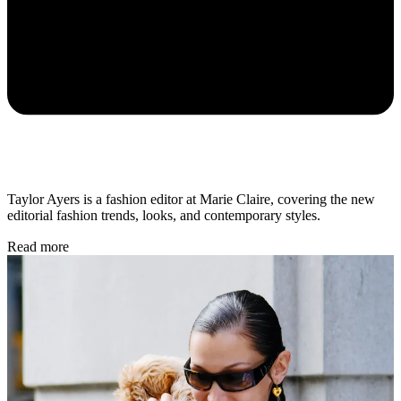
Taylor Ayers is a fashion editor at Marie Claire, covering the new
editorial fashion trends, looks, and contemporary styles.
Read more