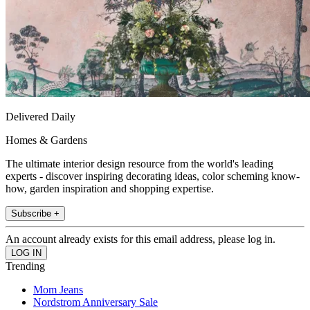
Delivered Daily
Homes & Gardens
The ultimate interior design resource from the world's leading
experts - discover inspiring decorating ideas, color scheming know-
how, garden inspiration and shopping expertise.
Subscribe +
An account already exists for this email address, please log in.
Trending
Mom Jeans
Nordstrom Anniversary Sale