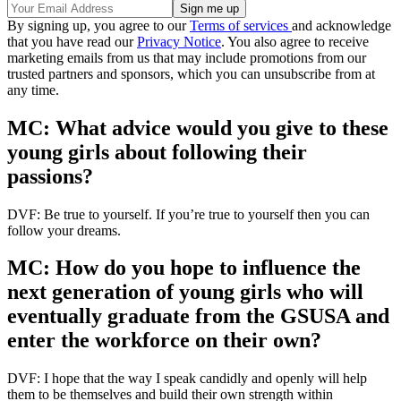
By signing up, you agree to our
Terms of services
and acknowledge
that you have read our
Privacy Notice
. You also agree to receive
marketing emails from us that may include promotions from our
trusted partners and sponsors, which you can unsubscribe from at
any time.
MC: What advice would you give to these
young girls about following their
passions?
DVF: Be true to yourself. If you’re true to yourself then you can
follow your dreams.
MC: How do you hope to influence the
next generation of young girls who will
eventually graduate from the GSUSA and
enter the workforce on their own?
DVF: I hope that the way I speak candidly and openly will help
them to be themselves and build their own strength within