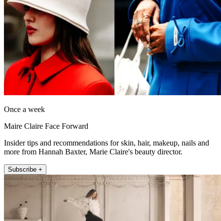
Once a week
Maire Claire Face Forward
Insider tips and recommendations for skin, hair, makeup, nails and
more from Hannah Baxter, Marie Claire's beauty director.
Subscribe +