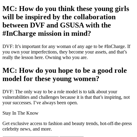
MC: How do you think these young girls
will be inspired by the collaboration
between DVF and GSUSA with the
#InCharge mission in mind?
DVF: It’s important for any woman of any age to be #InCharge. If
you own your imperfections, they become your assets, and that’s
really the lesson here. Owning who you are.
MC: How do you hope to be a good role
model for these young women?
DVF: The only way to be a role model is to talk about your
vulnerabilities and challenges because it is that that’s inspiring, not
your successes. I’ve always been open.
Stay In The Know
Get exclusive access to fashion and beauty trends, hot-off-the-press
celebrity news, and more.