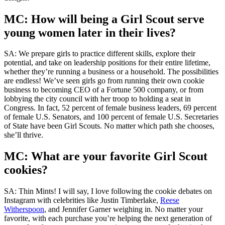
MC: How will being a Girl Scout serve
young women later in their lives?
SA: We prepare girls to practice different skills, explore their
potential, and take on leadership positions for their entire lifetime,
whether they’re running a business or a household. The possibilities
are endless! We’ve seen girls go from running their own cookie
business to becoming CEO of a Fortune 500 company, or from
lobbying the city council with her troop to holding a seat in
Congress. In fact, 52 percent of female business leaders, 69 percent
of female U.S. Senators, and 100 percent of female U.S. Secretaries
of State have been Girl Scouts. No matter which path she chooses,
she’ll thrive.
MC: What are your favorite Girl Scout
cookies?
SA: Thin Mints! I will say, I love following the cookie debates on
Instagram with celebrities like Justin Timberlake,
Reese
Witherspoon
, and Jennifer Garner weighing in. No matter your
favorite, with each purchase you’re helping the next generation of