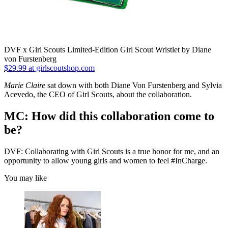
DVF x Girl Scouts Limited-Edition Girl Scout Wristlet by Diane
von Furstenberg
$29.99 at girlscoutshop.com
Marie Claire
sat down with both Diane Von Furstenberg and Sylvia
Acevedo, the CEO of Girl Scouts, about the collaboration.
MC: How did this collaboration come to
be?
DVF: Collaborating with Girl Scouts is a true honor for me, and an
opportunity to allow young girls and women to feel #InCharge.
You may like