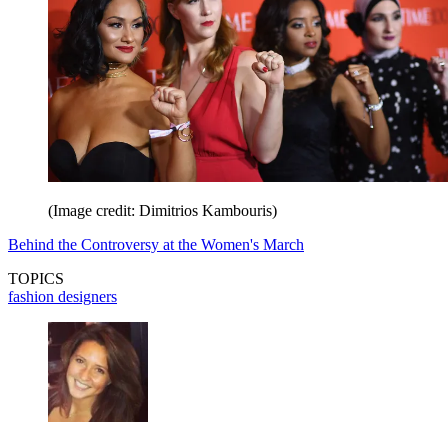
(Image credit: Dimitrios Kambouris)
Behind the Controversy at the Women's March
TOPICS
fashion designers