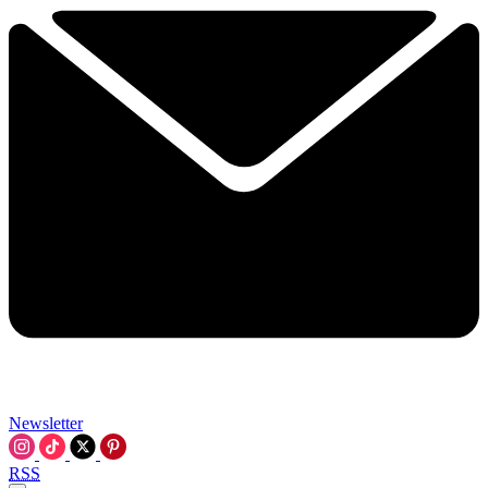
Newsletter
RSS