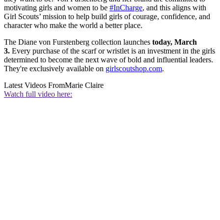
motivating girls and women to be
#InCharge
, and this aligns with
Girl Scouts’ mission to help build girls of courage, confidence, and
character who make the world a better place.
The Diane von Furstenberg collection launches
today, March
3.
Every purchase of the scarf or wristlet is an investment in the girls
determined to become the next wave of bold and influential leaders.
They're exclusively available on
girlscoutshop.com
.
Latest Videos From
Marie Claire
Watch full video here: