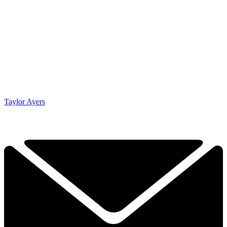
Taylor Ayers