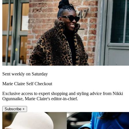
Sent weekly on Saturday
Marie Claire Self Checkout
Exclusive access to expert shopping and styling advice from Nikki
Ogunnaike, Marie Claire's editor-in-chief.
Subscribe +