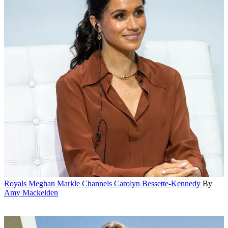
Royals
Meghan Markle Channels Carolyn Bessette-Kennedy
By
Amy Mackelden