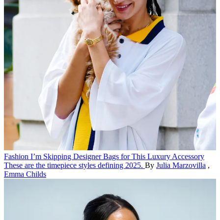
Fashion
I’m Skipping Designer Bags for This Luxury Accessory
These are the timepiece styles defining 2025.
By
Julia Marzovilla
,
Emma Childs