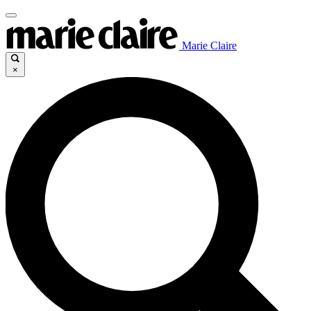
Marie Claire
×