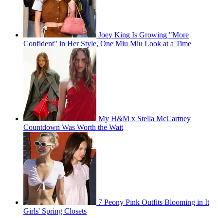
Joey King Is Growing "More
Confident" in Her Style, One Miu Miu Look at a Time
My H&M x Stella McCartney
Countdown Was Worth the Wait
7 Peony Pink Outfits Blooming in It
Girls' Spring Closets