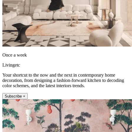
Once a week
Livingetc
Your shortcut to the now and the next in contemporary home
decoration, from designing a fashion-forward kitchen to decoding
color schemes, and the latest interiors trends.
Subscribe +