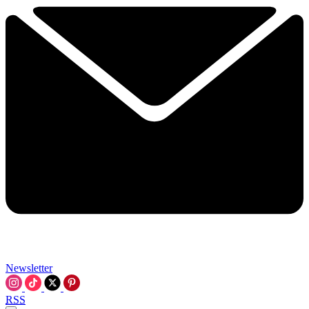
Newsletter
RSS