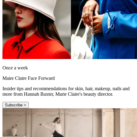
Once a week
Maire Claire Face Forward
Insider tips and recommendations for skin, hair, makeup, nails and
more from Hannah Baxter, Marie Claire's beauty director.
Subscribe +