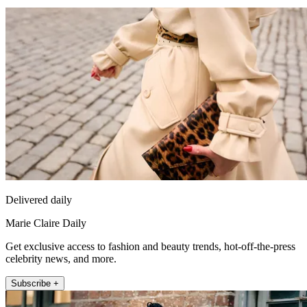
Delivered daily
Marie Claire Daily
Get exclusive access to fashion and beauty trends, hot-off-the-press
celebrity news, and more.
Subscribe +