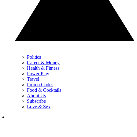
Politics
Career & Money
Health & Fitness
Power Play
Travel
Promo Codes
Food & Cocktails
About Us
Subscribe
Love & Sex