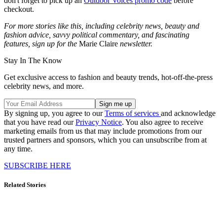
don't forget to pick up an
Outdoor Voices promo code
before
checkout.
For more stories like this, including celebrity news, beauty and
fashion advice, savvy political commentary, and fascinating
features, sign up for the
Marie Claire
newsletter.
Stay In The Know
Get exclusive access to fashion and beauty trends, hot-off-the-press
celebrity news, and more.
By signing up, you agree to our
Terms of services
and acknowledge
that you have read our
Privacy Notice
. You also agree to receive
marketing emails from us that may include promotions from our
trusted partners and sponsors, which you can unsubscribe from at
any time.
SUBSCRIBE HERE
Related Stories