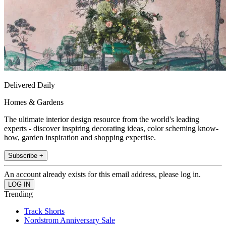
Delivered Daily
Homes & Gardens
The ultimate interior design resource from the world's leading
experts - discover inspiring decorating ideas, color scheming know-
how, garden inspiration and shopping expertise.
Subscribe +
An account already exists for this email address, please log in.
Trending
Track Shorts
Nordstrom Anniversary Sale