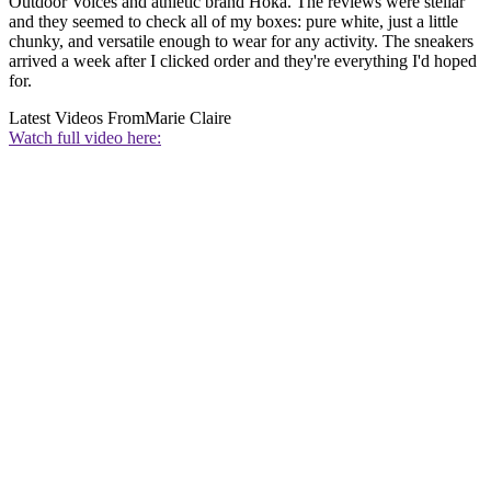
Outdoor Voices and athletic brand Hoka. The reviews were stellar
and they seemed to check all of my boxes: pure white, just a little
chunky, and versatile enough to wear for any activity. The sneakers
arrived a week after I clicked order and they're everything I'd hoped
for.
Latest Videos From
Marie Claire
Watch full video here: