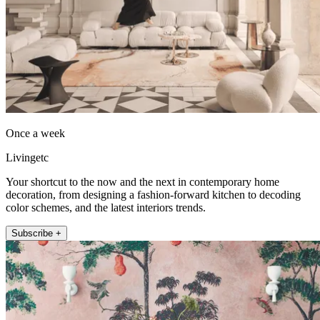
Once a week
Livingetc
Your shortcut to the now and the next in contemporary home
decoration, from designing a fashion-forward kitchen to decoding
color schemes, and the latest interiors trends.
Subscribe +