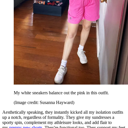
My white sneakers balance out the pink in this outfit.
(Image credit: Susanna Hayward)
Aesthetically speaking, they instantly kicked all my isolation outfits
up a notch, regardless of formality. They give my sundresses a
sporty spin, complement my athleisure looks, and add flair to
my
preppy new shorts
. They're functional too. They support my feet