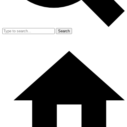
Search