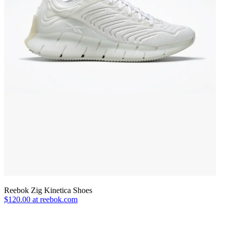
Reebok Zig Kinetica Shoes
$120.00 at reebok.com