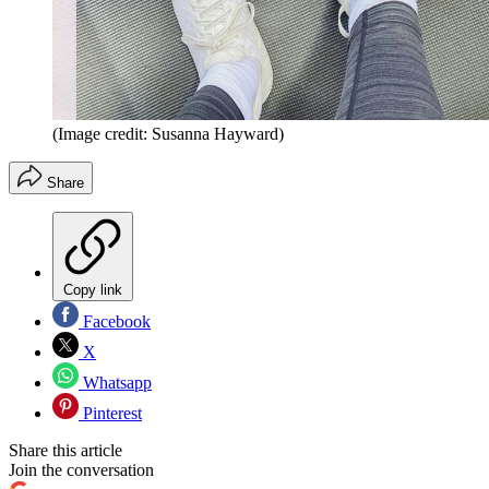
(Image credit: Susanna Hayward)
Share
Copy link
Facebook
X
Whatsapp
Pinterest
Share this article
Join the conversation