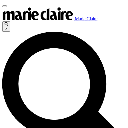
Marie Claire
×