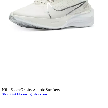
Nike Zoom Gravity Athletic Sneakers
$63.00 at bloomingdales.com