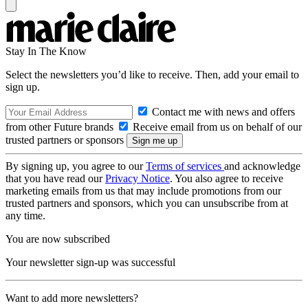
Stay In The Know
Select the newsletters you’d like to receive. Then, add your email to
sign up.
Contact me with news and offers
from other Future brands
Receive email from us on behalf of our
trusted partners or sponsors
By signing up, you agree to our
Terms of services
and acknowledge
that you have read our
Privacy Notice
. You also agree to receive
marketing emails from us that may include promotions from our
trusted partners and sponsors, which you can unsubscribe from at
any time.
You are now subscribed
Your newsletter sign-up was successful
Want to add more newsletters?