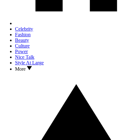
Celebrity
Fashion
Beauty
Culture
Power
Nice Talk
Style At Large
More