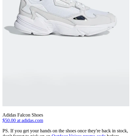
Adidas Falcon Shoes
$50.00 at adidas.com
PS. If you get your hands on the shoes once they're back in stock,