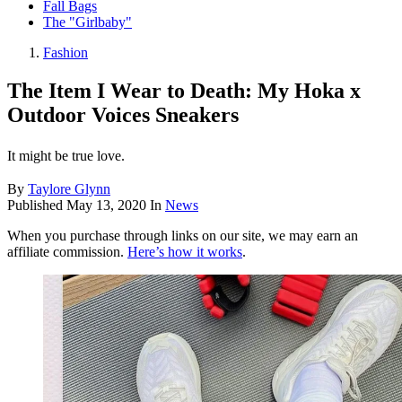
Fall Bags
The "Girlbaby"
Fashion
The Item I Wear to Death: My Hoka x
Outdoor Voices Sneakers
It might be true love.
By
Taylore Glynn
Published
May 13, 2020
In
News
When you purchase through links on our site, we may earn an
affiliate commission.
Here’s how it works
.