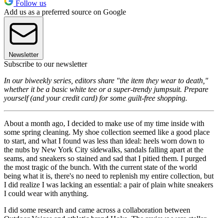
Follow us
Add us as a preferred source on Google
Newsletter
Subscribe to our newsletter
In our biweekly series, editors share "the item they wear to death,"
whether it be a basic white tee or a super-trendy jumpsuit. Prepare
yourself (and your credit card) for some guilt-free shopping.
About a month ago, I decided to make use of my time inside with
some spring cleaning. My shoe collection seemed like a good place
to start, and what I found was less than ideal: heels worn down to
the nubs by New York City sidewalks, sandals falling apart at the
seams, and sneakers so stained and sad that I pitied them. I purged
the most tragic of the bunch. With the current state of the world
being what it is, there's no need to replenish my entire collection, but
I did realize I was lacking an essential: a pair of plain white sneakers
I could wear with anything.
I did some research and came across a collaboration between