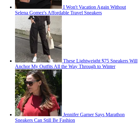
I Won't Vacation Again Without
Selena Gomez's Affordable Travel Sneakers
These Lightweight $75 Sneakers Will
Anchor My Outfits All the Way Through to Winter
Jennifer Garner Says Marathon
Sneakers Can Still Be Fashion