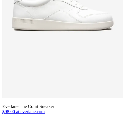
Everlane The Court Sneaker
$98.00 at everlane.com