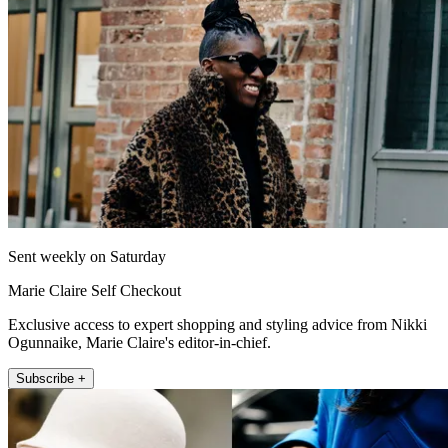
Sent weekly on Saturday
Marie Claire Self Checkout
Exclusive access to expert shopping and styling advice from Nikki
Ogunnaike, Marie Claire's editor-in-chief.
Subscribe +