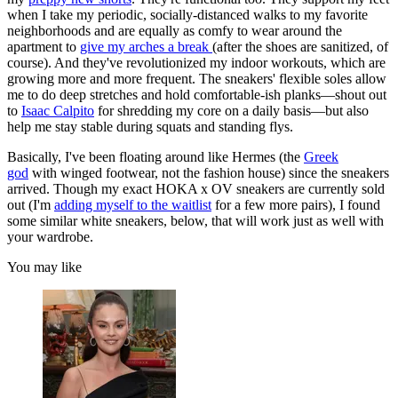
when I take my periodic, socially-distanced walks to my favorite
neighborhoods and are equally as comfy to wear around the
apartment to
give my arches a break
(after the shoes are sanitized, of
course). And they've revolutionized my indoor workouts, which are
growing more and more frequent. The sneakers' flexible soles allow
me to do deep stretches and hold comfortable-ish planks—shout out
to
Isaac Calpito
for shredding my core on a daily basis—but also
help me stay stable during squats and standing flys.
Basically, I've been floating around like Hermes (the
Greek
god
with winged footwear, not the fashion house) since the sneakers
arrived. Though my exact HOKA x OV sneakers are currently sold
out (I'm
adding myself to the waitlist
for a few more pairs), I found
some similar white sneakers, below, that will work just as well with
your wardrobe.
You may like