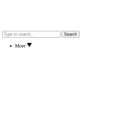
Search
More