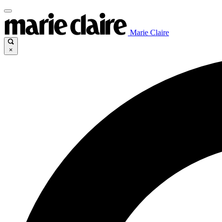
Marie Claire
×