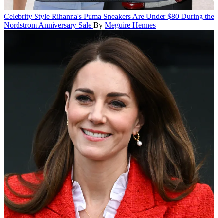
Celebrity Style
Rihanna's Puma Sneakers Are Under $80 During the
Nordstrom Anniversary Sale
By
Meguire Hennes