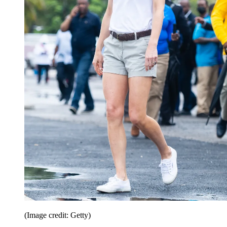
(Image credit: Getty)