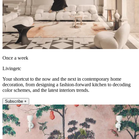
Once a week
Livingetc
Your shortcut to the now and the next in contemporary home
decoration, from designing a fashion-forward kitchen to decoding
color schemes, and the latest interiors trends.
Subscribe +