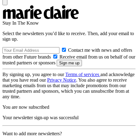
Stay In The Know
Select the newsletters you’d like to receive. Then, add your email to
sign up.
Contact me with news and offers
from other Future brands
Receive email from us on behalf of our
trusted partners or sponsors
By signing up, you agree to our
Terms of services
and acknowledge
that you have read our
Privacy Notice
. You also agree to receive
marketing emails from us that may include promotions from our
trusted partners and sponsors, which you can unsubscribe from at
any time.
You are now subscribed
Your newsletter sign-up was successful
Want to add more newsletters?