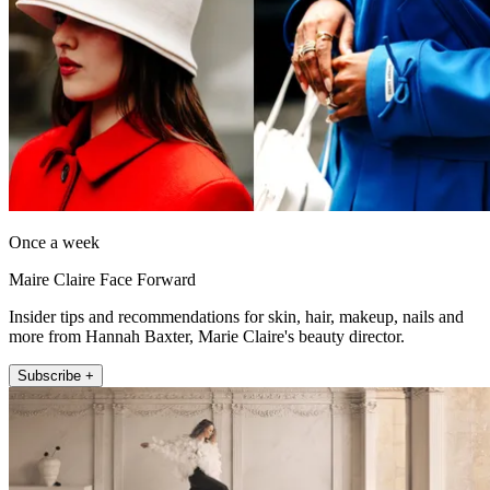
Once a week
Maire Claire Face Forward
Insider tips and recommendations for skin, hair, makeup, nails and
more from Hannah Baxter, Marie Claire's beauty director.
Subscribe +