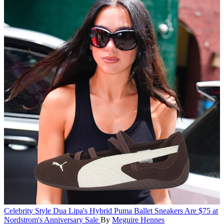
Celebrity Style
Dua Lipa's Hybrid Puma Ballet Sneakers Are $75 at
Nordstrom's Anniversary Sale
By
Meguire Hennes