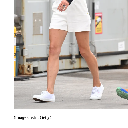
(Image credit: Getty)