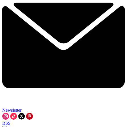
Newsletter
RSS