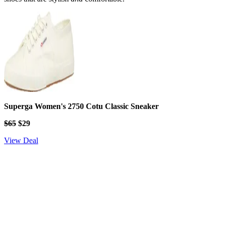
Superga Women's 2750 Cotu Classic Sneaker
$65
$29
View Deal