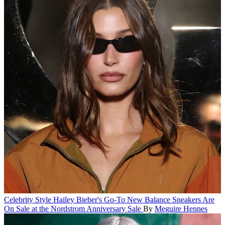
Celebrity Style
Hailey Bieber's Go-To New Balance Sneakers Are
On Sale at the Nordstrom Anniversary Sale
By
Meguire Hennes