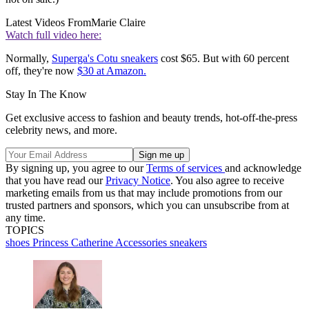
Latest Videos From
Marie Claire
Watch full video here:
Normally,
Superga's Cotu sneakers
cost $65. But with 60 percent
off, they're now
$30 at Amazon.
Stay In The Know
Get exclusive access to fashion and beauty trends, hot-off-the-press
celebrity news, and more.
By signing up, you agree to our
Terms of services
and acknowledge
that you have read our
Privacy Notice
. You also agree to receive
marketing emails from us that may include promotions from our
trusted partners and sponsors, which you can unsubscribe from at
any time.
TOPICS
shoes
Princess Catherine
Accessories
sneakers