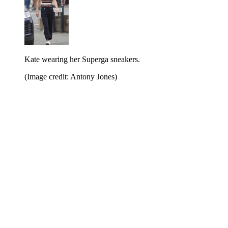
Kate wearing her Superga sneakers.
(Image credit: Antony Jones)