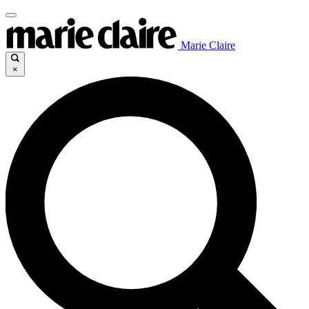
Marie Claire
×