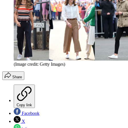
(Image credit: Getty Images)
Share
Copy link
Facebook
X