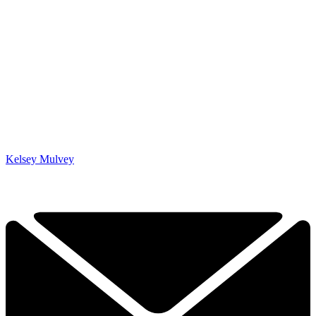
Kelsey Mulvey