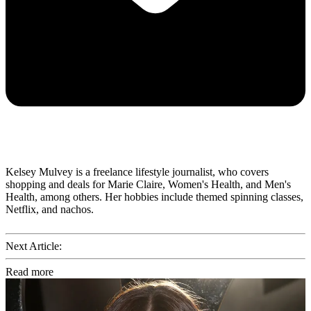
Kelsey Mulvey is a freelance lifestyle journalist, who covers
shopping and deals for Marie Claire, Women's Health, and Men's
Health, among others. Her hobbies include themed spinning classes,
Netflix, and nachos.
Next Article:
Read more