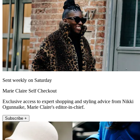
Sent weekly on Saturday
Marie Claire Self Checkout
Exclusive access to expert shopping and styling advice from Nikki
Ogunnaike, Marie Claire's editor-in-chief.
Subscribe +