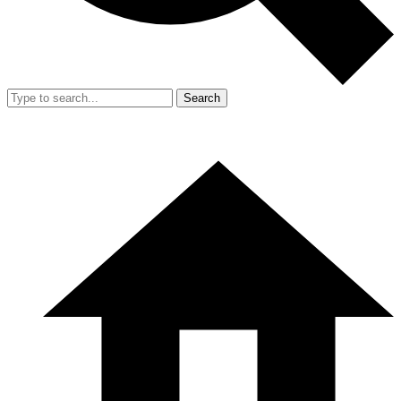
Search