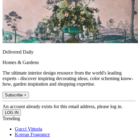
Delivered Daily
Homes & Gardens
The ultimate interior design resource from the world's leading
experts - discover inspiring decorating ideas, color scheming know-
how, garden inspiration and shopping expertise.
Subscribe +
An account already exists for this email address, please log in.
Trending
Gucci Vittoria
Korean Fragrance