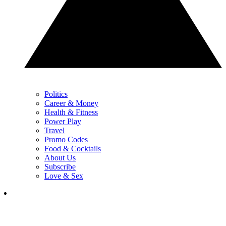
Politics
Career & Money
Health & Fitness
Power Play
Travel
Promo Codes
Food & Cocktails
About Us
Subscribe
Love & Sex