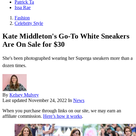
Patrick Ta
Issa Rae
Fashion
Celebrity Style
Kate Middleton's Go-To White Sneakers
Are On Sale for $30
She's been photographed wearing her Superga sneakers more than a
dozen times.
By
Kelsey Mulvey
Last updated
November 24, 2022
In
News
When you purchase through links on our site, we may earn an
affiliate commission.
Here’s how it works
.