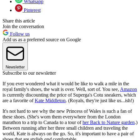
Whatsapp
Pinterest
Share this article
Join the conversation
Follow us
Add us as a preferred source on Google
Newsletter
Subscribe to our newsletter
If you ever wondered what it would be like to walk a mile in the
royal family's shoes, the wait is over. Well, sort of. You see,
Amazon
is currently discounting the price of Superga's Cotu sneakers, which
are a favorite of
Kate Middleton
. (Royals, they're just like us...ish!)
It's not hard to see why the new Princess of Wales is such a fan of
these shoes. (She's worn them everywhere from the London
marathon to a trip to Canada to a tour of
her Back to Nature garden
.)
Between running after her three small children and traveling the
world, Kate is always on the go. So, it's important to have a pair of
shoes that are stylish
and
comfortable.