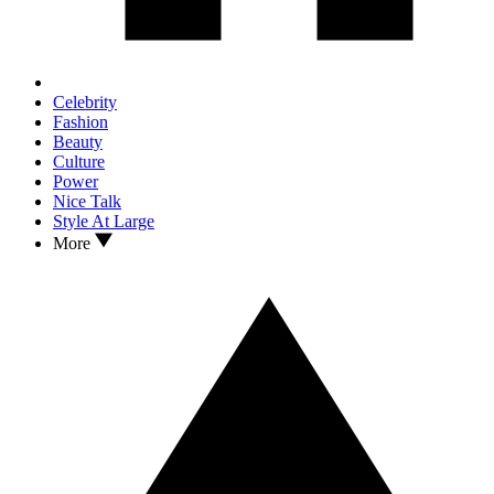
Celebrity
Fashion
Beauty
Culture
Power
Nice Talk
Style At Large
More