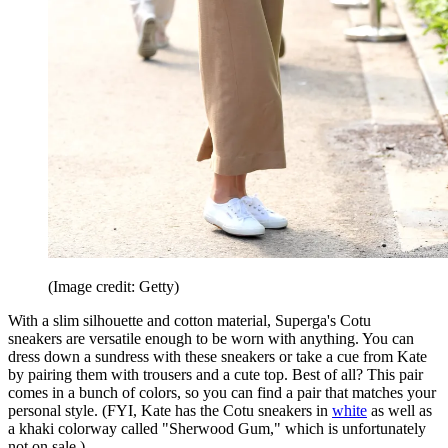
(Image credit: Getty)
With a slim silhouette and cotton material, Superga's Cotu
sneakers are versatile enough to be worn with anything. You can
dress down a sundress with these sneakers or take a cue from Kate
by pairing them with trousers and a cute top. Best of all? This pair
comes in a bunch of colors, so you can find a pair that matches your
personal style. (FYI, Kate has the Cotu sneakers in
white
as well as
a khaki colorway called "Sherwood Gum," which is unfortunately
not on sale.)