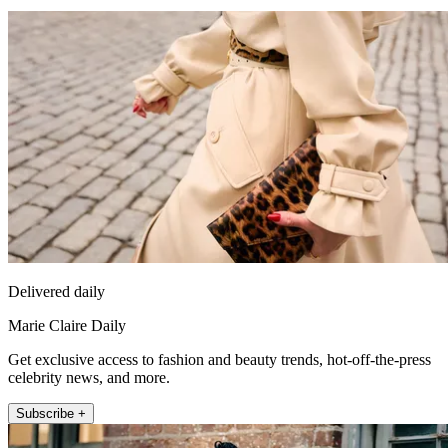
Delivered daily
Marie Claire Daily
Get exclusive access to fashion and beauty trends, hot-off-the-press
celebrity news, and more.
Subscribe +