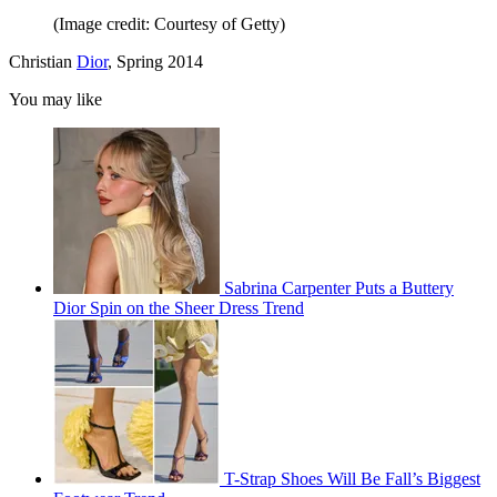
(Image credit: Courtesy of Getty)
Christian
Dior
, Spring 2014
You may like
Sabrina Carpenter Puts a Buttery
Dior Spin on the Sheer Dress Trend
T-Strap Shoes Will Be Fall’s Biggest