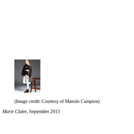
(Image credit: Courtesy of Manolo Campion)
Marie Claire
, September 2013