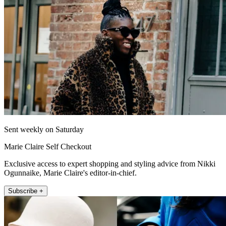
Sent weekly on Saturday
Marie Claire Self Checkout
Exclusive access to expert shopping and styling advice from Nikki
Ogunnaike, Marie Claire's editor-in-chief.
Subscribe +