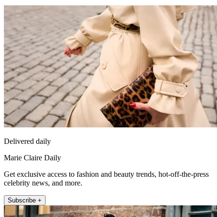
Delivered daily
Marie Claire Daily
Get exclusive access to fashion and beauty trends, hot-off-the-press
celebrity news, and more.
Subscribe +