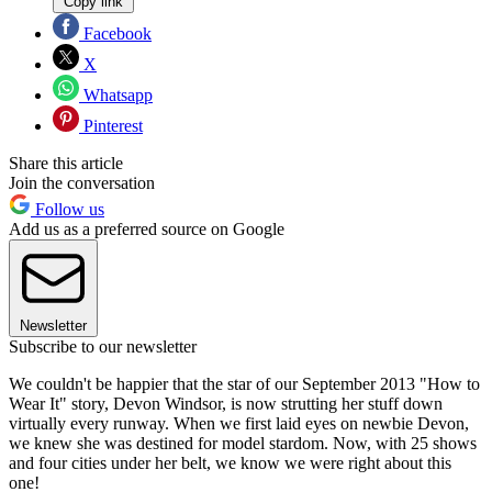
Copy link
Facebook
X
Whatsapp
Pinterest
Share this article
Join the conversation
Follow us
Add us as a preferred source on Google
Newsletter
Subscribe to our newsletter
We couldn't be happier that the star of our September 2013 "How to
Wear It" story, Devon Windsor, is now strutting her stuff down
virtually every runway. When we first laid eyes on newbie Devon,
we knew she was destined for model stardom. Now, with 25 shows
and four cities under her belt, we know we were right about this
one!