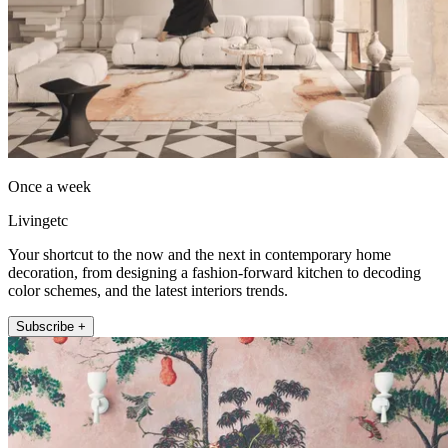
Once a week
Livingetc
Your shortcut to the now and the next in contemporary home
decoration, from designing a fashion-forward kitchen to decoding
color schemes, and the latest interiors trends.
Subscribe +