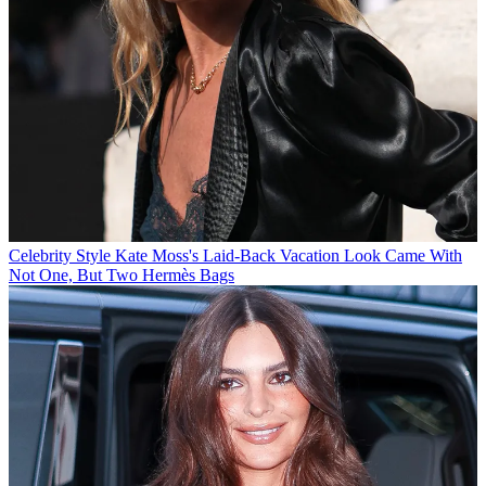
Celebrity Style
Kate Moss's Laid-Back Vacation Look Came With
Not One, But Two Hermès Bags