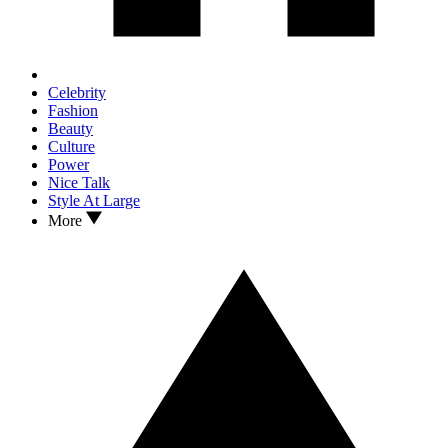
Celebrity
Fashion
Beauty
Culture
Power
Nice Talk
Style At Large
More