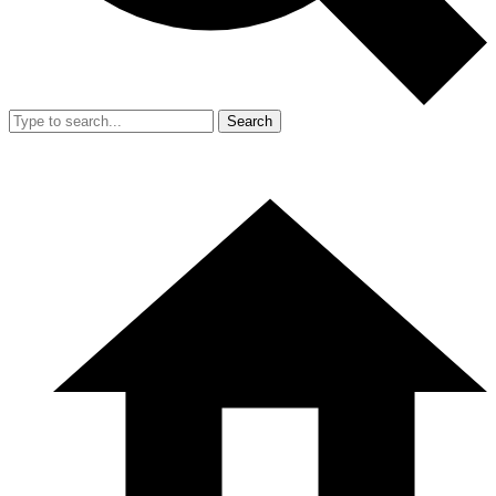
Search