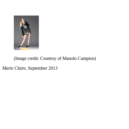
(Image credit: Courtesy of Manolo Campion)
Marie Claire
, September 2013