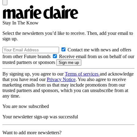
Stay In The Know
Select the newsletters you’d like to receive. Then, add your email to
sign up.
Contact me with news and offers
from other Future brands
Receive email from us on behalf of our
trusted partners or sponsors
By signing up, you agree to our
Terms of services
and acknowledge
that you have read our
Privacy Notice
. You also agree to receive
marketing emails from us that may include promotions from our
trusted partners and sponsors, which you can unsubscribe from at
any time.
You are now subscribed
Your newsletter sign-up was successful
Want to add more newsletters?