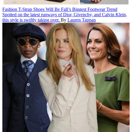
Fashion
T-Strap Shoes Will Be Fall’s Biggest Footwear Trend
Spotted on the latest runways of Dior, Givenchy, and Calvin Klein,
this style is swiftly taking over.
By
Lauren Tappan