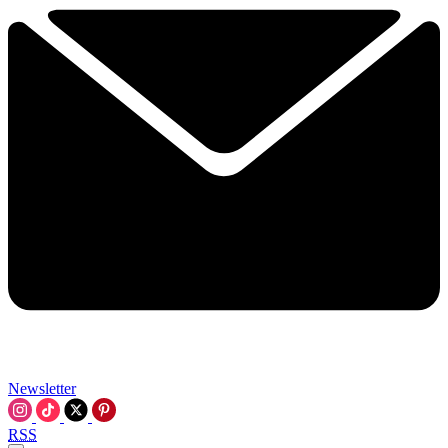
Newsletter
RSS