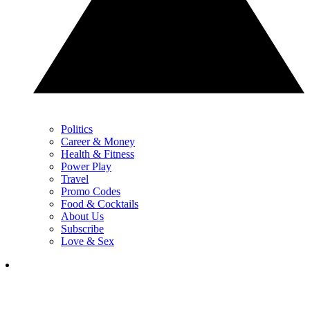
Politics
Career & Money
Health & Fitness
Power Play
Travel
Promo Codes
Food & Cocktails
About Us
Subscribe
Love & Sex