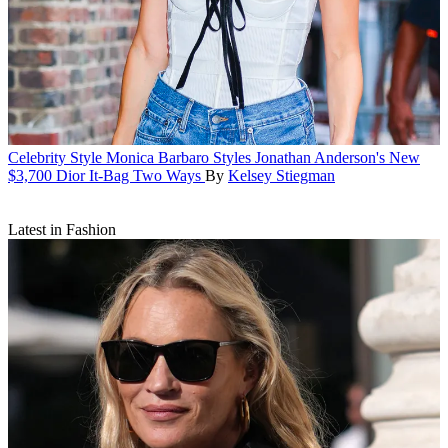
Celebrity Style
Monica Barbaro Styles Jonathan Anderson's New
$3,700 Dior It-Bag Two Ways
By
Kelsey Stiegman
Latest in Fashion