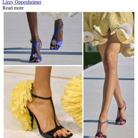
Lizzy Oppenheimer
Read more