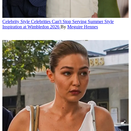
Celebrity Style
Celebrities Can't Stop Serving Summer Style
Inspiration at Wimbledon 2026
By
Meguire Hennes