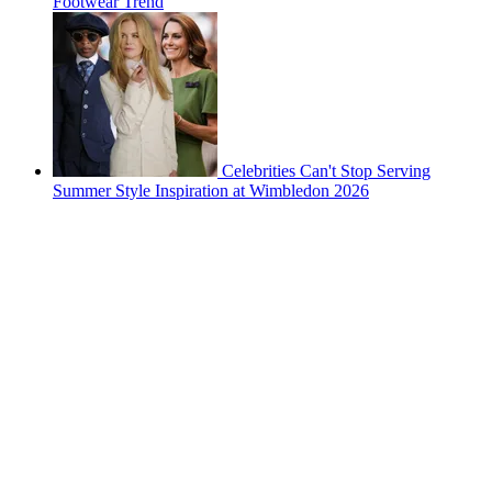
Footwear Trend
Celebrities Can't Stop Serving
Summer Style Inspiration at Wimbledon 2026