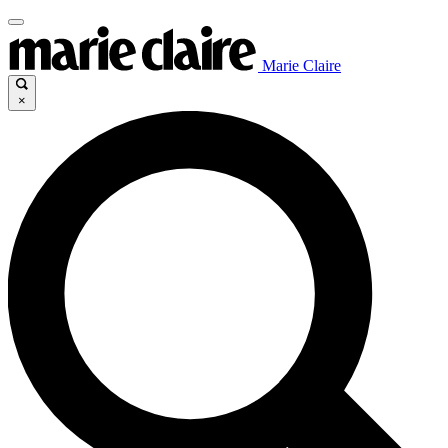
Marie Claire
×