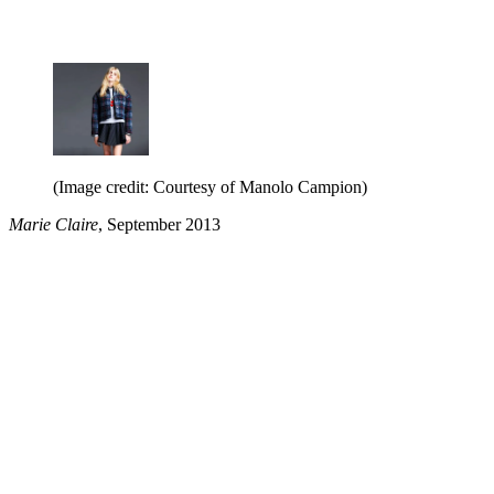
(Image credit: Courtesy of Manolo Campion)
Marie Claire
, September 2013