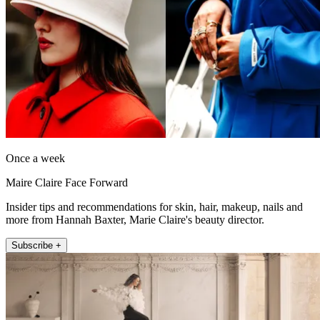
Once a week
Maire Claire Face Forward
Insider tips and recommendations for skin, hair, makeup, nails and
more from Hannah Baxter, Marie Claire's beauty director.
Subscribe +