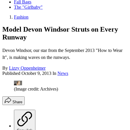
Fall Bags
The "Girlbaby"
Fashion
Model Devon Windsor Struts on Every
Runway
Devon Windsor, our star from the September 2013 "How to Wear
It", is making waves on the runways.
By
Lizzy Oppenheimer
Published
October 9, 2013
In
News
(Image credit: Archives)
Share