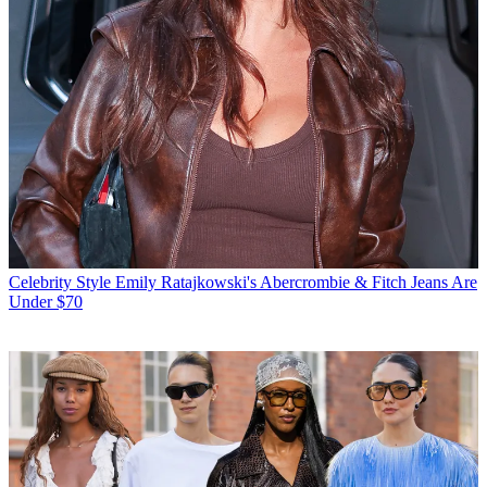
Celebrity Style
Emily Ratajkowski's Abercrombie & Fitch Jeans Are
Under $70