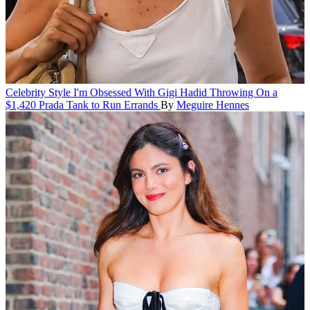
Celebrity Style
I'm Obsessed With Gigi Hadid Throwing On a
$1,420 Prada Tank to Run Errands
By
Meguire Hennes