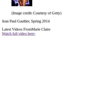
(Image credit: Courtesy of Getty)
Jean Paul Gaultier, Spring 2014
Latest Videos From
Marie Claire
Watch full video here: