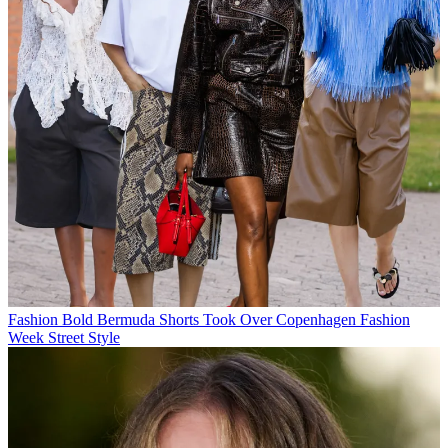
Fashion
Bold Bermuda Shorts Took Over Copenhagen Fashion
Week Street Style