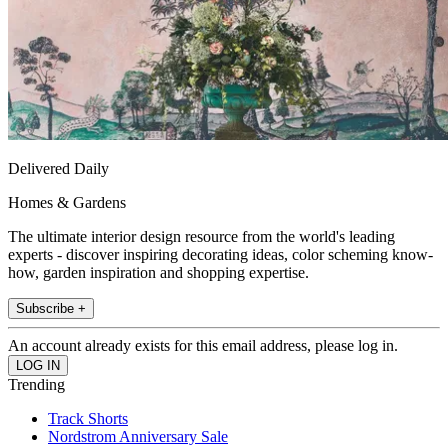
Delivered Daily
Homes & Gardens
The ultimate interior design resource from the world's leading
experts - discover inspiring decorating ideas, color scheming know-
how, garden inspiration and shopping expertise.
Subscribe +
An account already exists for this email address, please log in.
Trending
Track Shorts
Nordstrom Anniversary Sale