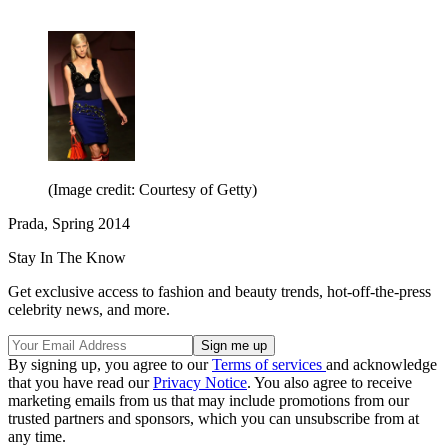
(Image credit: Courtesy of Getty)
Prada, Spring 2014
Stay In The Know
Get exclusive access to fashion and beauty trends, hot-off-the-press
celebrity news, and more.
By signing up, you agree to our
Terms of services
and acknowledge
that you have read our
Privacy Notice
. You also agree to receive
marketing emails from us that may include promotions from our
trusted partners and sponsors, which you can unsubscribe from at
any time.