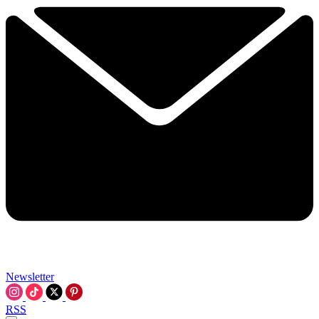
Newsletter
RSS