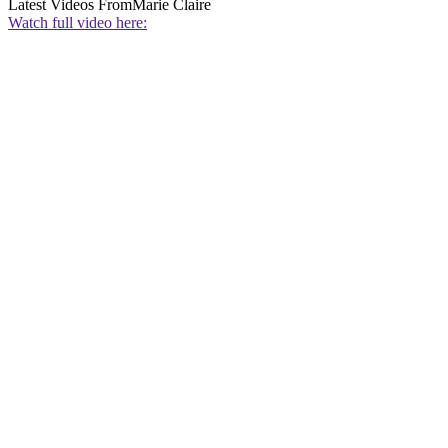
Latest Videos From
Marie Claire
Watch full video here: