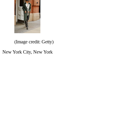
(Image credit: Getty)
New York City, New York