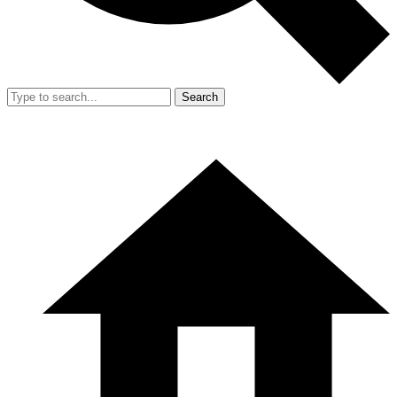
Search