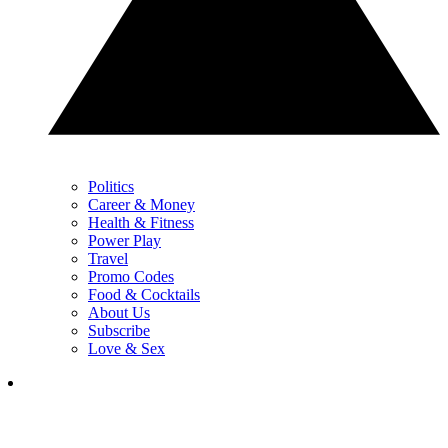
Politics
Career & Money
Health & Fitness
Power Play
Travel
Promo Codes
Food & Cocktails
About Us
Subscribe
Love & Sex