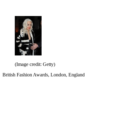
(Image credit: Getty)
British Fashion Awards, London, England