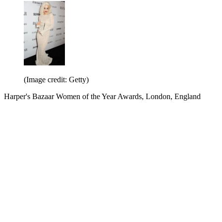
(Image credit: Getty)
Harper's Bazaar Women of the Year Awards, London, England