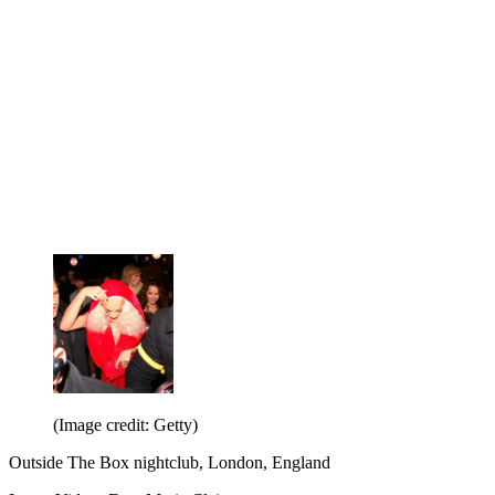
(Image credit: Getty)
Outside The Box nightclub, London, England