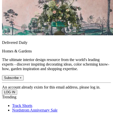
Delivered Daily
Homes & Gardens
The ultimate interior design resource from the world's leading
experts - discover inspiring decorating ideas, color scheming know-
how, garden inspiration and shopping expertise.
Subscribe +
An account already exists for this email address, please log in.
Trending
Track Shorts
Nordstrom Anniversary Sale