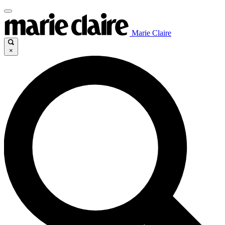
Marie Claire
×