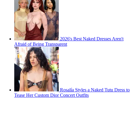
2026's Best Naked Dresses Aren't
Afraid of Being Transparent
Rosalía Styles a Naked Tutu Dress to
Tease Her Custom Dior Concert Outfits