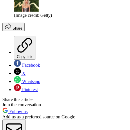
(Image credit: Getty)
Share
Copy link
Facebook
X
Whatsapp
Pinterest
Share this article
Join the conversation
Follow us
Add us as a preferred source on Google