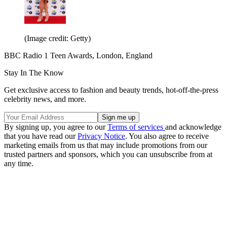
(Image credit: Getty)
BBC Radio 1 Teen Awards, London, England
Stay In The Know
Get exclusive access to fashion and beauty trends, hot-off-the-press
celebrity news, and more.
By signing up, you agree to our
Terms of services
and acknowledge
that you have read our
Privacy Notice
. You also agree to receive
marketing emails from us that may include promotions from our
trusted partners and sponsors, which you can unsubscribe from at
any time.