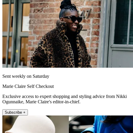
Sent weekly on Saturday
Marie Claire Self Checkout
Exclusive access to expert shopping and styling advice from Nikki
Ogunnaike, Marie Claire's editor-in-chief.
Subscribe +