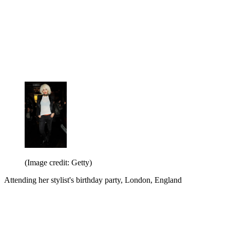
(Image credit: Getty)
Attending her stylist's birthday party, London, England