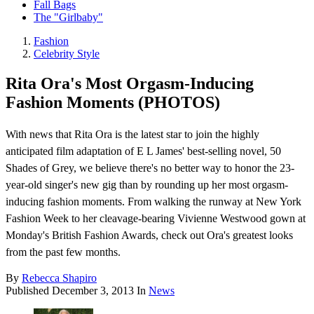
Fall Bags
The "Girlbaby"
Fashion
Celebrity Style
Rita Ora's Most Orgasm-Inducing
Fashion Moments (PHOTOS)
With news that Rita Ora is the latest star to join the highly
anticipated film adaptation of E L James' best-selling novel, 50
Shades of Grey, we believe there's no better way to honor the 23-
year-old singer's new gig than by rounding up her most orgasm-
inducing fashion moments. From walking the runway at New York
Fashion Week to her cleavage-bearing Vivienne Westwood gown at
Monday's British Fashion Awards, check out Ora's greatest looks
from the past few months.
By
Rebecca Shapiro
Published
December 3, 2013
In
News