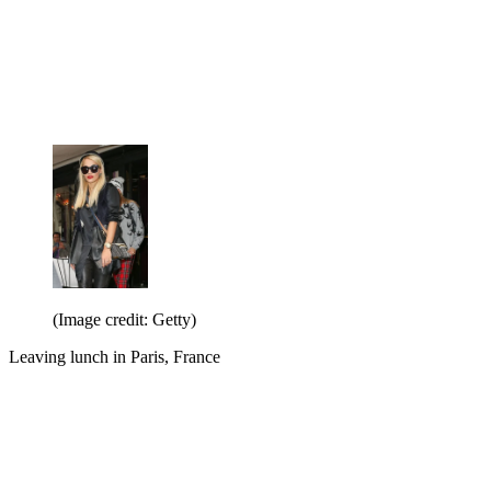
(Image credit: Getty)
Leaving lunch in Paris, France