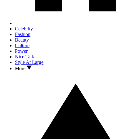
Celebrity
Fashion
Beauty
Culture
Power
Nice Talk
Style At Large
More