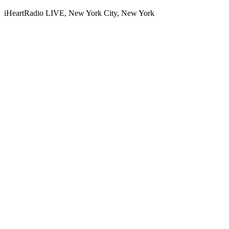
iHeartRadio LIVE, New York City, New York