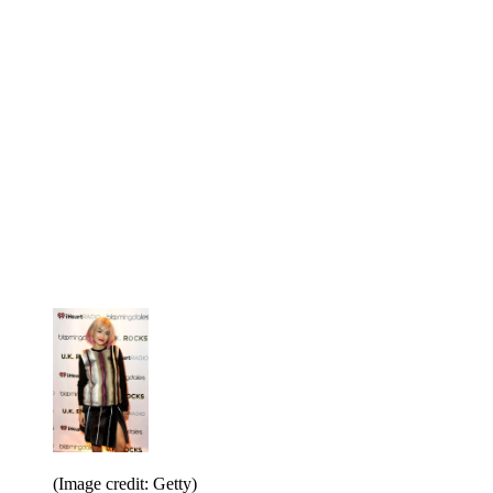
(Image credit: Getty)