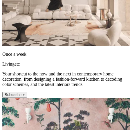
Once a week
Livingetc
Your shortcut to the now and the next in contemporary home
decoration, from designing a fashion-forward kitchen to decoding
color schemes, and the latest interiors trends.
Subscribe +