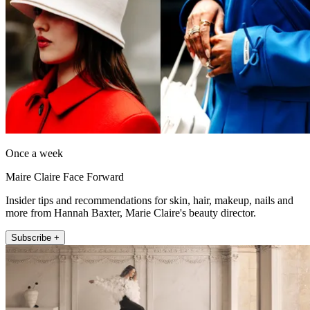
Once a week
Maire Claire Face Forward
Insider tips and recommendations for skin, hair, makeup, nails and
more from Hannah Baxter, Marie Claire's beauty director.
Subscribe +