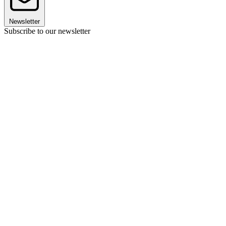
Newsletter
Subscribe to our newsletter