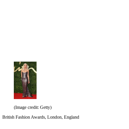
(Image credit: Getty)
British Fashion Awards, London, England