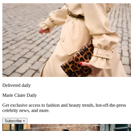
Delivered daily
Marie Claire Daily
Get exclusive access to fashion and beauty trends, hot-off-the-press
celebrity news, and more.
Subscribe +