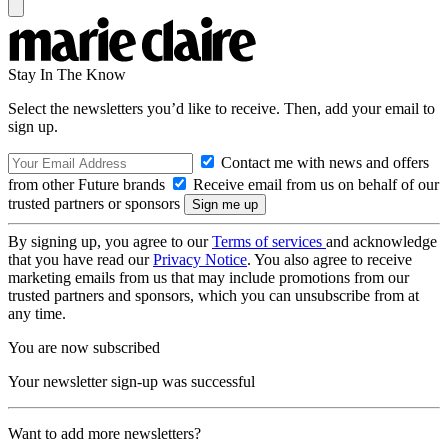
Stay In The Know
Select the newsletters you’d like to receive. Then, add your email to
sign up.
Contact me with news and offers
from other Future brands
Receive email from us on behalf of our
trusted partners or sponsors
By signing up, you agree to our
Terms of services
and acknowledge
that you have read our
Privacy Notice
. You also agree to receive
marketing emails from us that may include promotions from our
trusted partners and sponsors, which you can unsubscribe from at
any time.
You are now subscribed
Your newsletter sign-up was successful
Want to add more newsletters?