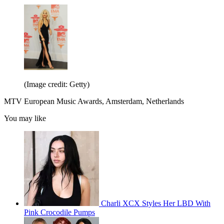
(Image credit: Getty)
MTV European Music Awards, Amsterdam, Netherlands
You may like
Charli XCX Styles Her LBD With
Pink Crocodile Pumps