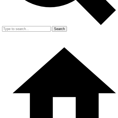
Search