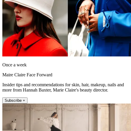
Once a week
Maire Claire Face Forward
Insider tips and recommendations for skin, hair, makeup, nails and
more from Hannah Baxter, Marie Claire's beauty director.
Subscribe +