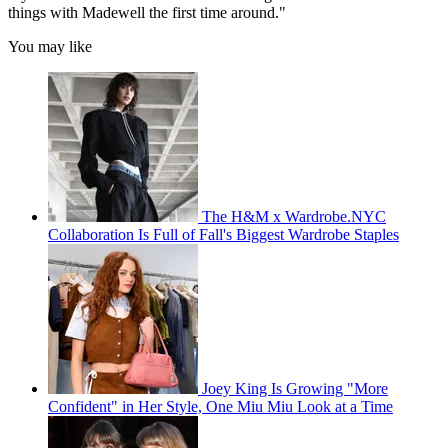
things with Madewell the first time around."
You may like
The H&M x Wardrobe.NYC
Collaboration Is Full of Fall's Biggest Wardrobe Staples
Joey King Is Growing "More
Confident" in Her Style, One Miu Miu Look at a Time