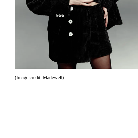
(Image credit: Madewell)