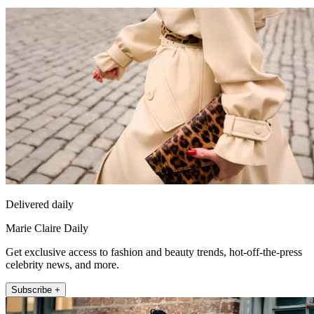
Delivered daily
Marie Claire Daily
Get exclusive access to fashion and beauty trends, hot-off-the-press
celebrity news, and more.
Subscribe +