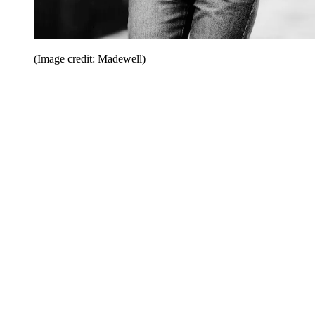
(Image credit: Madewell)