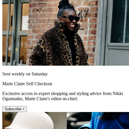
Sent weekly on Saturday
Marie Claire Self Checkout
Exclusive access to expert shopping and styling advice from Nikki
Ogunnaike, Marie Claire's editor-in-chief.
Subscribe +