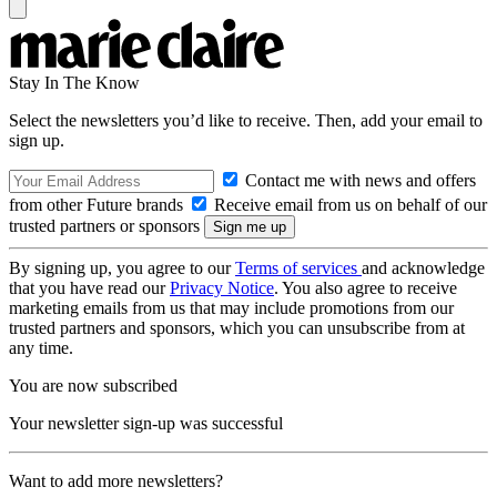
Stay In The Know
Select the newsletters you’d like to receive. Then, add your email to
sign up.
Contact me with news and offers
from other Future brands
Receive email from us on behalf of our
trusted partners or sponsors
By signing up, you agree to our
Terms of services
and acknowledge
that you have read our
Privacy Notice
. You also agree to receive
marketing emails from us that may include promotions from our
trusted partners and sponsors, which you can unsubscribe from at
any time.
You are now subscribed
Your newsletter sign-up was successful
Want to add more newsletters?