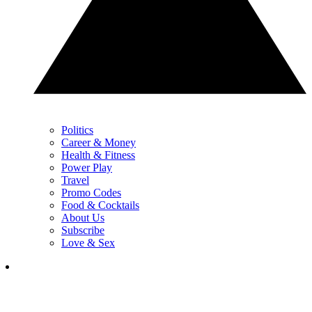
Politics
Career & Money
Health & Fitness
Power Play
Travel
Promo Codes
Food & Cocktails
About Us
Subscribe
Love & Sex