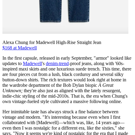
Alexa Chung for Madewell High-Rise Straight Jean
$168 at Madewell
In the first capsule, released in early September, "armor" looked like
updates to
Madewell
's
denim-trend
-proof jeans, along with '60s-
inspired maxi skirts and one luxurious suede trench. This time, there
are four pieces cut from a lush, black corduroy and several silky
button-down shirts. The rich textures would look right at home in
the wardrobe department of the Bob Dylan biopic
A Great
Unknown;
they're also just as aligned with the lately resurgent,
indie-chic styling of the mid-2010s. That is, the era when Chung's
own vintage-fueled style cultivated a massive following online.
Her inimitable taste has always struck a fine balance between
vintage and modern. "It's interesting because even when I first
collaborated with [Madewell]—which was, like, 14 years ago—
even then I was nostalgic for a different era, like the sixties," she
says. "Now it seems we're kind of nostalgic for the era that I made