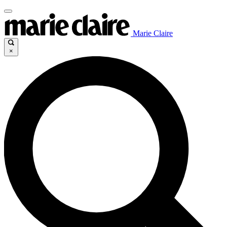
Marie Claire
×