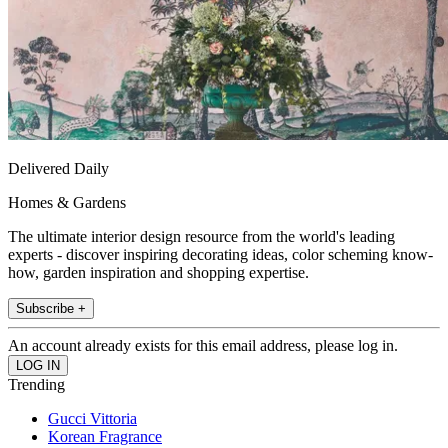
Delivered Daily
Homes & Gardens
The ultimate interior design resource from the world's leading
experts - discover inspiring decorating ideas, color scheming know-
how, garden inspiration and shopping expertise.
Subscribe +
An account already exists for this email address, please log in.
Trending
Gucci Vittoria
Korean Fragrance