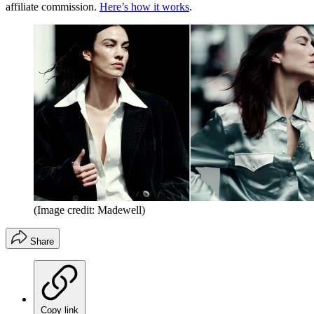
affiliate commission.
Here’s how it works
.
(Image credit: Madewell)
Share
Copy link