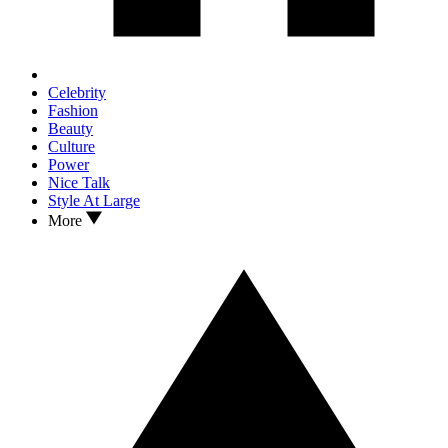
Celebrity
Fashion
Beauty
Culture
Power
Nice Talk
Style At Large
More