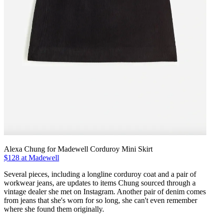
Alexa Chung for Madewell Corduroy Mini Skirt
$128 at Madewell
Several pieces, including a longline corduroy coat and a pair of
workwear jeans, are updates to items Chung sourced through a
vintage dealer she met on Instagram. Another pair of denim comes
from jeans that she's worn for so long, she can't even remember
where she found them originally.