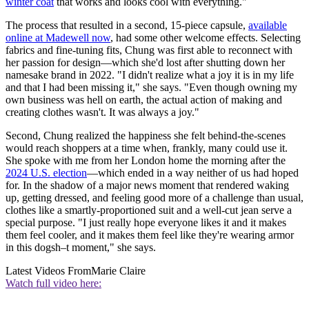
winter coat
that works and looks cool with everything."
The process that resulted in a second, 15-piece capsule,
available
online at Madewell now
, had some other welcome effects. Selecting
fabrics and fine-tuning fits, Chung was first able to reconnect with
her passion for design—which she'd lost after shutting down her
namesake brand in 2022. "I didn't realize what a joy it is in my life
and that I had been missing it," she says. "Even though owning my
own business was hell on earth, the actual action of making and
creating clothes wasn't. It was always a joy."
Second, Chung realized the happiness she felt behind-the-scenes
would reach shoppers at a time when, frankly, many could use it.
She spoke with me from her London home the morning after the
2024 U.S. election
—which ended in a way neither of us had hoped
for. In the shadow of a major news moment that rendered waking
up, getting dressed, and feeling good more of a challenge than usual,
clothes like a smartly-proportioned suit and a well-cut jean serve a
special purpose. "I just really hope everyone likes it and it makes
them feel cooler, and it makes them feel like they're wearing armor
in this dogsh–t moment," she says.
Latest Videos From
Marie Claire
Watch full video here: