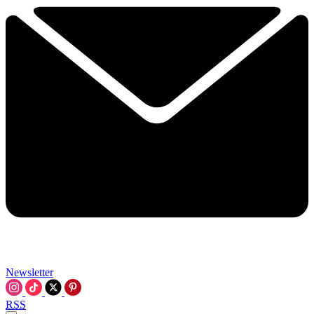
Newsletter
RSS