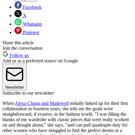
Facebook
X
Whatsapp
Pinterest
Share this article
Join the conversation
Follow us
Add us as a preferred source on Google
Newsletter
Subscribe to our newsletter
When
Alexa Chung and Madewell
initially linked up for their first
collaboration in fourteen years, she tells me the goals were
straightforward, if evasive, in the fashion world. "I was filling the
blanks of my wardrobe with classic pieces that were really worked
on and thought about," she says, "and can pull quadruple-duty for
other women who have struggled to find the perfect denim or a