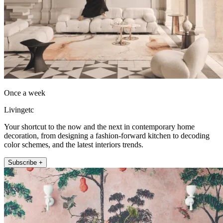
Once a week
Livingetc
Your shortcut to the now and the next in contemporary home
decoration, from designing a fashion-forward kitchen to decoding
color schemes, and the latest interiors trends.
Subscribe +