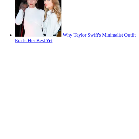
Why Taylor Swift's Minimalist Outfit
Era Is Her Best Yet