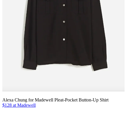
Alexa Chung for Madewell Pleat-Pocket Button-Up Shirt
$128 at Madewell