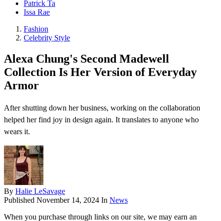
Patrick Ta
Issa Rae
Fashion
Celebrity Style
Alexa Chung's Second Madewell
Collection Is Her Version of Everyday
Armor
After shutting down her business, working on the collaboration
helped her find joy in design again. It translates to anyone who
wears it.
By
Halie LeSavage
Published
November 14, 2024
In
News
When you purchase through links on our site, we may earn an