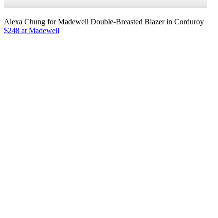
Alexa Chung for Madewell Double-Breasted Blazer in Corduroy
$248 at Madewell