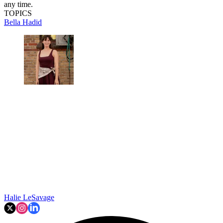
any time.
TOPICS
Bella Hadid
Halie LeSavage