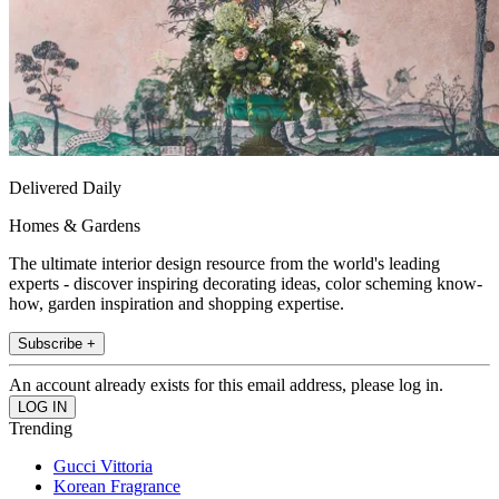
Delivered Daily
Homes & Gardens
The ultimate interior design resource from the world's leading
experts - discover inspiring decorating ideas, color scheming know-
how, garden inspiration and shopping expertise.
Subscribe +
An account already exists for this email address, please log in.
Trending
Gucci Vittoria
Korean Fragrance