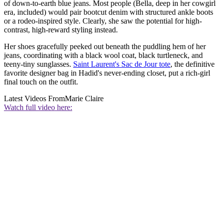
of down-to-earth blue jeans. Most people (Bella, deep in her cowgirl
era, included) would pair bootcut denim with structured ankle boots
or a rodeo-inspired style. Clearly, she saw the potential for high-
contrast, high-reward styling instead.
Her shoes gracefully peeked out beneath the puddling hem of her
jeans, coordinating with a black wool coat, black turtleneck, and
teeny-tiny sunglasses.
Saint Laurent's Sac de Jour tote
, the definitive
favorite designer bag in Hadid's never-ending closet, put a rich-girl
final touch on the outfit.
Latest Videos From
Marie Claire
Watch full video here: