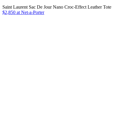
Saint Laurent Sac De Jour Nano Croc-Effect Leather Tote
$2,850 at Net-a-Porter