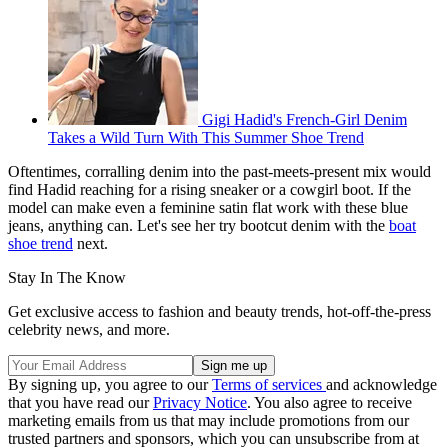
Gigi Hadid's French-Girl Denim
Takes a Wild Turn With This Summer Shoe Trend
Oftentimes, corralling denim into the past-meets-present mix would
find Hadid reaching for a rising sneaker or a cowgirl boot. If the
model can make even a feminine satin flat work with these blue
jeans, anything can. Let's see her try bootcut denim with the
boat
shoe trend
next.
Stay In The Know
Get exclusive access to fashion and beauty trends, hot-off-the-press
celebrity news, and more.
By signing up, you agree to our
Terms of services
and acknowledge
that you have read our
Privacy Notice
. You also agree to receive
marketing emails from us that may include promotions from our
trusted partners and sponsors, which you can unsubscribe from at