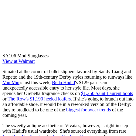
SA106 Mod Sunglasses
View at Walmart
Situated at the corner of ballet slippers favored by Sandy Liang and
Repetto and the 19th-century Derby styles returning to runways like
Miu Miu
's just this week,
Bella Hadid
's $129 pair is an
unexpectedly accessible entry to her style file. Most days, she
spends her Ôrebella fragrance checks on
$1,250 Saint Laurent boots
or
The Row's $1,190 heeled loafers
. If she's going to branch out into
an affordable shoe, it would be in a reworked version of the Derby:
they're predicted to be one of the
biggest footwear trends
of the
coming year.
The sweetly antique aesthetic of Vivaia's, however, is right in step
with Hadid's usual wardrobe. She's sourced everything from rare