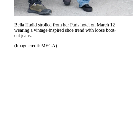
Bella Hadid strolled from her Paris hotel on March 12
wearing a vintage-inspired shoe trend with loose boot-
cut jeans.
(Image credit: MEGA)