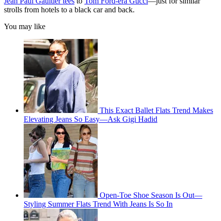
Jean Paul Gaultier tees
to
Tom Ford-era Gucci
—just for similar
strolls from hotels to a black car and back.
You may like
This Exact Ballet Flats Trend Makes
Elevating Jeans So Easy—Ask Gigi Hadid
Open-Toe Shoe Season Is Out—
Styling Summer Flats Trend With Jeans Is So In