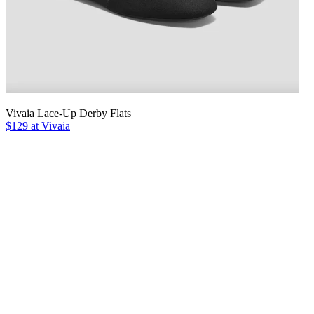
Vivaia Lace-Up Derby Flats
$129 at Vivaia