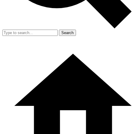
Search