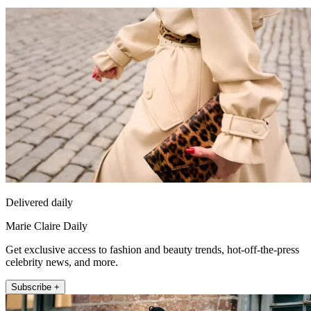
Delivered daily
Marie Claire Daily
Get exclusive access to fashion and beauty trends, hot-off-the-press
celebrity news, and more.
Subscribe +