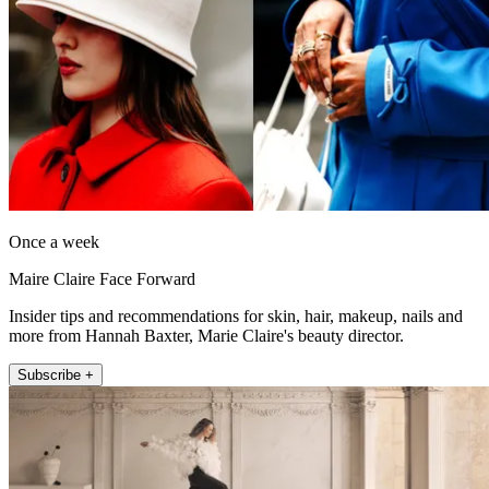
Once a week
Maire Claire Face Forward
Insider tips and recommendations for skin, hair, makeup, nails and
more from Hannah Baxter, Marie Claire's beauty director.
Subscribe +