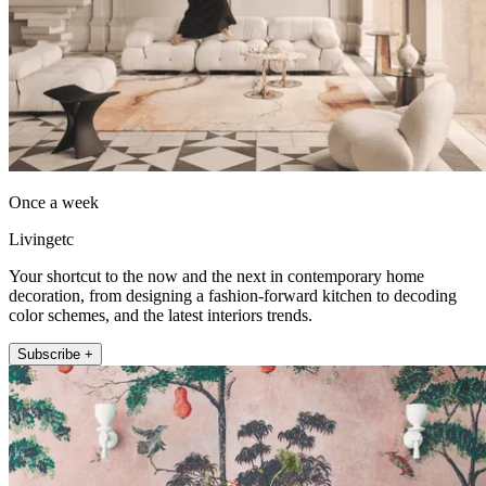
Once a week
Livingetc
Your shortcut to the now and the next in contemporary home
decoration, from designing a fashion-forward kitchen to decoding
color schemes, and the latest interiors trends.
Subscribe +