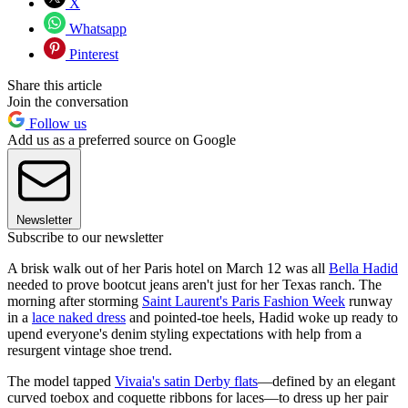
X
Whatsapp
Pinterest
Share this article
Join the conversation
Follow us
Add us as a preferred source on Google
Newsletter
Subscribe to our newsletter
A brisk walk out of her Paris hotel on March 12 was all
Bella Hadid
needed to prove bootcut jeans aren't just for her Texas ranch. The
morning after storming
Saint Laurent's Paris Fashion Week
runway
in a
lace naked dress
and pointed-toe heels, Hadid woke up ready to
upend everyone's denim styling expectations with help from a
resurgent vintage shoe trend.
The model tapped
Vivaia's satin Derby flats
—defined by an elegant
curved toebox and coquette ribbons for laces—to dress up her pair