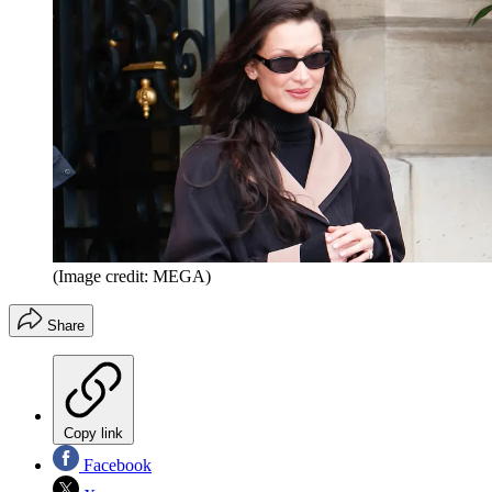
(Image credit: MEGA)
Share
Copy link
Facebook