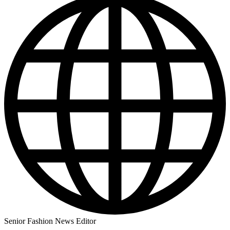
Senior Fashion News Editor