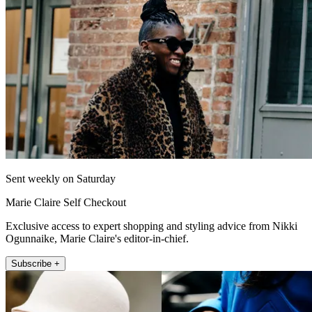
Sent weekly on Saturday
Marie Claire Self Checkout
Exclusive access to expert shopping and styling advice from Nikki
Ogunnaike, Marie Claire's editor-in-chief.
Subscribe +