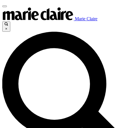
Marie Claire
×