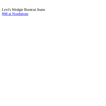
Levi's Wedgie Bootcut Jeans
$98 at Nordstrom