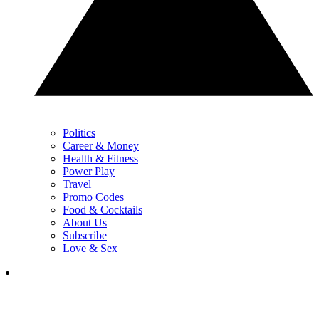
Politics
Career & Money
Health & Fitness
Power Play
Travel
Promo Codes
Food & Cocktails
About Us
Subscribe
Love & Sex