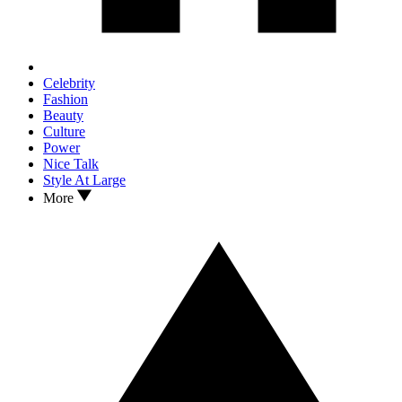
Celebrity
Fashion
Beauty
Culture
Power
Nice Talk
Style At Large
More