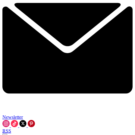
Newsletter
RSS