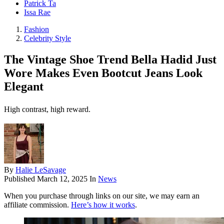
Patrick Ta
Issa Rae
Fashion
Celebrity Style
The Vintage Shoe Trend Bella Hadid Just
Wore Makes Even Bootcut Jeans Look
Elegant
High contrast, high reward.
By
Halie LeSavage
Published
March 12, 2025
In
News
When you purchase through links on our site, we may earn an
affiliate commission.
Here’s how it works
.