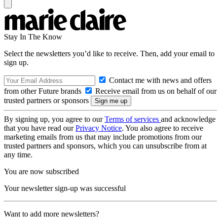
Stay In The Know
Select the newsletters you’d like to receive. Then, add your email to
sign up.
Contact me with news and offers
from other Future brands
Receive email from us on behalf of our
trusted partners or sponsors
By signing up, you agree to our
Terms of services
and acknowledge
that you have read our
Privacy Notice
. You also agree to receive
marketing emails from us that may include promotions from our
trusted partners and sponsors, which you can unsubscribe from at
any time.
You are now subscribed
Your newsletter sign-up was successful
Want to add more newsletters?