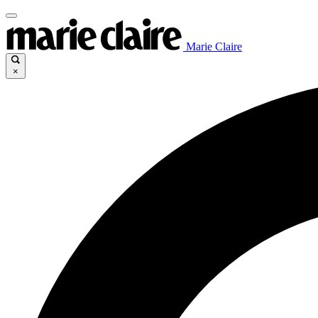
Marie Claire
×