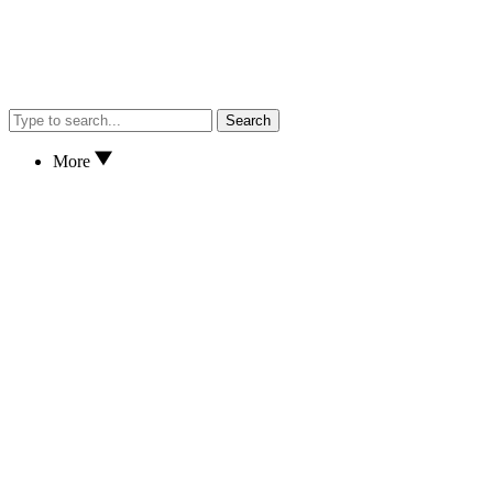
Search
More