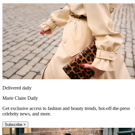
Delivered daily
Marie Claire Daily
Get exclusive access to fashion and beauty trends, hot-off-the-press
celebrity news, and more.
Subscribe +