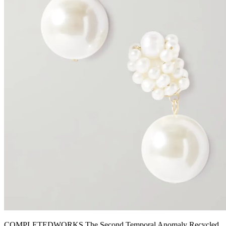
COMPLETEDWORKS The Second Temporal Anomaly Recycled