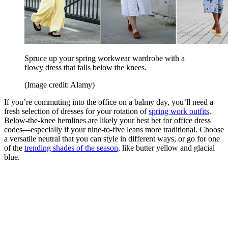
Spruce up your spring workwear wardrobe with a
flowy dress that falls below the knees.
(Image credit: Alamy)
If you’re commuting into the office on a balmy day, you’ll need a
fresh selection of dresses for your rotation of
spring work outfits
.
Below-the-knee hemlines are likely your best bet for office dress
codes—especially if your nine-to-five leans more traditional. Choose
a versatile neutral that you can style in different ways, or go for one
of the
trending shades of the season,
like butter yellow and glacial
blue.