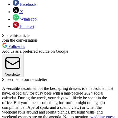
Facebook
X
Whatsapp
Pinterest
Share this article
Join the conversation
Follow us
Add us as a preferred source on Google
Newsletter
Subscribe to our newsletter
A versatile assortment of the best spring dresses is an absolute must-
have, especially for busy bees with a jam-packed 2024 social
calendar. During the week, your days will likely be spent in the
office. But you’ll need something for rooftop night outings (to
compliment an Aperol spritz and a scenic view) or when the
weekend rolls around and spring picnics, museum visits, and
weekend escapes are on the agenda. Not to mention,
wedding guest