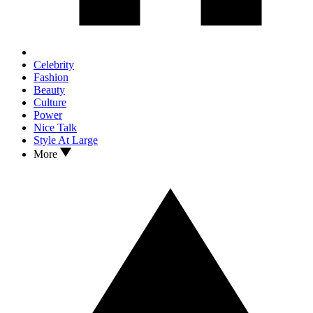
Celebrity
Fashion
Beauty
Culture
Power
Nice Talk
Style At Large
More