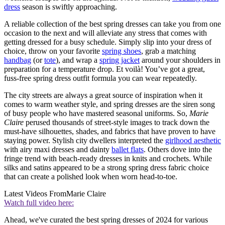
dress
season is swiftly approaching.
A reliable collection of the best spring dresses can take you from one
occasion to the next and will alleviate any stress that comes with
getting dressed for a busy schedule. Simply slip into your dress of
choice, throw on your favorite
spring shoes
, grab a matching
handbag
(or
tote
), and wrap a
spring jacket
around your shoulders in
preparation for a temperature drop. Et voilà! You’ve got a great,
fuss-free spring dress outfit formula you can wear repeatedly.
The city streets are always a great source of inspiration when it
comes to warm weather style, and spring dresses are the siren song
of busy people who have mastered seasonal uniforms. So,
Marie
Claire
perused thousands of street-style images to track down the
must-have silhouettes, shades, and fabrics that have proven to have
staying power. Stylish city dwellers interpreted the
girlhood aesthetic
with airy maxi dresses and dainty
ballet flats
. Others dove into the
fringe trend with beach-ready dresses in knits and crochets. While
silks and satins appeared to be a strong spring dress fabric choice
that can create a polished look when worn head-to-toe.
Latest Videos From
Marie Claire
Watch full video here:
Ahead, we've curated the best spring dresses of 2024 for various