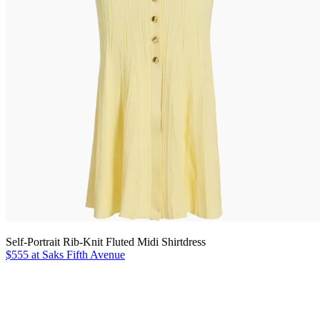
Self-Portrait Rib-Knit Fluted Midi Shirtdress
$555 at Saks Fifth Avenue