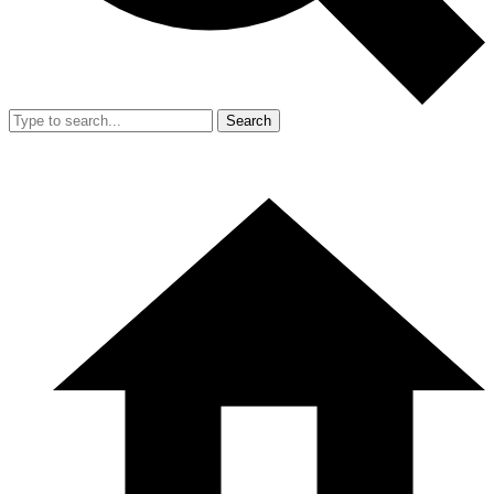
Search