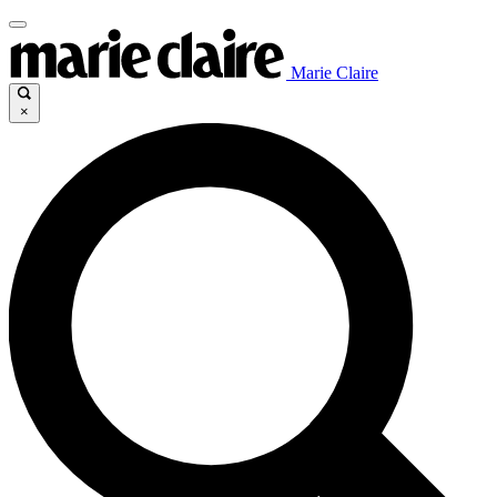
Marie Claire
×