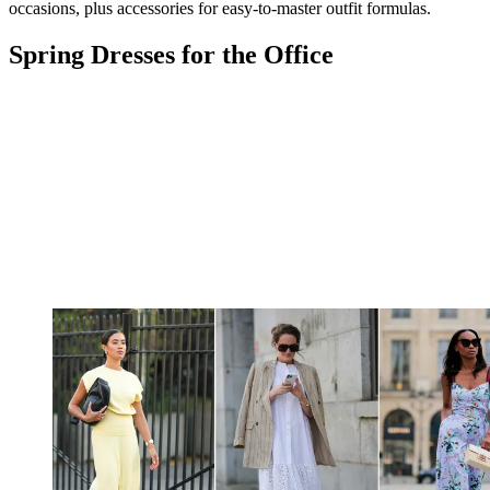
occasions, plus accessories for easy-to-master outfit formulas.
Spring Dresses for the Office