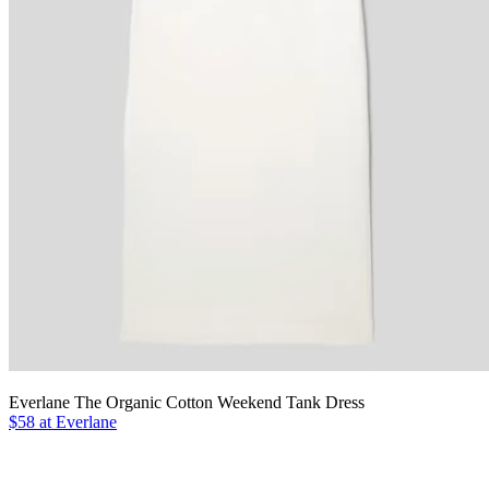
Everlane The Organic Cotton Weekend Tank Dress
$58 at Everlane