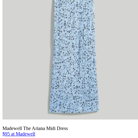
Madewell The Ariana Midi Dress
$95 at Madewell