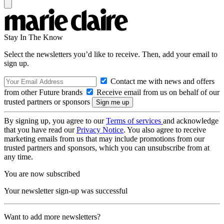
Stay In The Know
Select the newsletters you’d like to receive. Then, add your email to
sign up.
Contact me with news and offers
from other Future brands
Receive email from us on behalf of our
trusted partners or sponsors
By signing up, you agree to our
Terms of services
and acknowledge
that you have read our
Privacy Notice
. You also agree to receive
marketing emails from us that may include promotions from our
trusted partners and sponsors, which you can unsubscribe from at
any time.
You are now subscribed
Your newsletter sign-up was successful
Want to add more newsletters?