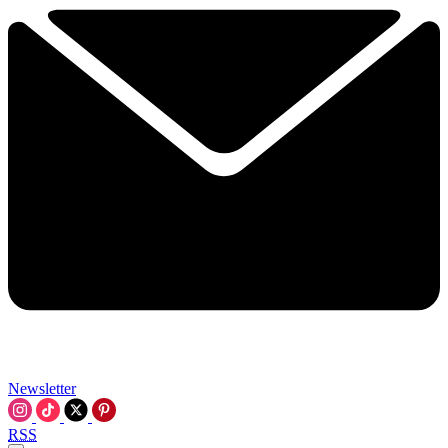
Newsletter
RSS