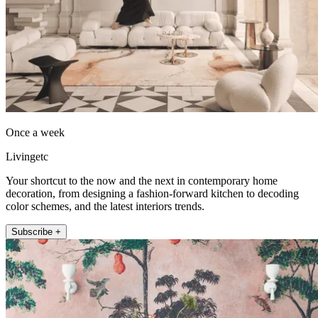
Once a week
Livingetc
Your shortcut to the now and the next in contemporary home
decoration, from designing a fashion-forward kitchen to decoding
color schemes, and the latest interiors trends.
Subscribe +