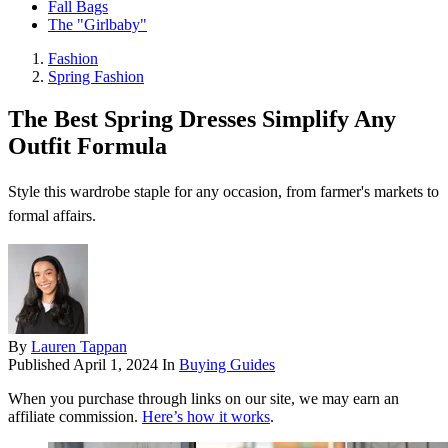
Fall Bags
The "Girlbaby"
Fashion
Spring Fashion
The Best Spring Dresses Simplify Any
Outfit Formula
Style this wardrobe staple for any occasion, from farmer's markets to
formal affairs.
By
Lauren Tappan
Published
April 1, 2024
In
Buying Guides
When you purchase through links on our site, we may earn an
affiliate commission.
Here’s how it works
.