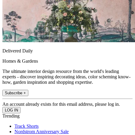
Delivered Daily
Homes & Gardens
The ultimate interior design resource from the world's leading
experts - discover inspiring decorating ideas, color scheming know-
how, garden inspiration and shopping expertise.
Subscribe +
An account already exists for this email address, please log in.
Trending
Track Shorts
Nordstrom Anniversary Sale