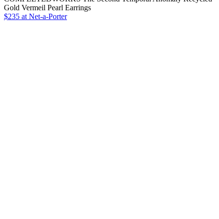
Gold Vermeil Pearl Earrings
$235 at Net-a-Porter