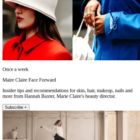
Once a week
Maire Claire Face Forward
Insider tips and recommendations for skin, hair, makeup, nails and
more from Hannah Baxter, Marie Claire's beauty director.
Subscribe +