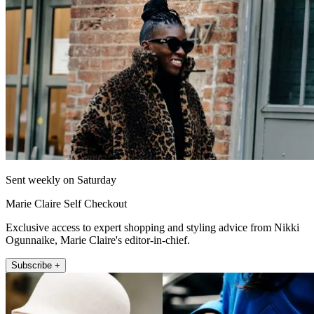
Sent weekly on Saturday
Marie Claire Self Checkout
Exclusive access to expert shopping and styling advice from Nikki
Ogunnaike, Marie Claire's editor-in-chief.
Subscribe +