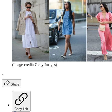
(Image credit: Getty Images)
.
Share
Copy link