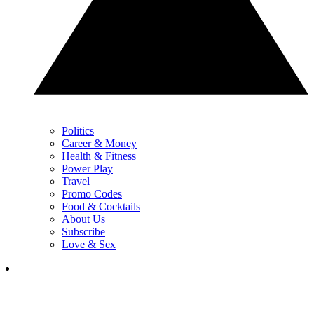
Politics
Career & Money
Health & Fitness
Power Play
Travel
Promo Codes
Food & Cocktails
About Us
Subscribe
Love & Sex