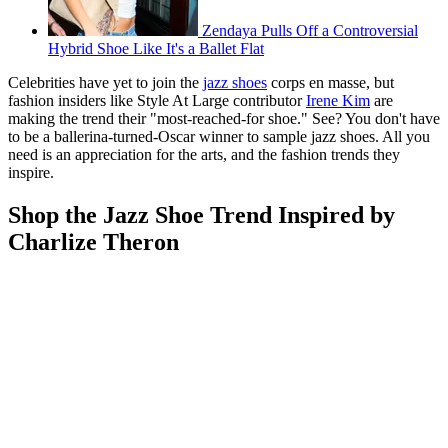
Zendaya Pulls Off a Controversial
Hybrid Shoe Like It's a Ballet Flat
Celebrities have yet to join the
jazz shoes
corps en masse, but
fashion insiders like Style At Large contributor
Irene Kim
are
making the trend their "most-reached-for shoe." See? You don't have
to be a ballerina-turned-Oscar winner to sample jazz shoes. All you
need is an appreciation for the arts, and the fashion trends they
inspire.
Shop the Jazz Shoe Trend Inspired by
Charlize Theron