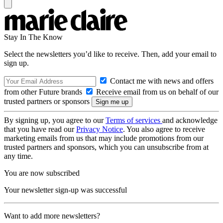
Stay In The Know
Select the newsletters you’d like to receive. Then, add your email to
sign up.
Contact me with news and offers
from other Future brands
Receive email from us on behalf of our
trusted partners or sponsors
By signing up, you agree to our
Terms of services
and acknowledge
that you have read our
Privacy Notice
. You also agree to receive
marketing emails from us that may include promotions from our
trusted partners and sponsors, which you can unsubscribe from at
any time.
You are now subscribed
Your newsletter sign-up was successful
Want to add more newsletters?