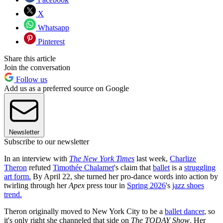
X
Whatsapp
Pinterest
Share this article
Join the conversation
Follow us
Add us as a preferred source on Google
Newsletter
Subscribe to our newsletter
In an interview with
The New York Times
last week,
Charlize
Theron
refuted
Timothée Chalamet
's claim that
ballet
is a
struggling
art form.
By April 22, she turned her pro-dance words into action by
twirling through her
Apex
press tour in
Spring 2026
's
jazz shoes
trend.
Theron originally moved to New York City to be a
ballet dancer
, so
it's only right she channeled that side on
The TODAY Show
. Her