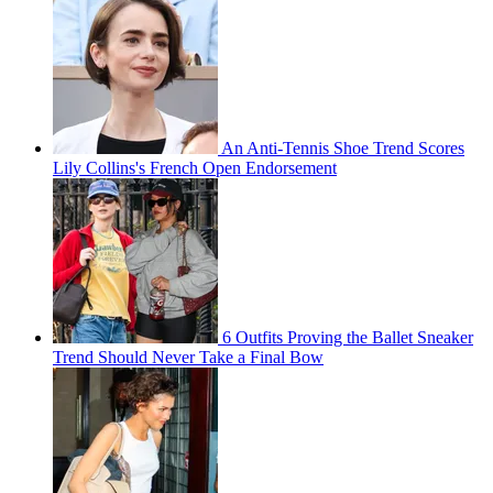
An Anti-Tennis Shoe Trend Scores
Lily Collins's French Open Endorsement
6 Outfits Proving the Ballet Sneaker
Trend Should Never Take a Final Bow