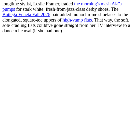
longtime stylist, Leslie Framer, traded
the morning's mesh Alaïa
pumps
for stark white, fresh-from-jazz-class derby shoes. The
Bottega Veneta Fall 2026
pair added monochrome shoelaces to the
elongated, square-toe uppers of
high-vamp flats
. That way, the soft,
sole-cradling flats could've gone straight from her TV interview to a
dance rehearsal (if she had one).