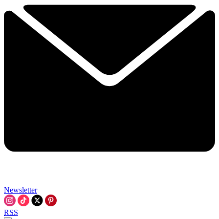
Newsletter
RSS