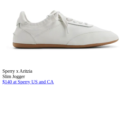
Sperry x Aritzia
Slim Jogger
$140
at Sperry US and CA