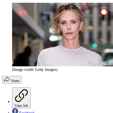
(Image credit: Getty Images)
Share
Copy link
Facebook