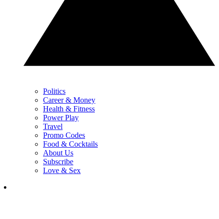
Politics
Career & Money
Health & Fitness
Power Play
Travel
Promo Codes
Food & Cocktails
About Us
Subscribe
Love & Sex