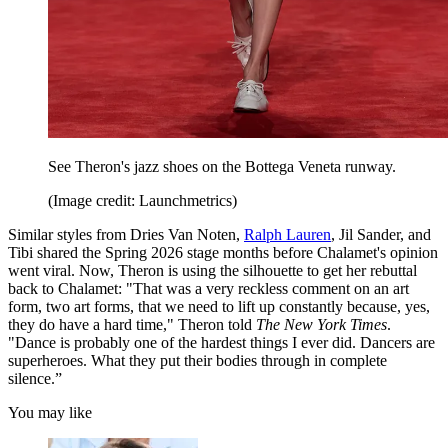
See Theron's jazz shoes on the Bottega Veneta runway.
(Image credit: Launchmetrics)
Similar styles from Dries Van Noten,
Ralph Lauren
, Jil Sander, and
Tibi shared the Spring 2026 stage months before Chalamet's opinion
went viral. Now, Theron is using the silhouette to get her rebuttal
back to Chalamet: "That was a very reckless comment on an art
form, two art forms, that we need to lift up constantly because, yes,
they do have a hard time," Theron told
The New York Times
.
"Dance is probably one of the hardest things I ever did. Dancers are
superheroes. What they put their bodies through in complete
silence.”
You may like