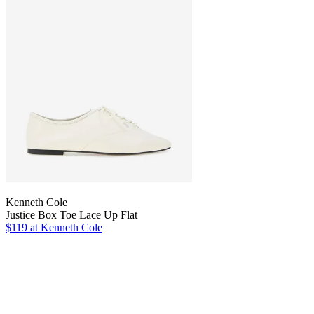
Kenneth Cole
Justice Box Toe Lace Up Flat
$119
at Kenneth Cole