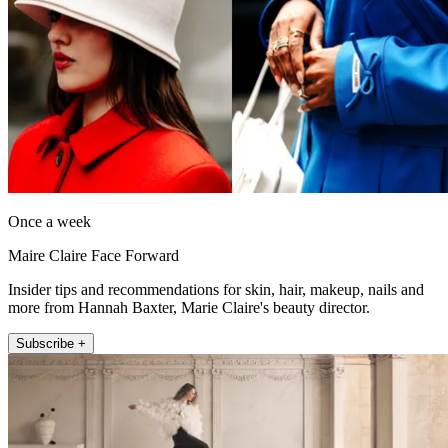
Once a week
Maire Claire Face Forward
Insider tips and recommendations for skin, hair, makeup, nails and
more from Hannah Baxter, Marie Claire's beauty director.
Subscribe +