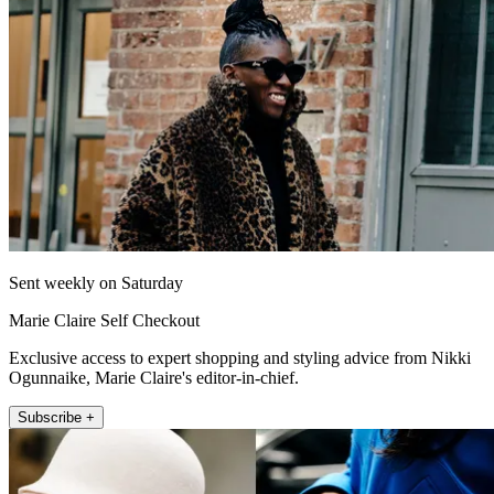
Sent weekly on Saturday
Marie Claire Self Checkout
Exclusive access to expert shopping and styling advice from Nikki
Ogunnaike, Marie Claire's editor-in-chief.
Subscribe +