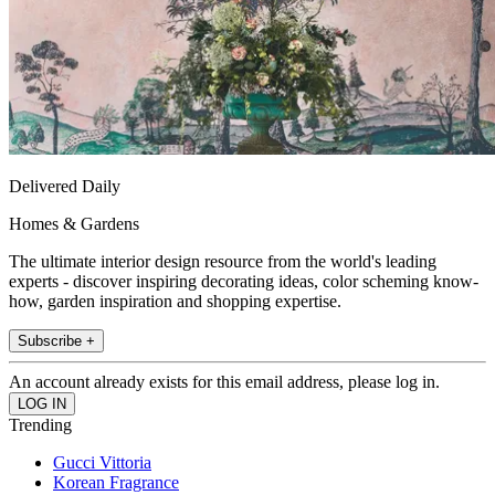
Delivered Daily
Homes & Gardens
The ultimate interior design resource from the world's leading
experts - discover inspiring decorating ideas, color scheming know-
how, garden inspiration and shopping expertise.
Subscribe +
An account already exists for this email address, please log in.
Trending
Gucci Vittoria
Korean Fragrance