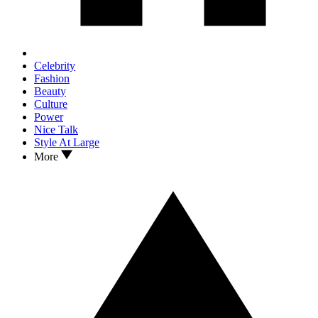
Celebrity
Fashion
Beauty
Culture
Power
Nice Talk
Style At Large
More