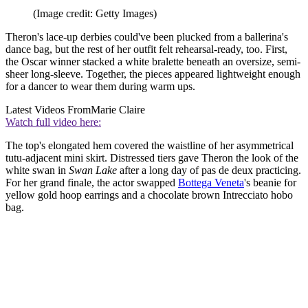
(Image credit: Getty Images)
Theron's lace-up derbies could've been plucked from a ballerina's
dance bag, but the rest of her outfit felt rehearsal-ready, too. First,
the Oscar winner stacked a white bralette beneath an oversize, semi-
sheer long-sleeve. Together, the pieces appeared lightweight enough
for a dancer to wear them during warm ups.
Latest Videos From
Marie Claire
Watch full video here:
The top's elongated hem covered the waistline of her asymmetrical
tutu-adjacent mini skirt. Distressed tiers gave Theron the look of the
white swan in
Swan Lake
after a long day of pas de deux practicing.
For her grand finale, the actor swapped
Bottega Veneta
's beanie for
yellow gold hoop earrings and a chocolate brown Intrecciato hobo
bag.