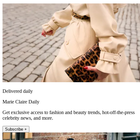
Delivered daily
Marie Claire Daily
Get exclusive access to fashion and beauty trends, hot-off-the-press
celebrity news, and more.
Subscribe +