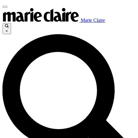
Marie Claire
×