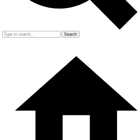
Search