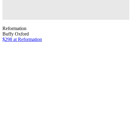
Reformation
Buffy Oxford
$298
at Reformation