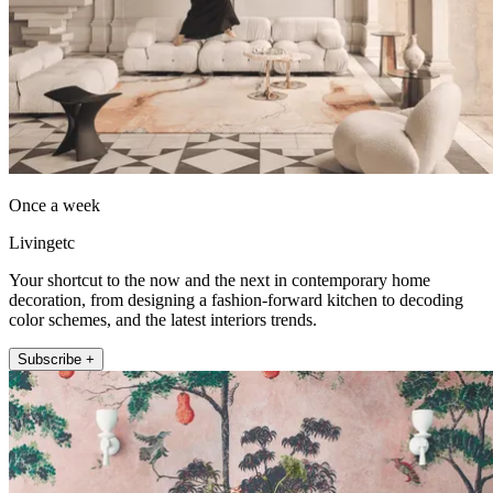
Once a week
Livingetc
Your shortcut to the now and the next in contemporary home
decoration, from designing a fashion-forward kitchen to decoding
color schemes, and the latest interiors trends.
Subscribe +