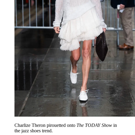
Charlize Theron pirouetted onto
The TODAY Show
in
the jazz shoes trend.