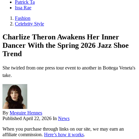
Patrick Ta
Issa Rae
Fashion
Celebrity Style
Charlize Theron Awakens Her Inner
Dancer With the Spring 2026 Jazz Shoe
Trend
She twirled from one press tour event to another in Bottega Veneta's
take.
By
Meguire Hennes
Published
April 22, 2026
In
News
When you purchase through links on our site, we may earn an
affiliate commission.
Here’s how it works
.