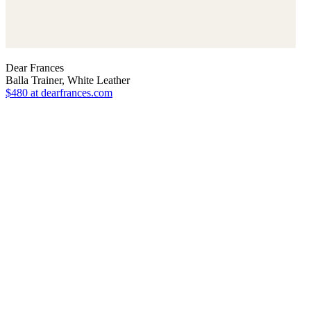
Dear Frances
Balla Trainer, White Leather
$480
at dearfrances.com