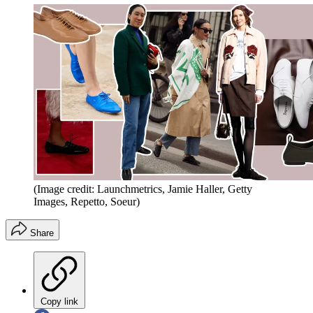
(Image credit: Launchmetrics, Jamie Haller, Getty
Images, Repetto, Soeur)
Share
Copy link