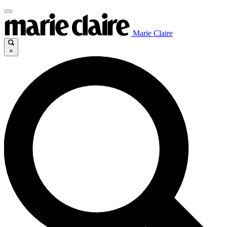
Marie Claire
×