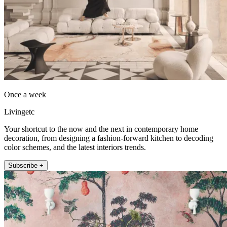
Once a week
Livingetc
Your shortcut to the now and the next in contemporary home
decoration, from designing a fashion-forward kitchen to decoding
color schemes, and the latest interiors trends.
Subscribe +