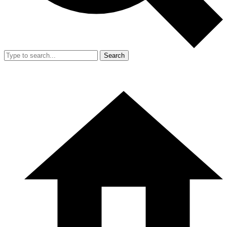
Search