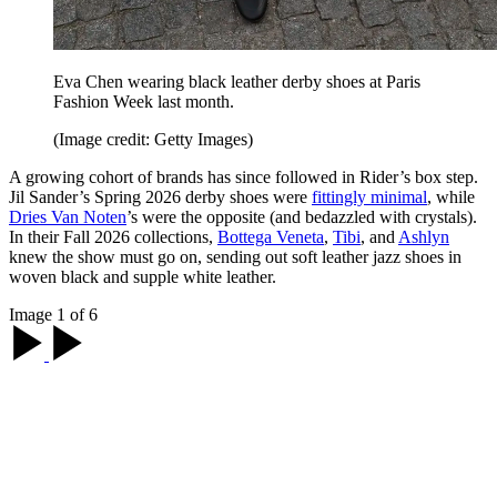
Eva Chen wearing black leather derby shoes at Paris
Fashion Week last month.
(Image credit: Getty Images)
A growing cohort of brands has since followed in Rider’s box step.
Jil Sander’s Spring 2026 derby shoes were
fittingly minimal
, while
Dries Van Noten
’s were the opposite (and bedazzled with crystals).
In their Fall 2026 collections,
Bottega Veneta
,
Tibi
, and
Ashlyn
knew the show must go on, sending out soft leather jazz shoes in
woven black and supple white leather.
Image 1 of 6