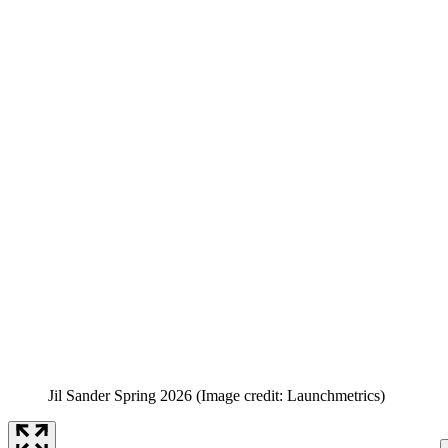
Jil Sander Spring 2026
(Image credit: Launchmetrics)