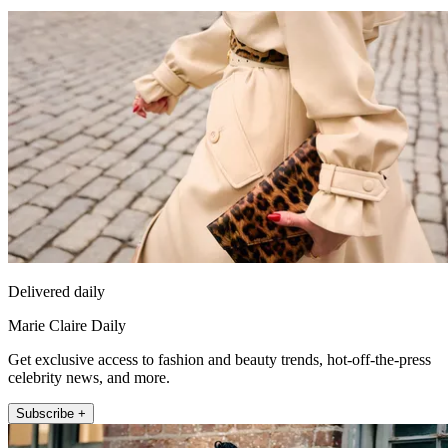
Delivered daily
Marie Claire Daily
Get exclusive access to fashion and beauty trends, hot-off-the-press
celebrity news, and more.
Subscribe +