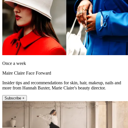
Once a week
Maire Claire Face Forward
Insider tips and recommendations for skin, hair, makeup, nails and
more from Hannah Baxter, Marie Claire's beauty director.
Subscribe +