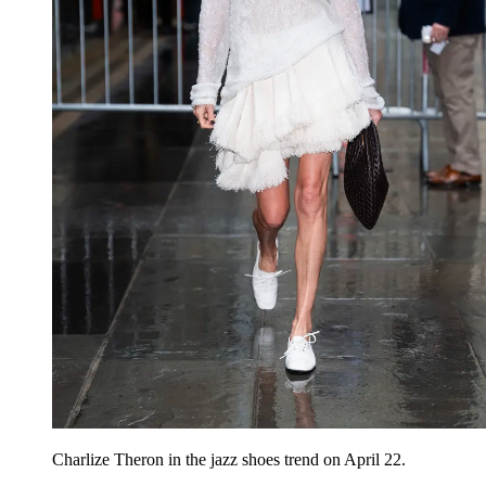
Charlize Theron
in the jazz shoes trend on April 22.