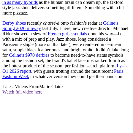
in as many hybrids
as the human brain can dream up, the Oxford-
style jazz shoe delivers something different. Something with a bit
more pizzazz.
Derby shoes
recently
chassé-d
onto fashion’s radar at
Celine’s
Spring 2026 runway
last July. There, new creative director Michael
Rider showed a slew of
French girl essentials
done his way—i.e.,
with a mix of prep and play. Jazz shoes, long considered a
Parisienne staple (more on that later), were rendered in cerulean
satin, supple black leather ones, and bright white. It didn’t take long
for
Celine’s $970 derbies
to become need-to-have status symbols
among the fashion set; the brand's ballet lace-ups ranked fourth as
the hottest product of the season, per fashion search platform
Lyst's
Q1 2026 report
, with guests trotting around the most recent
Paris
Fashion Week
in whatever version they could get their hands on.
Latest Videos From
Marie Claire
Watch full video here: