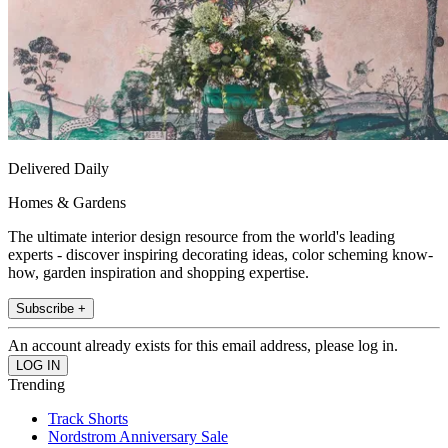
Delivered Daily
Homes & Gardens
The ultimate interior design resource from the world's leading
experts - discover inspiring decorating ideas, color scheming know-
how, garden inspiration and shopping expertise.
Subscribe +
An account already exists for this email address, please log in.
Trending
Track Shorts
Nordstrom Anniversary Sale