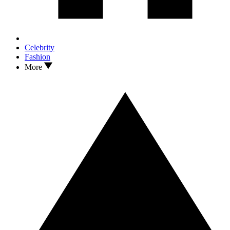
Celebrity
Fashion
More