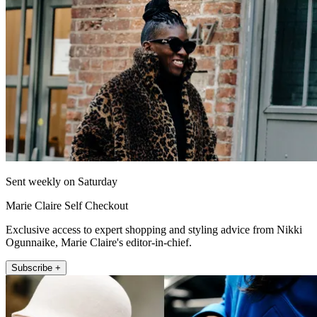
Sent weekly on Saturday
Marie Claire Self Checkout
Exclusive access to expert shopping and styling advice from Nikki
Ogunnaike, Marie Claire's editor-in-chief.
Subscribe +