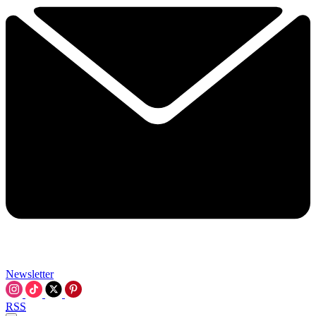
Newsletter
RSS