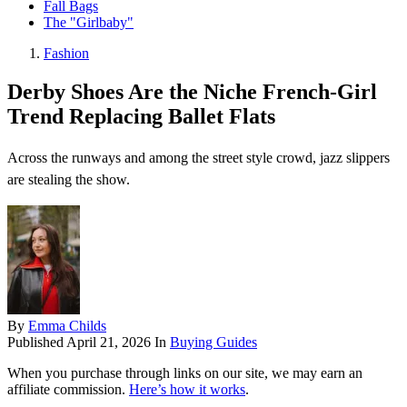
Fall Bags
The "Girlbaby"
Fashion
Derby Shoes Are the Niche French-Girl
Trend Replacing Ballet Flats
Across the runways and among the street style crowd, jazz slippers
are stealing the show.
By
Emma Childs
Published
April 21, 2026
In
Buying Guides
When you purchase through links on our site, we may earn an
affiliate commission.
Here’s how it works
.