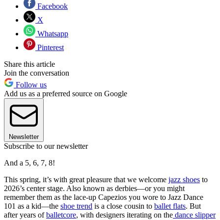
Facebook
X
Whatsapp
Pinterest
Share this article
Join the conversation
Follow us
Add us as a preferred source on Google
Newsletter
Subscribe to our newsletter
And a 5, 6, 7, 8!
This spring, it’s with great pleasure that we welcome
jazz shoes
to
2026’s center stage. Also known as derbies—or you might
remember them as the lace-up Capezios you wore to Jazz Dance
101 as a kid—the
shoe trend
is a close cousin to
ballet flats
. But
after years of
balletcore
, with designers iterating on the
dance slipper