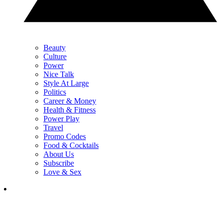
Beauty
Culture
Power
Nice Talk
Style At Large
Politics
Career & Money
Health & Fitness
Power Play
Travel
Promo Codes
Food & Cocktails
About Us
Subscribe
Love & Sex