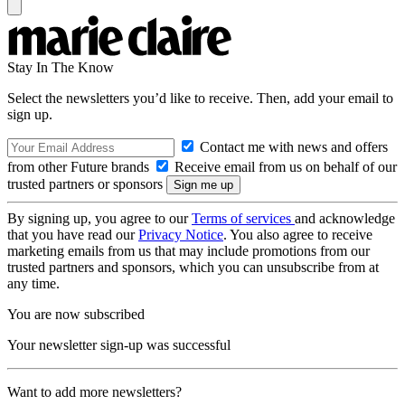
Stay In The Know
Select the newsletters you’d like to receive. Then, add your email to
sign up.
Contact me with news and offers
from other Future brands
Receive email from us on behalf of our
trusted partners or sponsors
By signing up, you agree to our
Terms of services
and acknowledge
that you have read our
Privacy Notice
. You also agree to receive
marketing emails from us that may include promotions from our
trusted partners and sponsors, which you can unsubscribe from at
any time.
You are now subscribed
Your newsletter sign-up was successful
Want to add more newsletters?