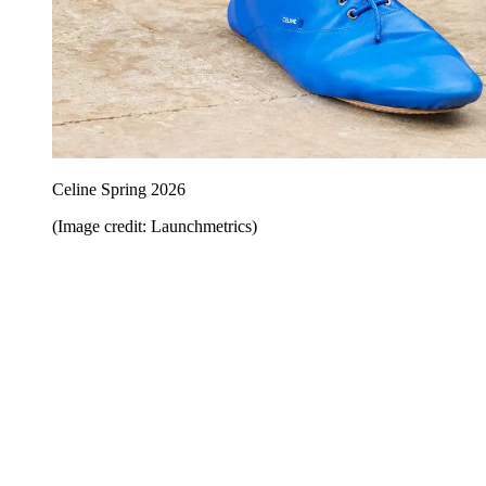
Celine Spring 2026
(Image credit: Launchmetrics)