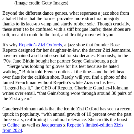
(Image credit: Getty Images)
Beyond the different dance genres, what separates a jazz shoe from
a ballet flat is that the former provides more structural integrity
thanks to its lace-up vamp and sturdy rubber sole. Though crucially,
these aren’t to be confused with a stiff brogue loafer; these shoes are
soft, meant to mold to the foot, and flexibly move with you.
It’s why
Repetto’s Zizi Oxfords
, a jazz shoe that founder Rose
Repetto designed for her daughter-in-law, the dancer Zizi Jeanmaire,
have remained a sell-out essential for six decades. Famously, in the
‘70s, Jane Birkin bought her partner Serge Gainsbourg a pair
—“Serge was looking for gloves for his feet because he hated
walking,” Birkin told French outlets at the time—and he fell head
over flats for the calfskin shoe. Rarely will you find a photo of the
famed Frenchman without Repetto’s white Zizis on his feet.
“Legend has it,” the CEO of Repetto, Charlotte Gaucher-Holmann,
writes over email, “that Gainsbourg wore through around 30 pairs of
the Zizi a year.”
Gaucher-Holmann adds that the iconic Zizi Oxford has seen a recent
uptick in popularity, “with annual growth of 10 percent over the past
three years, reaffirming its cultural relevance. She credits the boost
to
Celine
, as well as
Jacquemus
x
Repetto’s limited-edition Zizis
from 2024
.