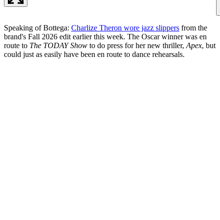
Speaking of Bottega:
Charlize Theron wore jazz slippers
from the
brand's Fall 2026 edit earlier this week. The Oscar winner was en
route to
The TODAY Show
to do press for her new thriller,
Apex
, but
could just as easily have been en route to dance rehearsals.