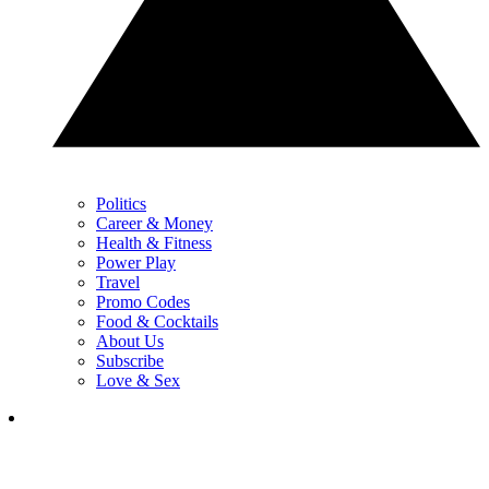
Politics
Career & Money
Health & Fitness
Power Play
Travel
Promo Codes
Food & Cocktails
About Us
Subscribe
Love & Sex