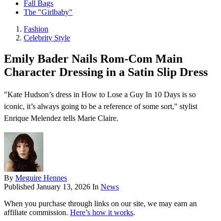
Fall Bags
The "Girlbaby"
Fashion
Celebrity Style
Emily Bader Nails Rom-Com Main
Character Dressing in a Satin Slip Dress
"Kate Hudson’s dress in How to Lose a Guy In 10 Days is so
iconic, it’s always going to be a reference of some sort," stylist
Enrique Melendez tells Marie Claire.
By
Meguire Hennes
Published
January 13, 2026
In
News
When you purchase through links on our site, we may earn an
affiliate commission.
Here’s how it works
.