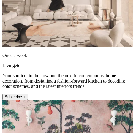
Once a week
Livingetc
Your shortcut to the now and the next in contemporary home
decoration, from designing a fashion-forward kitchen to decoding
color schemes, and the latest interiors trends.
Subscribe +