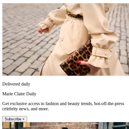
Delivered daily
Marie Claire Daily
Get exclusive access to fashion and beauty trends, hot-off-the-press
celebrity news, and more.
Subscribe +