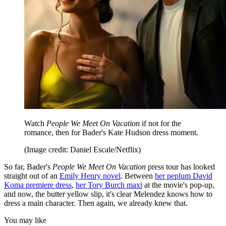
Watch
People We Meet On Vacation
if not for the
romance, then for Bader's Kate Hudson dress moment.
(Image credit: Daniel Escale/Netflix)
So far, Bader's
People We Meet On Vacation
press tour has looked
straight out of an
Emily Henry novel
. Between
her peplum David
Koma premiere dress
,
her Tory Burch maxi
at the movie's pop-up,
and now, the butter yellow slip, it's clear Melendez knows how to
dress a main character. Then again, we already knew that.
You may like