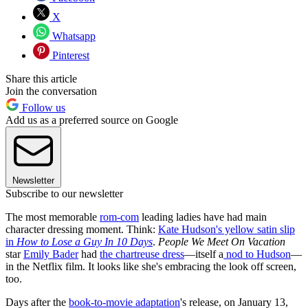
X
Whatsapp
Pinterest
Share this article
Join the conversation
Follow us
Add us as a preferred source on Google
Newsletter
Subscribe to our newsletter
The most memorable
rom-com
leading ladies have had main
character dressing moment. Think:
Kate Hudson's yellow satin slip
in
How to Lose a Guy In 10 Days
.
People We Meet On Vacation
star
Emily Bader
had
the chartreuse dress
—itself a
nod to Hudson
—
in the Netflix film. It looks like she's embracing the look off screen,
too.
Days after the
book-to-movie adaptation
's release, on January 13,