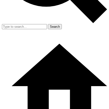
Search