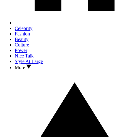
Celebrity
Fashion
Beauty
Culture
Power
Nice Talk
Style At Large
More