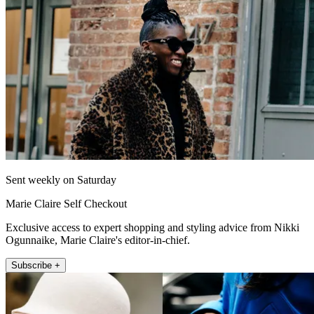
Sent weekly on Saturday
Marie Claire Self Checkout
Exclusive access to expert shopping and styling advice from Nikki
Ogunnaike, Marie Claire's editor-in-chief.
Subscribe +