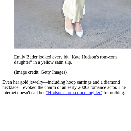
Emily Bader looked every bit "Kate Hudson's rom-com
daughter" in a yellow satin slip.
(Image credit: Getty Images)
Even her gold jewelry—including hoop earrings and a diamond
necklace—evoked the charm of an early-2000s romance actor. The
internet doesn't call her
"Hudson's rom-com daughter"
for nothing.