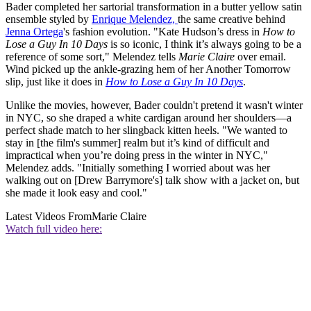
Bader completed her sartorial transformation in a butter yellow satin
ensemble styled by
Enrique Melendez,
the same creative behind
Jenna Ortega
's fashion evolution. "Kate Hudson’s dress in
How to
Lose a Guy In 10 Days
is so iconic, I think it’s always going to be a
reference of some sort," Melendez tells
Marie Claire
over email.
Wind picked up the ankle-grazing hem of her Another Tomorrow
slip, just like it does in
How to Lose a Guy In 10 Days
.
Unlike the movies, however, Bader couldn't pretend it wasn't winter
in NYC, so she draped a white cardigan around her shoulders—a
perfect shade match to her slingback kitten heels. "We wanted to
stay in [the film's summer] realm but it’s kind of difficult and
impractical when you’re doing press in the winter in NYC,"
Melendez adds. "Initially something I worried about was her
walking out on [Drew Barrymore's] talk show with a jacket on, but
she made it look easy and cool."
Latest Videos From
Marie Claire
Watch full video here: