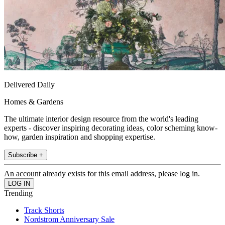
Delivered Daily
Homes & Gardens
The ultimate interior design resource from the world's leading
experts - discover inspiring decorating ideas, color scheming know-
how, garden inspiration and shopping expertise.
Subscribe +
An account already exists for this email address, please log in.
Trending
Track Shorts
Nordstrom Anniversary Sale