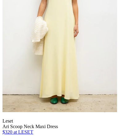
Leset
Ari Scoop Neck Maxi Dress
$320
at LESET