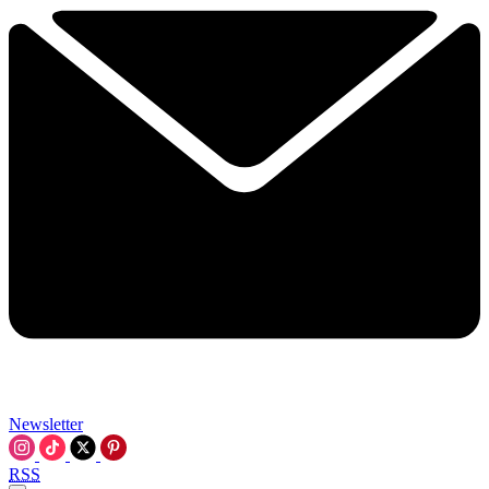
Newsletter
RSS