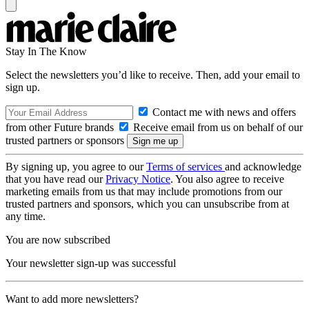
Stay In The Know
Select the newsletters you’d like to receive. Then, add your email to
sign up.
Contact me with news and offers
from other Future brands
Receive email from us on behalf of our
trusted partners or sponsors
By signing up, you agree to our
Terms of services
and acknowledge
that you have read our
Privacy Notice
. You also agree to receive
marketing emails from us that may include promotions from our
trusted partners and sponsors, which you can unsubscribe from at
any time.
You are now subscribed
Your newsletter sign-up was successful
Want to add more newsletters?