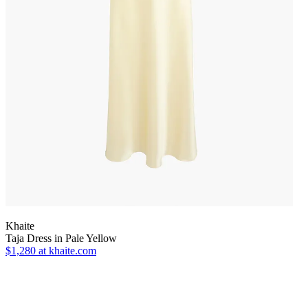
Khaite
Taja Dress in Pale Yellow
$1,280
at khaite.com