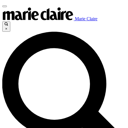
Marie Claire
×