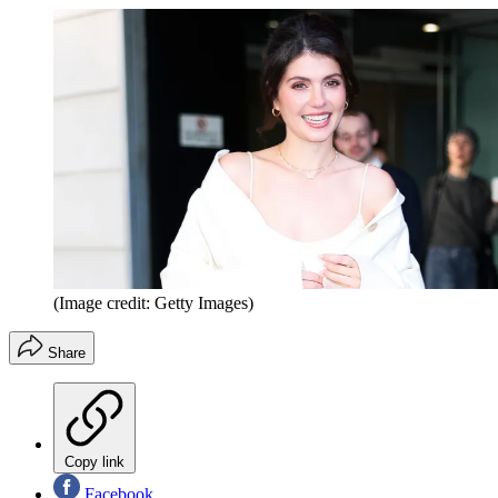
(Image credit: Getty Images)
Share
Copy link
Facebook