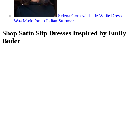
Selena Gomez's Little White Dress
Was Made for an Italian Summer
Shop Satin Slip Dresses Inspired by Emily
Bader