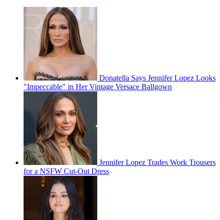
Donatella Says Jennifer Lopez Looks
"Impeccable" in Her Vintage Versace Ballgown
Jennifer Lopez Trades Work Trousers
for a NSFW Cut-Out Dress