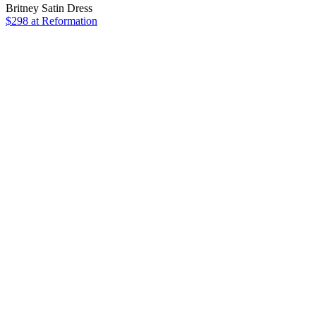
Britney Satin Dress
$298
at Reformation