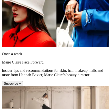
Once a week
Maire Claire Face Forward
Insider tips and recommendations for skin, hair, makeup, nails and
more from Hannah Baxter, Marie Claire's beauty director.
Subscribe +