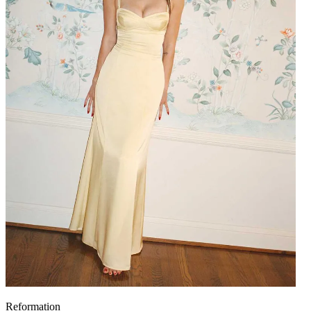
Reformation