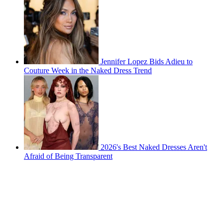
Jennifer Lopez Bids Adieu to
Couture Week in the Naked Dress Trend
2026's Best Naked Dresses Aren't
Afraid of Being Transparent