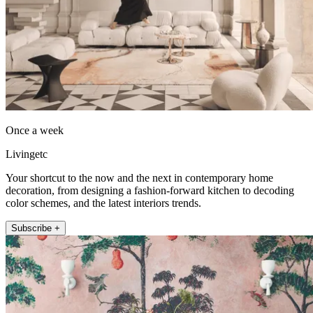
Once a week
Livingetc
Your shortcut to the now and the next in contemporary home
decoration, from designing a fashion-forward kitchen to decoding
color schemes, and the latest interiors trends.
Subscribe +