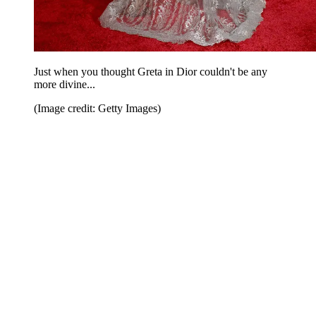
Just when you thought Greta in Dior couldn't be any
more divine...
(Image credit: Getty Images)