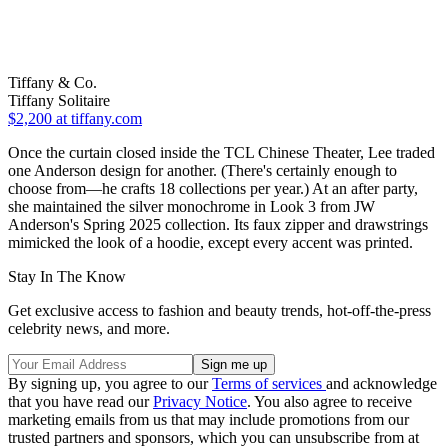
Tiffany & Co.
Tiffany Solitaire
$2,200
at tiffany.com
Once the curtain closed inside the TCL Chinese Theater, Lee traded
one Anderson design for another. (There's certainly enough to
choose from—he crafts 18 collections per year.) At an after party,
she maintained the silver monochrome in Look 3 from JW
Anderson's Spring 2025 collection. Its faux zipper and drawstrings
mimicked the look of a hoodie, except every accent was printed.
Stay In The Know
Get exclusive access to fashion and beauty trends, hot-off-the-press
celebrity news, and more.
By signing up, you agree to our
Terms of services
and acknowledge
that you have read our
Privacy Notice
. You also agree to receive
marketing emails from us that may include promotions from our
trusted partners and sponsors, which you can unsubscribe from at