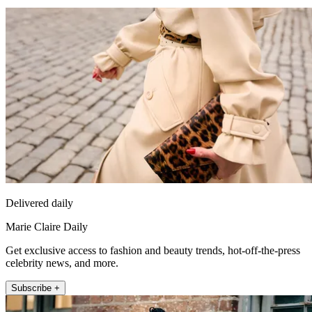
Delivered daily
Marie Claire Daily
Get exclusive access to fashion and beauty trends, hot-off-the-press
celebrity news, and more.
Subscribe +