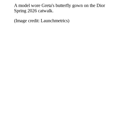
A model wore Greta's butterfly gown on the Dior
Spring 2026 catwalk.
(Image credit: Launchmetrics)