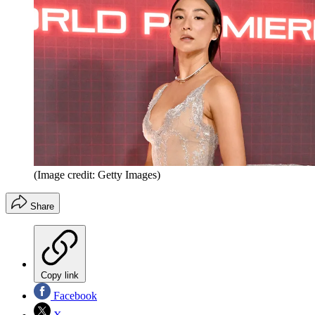
(Image credit: Getty Images)
Share
Copy link
Facebook