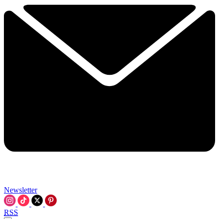
Newsletter
RSS