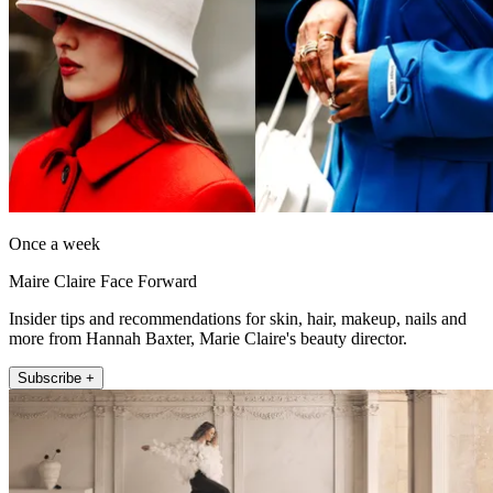
Once a week
Maire Claire Face Forward
Insider tips and recommendations for skin, hair, makeup, nails and
more from Hannah Baxter, Marie Claire's beauty director.
Subscribe +