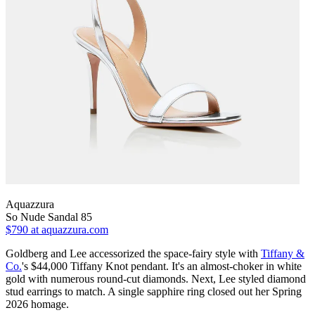
Aquazzura
So Nude Sandal 85
$790
at aquazzura.com
Goldberg and Lee accessorized the space-fairy style with
Tiffany &
Co.
's $44,000 Tiffany Knot pendant. It's an almost-choker in white
gold with numerous round-cut diamonds. Next, Lee styled diamond
stud earrings to match. A single sapphire ring closed out her Spring
2026 homage.