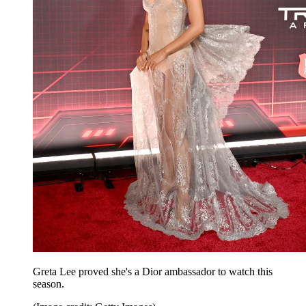
Greta Lee proved she's a Dior ambassador to watch this
season.