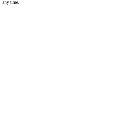
any time.