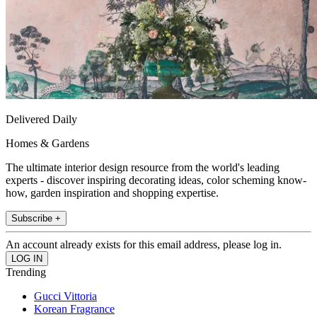
Delivered Daily
Homes & Gardens
The ultimate interior design resource from the world's leading
experts - discover inspiring decorating ideas, color scheming know-
how, garden inspiration and shopping expertise.
Subscribe +
An account already exists for this email address, please log in.
Trending
Gucci Vittoria
Korean Fragrance