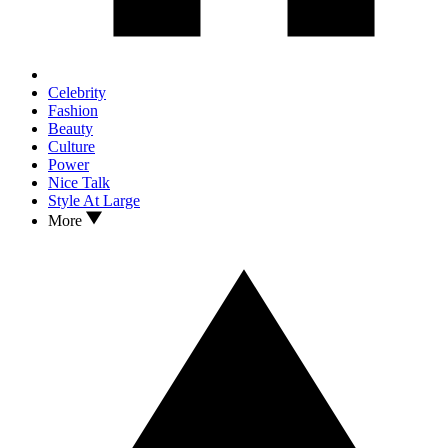
Celebrity
Fashion
Beauty
Culture
Power
Nice Talk
Style At Large
More