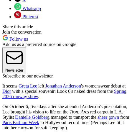
X
Whatsapp
Pinterest
Share this article
Join the conversation
Follow us
Add us as a preferred source on Google
Newsletter
Subscribe to our newsletter
It seems
Greta Lee
left
Jonathan Anderson
's womenswear debut at
Dior
with a special souvenir: Look 6's naked dress from the
Spring
2026 runway show
.
On October 6, five days after she attended Anderson's presentation,
Lee brought his vision to life on the
Tron: Ares
red carpet in L.A.
Stylist
Danielle Goldberg
managed to transport the
sheer gown
from
Paris Fashion Week
to Hollywood record time. (Perhaps Lee fit it
into her carry-on for safe keeping.)