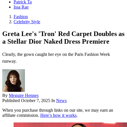
Patrick Ta
Issa Rae
Fashion
Celebrity Style
Greta Lee's 'Tron' Red Carpet Doubles as
a Stellar Dior Naked Dress Premiere
Clearly, the gown caught her eye on the Paris Fashion Week
runway.
By
Meguire Hennes
Published
October 7, 2025
In
News
When you purchase through links on our site, we may earn an
affiliate commission.
Here’s how it works
.