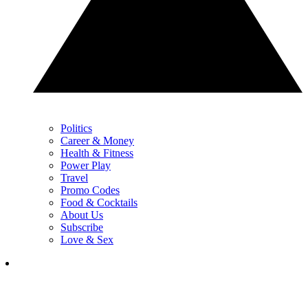
Politics
Career & Money
Health & Fitness
Power Play
Travel
Promo Codes
Food & Cocktails
About Us
Subscribe
Love & Sex