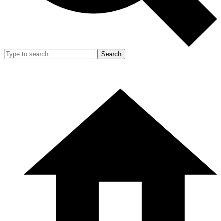
Search