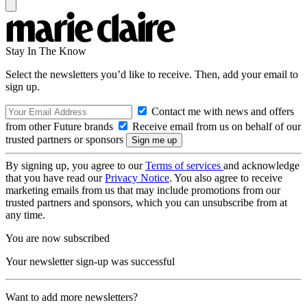
Stay In The Know
Select the newsletters you’d like to receive. Then, add your email to
sign up.
Contact me with news and offers
from other Future brands
Receive email from us on behalf of our
trusted partners or sponsors
By signing up, you agree to our
Terms of services
and acknowledge
that you have read our
Privacy Notice
. You also agree to receive
marketing emails from us that may include promotions from our
trusted partners and sponsors, which you can unsubscribe from at
any time.
You are now subscribed
Your newsletter sign-up was successful
Want to add more newsletters?