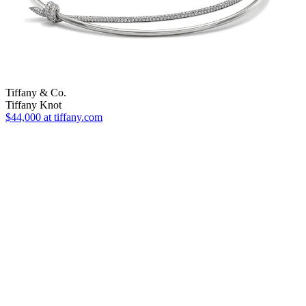
Tiffany & Co.
Tiffany Knot
$44,000
at tiffany.com