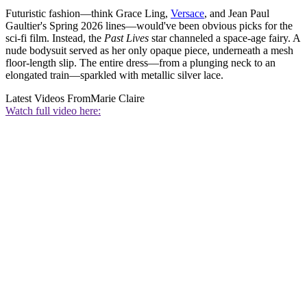
Futuristic fashion—think Grace Ling,
Versace
, and Jean Paul
Gaultier's Spring 2026 lines—would've been obvious picks for the
sci-fi film. Instead, the
Past Lives
star channeled a space-age fairy. A
nude bodysuit served as her only opaque piece, underneath a mesh
floor-length slip. The entire dress—from a plunging neck to an
elongated train—sparkled with metallic silver lace.
Latest Videos From
Marie Claire
Watch full video here: