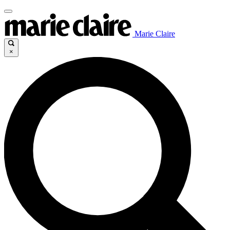
Marie Claire
×