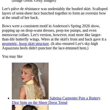
(Image credit: Getty Images)
Lee's pièce de résistance was undeniably the bustled skirt. Scalloped
layers of semi-sheer lace bunched together to form an oversize bow
at the small of her back.
Bows were a consistent motif in Anderson's Spring 2026 show,
popping up on drop-waist dresses, peep-toe pumps, and even
menswear collars. Lee's version, however, read more like larger-
than-life butterfly wings. Wires at the skirt's front and back gave it a
geometric, hoop skirt structure
. (It also ensured Lee's sky-high
Aquazzura heels didn't puncture the lace-trimmed hem.)
You may like
Sabrina Carpenter Puts a Buttery
Dior Spin on the Sheer Dress Trend