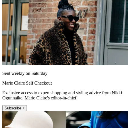
Sent weekly on Saturday
Marie Claire Self Checkout
Exclusive access to expert shopping and styling advice from Nikki
Ogunnaike, Marie Claire's editor-in-chief.
Subscribe +