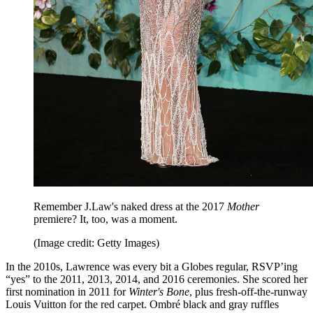
Remember J.Law's naked dress at the 2017
Mother
premiere? It, too, was a moment.
(Image credit: Getty Images)
In the 2010s, Lawrence was every bit a Globes regular, RSVP’ing
“yes” to the 2011, 2013, 2014, and 2016 ceremonies. She scored her
first nomination in 2011 for
Winter's Bone
, plus fresh-off-the-runway
Louis Vuitton for the red carpet. Ombré black and gray ruffles