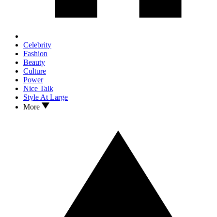
Celebrity
Fashion
Beauty
Culture
Power
Nice Talk
Style At Large
More