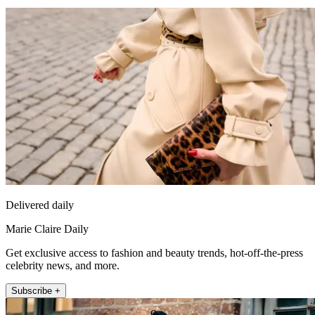
Delivered daily
Marie Claire Daily
Get exclusive access to fashion and beauty trends, hot-off-the-press
celebrity news, and more.
Subscribe +