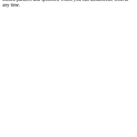
any time.