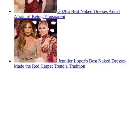
2026's Best Naked Dresses Aren't
Afraid of Being Transparent
Jennifer Lopez's Best Naked Dresses
Made the Red Carpet Trend a Tradition