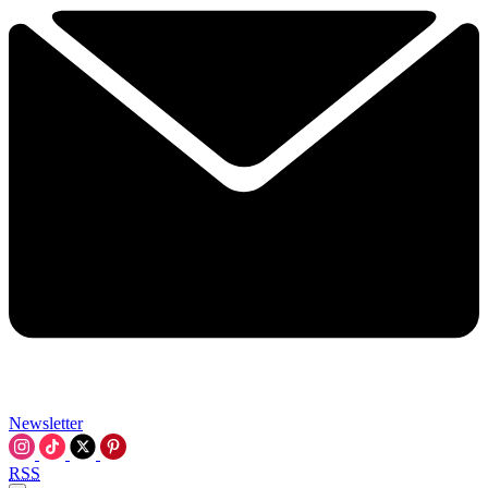
Newsletter
RSS