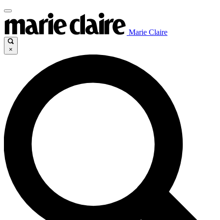
Marie Claire
×