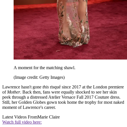
A moment for the matching shawl.
(Image credit: Getty Images)
Lawrence hasn't gone
this
risqué since 2017 at the London premiere
of
Mother
. Back then, fans were equally shocked to see her skin
peek through a distressed Atelier Versace Fall 2017 Couture dress.
Still, her Golden Globes gown took home the trophy for most naked
moment of Lawrence's career.
Latest Videos From
Marie Claire
Watch full video here: