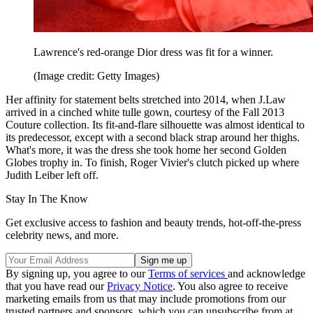
Lawrence's red-orange Dior dress was fit for a winner.
(Image credit: Getty Images)
Her affinity for statement belts stretched into 2014, when J.Law
arrived in a cinched white tulle gown, courtesy of the Fall 2013
Couture collection. Its fit-and-flare silhouette was almost identical to
its predecessor, except with a second black strap around her thighs.
What's more, it was the dress she took home her second Golden
Globes trophy in. To finish, Roger Vivier's clutch picked up where
Judith Leiber left off.
Stay In The Know
Get exclusive access to fashion and beauty trends, hot-off-the-press
celebrity news, and more.
By signing up, you agree to our
Terms of services
and acknowledge
that you have read our
Privacy Notice
. You also agree to receive
marketing emails from us that may include promotions from our
trusted partners and sponsors, which you can unsubscribe from at