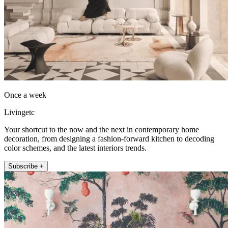
Once a week
Livingetc
Your shortcut to the now and the next in contemporary home
decoration, from designing a fashion-forward kitchen to decoding
color schemes, and the latest interiors trends.
Subscribe +