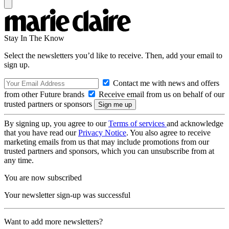
Stay In The Know
Select the newsletters you’d like to receive. Then, add your email to
sign up.
Contact me with news and offers
from other Future brands
Receive email from us on behalf of our
trusted partners or sponsors
By signing up, you agree to our
Terms of services
and acknowledge
that you have read our
Privacy Notice
. You also agree to receive
marketing emails from us that may include promotions from our
trusted partners and sponsors, which you can unsubscribe from at
any time.
You are now subscribed
Your newsletter sign-up was successful
Want to add more newsletters?