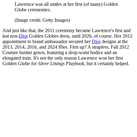
Lawrence was all smiles at her first (of many) Golden
Globe ceremonies.
(Image credit: Getty Images)
And just like that, the 2011 ceremony became Lawrence's first and
last non-
Dior
Golden Globes dress, until 2026, of course. Her 2012
appointment to brand ambassador secured her
Dior
designs at the
2013, 2014, 2016, and 2024 fêtes. First up? A strapless, Fall 2012
Couture bustier gown, featuring a drop-waist bodice and an
elongated train. It's not the only reason Lawrence won her first
Golden Globe for
Silver Linings Playbook
, but it certainly helped.