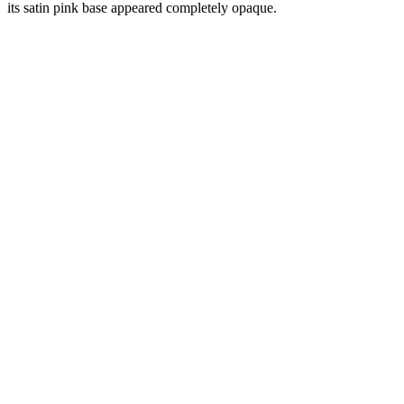
its satin pink base appeared completely opaque.