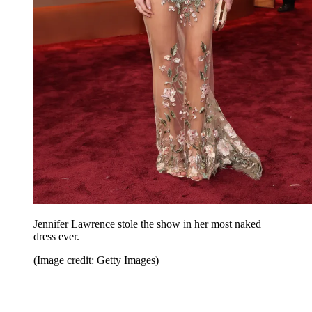
Jennifer Lawrence stole the show in her most naked
dress ever.
(Image credit: Getty Images)