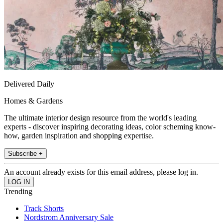
Delivered Daily
Homes & Gardens
The ultimate interior design resource from the world's leading
experts - discover inspiring decorating ideas, color scheming know-
how, garden inspiration and shopping expertise.
Subscribe +
An account already exists for this email address, please log in.
Trending
Track Shorts
Nordstrom Anniversary Sale