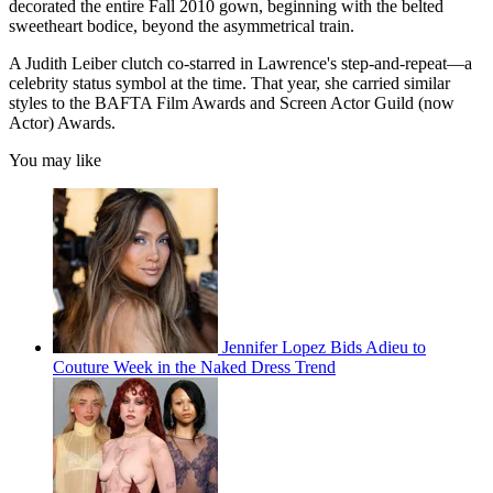
decorated the entire Fall 2010 gown, beginning with the belted
sweetheart bodice, beyond the asymmetrical train.
A Judith Leiber clutch co-starred in Lawrence's step-and-repeat—a
celebrity status symbol at the time. That year, she carried similar
styles to the BAFTA Film Awards and Screen Actor Guild (now
Actor) Awards.
You may like
Jennifer Lopez Bids Adieu to
Couture Week in the Naked Dress Trend