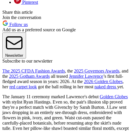
Pinterest
Share this article
Join the conversation
Follow us
Add us as a preferred source on Google
Newsletter
Subscribe to our newsletter
The 2025 CFDA Fashion Awards
, the
2025 Governors Awards
, and
the
2025 Gotham Awards
all teased
Jennifer Lawrence
’s first full-
fledged award season in years: 2026. At the
2026 Golden Globes
,
her
red carpet look
got the ball rolling in her most
naked dress
yet.
The January 11 ceremony marked Lawrence's debut
Golden Globes
with stylist Ryan Hastings. Even so, the pair's illusion slip proved
they're a perfect match with Givenchy by Sarah Burton. J.Law sent
jaws dropping in an entirely see-through dress, embroidered with
flowers in pink, ivory, and green. Waist cut-outs paused the
carefully-placed botanicals, before resuming atop the skirt's nude
tulle. Even her pillow-like shawl boasted similar floral motifs, except