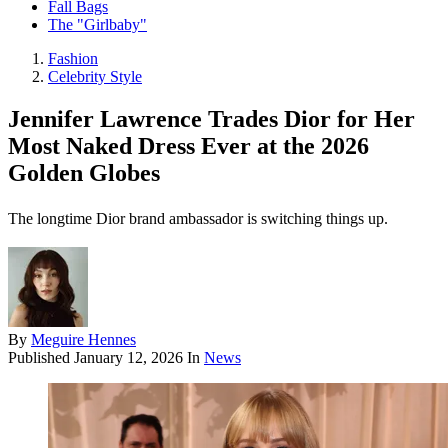
Fall Bags
The "Girlbaby"
Fashion
Celebrity Style
Jennifer Lawrence Trades Dior for Her
Most Naked Dress Ever at the 2026
Golden Globes
The longtime Dior brand ambassador is switching things up.
By
Meguire Hennes
Published
January 12, 2026
In
News