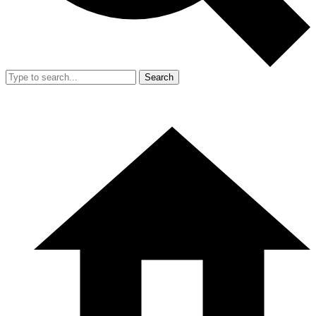
Search