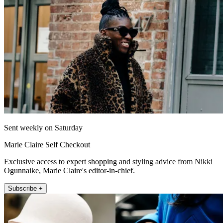
Sent weekly on Saturday
Marie Claire Self Checkout
Exclusive access to expert shopping and styling advice from Nikki
Ogunnaike, Marie Claire's editor-in-chief.
Subscribe +