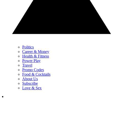
Politics
Career & Money
Health & Fitness
Power Play
Travel
Promo Codes
Food & Cocktails
About Us
Subscribe
Love & Sex