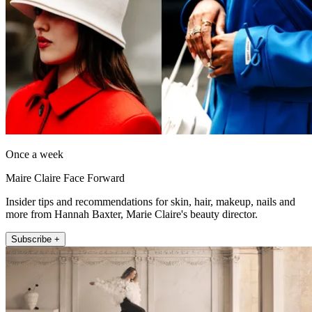
Once a week
Maire Claire Face Forward
Insider tips and recommendations for skin, hair, makeup, nails and
more from Hannah Baxter, Marie Claire's beauty director.
Subscribe +