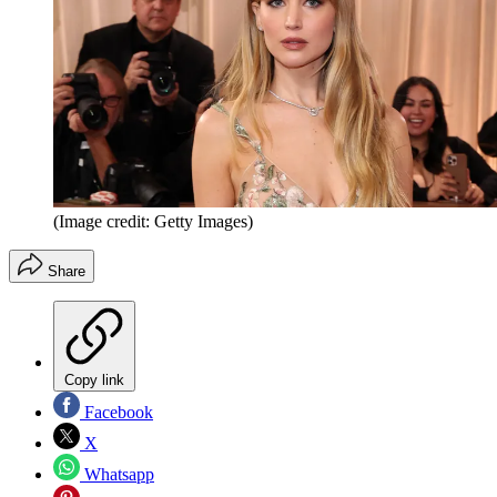
(Image credit: Getty Images)
Share
Copy link
Facebook
X
Whatsapp