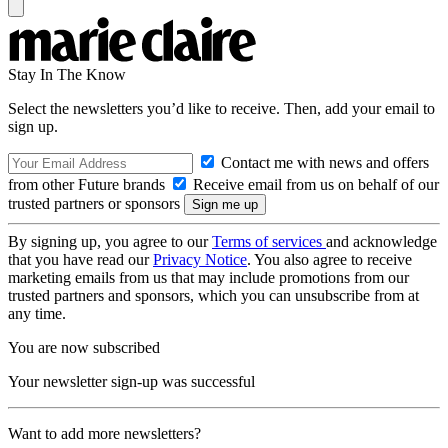
Stay In The Know
Select the newsletters you’d like to receive. Then, add your email to
sign up.
Contact me with news and offers
from other Future brands
Receive email from us on behalf of our
trusted partners or sponsors
By signing up, you agree to our
Terms of services
and acknowledge
that you have read our
Privacy Notice
. You also agree to receive
marketing emails from us that may include promotions from our
trusted partners and sponsors, which you can unsubscribe from at
any time.
You are now subscribed
Your newsletter sign-up was successful
Want to add more newsletters?