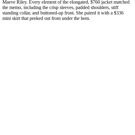
Maeve Riley. Every element of the elongated, $760 jacket matched
the memo, including the crisp sleeves, padded shoulders, stiff
standing collar, and buttoned-up front. She paired it with a $336
mini skirt that peeked out from under the hem.