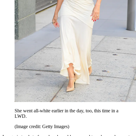
She went all-white earlier in the day, too, this time in a
LWD.
(Image credit: Getty Images)