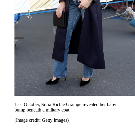
Last October, Sofia Richie Grainge revealed her baby
bump beneath a military coat.
(Image credit: Getty Images)