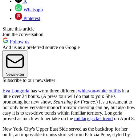
X
Whatsapp
Pinterest
Share this article
Join the conversation
Follow us
Add us as a preferred source on Google
Newsletter
Subscribe to our newsletter
Eva Longoria
has worn three different
white-on-white outfits
in a
little over 24 hours. (A press tour will do that to you: She's
promoting her new show,
Searching for France.
) It's a testament to
not only how versatile monochromatic dressing can be, but also how
easy it is to test-drive trends within familiar territory. Longoria
proved as much with her take on the
military jacket trend
on April 8.
New York City's Upper East Side served as the backdrop for her
outfit, an impossible-to-miss skirt set from Patrizia Pepe, styled by