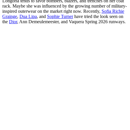
Longoria tends to favor bombers, blazers, and trenches on her coat
rack. Maybe she was influenced by the growing number of military-
inspired outerwear on the market right now. Recently,
Sofia Richie
Grainge
,
Dua Lipa
, and
Sophie Turner
have tried the look seen on
the
Dior
, Ann Demeulemeester, and Vaquera Spring 2026 runways.