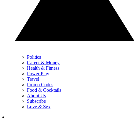
Politics
Career & Money
Health & Fitness
Power Play
Travel
Promo Codes
Food & Cocktails
About Us
Subscribe
Love & Sex