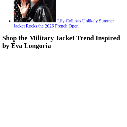
Lily Collins's Unlikely Summer
Jacket Rocks the 2026 French Open
Shop the Military Jacket Trend Inspired
by Eva Longoria