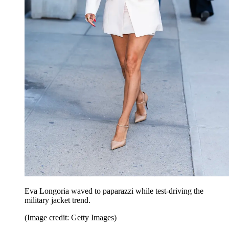
Eva Longoria waved to paparazzi while test-driving the
military jacket trend.
(Image credit: Getty Images)