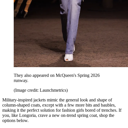
They also appeared on McQueen's Spring 2026
runway.
(Image credit: Launchmetrics)
Military-inspired jackets mimic the general look and shape of
column-shaped coats, except with a few more bits and baubles,
making it the perfect solution for fashion girls bored of trenches. If
you, like Longoria, crave a new on-trend spring coat, shop the
options below.