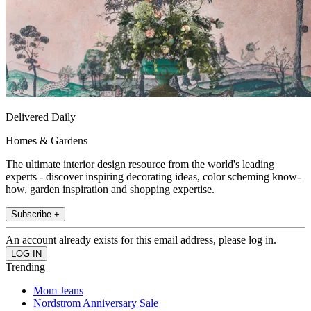
Delivered Daily
Homes & Gardens
The ultimate interior design resource from the world's leading
experts - discover inspiring decorating ideas, color scheming know-
how, garden inspiration and shopping expertise.
Subscribe +
An account already exists for this email address, please log in.
Trending
Mom Jeans
Nordstrom Anniversary Sale