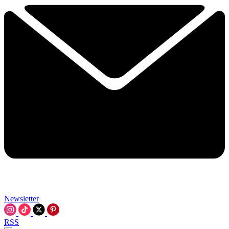
Newsletter
RSS