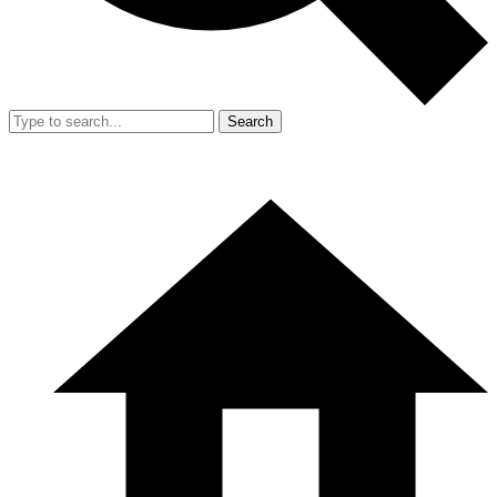
Search