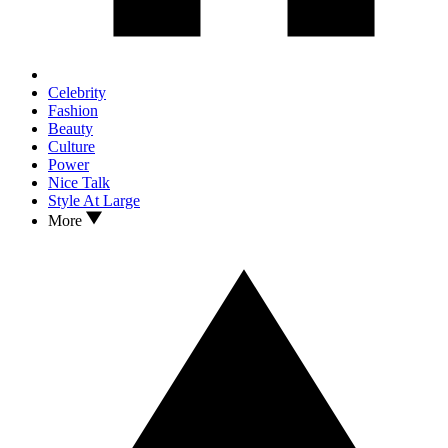
Celebrity
Fashion
Beauty
Culture
Power
Nice Talk
Style At Large
More