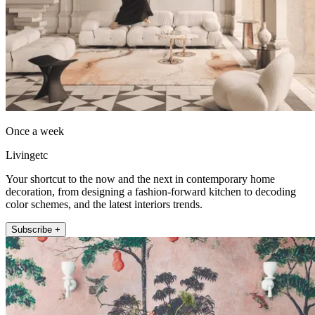
Once a week
Livingetc
Your shortcut to the now and the next in contemporary home
decoration, from designing a fashion-forward kitchen to decoding
color schemes, and the latest interiors trends.
Subscribe +