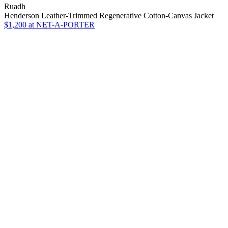
Ruadh
Henderson Leather-Trimmed Regenerative Cotton-Canvas Jacket
$1,200
at NET-A-PORTER