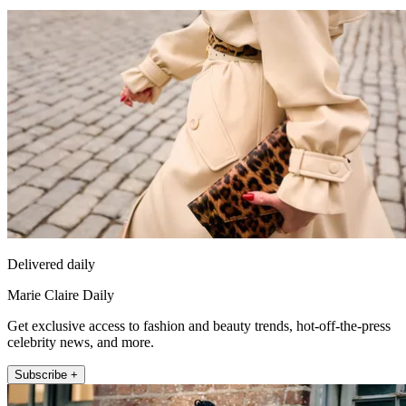
Delivered daily
Marie Claire Daily
Get exclusive access to fashion and beauty trends, hot-off-the-press
celebrity news, and more.
Subscribe +