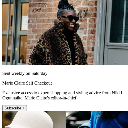
Sent weekly on Saturday
Marie Claire Self Checkout
Exclusive access to expert shopping and styling advice from Nikki
Ogunnaike, Marie Claire's editor-in-chief.
Subscribe +