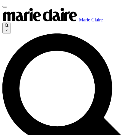
Marie Claire
×