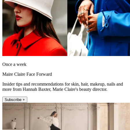
Once a week
Maire Claire Face Forward
Insider tips and recommendations for skin, hair, makeup, nails and
more from Hannah Baxter, Marie Claire's beauty director.
Subscribe +