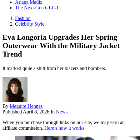
Ariana Madix
The Next-Gen GLP-1
Fashion
Celebrity Style
Eva Longoria Upgrades Her Spring
Outerwear With the Military Jacket
Trend
It marked quite a shift from her blazers and bombers.
By
Meguire Hennes
Published
April 8, 2026
In
News
When you purchase through links on our site, we may earn an
affiliate commission.
Here’s how it works
.