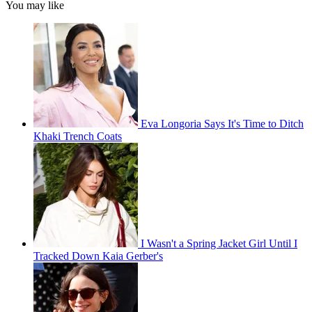
You may like
Eva Longoria Says It's Time to Ditch
Khaki Trench Coats
I Wasn't a Spring Jacket Girl Until I
Tracked Down Kaia Gerber's