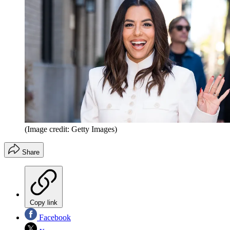
(Image credit: Getty Images)
Share
Copy link
Facebook