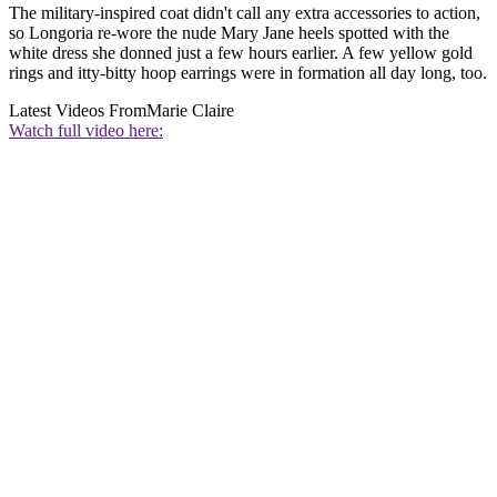
The military-inspired coat didn't call any extra accessories to action,
so Longoria re-wore the nude Mary Jane heels spotted with the
white dress she donned just a few hours earlier. A few yellow gold
rings and itty-bitty hoop earrings were in formation all day long, too.
Latest Videos From
Marie Claire
Watch full video here: