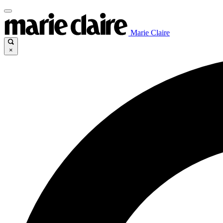
Marie Claire
×