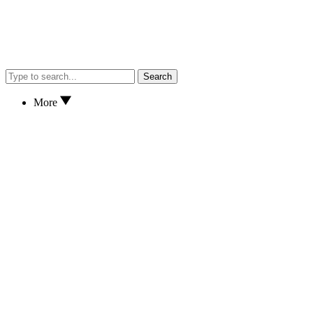
Search
More