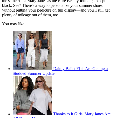
the same Alaïa Mary Janes as the Rare Beauty founder, except in
black. See? There's a way to personalize your summer shoes
without putting your pedicure on full display—and you'll still get
plenty of mileage out of them, too.
You may like
Dainty Ballet Flats Are Getting a
Studded Summer Update
Thanks to It Girls, Mary Janes Are