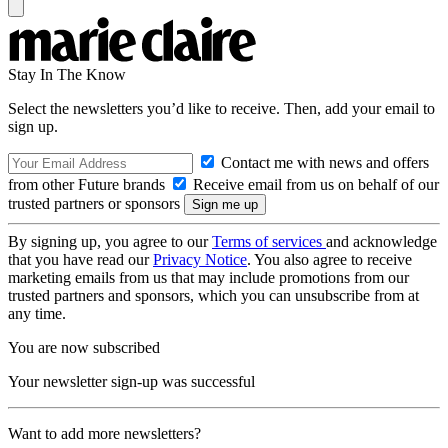
Stay In The Know
Select the newsletters you’d like to receive. Then, add your email to
sign up.
Contact me with news and offers
from other Future brands
Receive email from us on behalf of our
trusted partners or sponsors
By signing up, you agree to our
Terms of services
and acknowledge
that you have read our
Privacy Notice
. You also agree to receive
marketing emails from us that may include promotions from our
trusted partners and sponsors, which you can unsubscribe from at
any time.
You are now subscribed
Your newsletter sign-up was successful
Want to add more newsletters?