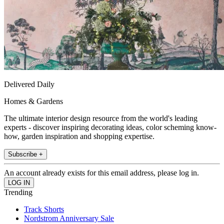
Delivered Daily
Homes & Gardens
The ultimate interior design resource from the world's leading
experts - discover inspiring decorating ideas, color scheming know-
how, garden inspiration and shopping expertise.
Subscribe +
An account already exists for this email address, please log in.
Trending
Track Shorts
Nordstrom Anniversary Sale