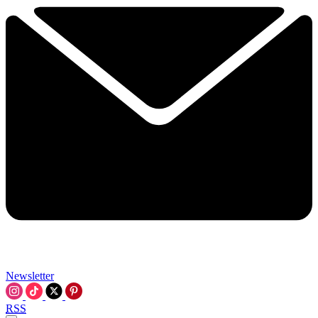
Newsletter
RSS