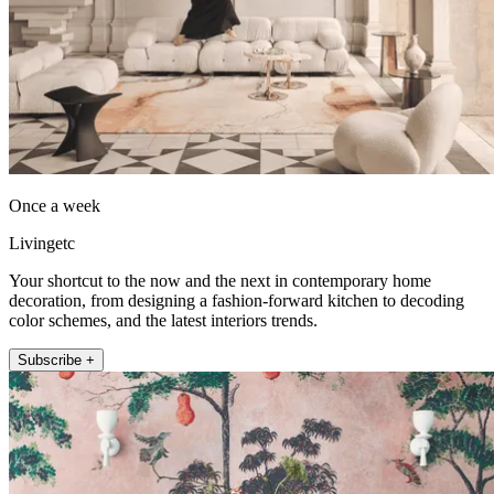
Once a week
Livingetc
Your shortcut to the now and the next in contemporary home
decoration, from designing a fashion-forward kitchen to decoding
color schemes, and the latest interiors trends.
Subscribe +