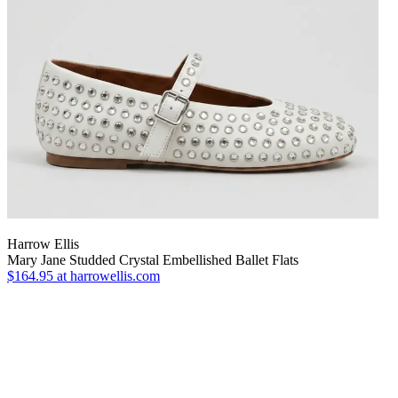
Harrow Ellis
Mary Jane Studded Crystal Embellished Ballet Flats
$164.95
at harrowellis.com