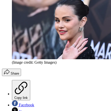
(Image credit: Getty Images)
Share
Copy link
Facebook