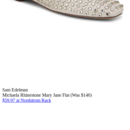
Sam Edelman
Michaela Rhinestone Mary Jane Flat (Was $140)
$59.97
at Nordstrom Rack