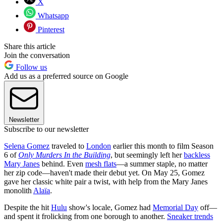
X
Whatsapp
Pinterest
Share this article
Join the conversation
Follow us
Add us as a preferred source on Google
Newsletter
Subscribe to our newsletter
Selena Gomez
traveled to
London
earlier this month to film Season
6 of
Only Murders In the Building
, but seemingly left her
backless
Mary Janes
behind. Even
mesh flats
—a summer staple, no matter
her zip code—haven't made their debut yet. On May 25, Gomez
gave her classic white pair a twist, with help from the Mary Janes
monolith
Alaïa
.
Despite the hit
Hulu
show's locale, Gomez had
Memorial Day
off—
and spent it frolicking from one borough to another.
Sneaker trends