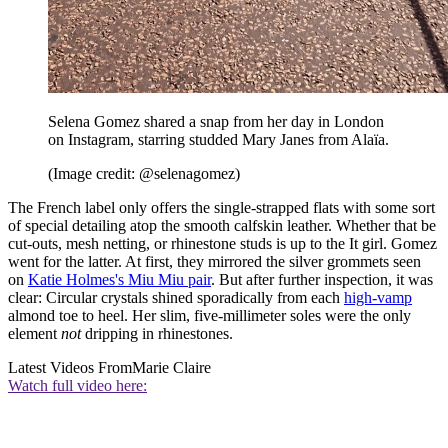
Selena Gomez shared a snap from her day in London
on Instagram, starring studded Mary Janes from Alaïa.
(Image credit: @selenagomez)
The French label only offers the single-strapped flats with some sort
of special detailing atop the smooth calfskin leather. Whether that be
cut-outs, mesh netting, or rhinestone studs is up to the It girl. Gomez
went for the latter. At first, they mirrored the silver grommets seen
on
Katie Holmes's Miu Miu pair
. But after further inspection, it was
clear: Circular crystals shined sporadically from each
high-vamp
almond toe to heel. Her slim, five-millimeter soles were the only
element
not
dripping in rhinestones.
Latest Videos From
Marie Claire
Watch full video here: