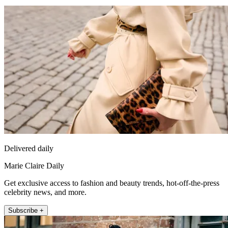
Delivered daily
Marie Claire Daily
Get exclusive access to fashion and beauty trends, hot-off-the-press
celebrity news, and more.
Subscribe +