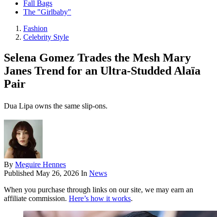
Fall Bags
The "Girlbaby"
Fashion
Celebrity Style
Selena Gomez Trades the Mesh Mary
Janes Trend for an Ultra-Studded Alaïa
Pair
Dua Lipa owns the same slip-ons.
By
Meguire Hennes
Published
May 26, 2026
In
News
When you purchase through links on our site, we may earn an
affiliate commission.
Here’s how it works
.