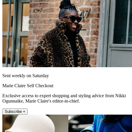
Sent weekly on Saturday
Marie Claire Self Checkout
Exclusive access to expert shopping and styling advice from Nikki
Ogunnaike, Marie Claire's editor-in-chief.
Subscribe +