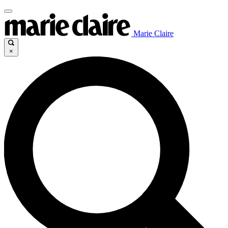
Marie Claire
×