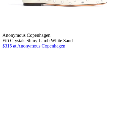
Anonymous Copenhagen
Fifi Crystals Shiny Lamb White Sand
$315
at Anonymous Copenhagen