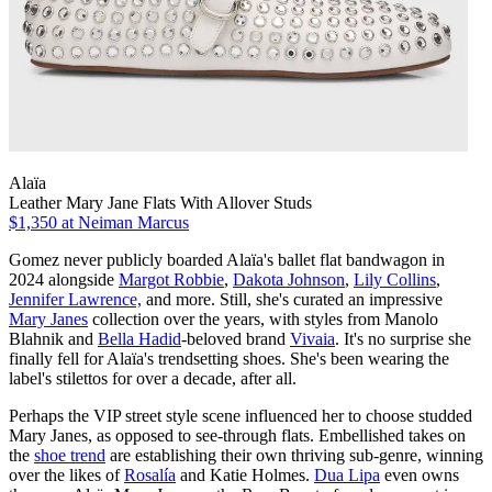
Alaïa
Leather Mary Jane Flats With Allover Studs
$1,350
at Neiman Marcus
Gomez never publicly boarded Alaïa's ballet flat bandwagon in
2024 alongside
Margot Robbie
,
Dakota Johnson
,
Lily Collins
,
Jennifer Lawrence,
and more. Still, she's curated an impressive
Mary Janes
collection over the years, with styles from Manolo
Blahnik and
Bella Hadid
-beloved brand
Vivaia
. It's no surprise she
finally fell for Alaïa's trendsetting shoes. She's been wearing the
label's stilettos for over a decade, after all.
Perhaps the VIP street style scene influenced her to choose studded
Mary Janes, as opposed to see-through flats. Embellished takes on
the
shoe trend
are establishing their own thriving sub-genre, winning
over the likes of
Rosalía
and Katie Holmes.
Dua Lipa
even owns