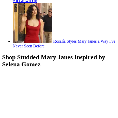
All Grown Up
Rosalía Styles Mary Janes a Way I've
Never Seen Before
Shop Studded Mary Janes Inspired by
Selena Gomez