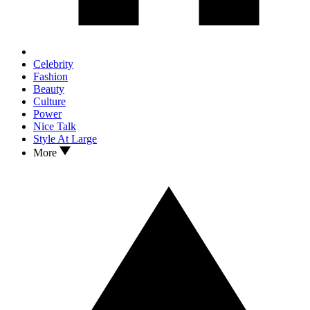
Celebrity
Fashion
Beauty
Culture
Power
Nice Talk
Style At Large
More