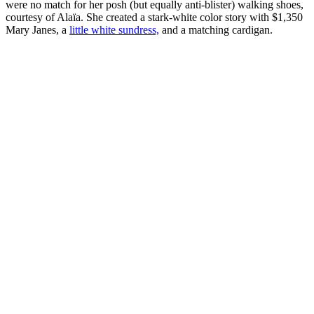
were no match for her posh (but equally anti-blister) walking shoes,
courtesy of Alaïa. She created a stark-white color story with $1,350
Mary Janes, a
little white sundress,
and a matching cardigan.