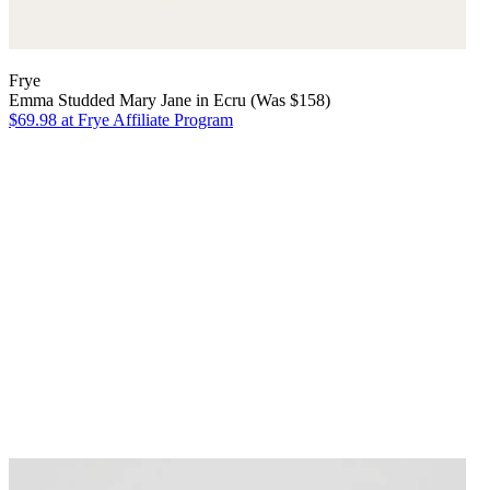
Frye
Emma Studded Mary Jane in Ecru (Was $158)
$69.98
at Frye Affiliate Program