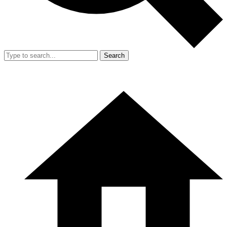
Search