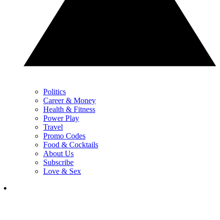
Politics
Career & Money
Health & Fitness
Power Play
Travel
Promo Codes
Food & Cocktails
About Us
Subscribe
Love & Sex