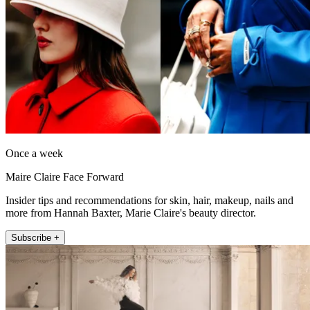
Once a week
Maire Claire Face Forward
Insider tips and recommendations for skin, hair, makeup, nails and
more from Hannah Baxter, Marie Claire's beauty director.
Subscribe +