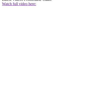
Watch full video here: