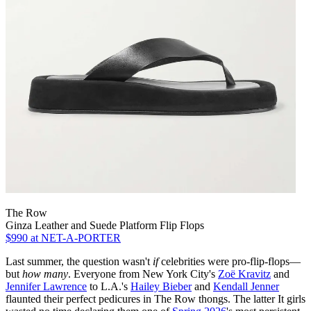
The Row
Ginza Leather and Suede Platform Flip Flops
$990
at NET-A-PORTER
Last summer, the question wasn't
if
celebrities were pro-flip-flops—
but
how many
. Everyone from New York City's
Zoë Kravitz
and
Jennifer Lawrence
to L.A.'s
Hailey Bieber
and
Kendall Jenner
flaunted their perfect pedicures in The Row thongs. The latter It girls