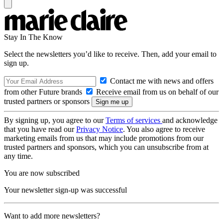
Stay In The Know
Select the newsletters you’d like to receive. Then, add your email to
sign up.
Contact me with news and offers
from other Future brands
Receive email from us on behalf of our
trusted partners or sponsors
By signing up, you agree to our
Terms of services
and acknowledge
that you have read our
Privacy Notice
. You also agree to receive
marketing emails from us that may include promotions from our
trusted partners and sponsors, which you can unsubscribe from at
any time.
You are now subscribed
Your newsletter sign-up was successful
Want to add more newsletters?