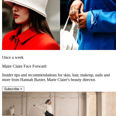
Once a week
Maire Claire Face Forward
Insider tips and recommendations for skin, hair, makeup, nails and
more from Hannah Baxter, Marie Claire's beauty director.
Subscribe +