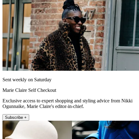
Sent weekly on Saturday
Marie Claire Self Checkout
Exclusive access to expert shopping and styling advice from Nikki
Ogunnaike, Marie Claire's editor-in-chief.
Subscribe +