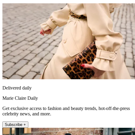
Delivered daily
Marie Claire Daily
Get exclusive access to fashion and beauty trends, hot-off-the-press
celebrity news, and more.
Subscribe +