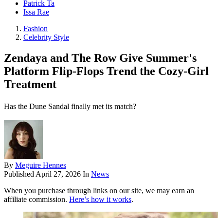
Patrick Ta
Issa Rae
Fashion
Celebrity Style
Zendaya and The Row Give Summer's
Platform Flip-Flops Trend the Cozy-Girl
Treatment
Has the Dune Sandal finally met its match?
By
Meguire Hennes
Published
April 27, 2026
In
News
When you purchase through links on our site, we may earn an
affiliate commission.
Here’s how it works
.