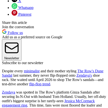
X
Whatsapp
Pinterest
Share this article
Join the conversation
Follow us
Add us as a preferred source on Google
Newsletter
Subscribe to our newsletter
Despite every
minimalist
and their mother styling
The Row's Dune
Sandal
last summer, they never flip-flopped onto
Zendaya's
shoe
rack. She waited until April 2026 to shop The Row's sandals—and
test-drive another
flip-flop trend
.
Zendaya
was spotted in The Row's platform Ginza Sandals after
securing In-N-Out with husband Tom Holland. Usually, her off-duty
outfit's biggest surprise is her rarely-seen
Jessica McCormack
engagement ring
. This time, fans were most floored the loafer and