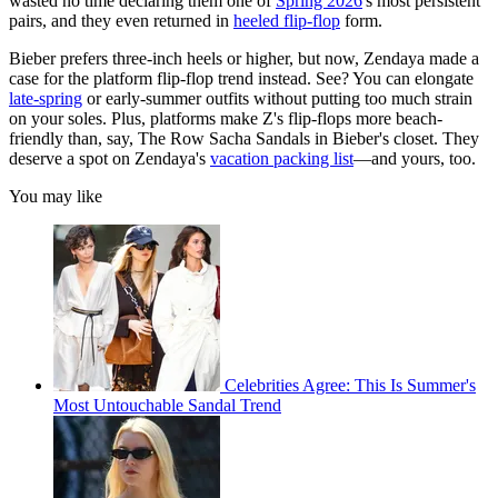
wasted no time declaring them one of
Spring 2026
's most persistent
pairs, and they even returned in
heeled flip-flop
form.
Bieber prefers three-inch heels or higher, but now, Zendaya made a
case for the platform flip-flop trend instead. See? You can elongate
late-spring
or early-summer outfits without putting too much strain
on your soles. Plus, platforms make Z's flip-flops more beach-
friendly than, say, The Row Sacha Sandals in Bieber's closet. They
deserve a spot on Zendaya's
vacation packing list
—and yours, too.
You may like
Celebrities Agree: This Is Summer's
Most Untouchable Sandal Trend