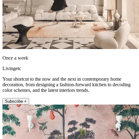
Once a week
Livingetc
Your shortcut to the now and the next in contemporary home
decoration, from designing a fashion-forward kitchen to decoding
color schemes, and the latest interiors trends.
Subscribe +