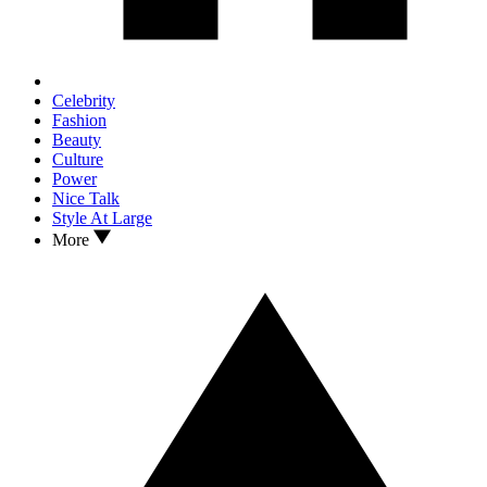
Celebrity
Fashion
Beauty
Culture
Power
Nice Talk
Style At Large
More