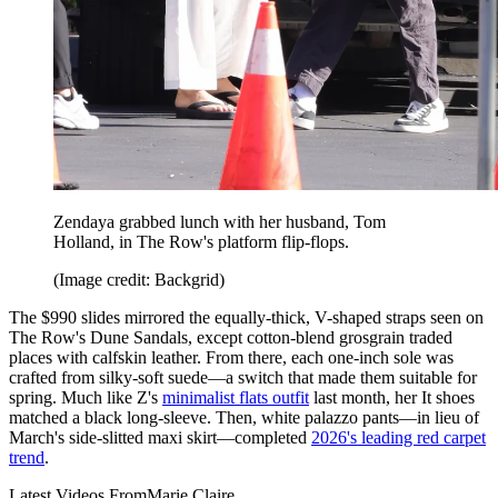
Zendaya grabbed lunch with her husband, Tom
Holland, in The Row's platform flip-flops.
(Image credit: Backgrid)
The $990 slides mirrored the equally-thick, V-shaped straps seen on
The Row's Dune Sandals, except cotton-blend grosgrain traded
places with calfskin leather. From there, each one-inch sole was
crafted from silky-soft suede—a switch that made them suitable for
spring. Much like Z's
minimalist flats outfit
last month, her It shoes
matched a black long-sleeve. Then, white palazzo pants—in lieu of
March's side-slitted maxi skirt—completed
2026's leading red carpet
trend
.
Latest Videos From
Marie Claire