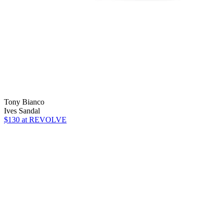
Tony Bianco
Ives Sandal
$130
at REVOLVE