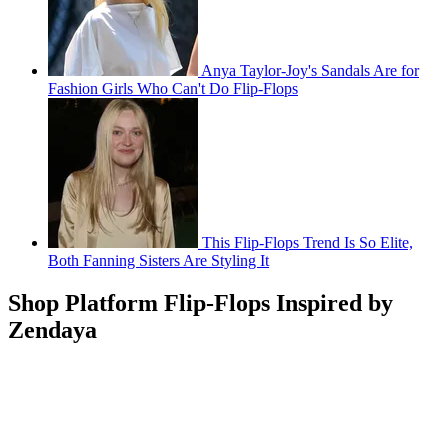
Anya Taylor-Joy's Sandals Are for
Fashion Girls Who Can't Do Flip-Flops
This Flip-Flops Trend Is So Elite,
Both Fanning Sisters Are Styling It
Shop Platform Flip-Flops Inspired by
Zendaya