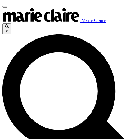
Marie Claire
×