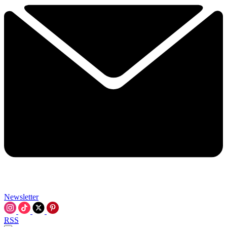
Newsletter
RSS