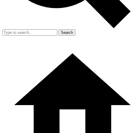
Search