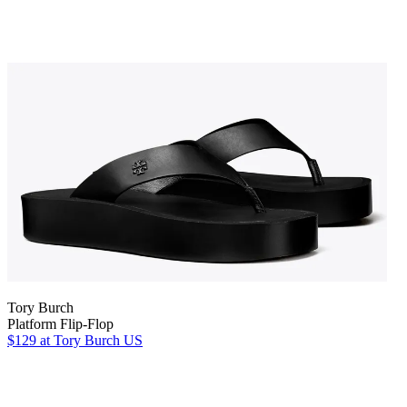
Tory Burch
Platform Flip-Flop
$129
at Tory Burch US