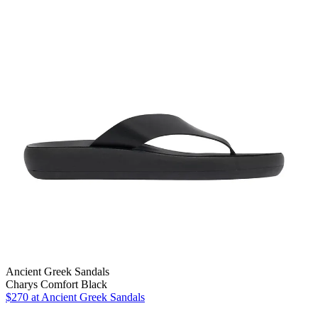
Ancient Greek Sandals
Charys Comfort Black
$270
at Ancient Greek Sandals