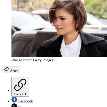
(Image credit: Getty Images)
Share
Copy link
Facebook