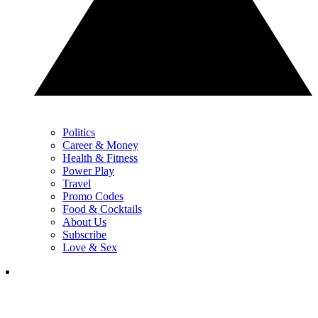
Politics
Career & Money
Health & Fitness
Power Play
Travel
Promo Codes
Food & Cocktails
About Us
Subscribe
Love & Sex