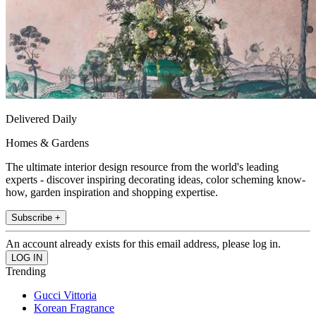
Delivered Daily
Homes & Gardens
The ultimate interior design resource from the world's leading
experts - discover inspiring decorating ideas, color scheming know-
how, garden inspiration and shopping expertise.
Subscribe +
An account already exists for this email address, please log in.
Trending
Gucci Vittoria
Korean Fragrance