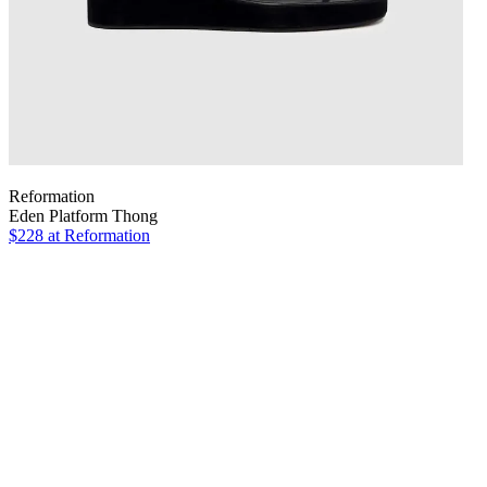
Reformation
Eden Platform Thong
$228
at Reformation