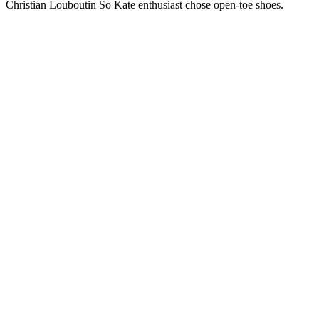
Christian Louboutin So Kate enthusiast chose open-toe shoes.