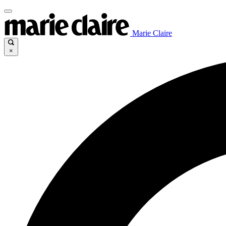
Marie Claire
×