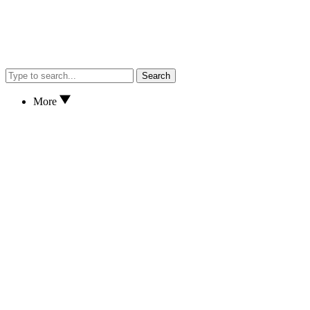
Search
More