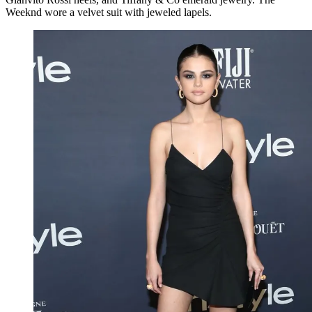
Weeknd wore a velvet suit with jeweled lapels.