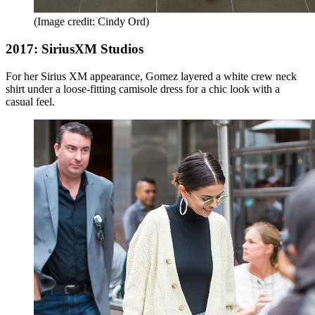
(Image credit: Cindy Ord)
2017: SiriusXM Studios
For her Sirius XM appearance, Gomez layered a white crew neck
shirt under a loose-fitting camisole dress for a chic look with a
casual feel.