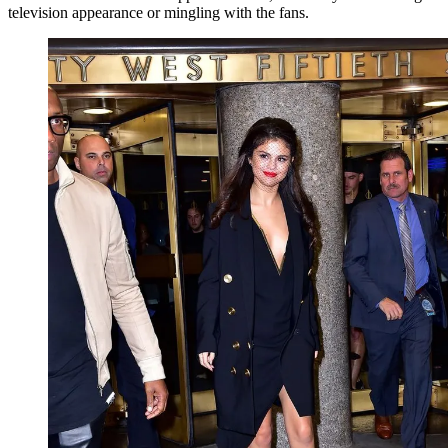
television appearance or mingling with the fans.