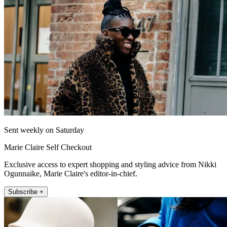
Sent weekly on Saturday
Marie Claire Self Checkout
Exclusive access to expert shopping and styling advice from Nikki
Ogunnaike, Marie Claire's editor-in-chief.
Subscribe +