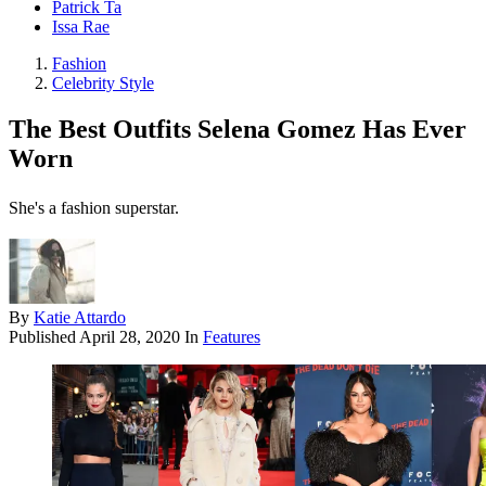
Patrick Ta
Issa Rae
Fashion
Celebrity Style
The Best Outfits Selena Gomez Has Ever
Worn
She's a fashion superstar.
By
Katie Attardo
Published
April 28, 2020
In
Features