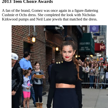
2013 Teen Choice Awards
A fan of the brand, Gomez was once again in a figure-flattering
Cushnie et Ochs dress. She completed the look with Nicholas
Kirkwood pumps and Neil Lane jewels that matched the dress.