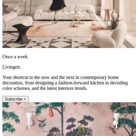
Once a week
Livingetc
Your shortcut to the now and the next in contemporary home
decoration, from designing a fashion-forward kitchen to decoding
color schemes, and the latest interiors trends.
Subscribe +