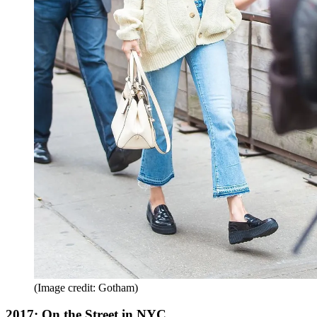
(Image credit: Gotham)
2017: On the Street in NYC