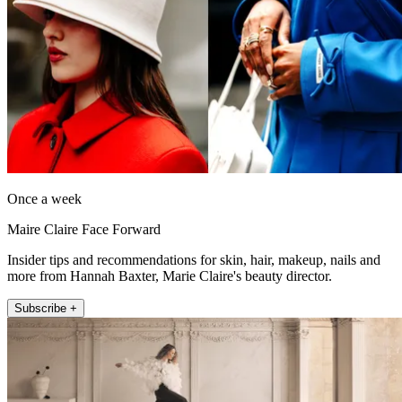
Once a week
Maire Claire Face Forward
Insider tips and recommendations for skin, hair, makeup, nails and
more from Hannah Baxter, Marie Claire's beauty director.
Subscribe +