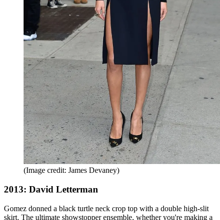
(Image credit: James Devaney)
2013: David Letterman
Gomez donned a black turtle neck crop top with a double high-slit
skirt. The ultimate showstopper ensemble, whether you're making a