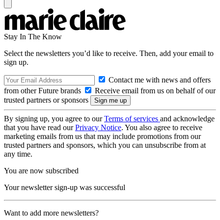
Stay In The Know
Select the newsletters you’d like to receive. Then, add your email to
sign up.
Contact me with news and offers
from other Future brands
Receive email from us on behalf of our
trusted partners or sponsors
By signing up, you agree to our
Terms of services
and acknowledge
that you have read our
Privacy Notice
. You also agree to receive
marketing emails from us that may include promotions from our
trusted partners and sponsors, which you can unsubscribe from at
any time.
You are now subscribed
Your newsletter sign-up was successful
Want to add more newsletters?