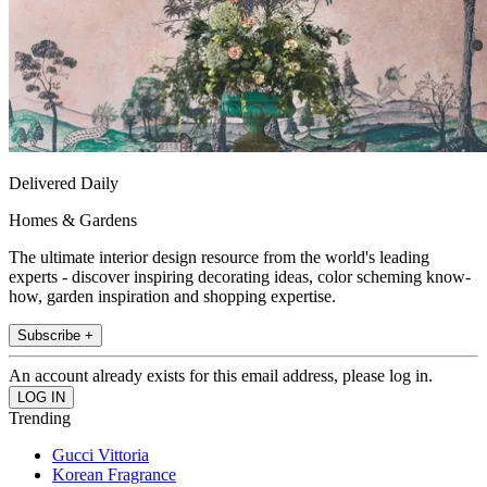
Delivered Daily
Homes & Gardens
The ultimate interior design resource from the world's leading
experts - discover inspiring decorating ideas, color scheming know-
how, garden inspiration and shopping expertise.
Subscribe +
An account already exists for this email address, please log in.
Trending
Gucci Vittoria
Korean Fragrance