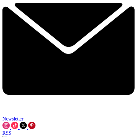
Newsletter
RSS