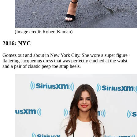
(Image credit: Robert Kamau)
2016: NYC
Gomez out and about in New York City. She wore a super figure-
flattering Jacquemus dress that was perfectly cinched at the waist
and a pair of classic peep-toe strap heels.