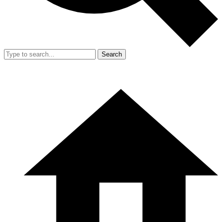
Search