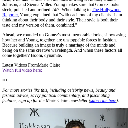
Johnson, and Sienna Miller. Young makes sure that Gomez looks
sleek, polished and refined 24/7. When talking to
The Hollywood
Reporter
, Young explained that "with each one of my clients...I am
thinking about their body and their style. Their style is both their
taste and my version of them, combined."
Ahead, we rounded up Gomez's most memorable looks, showcasing
how her and Young, together, are unstoppable forces in fashion.
Because building an image is truly a marriage of the minds and
being on the same creative wavelength. And when these factors all
come together? Boom, dynamite.
Latest Videos From
Marie Claire
Watch full video here:
•••
For more stories like this, including celebrity news, beauty and
fashion advice, savvy political commentary, and fascinating
features, sign up for the
Marie Claire
newsletter (
subscribe here
).