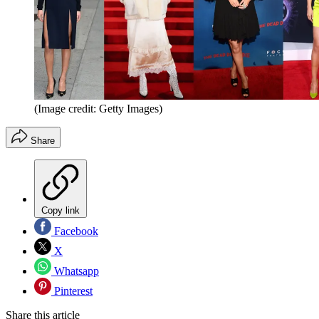
(Image credit: Getty Images)
Share
Copy link
Facebook
X
Whatsapp
Pinterest
Share this article