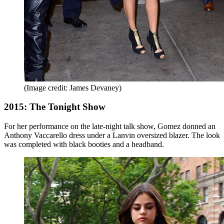
(Image credit: James Devaney)
2015: The Tonight Show
For her performance on the late-night talk show, Gomez donned an
Anthony Vaccarello dress under a Lanvin oversized blazer. The look
was completed with black booties and a headband.