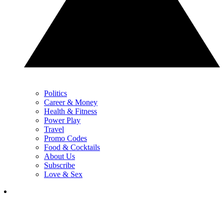
Politics
Career & Money
Health & Fitness
Power Play
Travel
Promo Codes
Food & Cocktails
About Us
Subscribe
Love & Sex