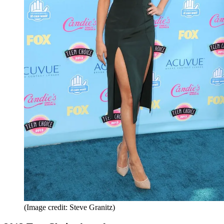
(Image credit: Steve Granitz)