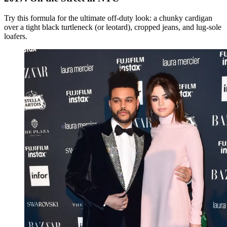
Try this formula for the ultimate off-duty look: a chunky cardigan
over a tight black turtleneck (or leotard), cropped jeans, and lug-sole
loafers.