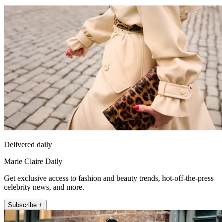
Delivered daily
Marie Claire Daily
Get exclusive access to fashion and beauty trends, hot-off-the-press
celebrity news, and more.
Subscribe +