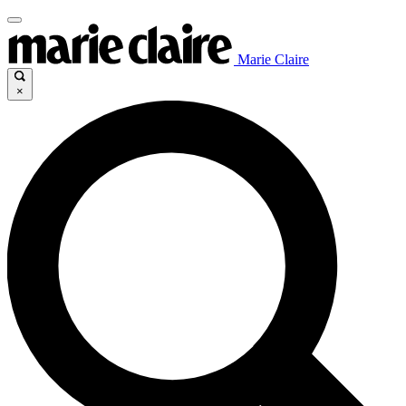
Marie Claire
×