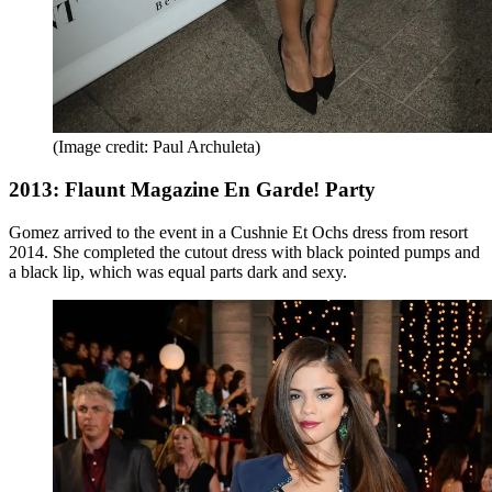
(Image credit: Paul Archuleta)
2013: Flaunt Magazine En Garde! Party
Gomez arrived to the event in a Cushnie Et Ochs dress from resort
2014. She completed the cutout dress
with black pointed pumps and
a black lip, which was equal parts dark and sexy.