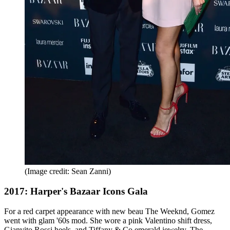
(Image credit: Sean Zanni)
2017: Harper's Bazaar Icons Gala
For a red carpet appearance with new beau The Weeknd, Gomez
went with glam '60s mod. She wore a pink Valentino shift dress,
Gianvito Rossi heels, and Tiffany & Co emerald jewelry. The