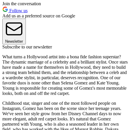
Join the conversation
Follow us
Add us as a preferred source on Google
Newsletter
Subscribe to our newsletter
What turns a Hollywood artist into a bona fide fashion superstar?
The dynamic marriage of a celebrity and a brilliant stylist. Once stars
have made a name for themselves in Hollywood, they need to build
a strong team behind them, and the relationship between a celeb and
a wardrobe stylist, in particular, deserves recognition. One of our
favorite duos is none other than Selena Gomez and Kate Young.
Young is responsible for creating some of Gomez's most memorable
looks, both on and off the red carpet.
Childhood star, singer and one of the most followed people on
Instagram, Gomez has been on the scene since her teenage years.
We've seen her style grow from her Disney Channel days to now
more elegant, adult red carpet looks. It's natural that Gomez
partnered with Young, who is also a seasoned leader in her own
field, who has worked with the likes of Margot Robbie, Dakota