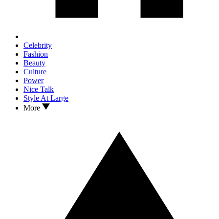
Celebrity
Fashion
Beauty
Culture
Power
Nice Talk
Style At Large
More