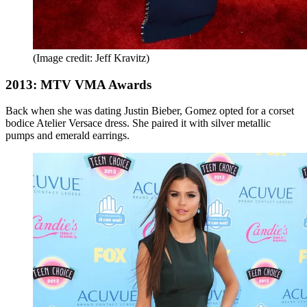
(Image credit: Jeff Kravitz)
2013: MTV VMA Awards
Back when she was dating Justin Bieber, Gomez opted for a corset
bodice Atelier Versace dress. She paired it with silver metallic
pumps and emerald earrings.