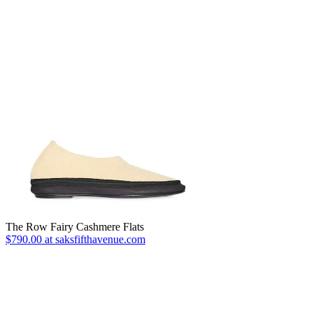
The Row Fairy Cashmere Flats
$790.00 at saksfifthavenue.com