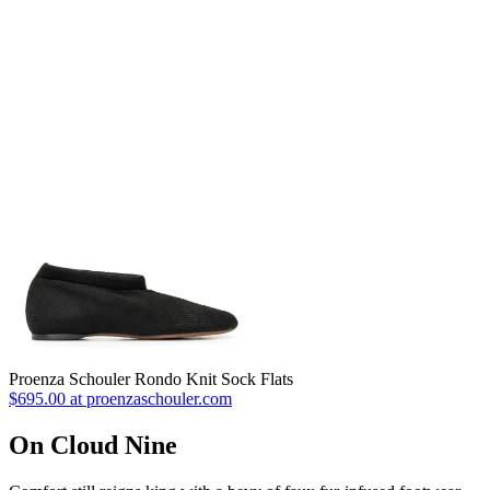
Proenza Schouler Rondo Knit Sock Flats
$695.00 at proenzaschouler.com
On Cloud Nine