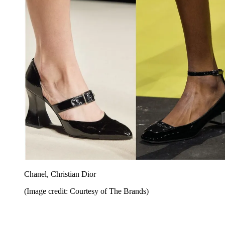
Chanel, Christian Dior
(Image credit: Courtesy of The Brands)