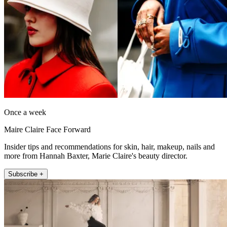
Once a week
Maire Claire Face Forward
Insider tips and recommendations for skin, hair, makeup, nails and
more from Hannah Baxter, Marie Claire's beauty director.
Subscribe +