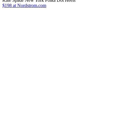
Kate Spade New York Polka Dot Heels
$198 at Nordstrom.com