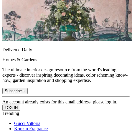
Delivered Daily
Homes & Gardens
The ultimate interior design resource from the world's leading
experts - discover inspiring decorating ideas, color scheming know-
how, garden inspiration and shopping expertise.
Subscribe +
An account already exists for this email address, please log in.
Trending
Gucci Vittoria
Korean Fragrance