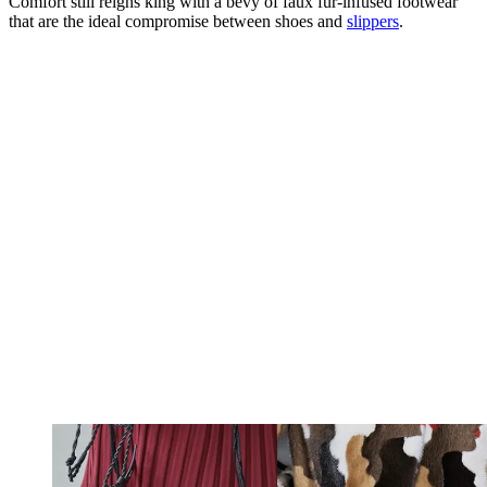
Comfort still reigns king with a bevy of faux fur-infused footwear
that are the ideal compromise between shoes and
slippers
.