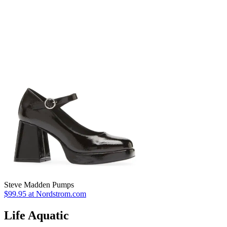
Steve Madden Pumps
$99.95 at Nordstrom.com
Life Aquatic