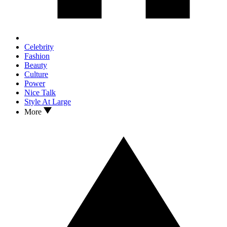
Celebrity
Fashion
Beauty
Culture
Power
Nice Talk
Style At Large
More