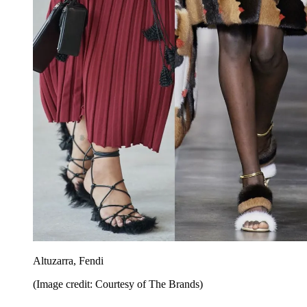
Altuzarra, Fendi
(Image credit: Courtesy of The Brands)