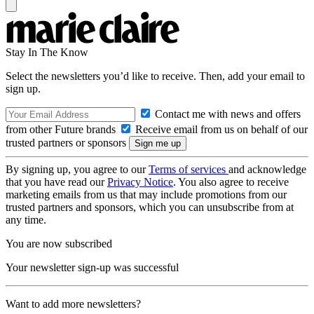
Stay In The Know
Select the newsletters you’d like to receive. Then, add your email to
sign up.
Contact me with news and offers
from other Future brands
Receive email from us on behalf of our
trusted partners or sponsors
By signing up, you agree to our
Terms of services
and acknowledge
that you have read our
Privacy Notice
. You also agree to receive
marketing emails from us that may include promotions from our
trusted partners and sponsors, which you can unsubscribe from at
any time.
You are now subscribed
Your newsletter sign-up was successful
Want to add more newsletters?