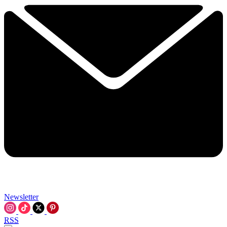
Newsletter
RSS