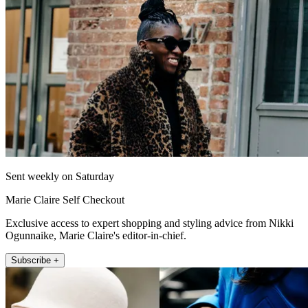
Sent weekly on Saturday
Marie Claire Self Checkout
Exclusive access to expert shopping and styling advice from Nikki
Ogunnaike, Marie Claire's editor-in-chief.
Subscribe +