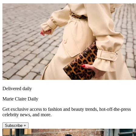
Delivered daily
Marie Claire Daily
Get exclusive access to fashion and beauty trends, hot-off-the-press
celebrity news, and more.
Subscribe +