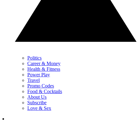
Politics
Career & Money
Health & Fitness
Power Play
Travel
Promo Codes
Food & Cocktails
About Us
Subscribe
Love & Sex