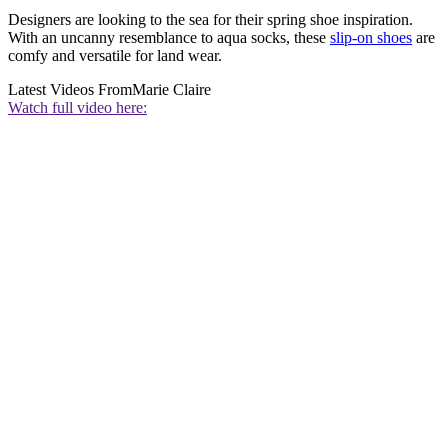
Designers are looking to the sea for their spring shoe inspiration.
With an uncanny resemblance to aqua socks, these
slip-on shoes
are
comfy and versatile for land wear.
Latest Videos From
Marie Claire
Watch full video here: