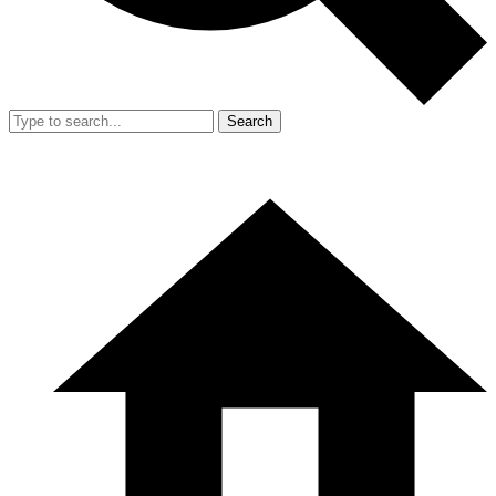
Search