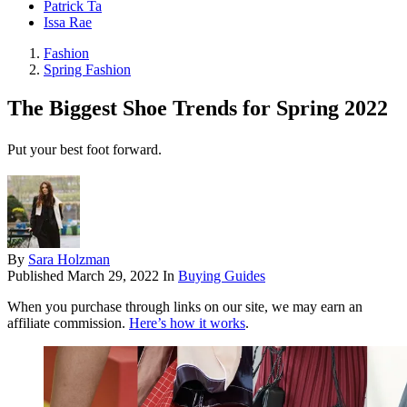
Patrick Ta
Issa Rae
Fashion
Spring Fashion
The Biggest Shoe Trends for Spring 2022
Put your best foot forward.
By
Sara Holzman
Published
March 29, 2022
In
Buying Guides
When you purchase through links on our site, we may earn an
affiliate commission.
Here’s how it works
.