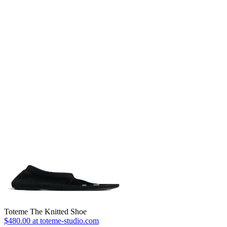
Toteme The Knitted Shoe
$480.00 at toteme-studio.com