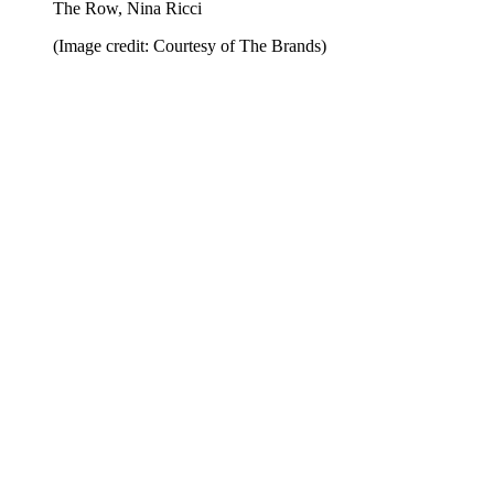
The Row, Nina Ricci
(Image credit: Courtesy of The Brands)