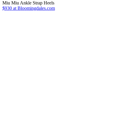
Miu Miu Ankle Strap Heels
$930 at Bloomingdales.com