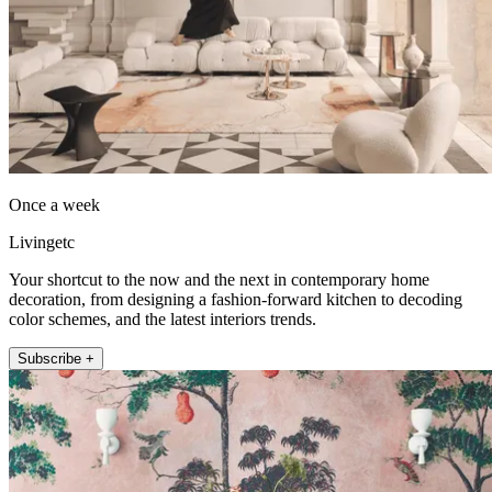
Once a week
Livingetc
Your shortcut to the now and the next in contemporary home
decoration, from designing a fashion-forward kitchen to decoding
color schemes, and the latest interiors trends.
Subscribe +