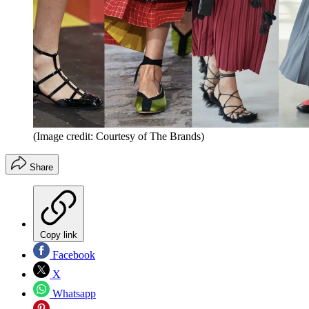
(Image credit: Courtesy of The Brands)
Share
Copy link
Facebook
X
Whatsapp