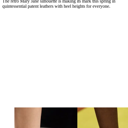
The retro Mary Jane silhouette is making its mark this spring in
quintessential patent leathers with heel heights for everyone.