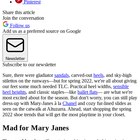
Pinterest
Share this article
Join the conversation
Follow us
Add us as a preferred source on Google
Newsletter
Subscribe to our newsletter
Sure, there were gladiator
sandals
, carved-out
heels
, and sky-high
stilettos on the runways—but for spring 2022, we're all about giving
our feet some much needed TLC. Practical heel widths,
sensible
heel heights
, and classic staples—like
ballet flats
— are what we're
most excited about for the season. But don't worry, you can still play
dress-up with Mary-Janes à la
Chanel
and cozy fur-lined slides as
seen on the catwalk at Altuzarra. Ahead, start shopping the spring
2022 shoe trends that will get the most playtime in your closet.
Mad for Mary Janes