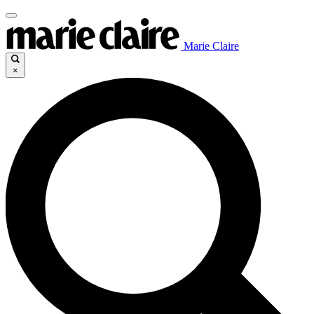
Marie Claire
×