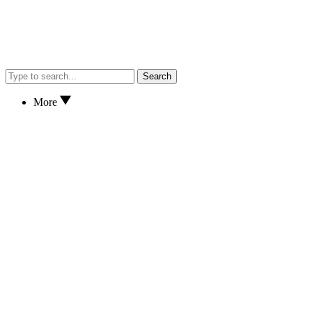
Search
More