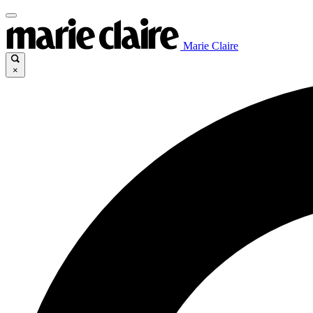
Marie Claire
×