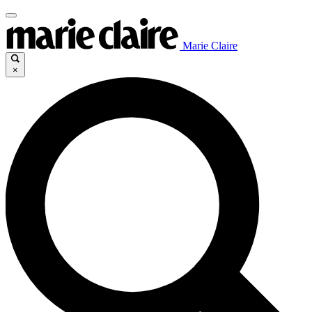
Marie Claire
×