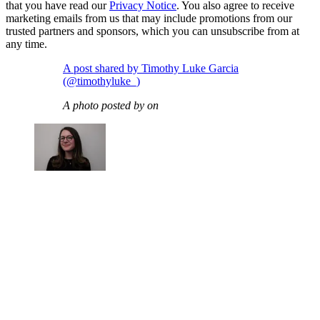
that you have read our
Privacy Notice
. You also agree to receive
marketing emails from us that may include promotions from our
trusted partners and sponsors, which you can unsubscribe from at
any time.
A post shared by Timothy Luke Garcia
(@timothyluke_)
A photo posted by on