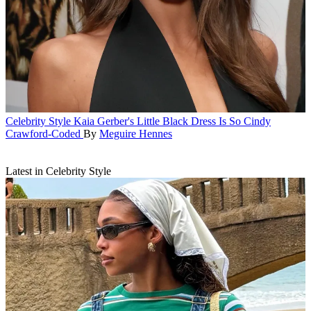
Celebrity Style
Kaia Gerber's Little Black Dress Is So Cindy
Crawford-Coded
By
Meguire Hennes
Latest in Celebrity Style