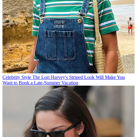
Celebrity Style
The Lori Harvey's Striped Look Will Make You
Want to Book a Late-Summer Vacation