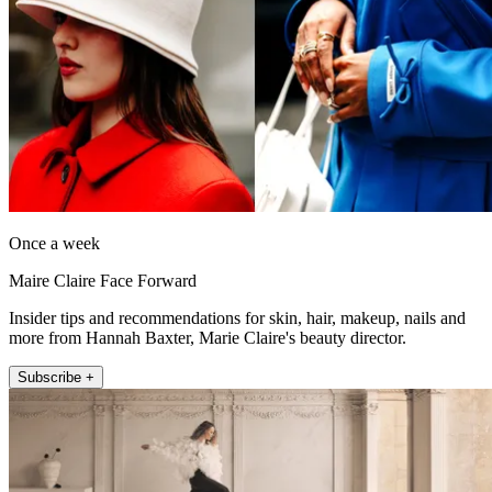
Once a week
Maire Claire Face Forward
Insider tips and recommendations for skin, hair, makeup, nails and
more from Hannah Baxter, Marie Claire's beauty director.
Subscribe +