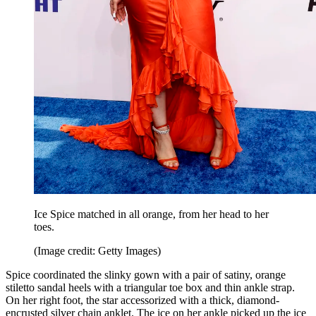
Ice Spice matched in all orange, from her head to her
toes.
(Image credit: Getty Images)
Spice coordinated the slinky gown with a pair of satiny, orange
stiletto sandal heels with a triangular toe box and thin ankle strap.
On her right foot, the star accessorized with a thick, diamond-
encrusted silver chain anklet. The ice on her ankle picked up the ice