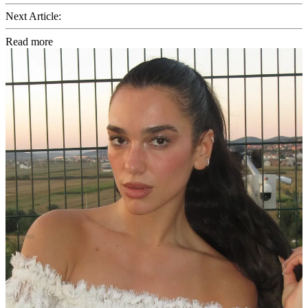
Next Article:
Read more