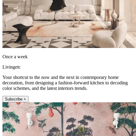
Once a week
Livingetc
Your shortcut to the now and the next in contemporary home
decoration, from designing a fashion-forward kitchen to decoding
color schemes, and the latest interiors trends.
Subscribe +