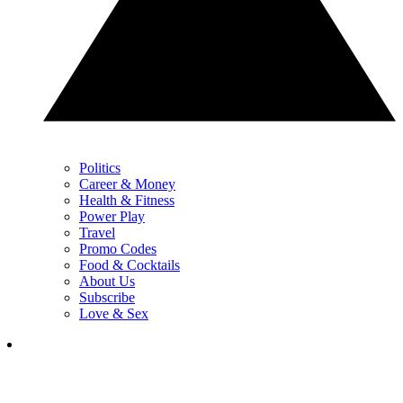
Politics
Career & Money
Health & Fitness
Power Play
Travel
Promo Codes
Food & Cocktails
About Us
Subscribe
Love & Sex