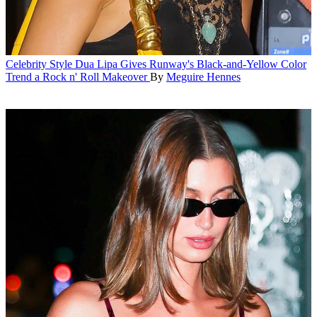
Celebrity Style
Dua Lipa Gives Runway's Black-and-Yellow Color
Trend a Rock n' Roll Makeover
By
Meguire Hennes