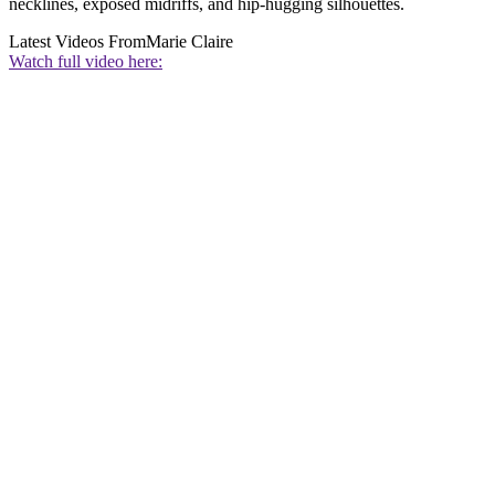
necklines, exposed midriffs, and hip-hugging silhouettes.
Latest Videos From
Marie Claire
Watch full video here: