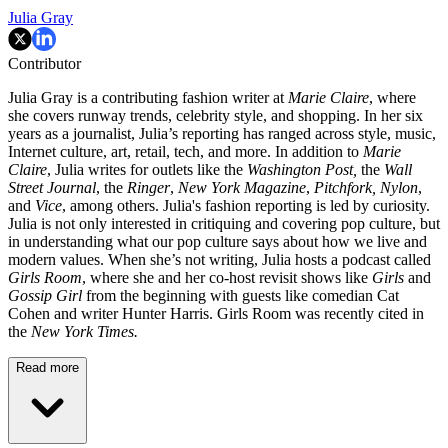
Julia Gray
Contributor
Julia Gray is a contributing fashion writer at
Marie Claire
, where
she covers runway trends, celebrity style, and shopping. In her six
years as a journalist, Julia’s reporting has ranged across style, music,
Internet culture, art, retail, tech, and more. In addition to
Marie
Claire
, Julia writes for outlets like the
Washington Post,
the
Wall
Street Journal
, the
Ringer
,
New York Magazine
,
Pitchfork,
Nylon
,
and
Vice
, among others. Julia's fashion reporting is led by curiosity.
Julia is not only interested in critiquing and covering pop culture, but
in understanding what our pop culture says about how we live and
modern values. When she’s not writing, Julia hosts a podcast called
Girls Room
, where she and her co-host revisit shows like
Girls
and
Gossip Girl
from the beginning with guests like comedian Cat
Cohen and writer Hunter Harris. Girls Room was recently cited in
the
New York Times.
Read more