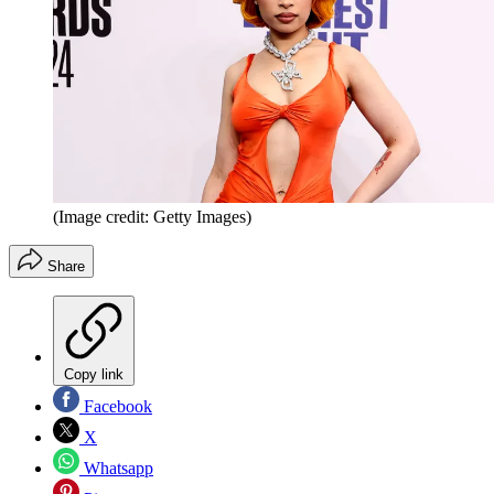
(Image credit: Getty Images)
Share
Copy link
Facebook
X
Whatsapp