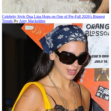
Celebrity Style
Dua Lipa Hops on One of Pre-Fall 2026's Biggest
Trends
By
Amy Mackelden