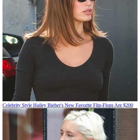
Celebrity Style
Hailey Bieber's New Favorite Flip-Flops Are $200