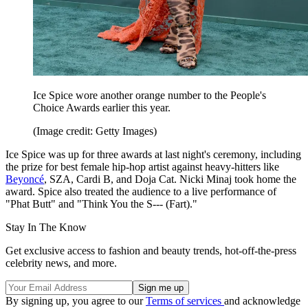
Ice Spice wore another orange number to the People's
Choice Awards earlier this year.
(Image credit: Getty Images)
Ice Spice was up for three awards at last night's ceremony, including
the prize for best female hip-hop artist against heavy-hitters like
Beyoncé
, SZA, Cardi B, and Doja Cat. Nicki Minaj took home the
award. Spice also treated the audience to a live performance of
"Phat Butt" and "Think You the S--- (Fart)."
Stay In The Know
Get exclusive access to fashion and beauty trends, hot-off-the-press
celebrity news, and more.
By signing up, you agree to our
Terms of services
and acknowledge