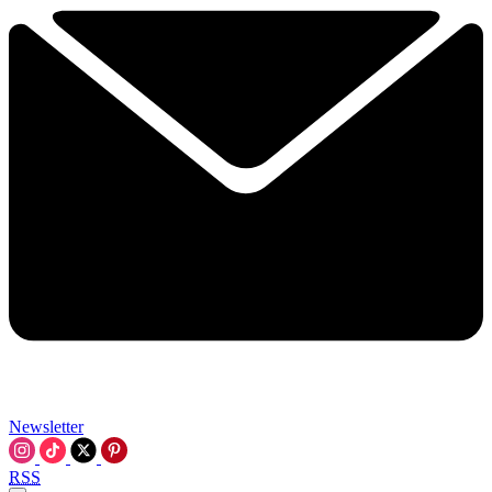
Newsletter
RSS