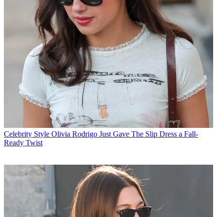
Celebrity Style
Olivia Rodrigo Just Gave The Slip Dress a Fall-
Ready Twist