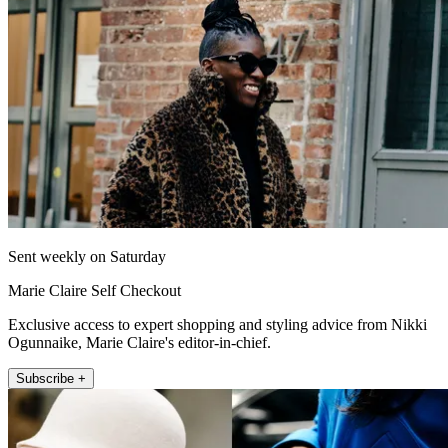
Sent weekly on Saturday
Marie Claire Self Checkout
Exclusive access to expert shopping and styling advice from Nikki
Ogunnaike, Marie Claire's editor-in-chief.
Subscribe +