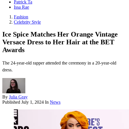
Patrick Ta
Issa Rae
Fashion
Celebrity Style
Ice Spice Matches Her Orange Vintage
Versace Dress to Her Hair at the BET
Awards
The 24-year-old rapper attended the ceremony in a 20-year-old
dress.
By
Julia Gray
Published
July 1, 2024
In
News