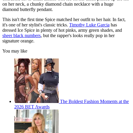
on her neck, a chunky diamond chain necklace with a huge
diamond butterfly pendant.
This isn't the first time Spice matched her outfit to her hair. In fact,
it's one of her stylist's classic tricks.
Timothy Luke Garcia
has
dressed Ice Spice in plenty of hot pinks, army green shades, and
sheer black numbers
, but the rapper's looks really pop in her
signature orange.
You may like
The Boldest Fashion Moments at the
2026 BET Awards