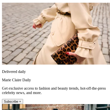
Delivered daily
Marie Claire Daily
Get exclusive access to fashion and beauty trends, hot-off-the-press
celebrity news, and more.
Subscribe +