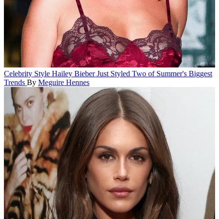
Celebrity Style
Hailey Bieber Just Styled Two of Summer's Biggest
Trends
By
Meguire Hennes