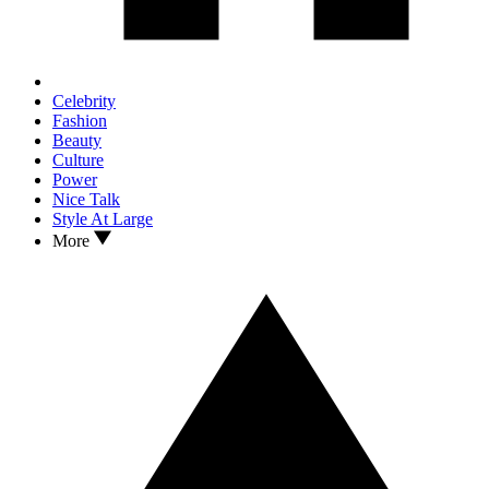
Celebrity
Fashion
Beauty
Culture
Power
Nice Talk
Style At Large
More