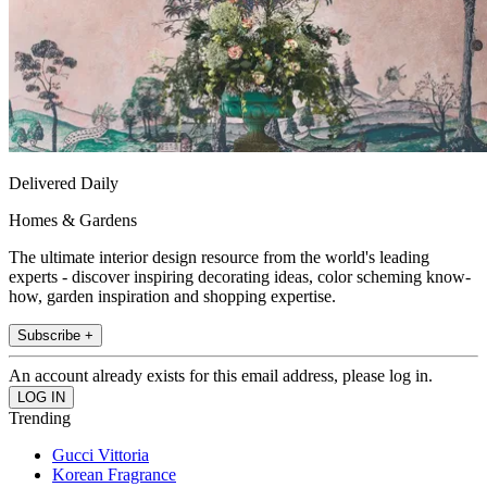
Delivered Daily
Homes & Gardens
The ultimate interior design resource from the world's leading
experts - discover inspiring decorating ideas, color scheming know-
how, garden inspiration and shopping expertise.
Subscribe +
An account already exists for this email address, please log in.
Trending
Gucci Vittoria
Korean Fragrance