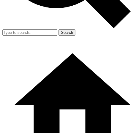
Search