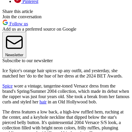
Pinterest
Share this article
Join the conversation
Follow us
Add us as a preferred source on Google
Newsletter
Subscribe to our newsletter
Ice Spice's orange hair spices up any outfit, and yesterday, she
matched her 'do to the hue of her dress at the 2024 BET Awards.
Spice
wore a vintage, tangerine-toned Versace dress from the
brand's Spring/Summer 2004 collection, which made its debut when
the rapper was just four years old. She took a break from her famous
curls and styled her
hair
in an Old Hollywood bob.
The dress features a low back, a high-low ruffled hem, ruching at
the center, and a keyhole neckline that dipped below the star's
pierced belly button. It's quintessential 2004 Versace S/S look, a
collection filled with bright neon colors, frilly ruffles, plunging