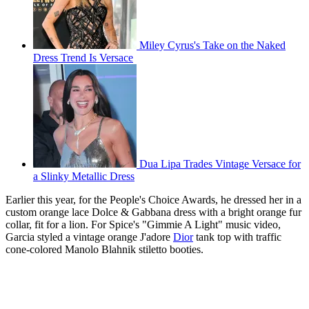
Miley Cyrus's Take on the Naked
Dress Trend Is Versace
Dua Lipa Trades Vintage Versace for
a Slinky Metallic Dress
Earlier this year, for the People's Choice Awards, he dressed her in a
custom orange lace Dolce & Gabbana dress with a bright orange fur
collar, fit for a lion. For Spice's "Gimmie A Light" music video,
Garcia styled a vintage orange J'adore
Dior
tank top with traffic
cone-colored Manolo Blahnik stiletto booties.