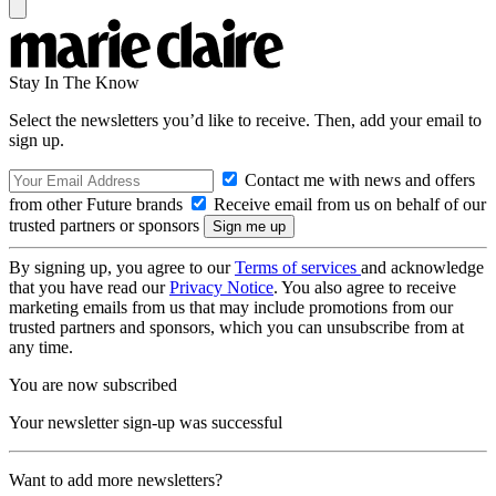
Stay In The Know
Select the newsletters you’d like to receive. Then, add your email to
sign up.
Contact me with news and offers
from other Future brands
Receive email from us on behalf of our
trusted partners or sponsors
By signing up, you agree to our
Terms of services
and acknowledge
that you have read our
Privacy Notice
. You also agree to receive
marketing emails from us that may include promotions from our
trusted partners and sponsors, which you can unsubscribe from at
any time.
You are now subscribed
Your newsletter sign-up was successful
Want to add more newsletters?