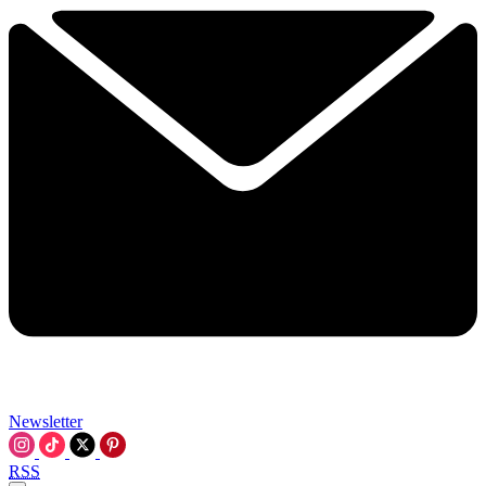
Newsletter
RSS