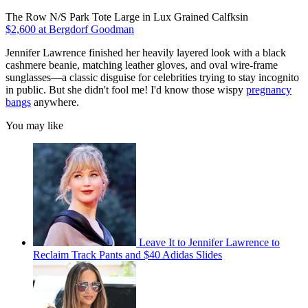
The Row N/S Park Tote Large in Lux Grained Calfksin
$2,600 at Bergdorf Goodman
Jennifer Lawrence finished her heavily layered look with a black
cashmere beanie, matching leather gloves, and oval wire-frame
sunglasses—a classic disguise for celebrities trying to stay incognito
in public. But she didn't fool me! I'd know those wispy
pregnancy
bangs
anywhere.
You may like
Leave It to Jennifer Lawrence to
Reclaim Track Pants and $40 Adidas Slides