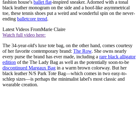
fashion house's
ballet flat
-inspired sneaker. Adorned with a tonal
black leather monogram on the side and a hoof-like asymmetrical
toe, these tennis shoes put a weird and wonderful spin on the never-
ending
balletcore trend
.
Latest Videos From
Marie Claire
Watch full video here:
The 34-year-old's luxe tote bag, on the other hand, comes courtesy
of her favorite contemporary brand:
The Row
. She owns nearly
every purse the brand has ever made, including a
rare black alligator
edition
of the The Lady Bag as well as the potentially soon-to-be
discontinued Margaux Bag
in a warm brown colorway. But her
black leather N/S Park Tote Bag—which comes in two easy-to-
schlep sizes—is perhaps the minimalist label's most classic and
wearable creation.