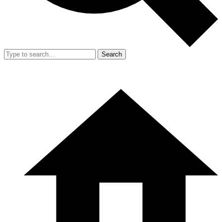
Search