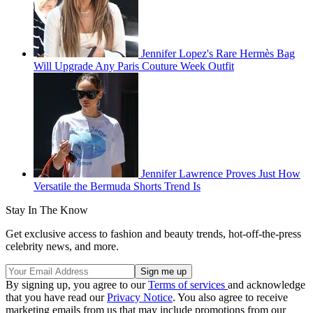
Jennifer Lopez's Rare Hermès Bag
Will Upgrade Any Paris Couture Week Outfit
Jennifer Lawrence Proves Just How
Versatile the Bermuda Shorts Trend Is
Stay In The Know
Get exclusive access to fashion and beauty trends, hot-off-the-press
celebrity news, and more.
By signing up, you agree to our
Terms of services
and acknowledge
that you have read our
Privacy Notice
. You also agree to receive
marketing emails from us that may include promotions from our