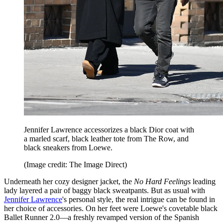
Jennifer Lawrence accessorizes a black Dior coat with
a marled scarf, black leather tote from The Row, and
black sneakers from Loewe.
(Image credit: The Image Direct)
Underneath her cozy designer jacket, the
No Hard Feelings
leading
lady layered a pair of baggy black sweatpants. But as usual with
Jennifer Lawrence
's personal style, the real intrigue can be found in
her choice of accessories. On her feet were Loewe's covetable black
Ballet Runner 2.0—a freshly revamped version of the Spanish