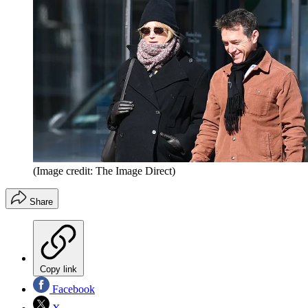
(Image credit: The Image Direct)
Share
Copy link
Facebook