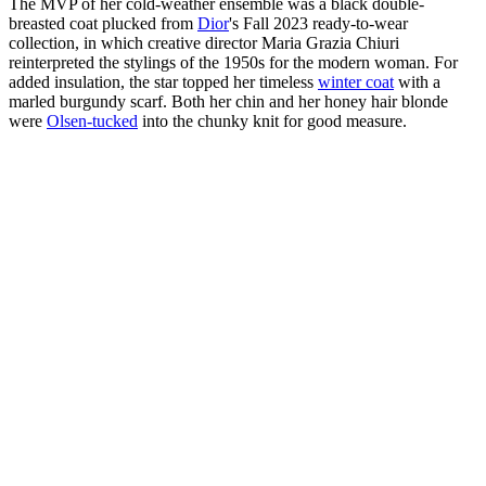
The MVP of her cold-weather ensemble was a black double-
breasted coat plucked from
Dior
's Fall 2023 ready-to-wear
collection, in which creative director Maria Grazia Chiuri
reinterpreted the stylings of the 1950s for the modern woman. For
added insulation, the star topped her timeless
winter coat
with a
marled burgundy scarf. Both her chin and her honey hair blonde
were
Olsen-tucked
into the chunky knit for good measure.