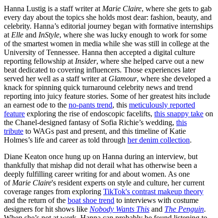
Hanna Lustig is a staff writer at
Marie Claire
, where she gets to gab
every day about the topics she holds most dear: fashion, beauty, and
celebrity. Hanna’s editorial journey began with formative internships
at
Elle
and
InStyle
, where she was lucky enough to work for some
of the smartest women in media while she was still in college at the
University of Tennessee. Hanna then accepted a digital culture
reporting fellowship at
Insider
, where she helped carve out a new
beat dedicated to covering influencers. Those experiences later
served her well as a staff writer at
Glamour
, where she developed a
knack for spinning quick turnaround celebrity news and trend
reporting into juicy feature stories. Some of her greatest hits include
an earnest ode to the
no-pants trend
, this
meticulously reported
feature
exploring the rise of endoscopic facelifts,
this snappy take
on
the Chanel-designed fantasy of Sofia Richie’s wedding,
this
tribute
to WAGs past and present, and this timeline of Katie
Holmes’s life and career as told through
her denim collection
.
Diane Keaton once hung up on Hanna during an interview, but
thankfully that mishap did not derail what has otherwise been a
deeply fulfilling career writing for and about women. As one
of
Marie Claire
's resident experts on style and culture, her current
coverage ranges from exploring
TikTok's contrast makeup theory
and the return of the
boat shoe trend
to interviews with costume
designers for hit shows like
Nobody Wants This
and
The Penguin
.
When she’s not at work, Hanna can probably be found listening to