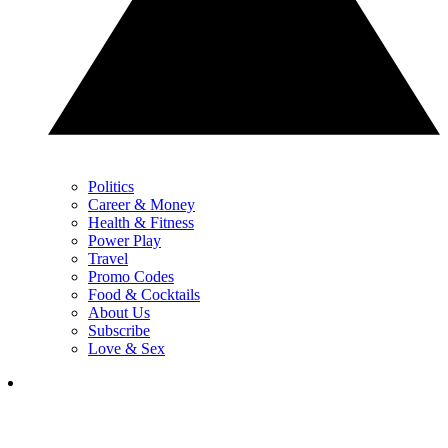
Politics
Career & Money
Health & Fitness
Power Play
Travel
Promo Codes
Food & Cocktails
About Us
Subscribe
Love & Sex