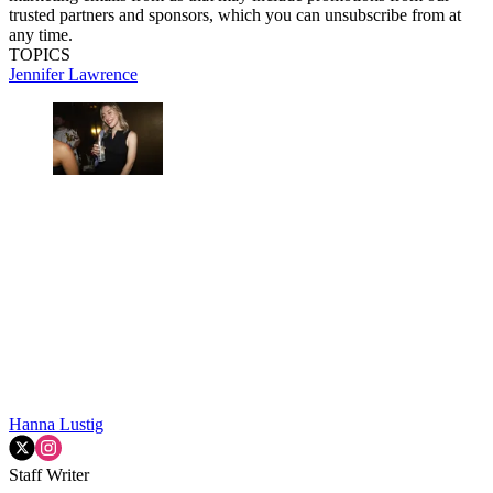
trusted partners and sponsors, which you can unsubscribe from at
any time.
TOPICS
Jennifer Lawrence
Hanna Lustig
Staff Writer