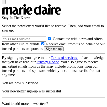
Stay In The Know
Select the newsletters you’d like to receive. Then, add your email to
sign up.
Contact me with news and offers
from other Future brands
Receive email from us on behalf of our
trusted partners or sponsors
By signing up, you agree to our
Terms of services
and acknowledge
that you have read our
Privacy Notice
. You also agree to receive
marketing emails from us that may include promotions from our
trusted partners and sponsors, which you can unsubscribe from at
any time.
You are now subscribed
Your newsletter sign-up was successful
Want to add more newsletters?