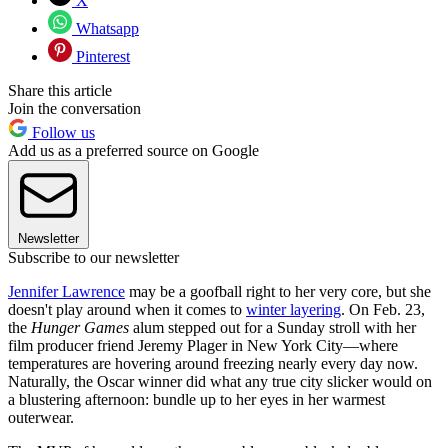
X
Whatsapp
Pinterest
Share this article
Join the conversation
Follow us
Add us as a preferred source on Google
Newsletter
Subscribe to our newsletter
Jennifer Lawrence
may be a goofball right to her very core, but she
doesn't play around when it comes to
winter layering
. On Feb. 23,
the
Hunger Games
alum stepped out for a Sunday stroll with her
film producer friend Jeremy Plager in New York City—where
temperatures are hovering around freezing nearly every day now.
Naturally, the Oscar winner did what any true city slicker would on
a blustering afternoon: bundle up to her eyes in her warmest
outerwear.