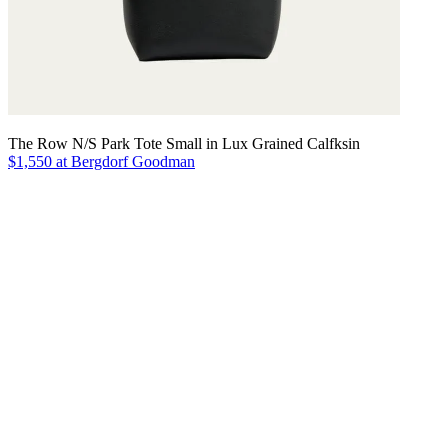
The Row N/S Park Tote Small in Lux Grained Calfksin
$1,550 at Bergdorf Goodman