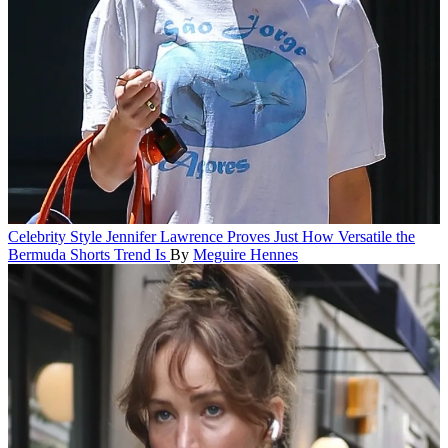
Celebrity Style
Jennifer Lawrence Proves Just How Versatile the
Bermuda Shorts Trend Is
By
Meguire Hennes