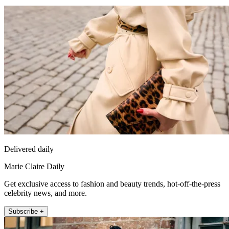
Delivered daily
Marie Claire Daily
Get exclusive access to fashion and beauty trends, hot-off-the-press
celebrity news, and more.
Subscribe +