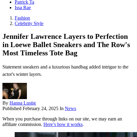
Patrick Ta
Issa Rae
Fashion
Celebrity Style
Jennifer Lawrence Layers to Perfection
in Loewe Ballet Sneakers and The Row's
Most Timeless Tote Bag
Statement sneakers and a luxurious handbag added intrigue to the
actor's winter layers.
By
Hanna Lustig
Published
February 24, 2025
In
News
When you purchase through links on our site, we may earn an
affiliate commission.
Here’s how it works
.