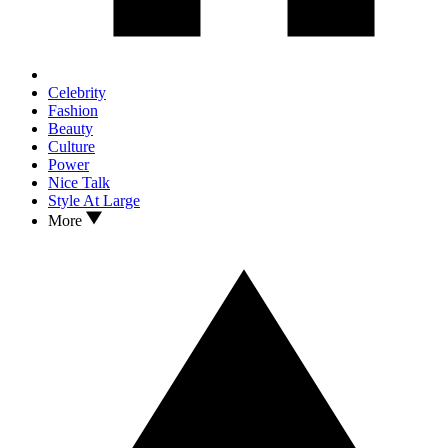
Celebrity
Fashion
Beauty
Culture
Power
Nice Talk
Style At Large
More