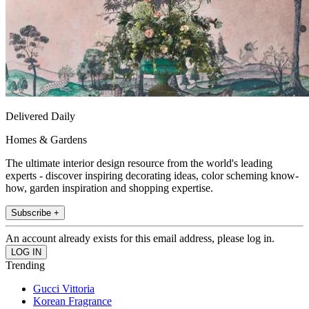
Delivered Daily
Homes & Gardens
The ultimate interior design resource from the world's leading
experts - discover inspiring decorating ideas, color scheming know-
how, garden inspiration and shopping expertise.
Subscribe +
An account already exists for this email address, please log in.
Trending
Gucci Vittoria
Korean Fragrance