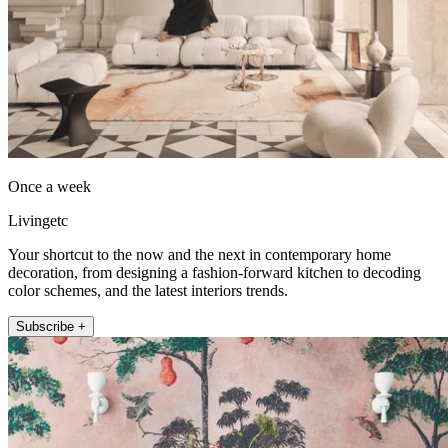
Once a week
Livingetc
Your shortcut to the now and the next in contemporary home
decoration, from designing a fashion-forward kitchen to decoding
color schemes, and the latest interiors trends.
Subscribe +