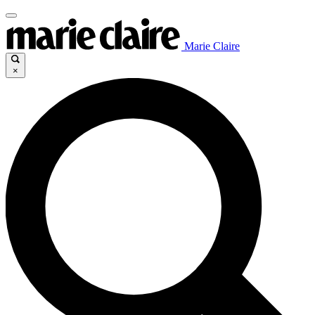
Marie Claire
×