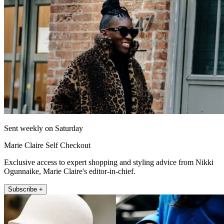
Sent weekly on Saturday
Marie Claire Self Checkout
Exclusive access to expert shopping and styling advice from Nikki
Ogunnaike, Marie Claire's editor-in-chief.
Subscribe +