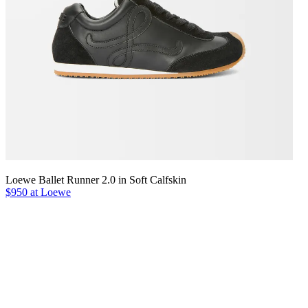
Loewe Ballet Runner 2.0 in Soft Calfskin
$950 at Loewe