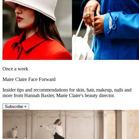
Once a week
Maire Claire Face Forward
Insider tips and recommendations for skin, hair, makeup, nails and
more from Hannah Baxter, Marie Claire's beauty director.
Subscribe +