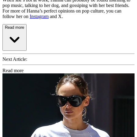
pop music, talking to her dog, and gossiping with her best friends.
For more of Hanna’s perfect opinions on pop culture, you can
follow her on
Instagram
and X.
Read more
Next Article:
Read more