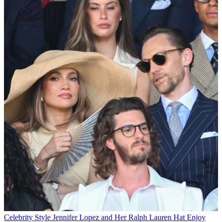
Celebrity Style
Jennifer Lopez and Her Ralph Lauren Hat Enjoy