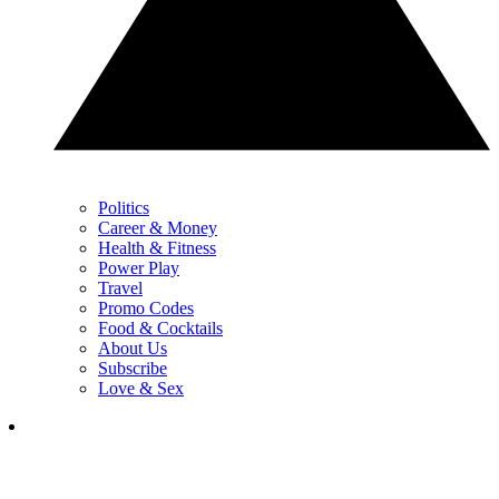
Politics
Career & Money
Health & Fitness
Power Play
Travel
Promo Codes
Food & Cocktails
About Us
Subscribe
Love & Sex