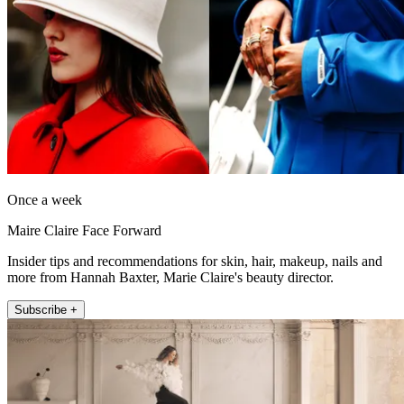
Once a week
Maire Claire Face Forward
Insider tips and recommendations for skin, hair, makeup, nails and
more from Hannah Baxter, Marie Claire's beauty director.
Subscribe +