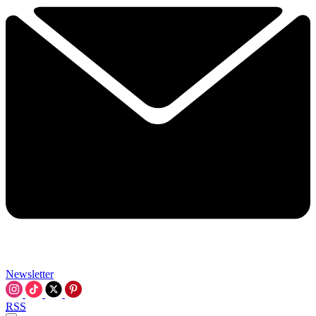
Newsletter
RSS