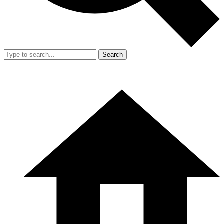
Search