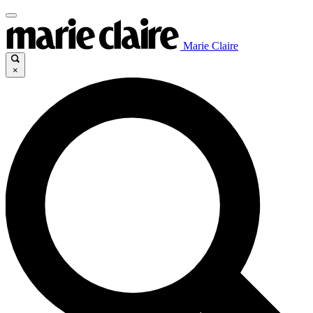
Marie Claire
×