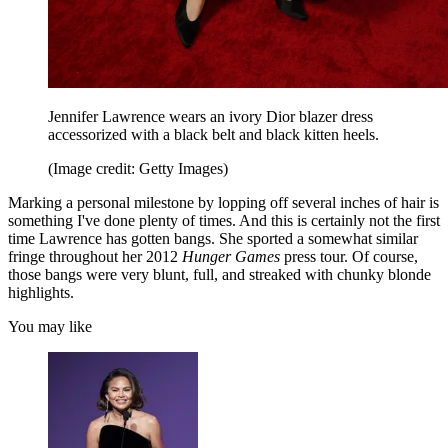
Jennifer Lawrence wears an ivory Dior blazer dress
accessorized with a black belt and black kitten heels.
(Image credit: Getty Images)
Marking a personal milestone by lopping off several inches of hair is
something I've done plenty of times. And this is certainly not the first
time Lawrence has gotten bangs. She sported a somewhat similar
fringe throughout her 2012
Hunger Games
press tour. Of course,
those bangs were very blunt, full, and streaked with chunky blonde
highlights.
You may like