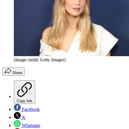
(Image credit: Getty Images)
Share
Copy link
Facebook
X
Whatsapp