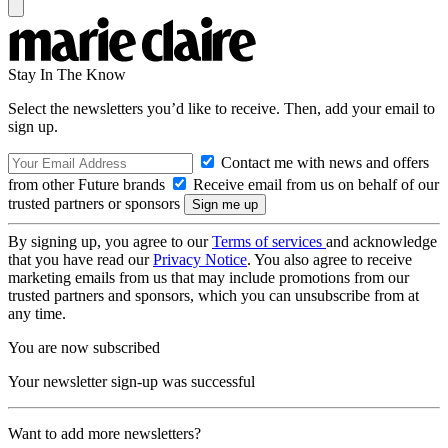
Stay In The Know
Select the newsletters you’d like to receive. Then, add your email to
sign up.
Contact me with news and offers
from other Future brands
Receive email from us on behalf of our
trusted partners or sponsors
By signing up, you agree to our
Terms of services
and acknowledge
that you have read our
Privacy Notice
. You also agree to receive
marketing emails from us that may include promotions from our
trusted partners and sponsors, which you can unsubscribe from at
any time.
You are now subscribed
Your newsletter sign-up was successful
Want to add more newsletters?