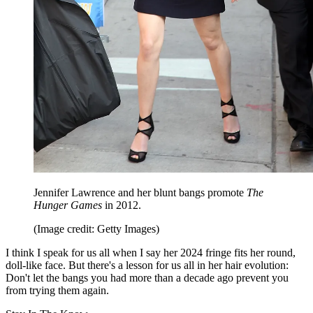
Jennifer Lawrence and her blunt bangs promote
The
Hunger Games
in 2012.
(Image credit: Getty Images)
I think I speak for us all when I say her 2024 fringe fits her round,
doll-like face. But there's a lesson for us all in her hair evolution:
Don't let the bangs you had more than a decade ago prevent you
from trying them again.