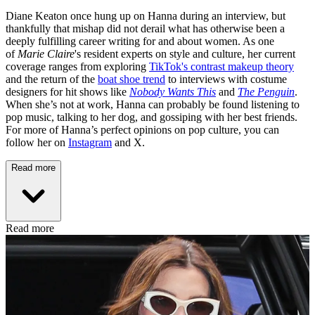
Diane Keaton once hung up on Hanna during an interview, but
thankfully that mishap did not derail what has otherwise been a
deeply fulfilling career writing for and about women. As one
of
Marie Claire
's resident experts on style and culture, her current
coverage ranges from exploring
TikTok's contrast makeup theory
and the return of the
boat shoe trend
to interviews with costume
designers for hit shows like
Nobody Wants This
and
The Penguin
.
When she’s not at work, Hanna can probably be found listening to
pop music, talking to her dog, and gossiping with her best friends.
For more of Hanna’s perfect opinions on pop culture, you can
follow her on
Instagram
and X.
Read more
Read more