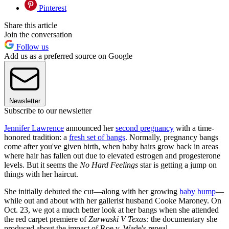
Pinterest
Share this article
Join the conversation
Follow us
Add us as a preferred source on Google
Newsletter
Subscribe to our newsletter
Jennifer Lawrence
announced her
second pregnancy
with a time-
honored tradition: a
fresh set of bangs
. Normally, pregnancy bangs
come after you've given birth, when baby hairs grow back in areas
where hair has fallen out due to elevated estrogen and progesterone
levels. But it seems the
No Hard Feelings
star is getting a jump on
things with her haircut.
She initially debuted the cut—along with her growing
baby bump
—
while out and about with her gallerist husband Cooke Maroney. On
Oct. 23, we got a much better look at her bangs when she attended
the red carpet premiere of
Zurwaski V Texas:
the documentary she
produced about the impact of Roe v. Wade's repeal.