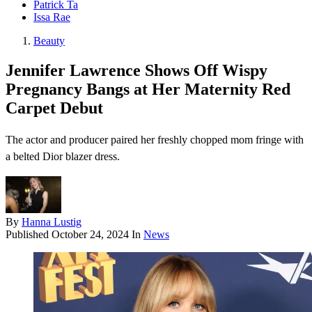
Patrick Ta
Issa Rae
Beauty
Jennifer Lawrence Shows Off Wispy
Pregnancy Bangs at Her Maternity Red
Carpet Debut
The actor and producer paired her freshly chopped mom fringe with
a belted Dior blazer dress.
By
Hanna Lustig
Published
October 24, 2024
In
News