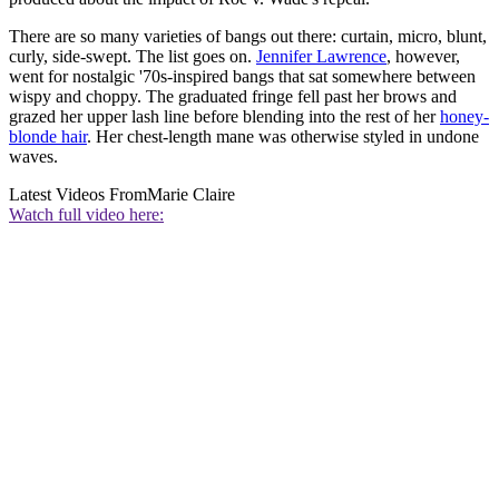
There are so many varieties of bangs out there: curtain, micro, blunt,
curly, side-swept. The list goes on.
Jennifer Lawrence
, however,
went for nostalgic '70s-inspired bangs that sat somewhere between
wispy and choppy. The graduated fringe fell past her brows and
grazed her upper lash line before blending into the rest of her
honey-
blonde hair
. Her chest-length mane was otherwise styled in undone
waves.
Latest Videos From
Marie Claire
Watch full video here: