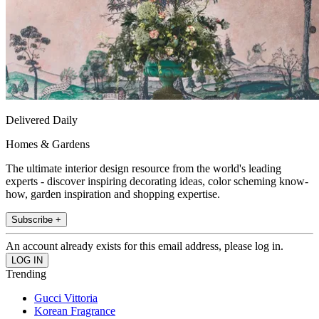
Delivered Daily
Homes & Gardens
The ultimate interior design resource from the world's leading
experts - discover inspiring decorating ideas, color scheming know-
how, garden inspiration and shopping expertise.
Subscribe +
An account already exists for this email address, please log in.
Trending
Gucci Vittoria
Korean Fragrance