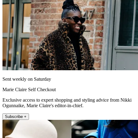
Sent weekly on Saturday
Marie Claire Self Checkout
Exclusive access to expert shopping and styling advice from Nikki
Ogunnaike, Marie Claire's editor-in-chief.
Subscribe +