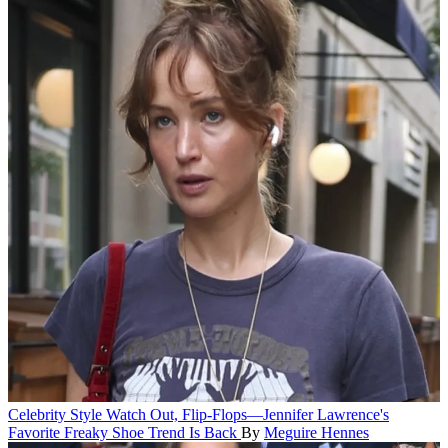
Celebrity Style
Watch Out, Flip-Flops—Jennifer Lawrence's
Favorite Freaky Shoe Trend Is Back
By
Meguire Hennes