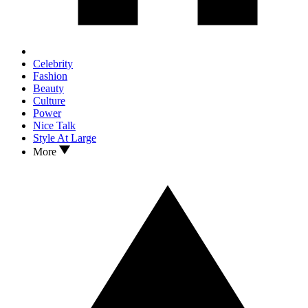
Celebrity
Fashion
Beauty
Culture
Power
Nice Talk
Style At Large
More