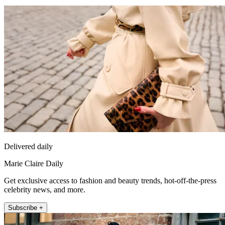
Delivered daily
Marie Claire Daily
Get exclusive access to fashion and beauty trends, hot-off-the-press
celebrity news, and more.
Subscribe +