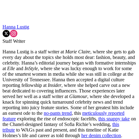
Hanna Lustig
Staff Writer
Hanna Lustig is a staff writer at
Marie Claire
, where she gets to gab
every day about the topics she holds most dear: fashion, beauty, and
celebrity. Hanna’s editorial journey began with formative internships
at
Elle
and
InStyle
, where she was lucky enough to work for some
of the smartest women in media while she was still in college at the
University of Tennessee. Hanna then accepted a digital culture
reporting fellowship at
Insider
, where she helped carve out a new
beat dedicated to covering influencers. Those experiences later
served her well as a staff writer at
Glamour
, where she developed a
knack for spinning quick turnaround celebrity news and trend
reporting into juicy feature stories. Some of her greatest hits include
an earnest ode to the
no-pants trend
, this
meticulously reported
feature
exploring the rise of endoscopic facelifts,
this snappy take
on
the Chanel-designed fantasy of Sofia Richie’s wedding,
this
tribute
to WAGs past and present, and this timeline of Katie
Holmes’s life and career as told through
her denim collection
.