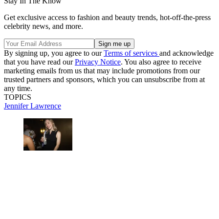
Stay In The Know
Get exclusive access to fashion and beauty trends, hot-off-the-press
celebrity news, and more.
By signing up, you agree to our
Terms of services
and acknowledge
that you have read our
Privacy Notice
. You also agree to receive
marketing emails from us that may include promotions from our
trusted partners and sponsors, which you can unsubscribe from at
any time.
TOPICS
Jennifer Lawrence