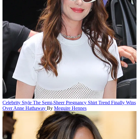
Celebrity Style
The Semi-Sheer Pregnancy Shirt Trend Finally Wins
Over Anne Hathaway
By
Meguire Hennes