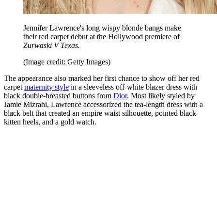
Jennifer Lawrence's long wispy blonde bangs make
their red carpet debut at the Hollywood premiere of
Zurwaski V Texas.
(Image credit: Getty Images)
The appearance also marked her first chance to show off her red
carpet
maternity style
in a sleeveless off-white blazer dress with
black double-breasted buttons from
Dior
. Most likely styled by
Jamie Mizrahi, Lawrence accessorized the tea-length dress with a
black belt that created an empire waist silhouette, pointed black
kitten heels, and a gold watch.