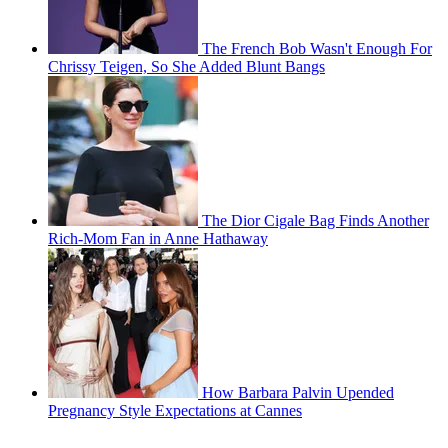
The French Bob Wasn't Enough For
Chrissy Teigen, So She Added Blunt Bangs
The Dior Cigale Bag Finds Another
Rich-Mom Fan in Anne Hathaway
How Barbara Palvin Upended
Pregnancy Style Expectations at Cannes