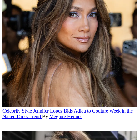
Celebrity Style
Jennifer Lopez Bids Adieu to Couture Week in the
Naked Dress Trend
By
Meguire Hennes