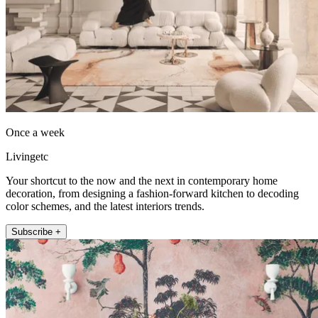
Once a week
Livingetc
Your shortcut to the now and the next in contemporary home
decoration, from designing a fashion-forward kitchen to decoding
color schemes, and the latest interiors trends.
Subscribe +